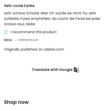
Sehr coole Farbe
sehr schöne Schuhe aber ich würde sie nicht für sehr
schlanke Füsse empfehlen, da rutcht die Ferse bei jeder
Grösse raus, leider.
I recommend this product
Miaa
Verified buyer
Originally published on adidas.com
Translate with Google
Shop now