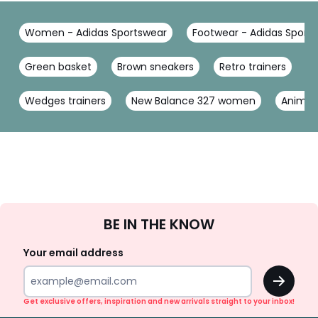
Women - Adidas Sportswear
Footwear - Adidas Sport
Green basket
Brown sneakers
Retro trainers
B
Wedges trainers
New Balance 327 women
Animal 
Sign
BE IN THE KNOW
Up
Your email address
OK
Get exclusive offers, inspiration and new arrivals straight to your inbox!