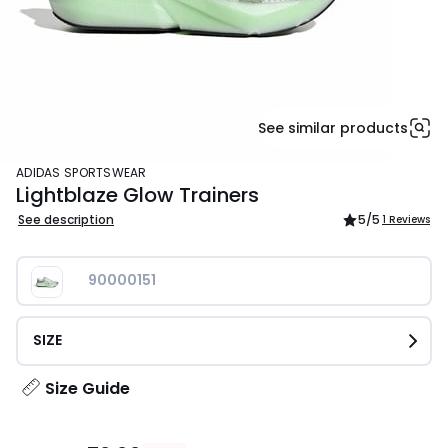
See similar products
ADIDAS SPORTSWEAR
Lightblaze Glow Trainers
See description
5
/5
1 Reviews
90000151
SIZE
Size Guide
£70.00