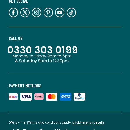
GET SOCIAL
CALL US
PAYMENT METHODS
Offers ^ * ▲ †Terms and conditions apply.
Click here for details