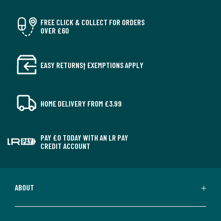
FREE CLICK & COLLECT FOR ORDERS
OVER £60
EASY RETURNS† EXEMPTIONS APPLY
HOME DELIVERY FROM £3.99
PAY £0 TODAY WITH AN LR PAY
CREDIT ACCOUNT
ABOUT