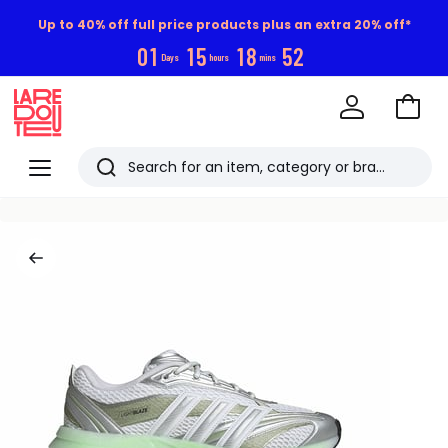
Up to 40% off full price products plus an extra 20% off*
0
1
1
5
1
8
5
1
Days
hours
mins
Go
to
La
Baske
Redoute
Menu
Search
Last
viewed
items