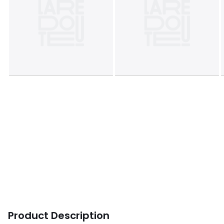
Product Description