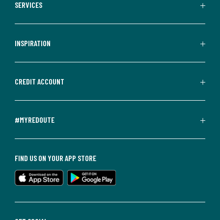
SERVICES
INSPIRATION
CREDIT ACCOUNT
#MYREDOUTE
FIND US ON YOUR APP STORE