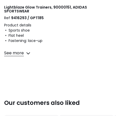
Lightblaze Glow Trainers, 90000151, ADIDAS
SPORTSWEAR
Ref
9416293 / GPT185
Product details
• Sports shoe
• Flat heel
• Fastening: lace-up
Fabric content and care advice
See more
• Uppers: 50% leather, 50% textile
• Lining: 100% textile
• Cushioning: 100% textile
• Sole: 100% rubber
Colours
90000151
Sizes
36 (3.5), 37.3 (4), 38 (5), 39.3 (5.5 to 6), 40 (6.5), 42
Our customers also liked
(8)