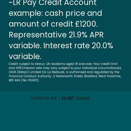
~LR Pay Credit Account
example: cash price and
amount of credit £1200.
Representative 21.9% APR
variable. Interest rate 20.0%
variable.
Credit subject to status. UK residents aged 18 and over. Your credit limit
and APR/interest rate may vary subject to your individual circumstances.
LRUK (Retail) Limited t/a La Redoute, is authorised and regulated by the
Financial Conduct Authority. 2 Holdsworth Street, Bradford, West Yorkshire,
BD1 4AH (No. 110433).