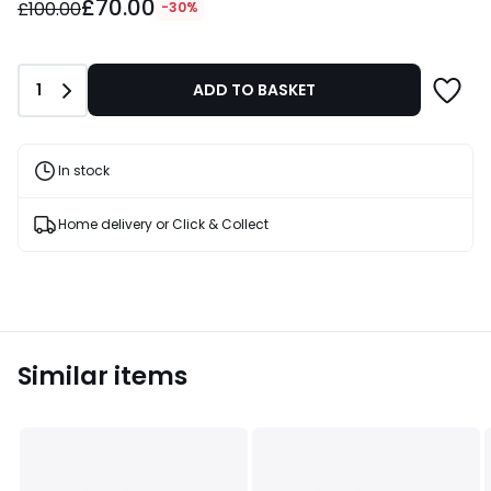
£70.00
instead
£100.00
-30%
of
£100.00
30%
Quantity
1
ADD TO BASKET
Discount
applied.
In stock
Home delivery or Click & Collect
Similar items