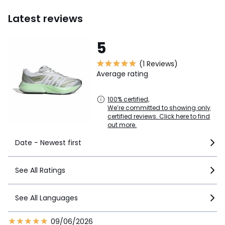
Latest reviews
5
(1 Reviews)
Average rating
100% certified,
We’re committed to showing only
certified reviews. Click here to find
out more.
Date - Newest first
See All Ratings
See All Languages
09/06/2026