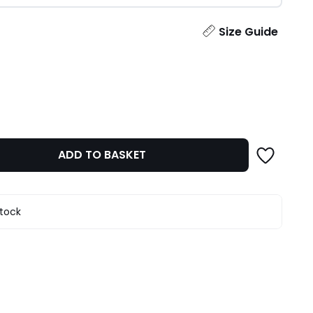
ity
Size Guide
ADD TO BASKET
stock