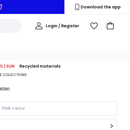
5
Download the app
My
Login / Register
View
Go
Account
Wishlist
to
Basket
% | SUN
Recycled materials
TE COLLECTIONS
iption
Pink + ecru