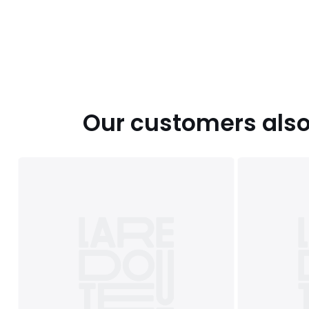
Our customers also