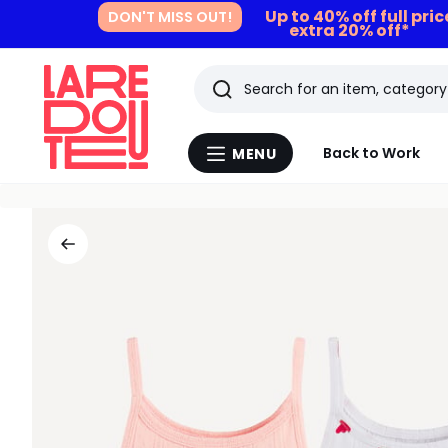
Up to 40% off full pri
DON'T MISS OUT!
extra 20% off*
Search
Last
Back to Work
MENU
Menu
viewed
La
Redoute
items