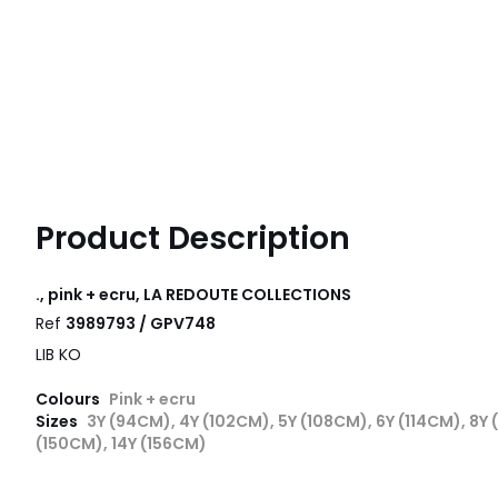
Product Description
., pink + ecru, LA REDOUTE COLLECTIONS
Ref
3989793 / GPV748
LIB KO
Colours
Pink + ecru
Sizes
3Y (94CM), 4Y (102CM), 5Y (108CM), 6Y (114CM), 8Y 
(150CM), 14Y (156CM)