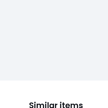
Similar items