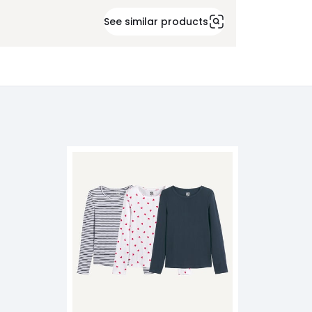
See similar products