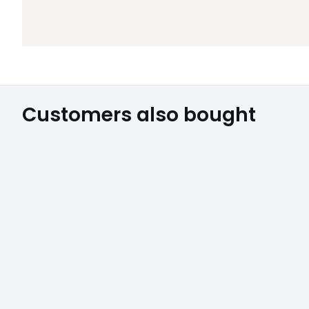
Customers also bought