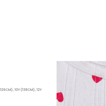
(126CM), 10Y (138CM), 12Y