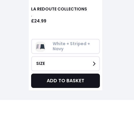
LA REDOUTE COLLECTIONS
.
£24.99
White + Striped + 
Navy
SIZE
ADD TO BASKET