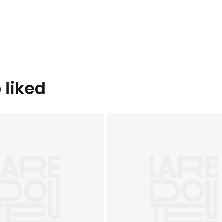
 liked