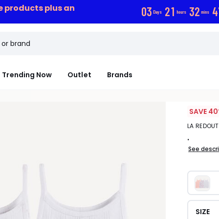
ce products plus an
0
3
2
1
3
2
4
Days
hours
mins
Trending Now
Outlet
Brands
SAVE 40
LA REDOU
.
See descr
SIZE