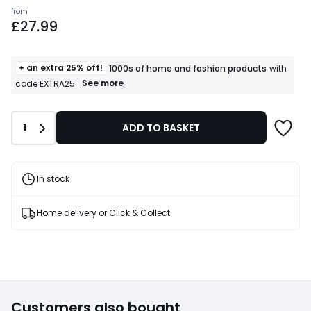
Prices
from
£27.99
starting
from
£27.99.
+ an extra 25% off!
1000s of home and fashion products
with
+
See more
code EXTRA25
an
extra
25%
Quantity
1
ADD TO BASKET
off!
1000s
of
home
and
In stock
fashion
products
T&Cs
Home delivery or Click & Collect
apply
Customers also bought