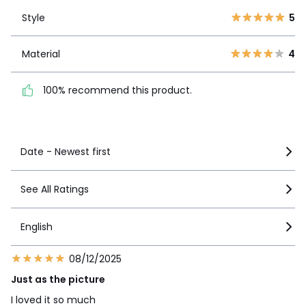
Style
5
2
0
Style
5
1
0
Material
4
Material
4
100% recommend this
product.
100% recommend this product.
See more details
Date - Newest first
See All Ratings
English
08/12/2025
Just as the picture
I loved it so much