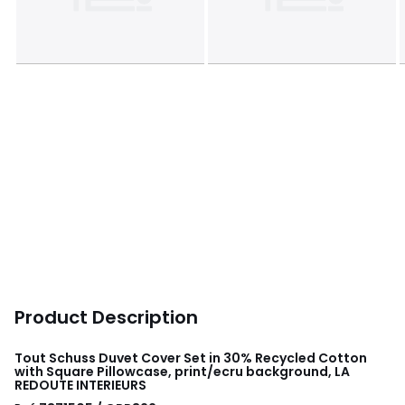
Product Description
Tout Schuss Duvet Cover Set in 30% Recycled Cotton
with Square Pillowcase, print/ecru background, LA
REDOUTE INTERIEURS