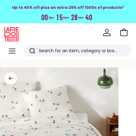
Up to 40% off plus an extra 25% off 1000s of products*
0
0
1
5
2
8
4
0
Days
hours
mins
Go
to
La
Baske
Redoute
Menu
Search
Last
viewed
items