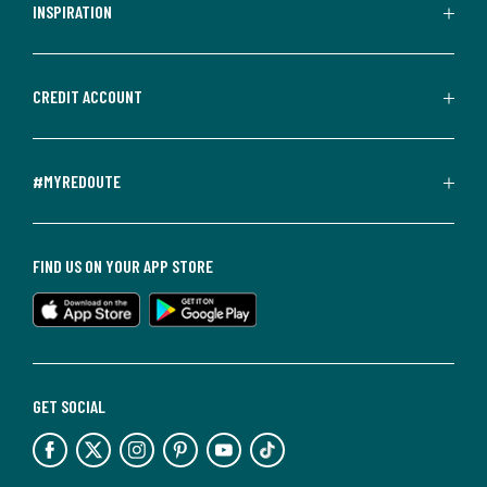
INSPIRATION
CREDIT ACCOUNT
#MYREDOUTE
FIND US ON YOUR APP STORE
GET SOCIAL