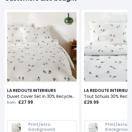
LA REDOUTE INTERIEURS
LA REDOUTE INTERIEUR
Duvet Cover Set in 30% Recycled Cotton with Rectangular Pillowcase.Tout Schuss
£27.99
£29.99
from
Print/ecru 
Print/ecru 
background
backgroun