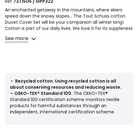
Ref
7371505 / GPP322
An enchanted getaway in the mountains, where skiers
speed down the snowy slopes... The Tout Schuss cotton
Duvet Cover Set will be your companion all winter long!.
Cotton is part of our daily lives. We love it for its suppleness
and softness. Easy Care, it is ideal for the beds of young
See more
and old alike!
Product Details
• 100% cotton
• 70% cotton, 30% recycled cotton
• 144 thread count
• Skiers print on front and back
•
Recycled cotton
.
Using recycled cotton is all
• Straight buttoned hem
about conserving resources and reducing waste.
•
OEKO-TEX® Standard 100
.
The OEKO-TEX®
Care Advice
Standard 100 certification scheme monitors textile
• Machine washable at 40°C
products for harmful substances through an
independent, international certification scheme.
Dimensions
• Duvet cover 140 x 200cm + 1 pillowcase 63 x 63cm :
Single
• Duvet cover 200 x 200cm + 2 pillowcases 63 x 63cm :