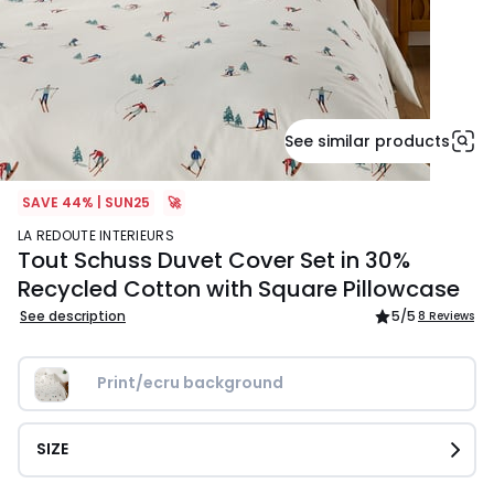
See similar products
SAVE 44% | SUN25
🚀
LA REDOUTE INTERIEURS
Tout Schuss Duvet Cover Set in 30%
Recycled Cotton with Square Pillowcase
See description
5
/5
8 Reviews
Print/ecru background
SIZE