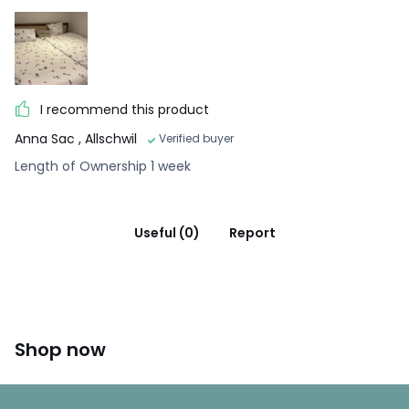
I recommend this product
Anna Sac
, Allschwil
Verified buyer
Length of Ownership 1 week
Useful (0)
Report
Shop now