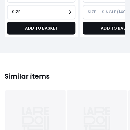
SIZE
SIZE
SINGLE (140
ADD TO BASKET
ADD TO BASK
Similar items