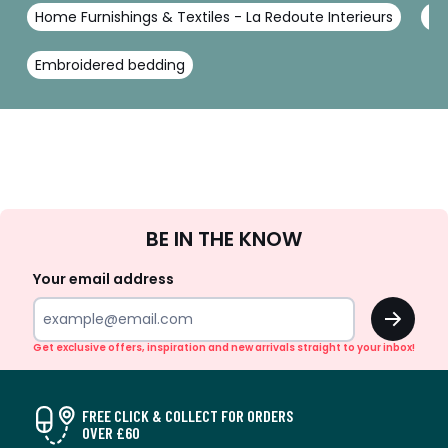
Home Furnishings & Textiles - La Redoute Interieurs
Be
Embroidered bedding
Sign
BE IN THE KNOW
Up
Your email address
OK
Get exclusive offers, inspiration and new arrivals straight to your inbox!
FREE CLICK & COLLECT FOR ORDERS
OVER £60