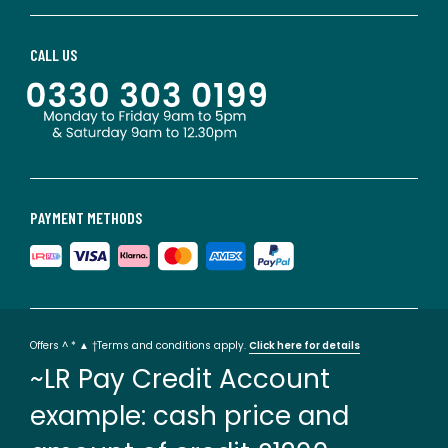
CALL US
PAYMENT METHODS
Offers ^ * ▲ †Terms and conditions apply.
Click here for details
~LR Pay Credit Account
example: cash price and