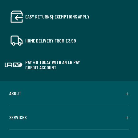
EASY RETURNS† EXEMPTIONS APPLY
HOME DELIVERY FROM £3.99
PAY £0 TODAY WITH AN LR PAY
CREDIT ACCOUNT
ABOUT
SERVICES