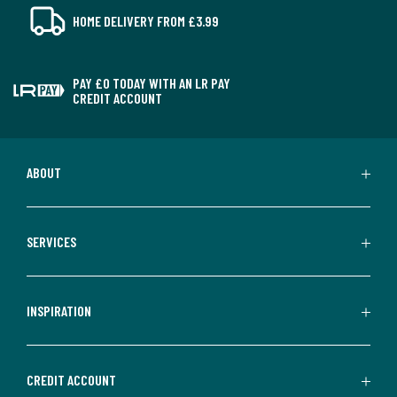
HOME DELIVERY FROM £3.99
PAY £0 TODAY WITH AN LR PAY
CREDIT ACCOUNT
ABOUT
SERVICES
INSPIRATION
CREDIT ACCOUNT