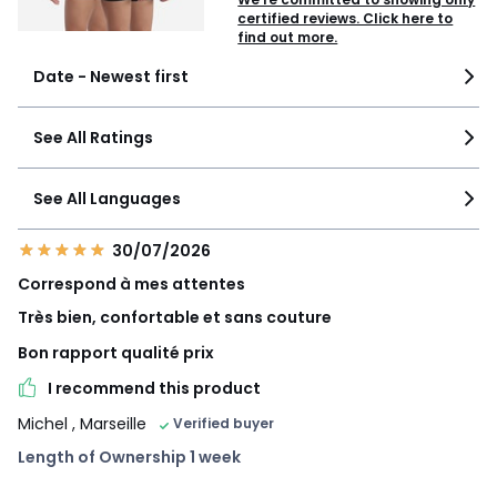
certified reviews. Click here to
find out more.
Date - Newest first
See All Ratings
See All Languages
30/07/2026
Correspond à mes attentes
Très bien, confortable et sans couture
Bon rapport qualité prix
I recommend this product
Michel
, Marseille
Verified buyer
Length of Ownership 1 week