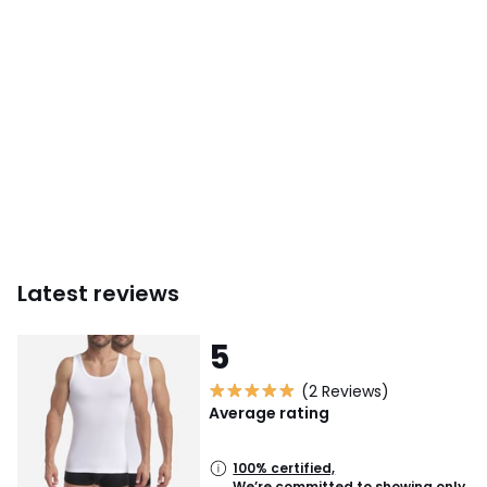
Latest reviews
5
(2 Reviews)
Average rating
100% certified,
We’re committed to showing only