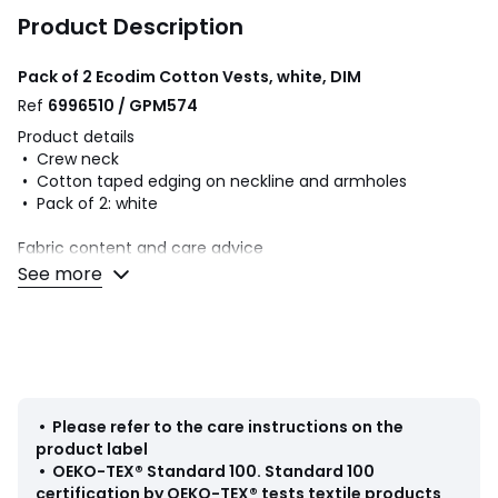
Product Description
Pack of 2 Ecodim Cotton Vests, white, DIM
Ref
6996510 / GPM574
Product details
• Crew neck
• Cotton taped edging on neckline and armholes
• Pack of 2: white
Fabric content and care advice
• 100% cotton
See more
Colours
White
Sizes
M, L, XL, XXL
• Please refer to the care instructions on the
product label
•
OEKO-TEX® Standard 100
.
Standard 100
certification by OEKO-TEX® tests textile products