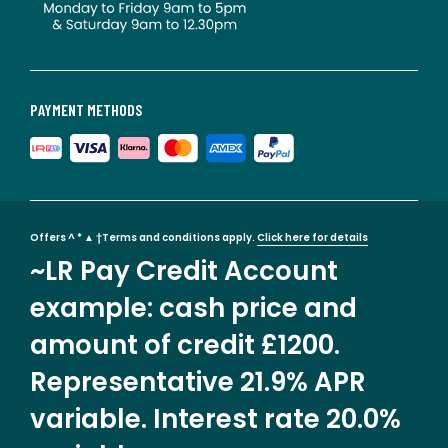
PAYMENT METHODS
Offers ^ * ▲ †Terms and conditions apply.
Click here for details
~LR Pay Credit Account
example: cash price and
amount of credit £1200.
Representative 21.9% APR
variable. Interest rate 20.0%