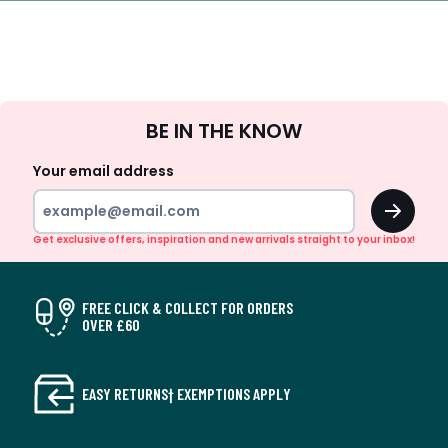
Sign
BE IN THE KNOW
Up
Your email address
OK
Get exclusive offers, inspiration and new arrivals straight to your inbox!
FREE CLICK & COLLECT FOR ORDERS
OVER £60
EASY RETURNS† EXEMPTIONS APPLY