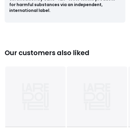
for harmful substances via an independent,
international label.
Our customers also liked