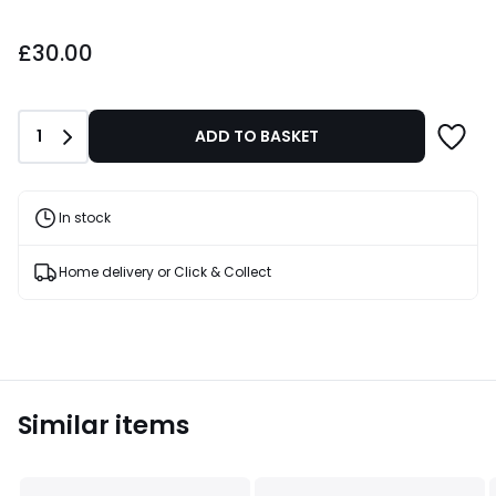
£30.00.
£30.00
Quantity
1
ADD TO BASKET
In stock
Home delivery or Click & Collect
Similar items