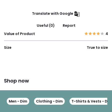
Translate with Google
Useful (0)
Report
Value of Product
4
Size
True to size
Shop now
Men - Dim
Clothing - Dim
T-Shirts & Vests - Dim