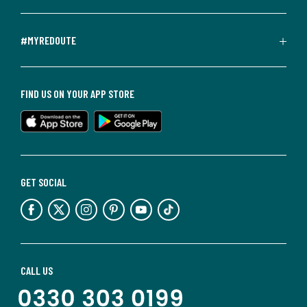
#MYREDOUTE
FIND US ON YOUR APP STORE
GET SOCIAL
CALL US