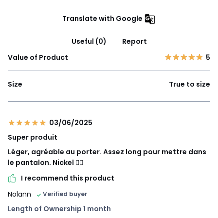
Translate with Google
Useful (0)
Report
Value of Product
5
Size
True to size
03/06/2025
Super produit
Léger, agréable au porter. Assez long pour mettre dans
le pantalon. Nickel 👍🏻
I recommend this product
Nolann
Verified buyer
Length of Ownership 1 month