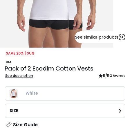
See similar products
SAVE 20% | SUN
DIM
Pack of 2 Ecodim Cotton Vests
See description
5
/5
2 Reviews
White
SIZE
Size Guide