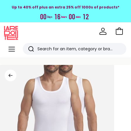
Up to 40% off plus an extra 25% off 1000s of products*
0
0
1
6
0
0
1
2
Days
hours
mins
Go
to
La
Baske
Redoute
Menu
Search
Last
viewed
items