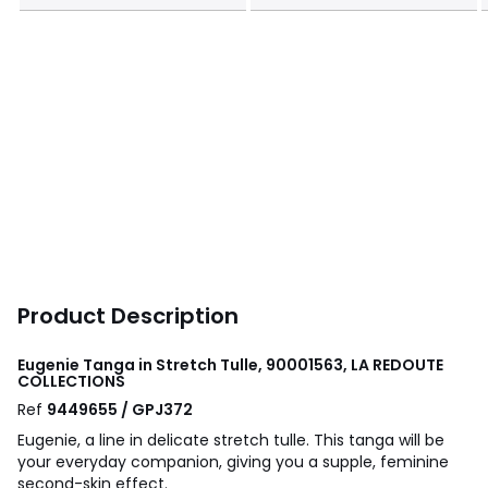
Product Description
Eugenie Tanga in Stretch Tulle, 90001563, LA REDOUTE
COLLECTIONS
Ref
9449655 / GPJ372
Eugenie, a line in delicate stretch tulle. This tanga will be
your everyday companion, giving you a supple, feminine
second-skin effect.