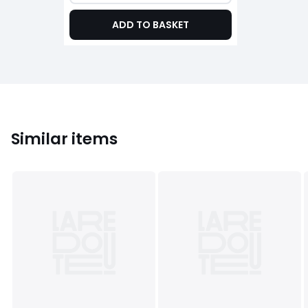
ADD TO BASKET
Similar items