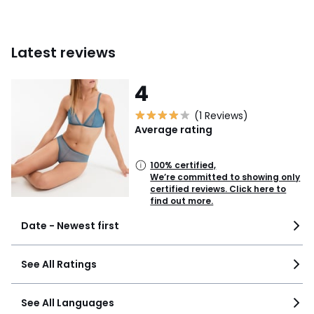
Latest reviews
4
(1 Reviews)
Average rating
100% certified,
We’re committed to showing only
certified reviews. Click here to
find out more.
Date - Newest first
See All Ratings
See All Languages