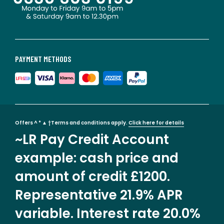
PAYMENT METHODS
Offers ^ * ▲ †Terms and conditions apply.
Click here for details
~LR Pay Credit Account
example: cash price and
amount of credit £1200.
Representative 21.9% APR
variable. Interest rate 20.0%