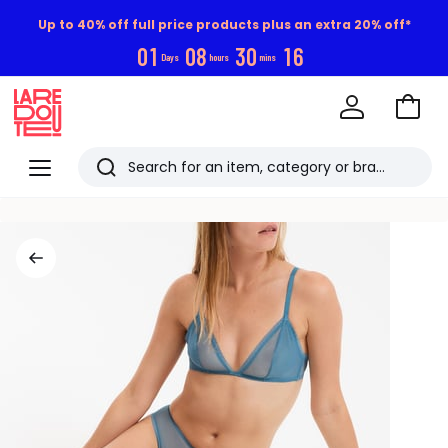
Up to 40% off full price products plus an extra 20% off*
0
1
0
8
3
0
1
6
Days
hours
mins
Go
to
La
Baske
Redoute
Menu
Search
Last
viewed
items