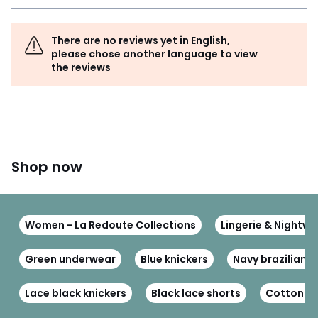
There are no reviews yet in English,
please chose another language to view
the reviews
Shop now
Women - La Redoute Collections
Lingerie & Nightwe
Green underwear
Blue knickers
Navy brazilian k
Lace black knickers
Black lace shorts
Cotton kn