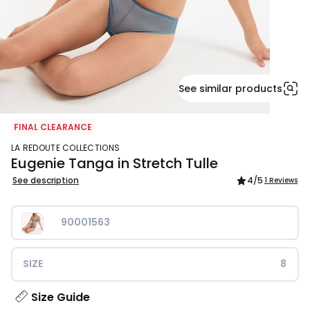
See similar products
FINAL CLEARANCE
LA REDOUTE COLLECTIONS
Eugenie Tanga in Stretch Tulle
See description
4
/5
1 Reviews
90001563
SIZE
8
Size Guide