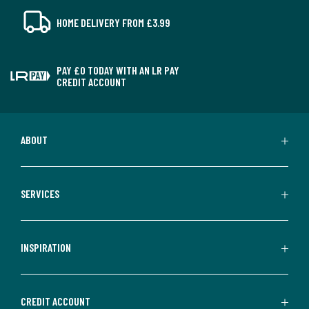
HOME DELIVERY FROM £3.99
PAY £0 TODAY WITH AN LR PAY
CREDIT ACCOUNT
ABOUT
SERVICES
INSPIRATION
CREDIT ACCOUNT