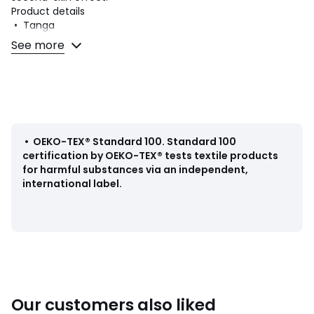
Product details
• Tanga
• Fabric: tulle
See more
Fabric content and care advice
• Main fabric: 81% polyamide, 19% elastane
• Gusset lining: 100% cotton
• Machine washable at 30°C on a delicate cycle
• Do not iron. Do not bleach
• Do not tumble dry
•
OEKO-TEX® Standard 100
.
Standard 100
• Do not dry clean
certification by OEKO-TEX® tests textile products
for harmful substances via an independent,
international label.
Colours
90001563
Sizes
8
Our customers also liked