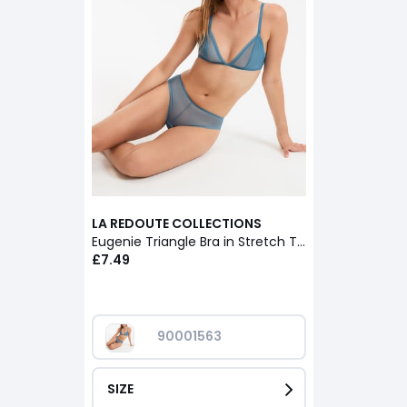
LA REDOUTE COLLECTIONS
Eugenie Triangle Bra in Stretch Tulle
£7.49
90001563
SIZE