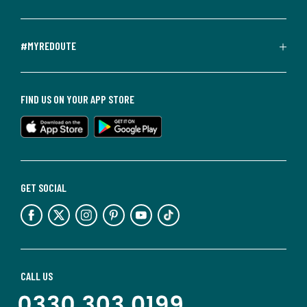
#MYREDOUTE
FIND US ON YOUR APP STORE
GET SOCIAL
CALL US