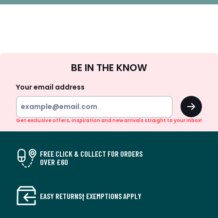
Sign
BE IN THE KNOW
Up
Your email address
OK
Get exclusive offers, inspiration and new arrivals straight to your inbox!
FREE CLICK & COLLECT FOR ORDERS
OVER £60
EASY RETURNS† EXEMPTIONS APPLY