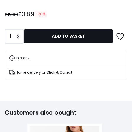
£3.89
£3.89
instead
£12.99
-70%
of
£12.99
70%
Quantity
1
ADD TO BASKET
Discount
applied.
In stock
Home delivery or Click & Collect
Customers also bought