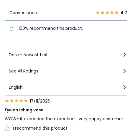
1
0
Convenience
4.7
Convenience
4.7
100% recommend this
product.
100% recommend this product.
See more details
Date - Newest first
See All Ratings
English
17/11/2025
Eye catching vase
WOW- it exceeded the expections, very happy costomer
I recommend this product