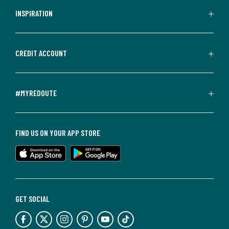
INSPIRATION
CREDIT ACCOUNT
#MYREDOUTE
FIND US ON YOUR APP STORE
GET SOCIAL