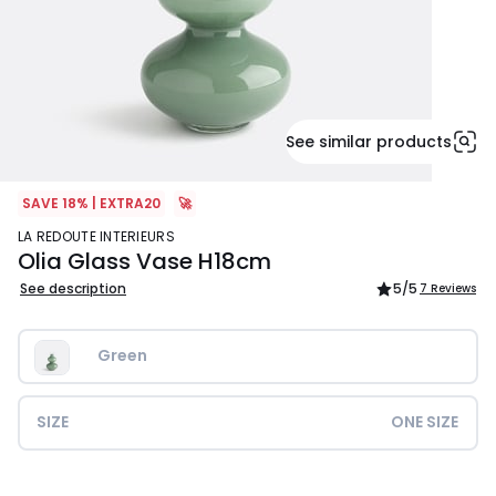
See similar products
SAVE 18% | EXTRA20
🚀
LA REDOUTE INTERIEURS
Olia Glass Vase H18cm
See description
5
/5
7 Reviews
Green
SIZE
ONE SIZE
£34.99.