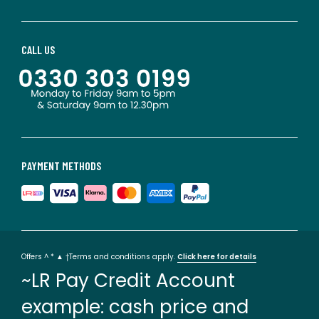
CALL US
PAYMENT METHODS
Offers ^ * ▲ †Terms and conditions apply.
Click here for details
~LR Pay Credit Account
example: cash price and