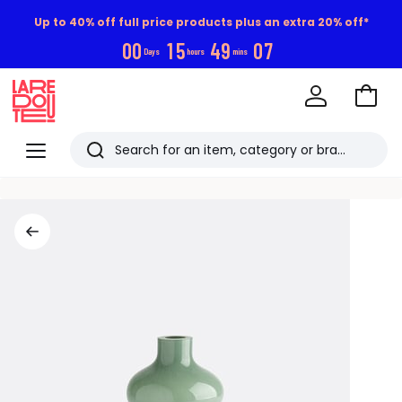
Up to 40% off full price products plus an extra 20% off*
0
0
1
5
4
9
0
6
Days
hours
mins
Go
to
La
Baske
Redoute
Menu
Search
Last
viewed
items