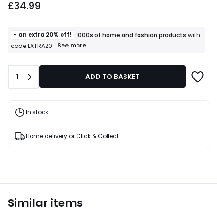
£34.99
+ an extra 20% off!
1000s of home and fashion products
with
+
See more
code EXTRA20
an
extra
20%
Quantity
1
ADD TO BASKET
off!
1000s
of
home
and
In stock
fashion
products
T&Cs
Home delivery or Click & Collect
apply
Similar items