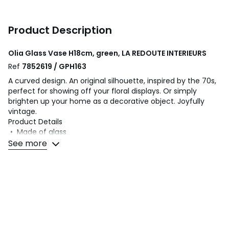
Product Description
Olia Glass Vase H18cm, green, LA REDOUTE INTERIEURS
Ref
7852619 / GPH163
A curved design. An original silhouette, inspired by the 70s,
perfect for showing off your floral displays. Or simply
brighten up your home as a decorative object. Joyfully
vintage.
Product Details
• Made of glass
• Shipped in packaging specifically designed to avoid any
See more
risk of breakage
Dimensions
• Diameter: 13.2cm
• Height: 18cm
• Diameter of opening: 3cm/1"
Dimensions and weight of parcel