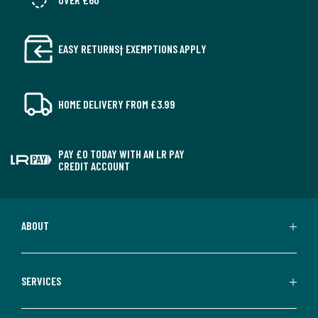
EASY RETURNS† EXEMPTIONS APPLY
HOME DELIVERY FROM £3.99
PAY £0 TODAY WITH AN LR PAY
CREDIT ACCOUNT
ABOUT
SERVICES