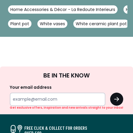
Home Accessories & Décor - La Redoute Interieurs
Hom
Plant pot
White vases
White ceramic plant pot
Sign
BE IN THE KNOW
Up
Your email address
OK
Get exclusive offers, inspiration and new arrivals straight to your inbox!
FREE CLICK & COLLECT FOR ORDERS
OVER £60