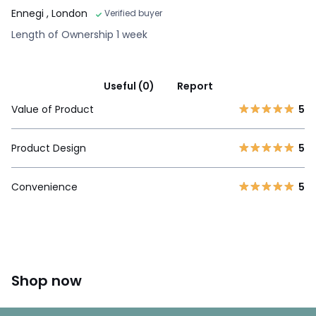
Ennegi
, London
Verified buyer
Length of Ownership 1 week
Useful (0)
Report
Value of Product
5
Product Design
5
Convenience
5
Shop now