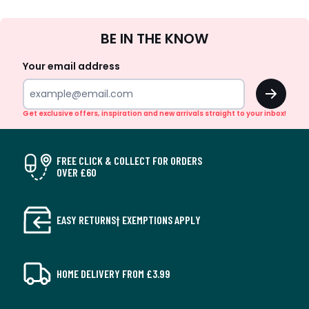
Sign
BE IN THE KNOW
Up
Your email address
OK
Get exclusive offers, inspiration and new arrivals straight to your inbox!
FREE CLICK & COLLECT FOR ORDERS
OVER £60
EASY RETURNS† EXEMPTIONS APPLY
HOME DELIVERY FROM £3.99