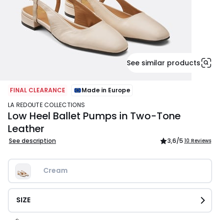
See similar products
FINAL CLEARANCE
Made in Europe
LA REDOUTE COLLECTIONS
Low Heel Ballet Pumps in Two-Tone
Leather
See description
3,6
/5
10 Reviews
Cream
SIZE