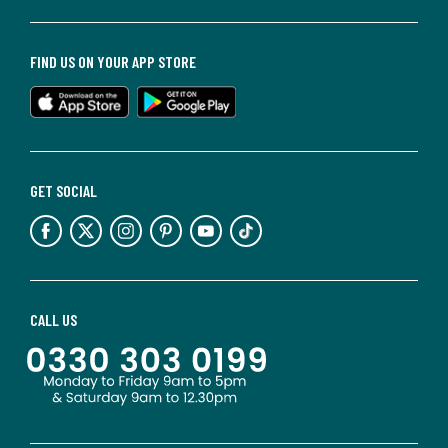
FIND US ON YOUR APP STORE
GET SOCIAL
CALL US