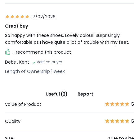
17/02/2026
Great buy
So happy with these shoes. Lovely colour. Surprisingly
comfortable as I have quite a lot of trouble with my feet.
I recommend this product
Debs
, Kent
Verified buyer
Length of Ownership 1 week
Useful (2)
Report
Value of Product
5
Quality
5
Size
True to size