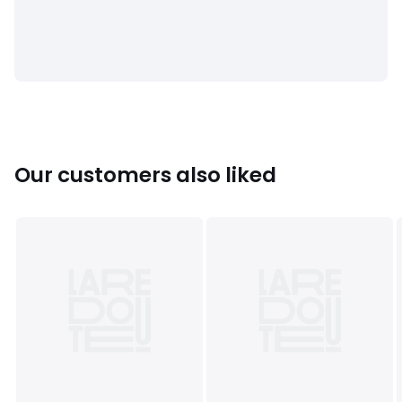
Colours
Cream
Sizes
36 (3.5), 40 (6.5)
Our customers also liked