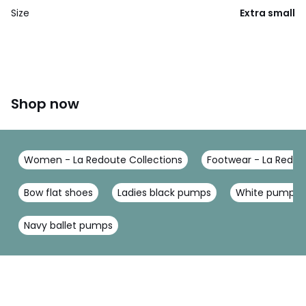
Size
Extra small
Shop now
Women - La Redoute Collections
Footwear - La Redou
Bow flat shoes
Ladies black pumps
White pumps
Navy ballet pumps