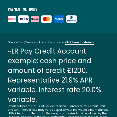
PAYMENT METHODS
Offers ^ * ▲ †Terms and conditions apply.
Click here for details
~LR Pay Credit Account
example: cash price and
amount of credit £1200.
Representative 21.9% APR
variable. Interest rate 20.0%
variable.
Credit subject to status. UK residents aged 18 and over. Your credit limit
and APR/interest rate may vary subject to your individual circumstances.
LRUK (Retail) Limited t/a La Redoute, is authorised and regulated by the