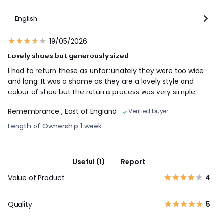
English
19/05/2026
Lovely shoes but generously sized
I had to return these as unfortunately they were too wide
and long. It was a shame as they are a lovely style and
colour of shoe but the returns process was very simple.
Remembrance
, East of England
Verified buyer
Length of Ownership 1 week
Useful (1)
Report
Value of Product
4
Quality
5