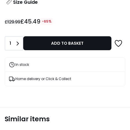
Size Guide
£45.49
£45.49
instead
£129.99
-65%
of
£129.99
65%
Quantity
1
ADD TO BASKET
Discount
applied.
In stock
Home delivery or Click & Collect
Similar items