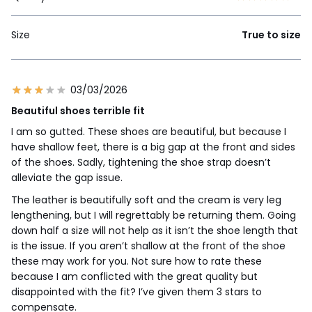
Size
True to size
03/03/2026
Beautiful shoes terrible fit
I am so gutted. These shoes are beautiful, but because I
have shallow feet, there is a big gap at the front and sides
of the shoes. Sadly, tightening the shoe strap doesn’t
alleviate the gap issue.
The leather is beautifully soft and the cream is very leg
lengthening, but I will regrettably be returning them. Going
down half a size will not help as it isn’t the shoe length that
is the issue. If you aren’t shallow at the front of the shoe
these may work for you. Not sure how to rate these
because I am conflicted with the great quality but
disappointed with the fit? I’ve given them 3 stars to
compensate.