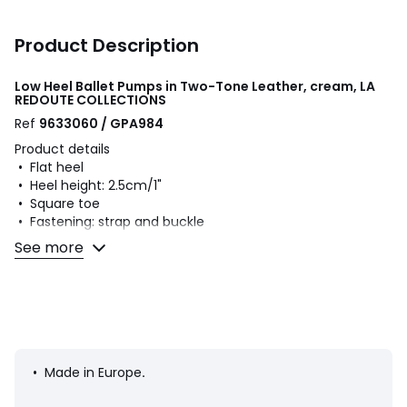
Product Description
Low Heel Ballet Pumps in Two-Tone Leather, cream, LA
REDOUTE COLLECTIONS
Ref
9633060 / GPA984
Product details
• Flat heel
• Heel height: 2.5cm/1"
• Square toe
• Fastening: strap and buckle
See more
Fabric content and care advice
• Uppers: 100% leather
• Lining: 100% leather
• Cushioning: 100% leather
• Sole: 100% other materials
• Made in Europe
.