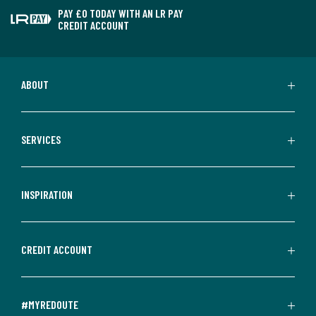
PAY £0 TODAY WITH AN LR PAY
CREDIT ACCOUNT
ABOUT
SERVICES
INSPIRATION
CREDIT ACCOUNT
#MYREDOUTE