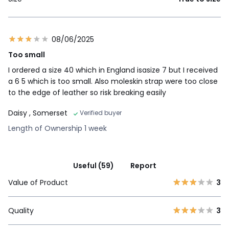
08/06/2025
Too small
I ordered a size 40 which in England isasize 7 but I received
a 6 5 which is too small. Also moleskin strap were too close
to the edge of leather so risk breaking easily
Daisy
, Somerset
Verified buyer
Length of Ownership 1 week
Useful (59)
Report
Value of Product
3
Quality
3