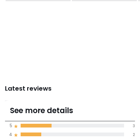
Latest reviews
3.6
See more details
(10 Reviews)
Average rating
5
3
4
2
100% certified,