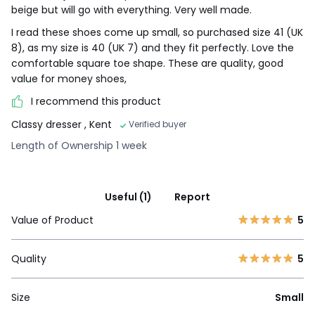
beige but will go with everything. Very well made.
I read these shoes come up small, so purchased size 41 (UK
8), as my size is 40 (UK 7) and they fit perfectly. Love the
comfortable square toe shape. These are quality, good
value for money shoes,
I recommend this product
Classy dresser
, Kent
Verified buyer
Length of Ownership 1 week
Useful (1)
Report
Value of Product
5
Quality
5
Size
Small