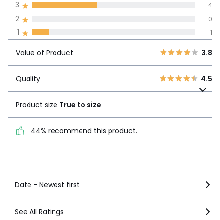
3
4
We’re committed to showing only
certified reviews. Click here to find
2
0
out more.
Value of
1
1
5
3
3.8
Product
4
2
Value of Product
3.8
3
4
Quality
4.5
2
0
Quality
4.5
Product size
True to
1
1
size
Product size
True to size
44% recommend this
44% recommend this product.
product.
See more details
Date - Newest first
See All Ratings