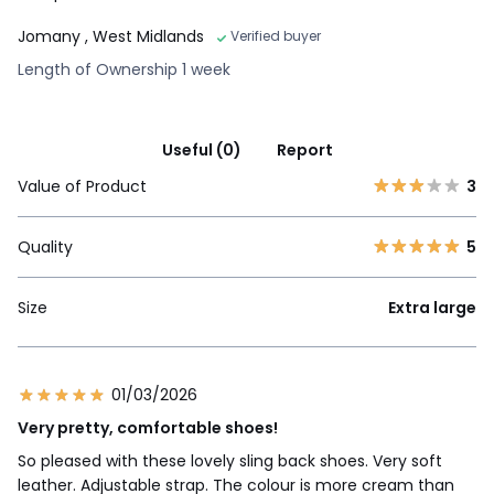
Jomany
, West Midlands
Verified buyer
Length of Ownership 1 week
Useful (0)
Report
Value of Product
3
Quality
5
Size
Extra large
01/03/2026
Very pretty, comfortable shoes!
So pleased with these lovely sling back shoes. Very soft
leather. Adjustable strap. The colour is more cream than