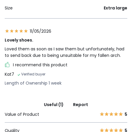
Size
Extra large
11/05/2026
Lovely shoes.
Loved them as soon as I saw them but unfortunately, had
to send back due to being unsuitable for my fallen arch.
I recommend this product
Kat7
Verified buyer
Length of Ownership 1 week
Useful (1)
Report
Value of Product
5
Quality
5