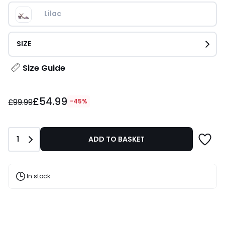
Lilac
SIZE
Size Guide
£54.99
£54.99
instead
£99.99
-45%
of
£99.99
45%
Quantity
1
ADD TO BASKET
Discount
applied.
In stock