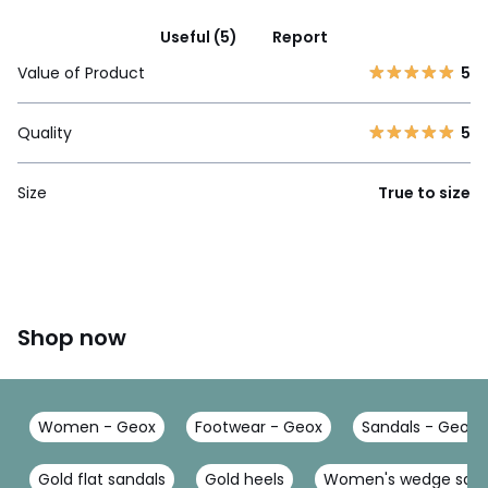
Useful (5)
Report
Value of Product
5
Quality
5
Size
True to size
Shop now
Women - Geox
Footwear - Geox
Sandals - Geox
Gold flat sandals
Gold heels
Women's wedge sand