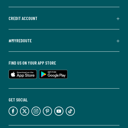
CREDIT ACCOUNT
#MYREDOUTE
FIND US ON YOUR APP STORE
GET SOCIAL