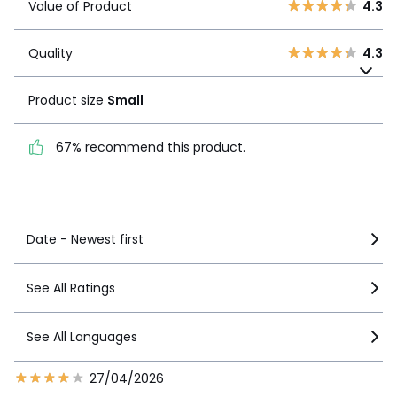
Value of Product
4.3
3
0
Quality
4.3
2
0
Quality
4.3
1
Product size
Small
0
Product size
Small
67% recommend this
product.
67% recommend this product.
See more details
Date - Newest first
See All Ratings
See All Languages
27/04/2026