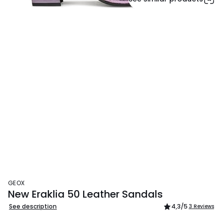
GEOX
New Eraklia 50 Leather Sandals
See description
4,3
/5
3 Reviews