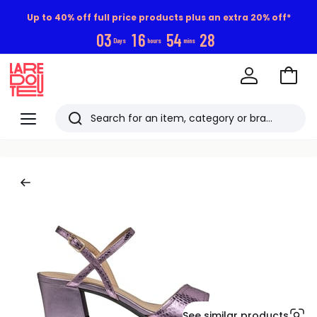
Up to 40% off full price products plus an extra 20% off*
0
3
1
6
5
4
2
8
Days
hours
mins
Go
to
La
Baske
Redoute
Menu
Search
Last
viewed
items
See similar products