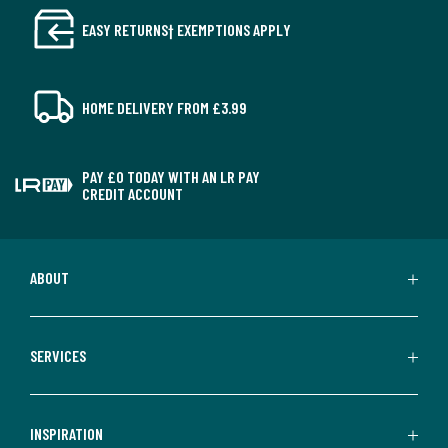
EASY RETURNS† EXEMPTIONS APPLY
HOME DELIVERY FROM £3.99
PAY £0 TODAY WITH AN LR PAY
CREDIT ACCOUNT
ABOUT
SERVICES
INSPIRATION