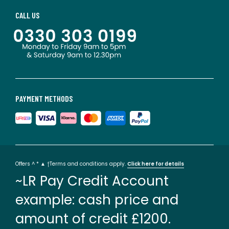
CALL US
PAYMENT METHODS
Offers ^ * ▲ †Terms and conditions apply.
Click here for details
~LR Pay Credit Account
example: cash price and
amount of credit £1200.