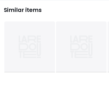
Similar items