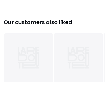
Our customers also liked
Product sheet relating to environmental qualities and
characteristics
• Origin of manufacture (stitching, assembly, finishing):
India
Colours
Lilac
Sizes
36 (3.5), 39 (5.5 to 6)