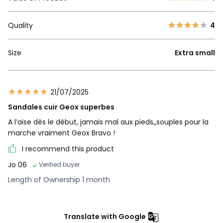
Quality
4
Size
Extra small
21/07/2025
Sandales cuir Geox superbes
A l’aise dès le début, jamais mal aux pieds,,souples pour la
marche vraiment Geox Bravo !
I recommend this product
Jo 06
Verified buyer
Length of Ownership 1 month
Translate with Google