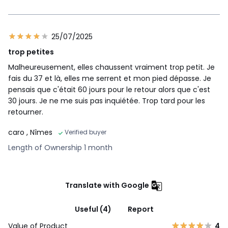
25/07/2025
trop petites
Malheureusement, elles chaussent vraiment trop petit. Je
fais du 37 et là, elles me serrent et mon pied dépasse. Je
pensais que c'était 60 jours pour le retour alors que c'est
30 jours. Je ne me suis pas inquiétée. Trop tard pour les
retourner.
caro
, Nîmes
Verified buyer
Length of Ownership 1 month
Translate with Google
Useful (4)
Report
Value of Product
4