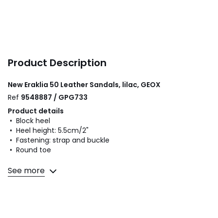
Product Description
New Eraklia 50 Leather Sandals, lilac, GEOX
Ref
9548887 / GPG733
Product details
• Block heel
• Heel height: 5.5cm/2"
• Fastening: strap and buckle
• Round toe
Fabric content and care advice
See more
• Uppers: 100% leather
• Lining: 100% leather
• Cushioning: 60% leather, 40% polyurethane
• Sole: 100% polyurethane