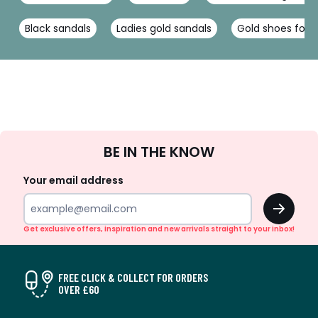
Black sandals
Ladies gold sandals
Gold shoes for
Sign
BE IN THE KNOW
Up
Your email address
OK
Get exclusive offers, inspiration and new arrivals straight to your inbox!
FREE CLICK & COLLECT FOR ORDERS
OVER £60