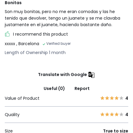
Bonitas
Son muy bonitas, pero no me eran comodas y las he
tenido que devolver, tengo un juanete y se me clavaba
justamente en el juanete, haciendo bastante daño.
I recommend this product
xxxxx
, Barcelona
Verified buyer
Length of Ownership 1 month
Translate with Google
Useful (0)
Report
Value of Product
4
Quality
4
Size
True to size