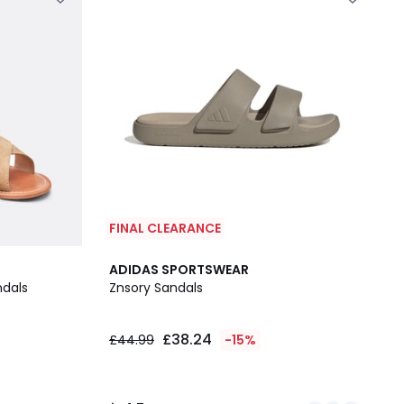
FINAL CLEARANCE
2
4.7
ADIDAS SPORTSWEAR
Colours
/ 5
ndals
Znsory Sandals
£38.24
£44.99
-15%