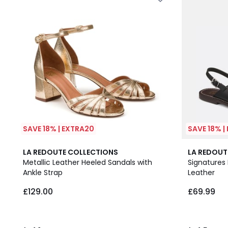
SAVE 18% | EXTRA20
SAVE 18% |
4.1
4.5
LA REDOUTE COLLECTIONS
LA REDOUT
/ 5
/ 5
Metallic Leather Heeled Sandals with
Signatures
Ankle Strap
Leather
£129.00
£69.99