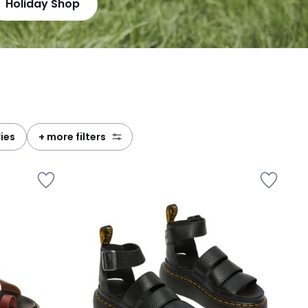
Holiday Shop
ries
+ more filters