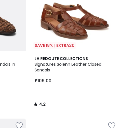
SAVE 18% | EXTRA20
4.2
LA REDOUTE COLLECTIONS
/ 5
ndals in
Signatures Solenn Leather Closed
Sandals
£109.00
4.2
/
5