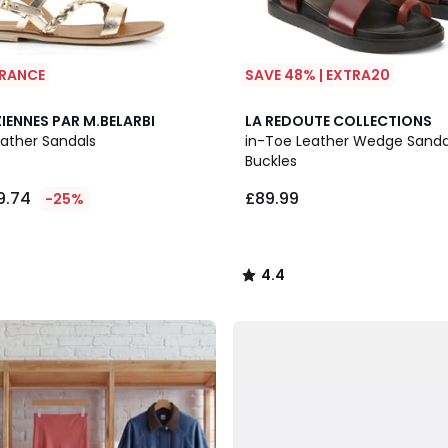
ARANCE
SAVE 48% | EXTRA20
2
4.4
IENNES PAR M.BELARBI
LA REDOUTE COLLECTIONS
Colours
/ 5
eather Sandals
in-Toe Leather Wedge Sanda
Buckles
9.74
£89.99
-25%
4.4
/
5