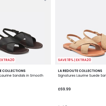
 EXTRA20
SAVE 18% | EXTRA20
4.7
E COLLECTIONS
LA REDOUTE COLLECTIONS
/ 5
 Laurine Sandals in Smooth
Signatures Laurine Suede Sa
£69.99