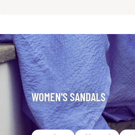
WOMEN'S SANDALS