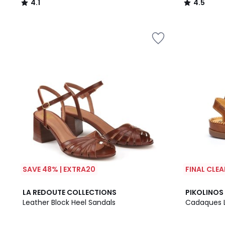
4.1
4.5
/
/
5
5
SAVE 48% | EXTRA20
FINAL CLE
4.6
4.4
LA REDOUTE COLLECTIONS
PIKOLINOS
/ 5
/ 5
Leather Block Heel Sandals
Cadaques 