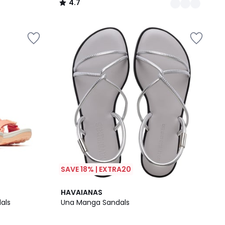
4.7
/
5
SAVE 18% | EXTRA20
3
HAVAIANAS
/
als
Una Manga Sandals
5