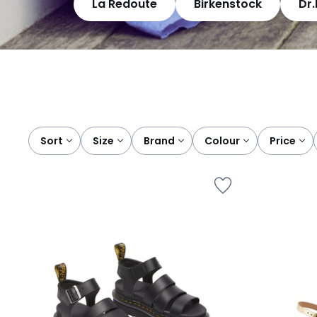
La Redoute
Birkenstock
Dr
Sort
size
brand
colour
price