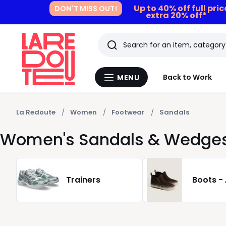
Up to 40% off full pri
DON'T MISS OUT!
extra 20% off*
Search
Last
Back to Work
MENU
Menu
viewed
La
Redoute
items
La Redoute
Women
Footwear
Sandals
Women's Sandals & Wedge
Trainers
Boots -