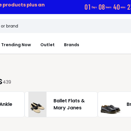
ce products plus an
0
1
0
8
4
0
2
Days
hours
mins
Trending Now
Outlet
Brands
s
439
Ballet Flats &
 Ankle
B
Mary Janes