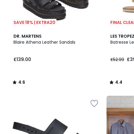
SAVE 18% | EXTRA20
FINAL CLE
4.6
4.4
DR. MARTENS
LES TROPEZ
/ 5
/ 5
Blaire Athena Leather Sandals
Batresse L
£139.00.
£139.00
£3
£52.99
4.6
4.4
/
/
5
5
Up
to
65%
off
final
clearance