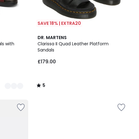
SAVE 18% | EXTRA20
5
DR. MARTENS
/
ls with
Clarissa II Quad Leather Platform
5
Sandals
£179.00
5
/
5