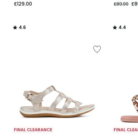
£129.00
£8
£89.99
4.6
4.4
/
/
5
5
FINAL CLEARANCE
FINAL CLE