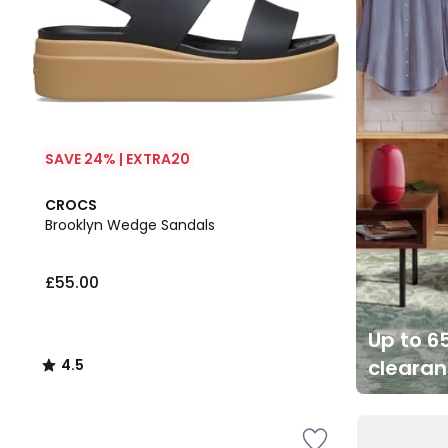
SAVE 24% | EXTRA20
4.5
CROCS
/ 5
Brooklyn Wedge Sandals
£55.00
Up to 65
cleara
4.5
/
5