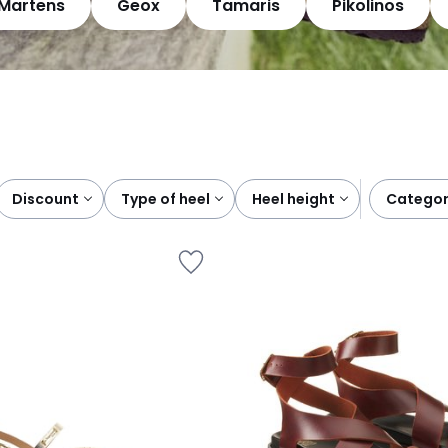
.Martens
Geox
Tamaris
Pikolinos
discount
type of heel
heel height
catego