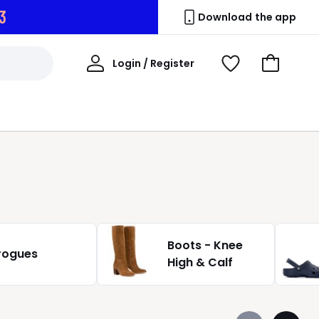
2
Download the app
My
Login / Register
View
Go
Account
Wishlist
to
Basket
Boots - Knee
rogues
High & Calf