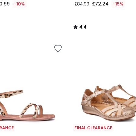
0.99
£72.24
-10%
£84.99
-15%
4.4
/
5
ARANCE
FINAL CLEARANCE