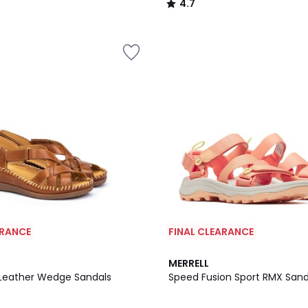
4.7
/
5
ARANCE
FINAL CLEARANCE
4.4
MERRELL
/ 5
Leather Wedge Sandals
Speed Fusion Sport RMX Sand