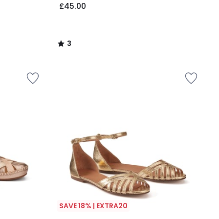
£45.00
3
/
5
SAVE 18% | EXTRA20