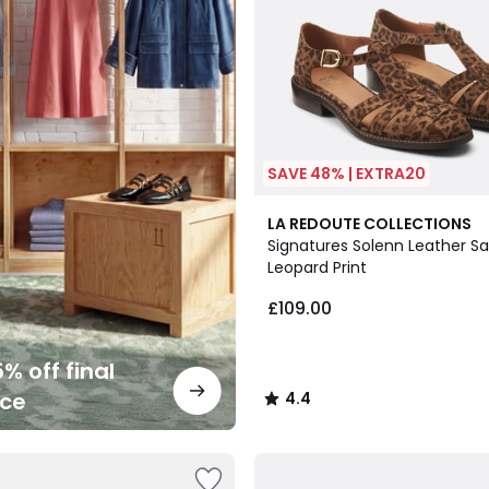
SAVE 48% | EXTRA20
4.4
LA REDOUTE COLLECTIONS
/ 5
Signatures Solenn Leather Sa
Leopard Print
£109.00
% off final
nce
4.4
/
5