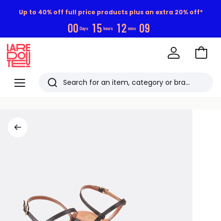
Up to 40% off full price products plus an extra 20% off*
0
0
1
5
1
2
0
9
Days
hours
mins
Go
to
La
Baske
Redoute
Menu
Search
Last
viewed
items