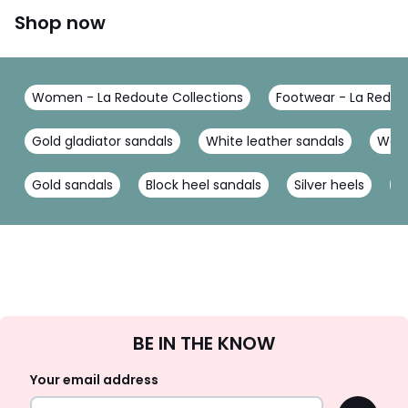
Shop now
Women - La Redoute Collections
Footwear - La Redou
Gold gladiator sandals
White leather sandals
Wedg
Gold sandals
Block heel sandals
Silver heels
G
Sign
BE IN THE KNOW
Up
Your email address
OK