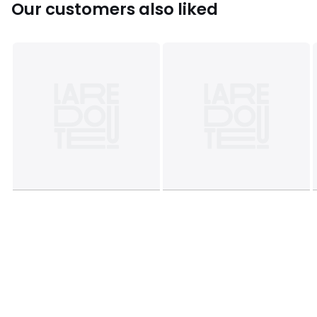
Our customers also liked