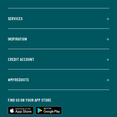
SERVICES
INSPIRATION
CREDIT ACCOUNT
#MYREDOUTE
FIND US ON YOUR APP STORE