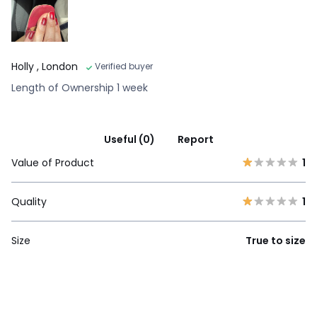
Holly
, London
Verified buyer
Length of Ownership 1 week
Useful (0)
Report
Value of Product
1
Quality
1
Size
True to size