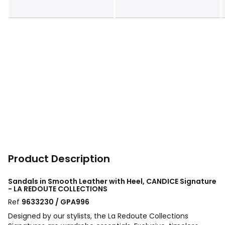
Product Description
Sandals in Smooth Leather with Heel, CANDICE Signature
- LA REDOUTE COLLECTIONS
Ref
9633230 / GPA996
Designed by our stylists, the La Redoute Collections