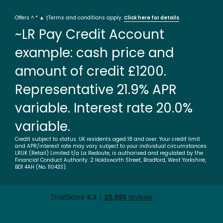
Offers ^ * ▲ †Terms and conditions apply.
Click here for details
~LR Pay Credit Account
example: cash price and
amount of credit £1200.
Representative 21.9% APR
variable. Interest rate 20.0%
variable.
Credit subject to status. UK residents aged 18 and over. Your credit limit
and APR/interest rate may vary subject to your individual circumstances.
LRUK (Retail) Limited t/a La Redoute, is authorised and regulated by the
Financial Conduct Authority. 2 Holdsworth Street, Bradford, West Yorkshire,
BD1 4AH (No. 110433).