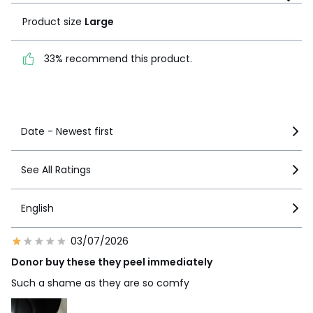
Product size
Large
33% recommend this
product.
33% recommend this product.
See more details
Date - Newest first
See All Ratings
English
03/07/2026
Donor buy these they peel immediately
Such a shame as they are so comfy