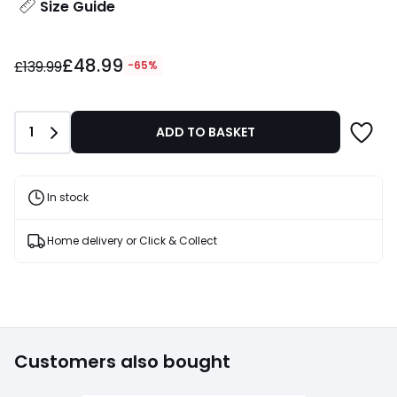
Size Guide
£48.99
£48.99
instead
£139.99
-65%
of
£139.99
65%
Quantity
1
ADD TO BASKET
Discount
applied.
In stock
Home delivery or Click & Collect
Customers also bought