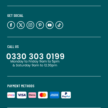
GET SOCIAL
CALL US
PAYMENT METHODS