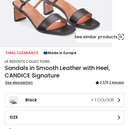
See similar products
FINAL CLEARANCE
Made in Europe
LA REDOUTE COLLECTIONS
Sandals in Smooth Leather with Heel,
CANDICE Signature
See description
2,3
/5
3 Reviews
Black
+
1
COLOUR:
SIZE