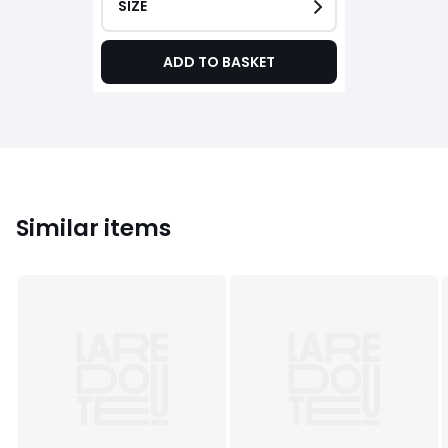
SIZE
ADD TO BASKET
Similar items