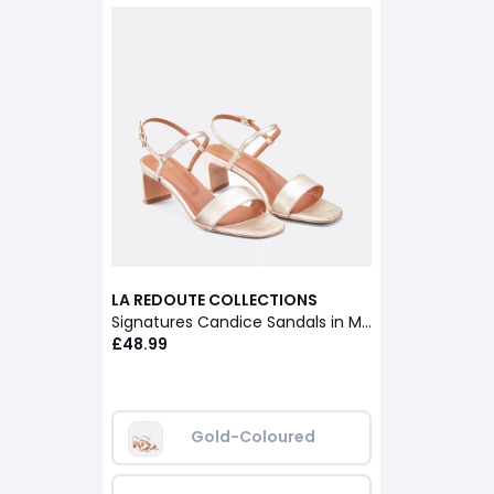
LA REDOUTE COLLECTIONS
Signatures Candice Sandals in Metallic Leather
£48.99
Gold-Coloured