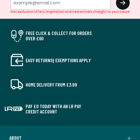
Get exclusive offers, inspiration and new arrivals straight to your inbox!
FREE CLICK & COLLECT FOR ORDERS
OVER £60
EASY RETURNS† EXEMPTIONS APPLY
HOME DELIVERY FROM £3.99
PAY £0 TODAY WITH AN LR PAY
CREDIT ACCOUNT
ABOUT