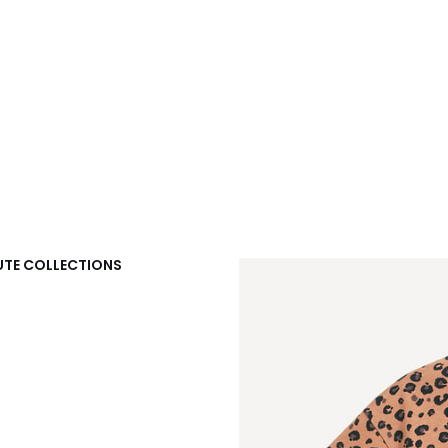
DOUTE COLLECTIONS