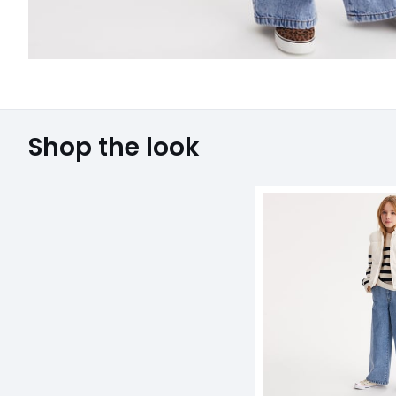
Shop the look