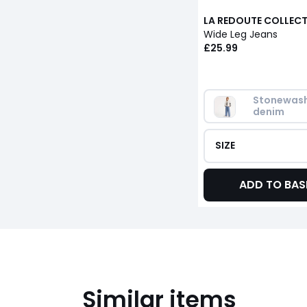
LA REDOUTE COLLEC
Wide Leg Jeans
£25.99
Stonewash
denim
SIZE
ADD TO BAS
Similar items