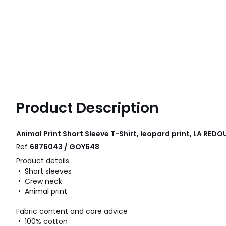
Product Description
Animal Print Short Sleeve T-Shirt, leopard print, LA RE
Ref
6876043 / GOY648
Product details
• Short sleeves
• Crew neck
• Animal print
Fabric content and care advice
• 100% cotton