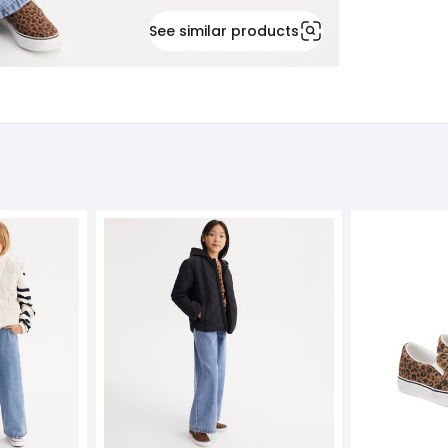
See similar products