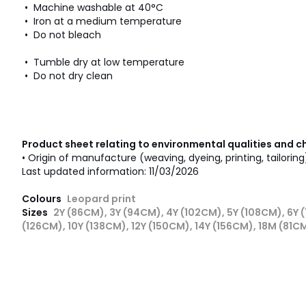
• Machine washable at 40°C
• Iron at a medium temperature
• Do not bleach
• Tumble dry at low temperature
• Do not dry clean
Product sheet relating to environmental qualities and c
• Origin of manufacture (weaving, dyeing, printing, tailorin
Last updated information: 11/03/2026
Colours
Leopard print
Sizes
2Y (86CM), 3Y (94CM), 4Y (102CM), 5Y (108CM), 6Y (
(126CM), 10Y (138CM), 12Y (150CM), 14Y (156CM), 18M (81C