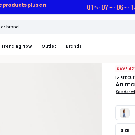
ce products plus an
0
1
0
7
0
6
1
Days
hours
mins
Trending Now
Outlet
Brands
SAVE 42
LA REDOU
Animal
See descr
SIZE