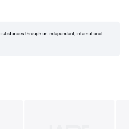
 substances through an independent, international