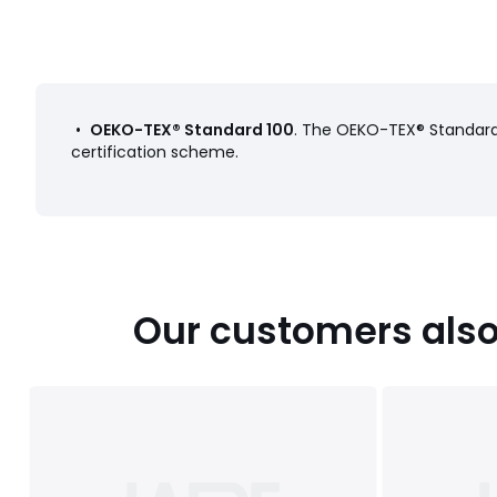
•
OEKO-TEX® Standard 100
. The OEKO-TEX® Standard 
certification scheme.
Our customers also