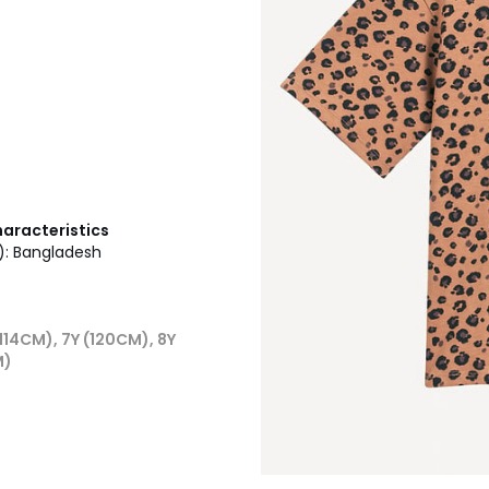
haracteristics
g): Bangladesh
114CM), 7Y (120CM), 8Y
M)