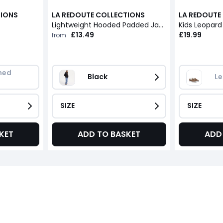
TIONS
LA REDOUTE COLLECTIONS
LA REDOUTE
Lightweight Hooded Padded Jacket
Kids Leopard
£13.49
£19.99
from
ed 
Black
Le
SIZE
SIZE
KET
ADD TO BASKET
ADD