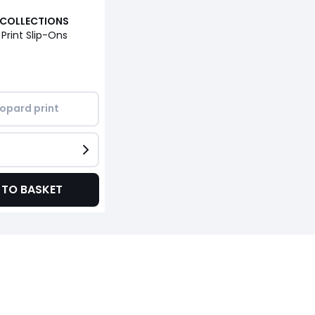
 COLLECTIONS
 Print Slip-Ons
opard print
 TO BASKET