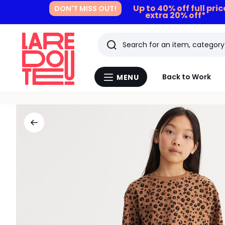
Up to 40% off full pri
DON'T MISS OUT!
extra 20% off*
Search
Last
Back to Work
MENU
Menu
viewed
La
Redoute
items