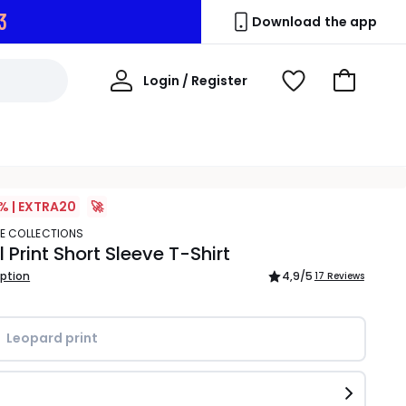
2
Download the app
My
Login / Register
View
Go
Account
Wishlist
to
Basket
% | EXTRA20
🚀
TE COLLECTIONS
 Print Short Sleeve T-Shirt
iption
4,9
/5
17 Reviews
Leopard print