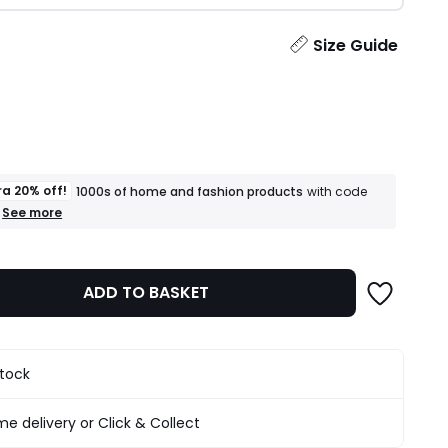
ity
Size Guide
ra 20% off!
1000s of home and fashion products
with code
+
See more
an
extra
20%
off!
ADD TO BASKET
1000s
of
home
and
fashion
stock
products
T&Cs
apply
e delivery or Click & Collect