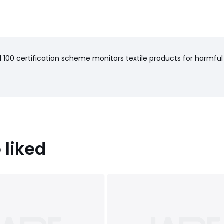
100 certification scheme monitors textile products for harmful
 liked