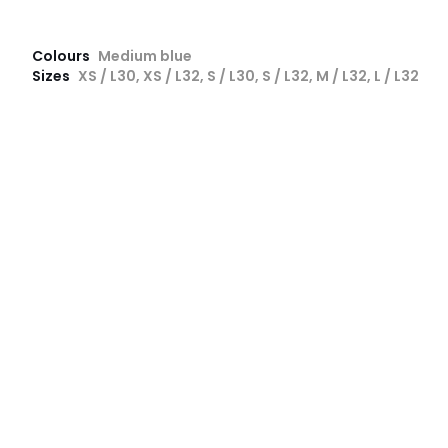
Colours
Medium blue
Sizes
XS / L30, XS / L32, S / L30, S / L32, M / L32, L / L32