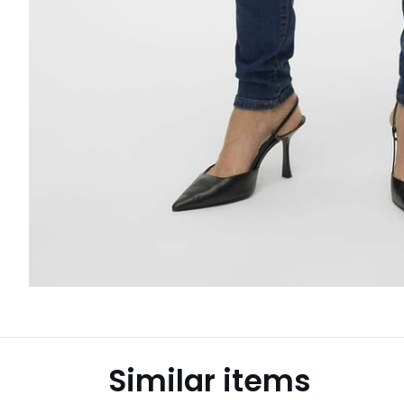
Similar items