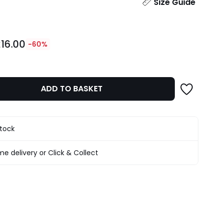
ity
Size Guide
16.00
-60%
ADD TO BASKET
stock
e delivery or Click & Collect