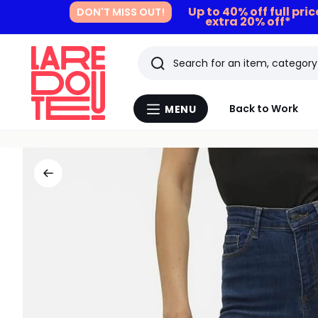
Up to 40% off full pri
DON'T MISS OUT!
extra 20% off*
Search
Last
Back to Work
MENU
Menu
viewed
La
Redoute
items