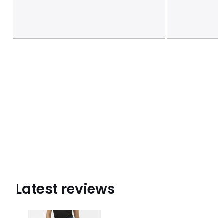
Latest reviews