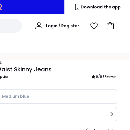
1
Download the app
My
Login / Register
View
Go
Account
Wishlist
to
Basket
A
aist Skinny Jeans
iption
5
/5
1 Reviews
Medium blue 