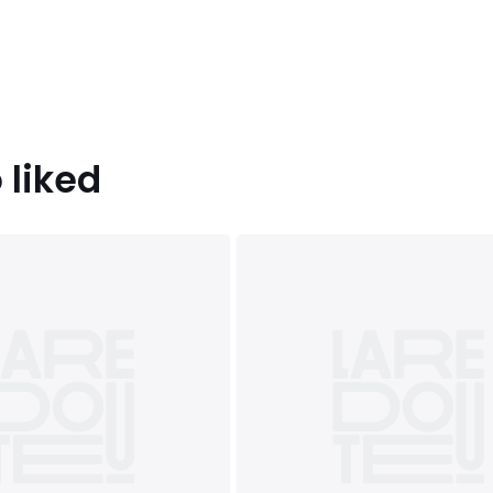
 liked