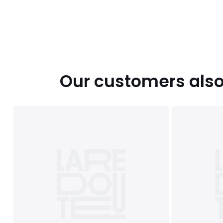
Our customers also