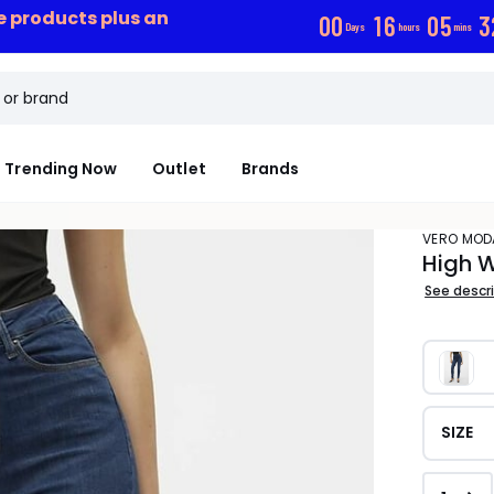
ce products plus an
0
0
1
6
0
5
3
Days
hours
mins
Trending Now
Outlet
Brands
VERO MOD
High W
See descr
SIZE