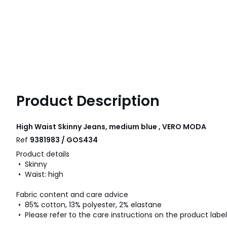
Product Description
High Waist Skinny Jeans, medium blue , VERO MODA
Ref
9381983 / GOS434
Product details
• Skinny
• Waist: high
Fabric content and care advice
• 85% cotton, 13% polyester, 2% elastane
• Please refer to the care instructions on the product label