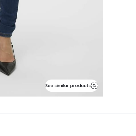
See similar products