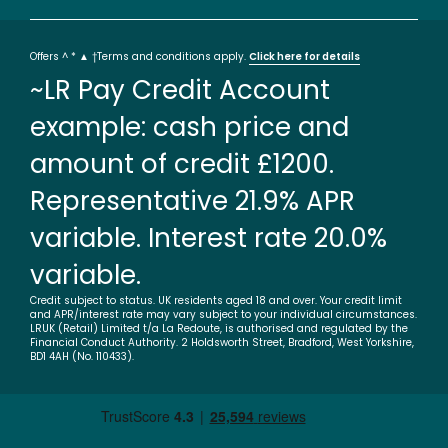
Offers ^ * ▲ †Terms and conditions apply.
Click here for details
~LR Pay Credit Account
example: cash price and
amount of credit £1200.
Representative 21.9% APR
variable. Interest rate 20.0%
variable.
Credit subject to status. UK residents aged 18 and over. Your credit limit
and APR/interest rate may vary subject to your individual circumstances.
LRUK (Retail) Limited t/a La Redoute, is authorised and regulated by the
Financial Conduct Authority. 2 Holdsworth Street, Bradford, West Yorkshire,
BD1 4AH (No. 110433).