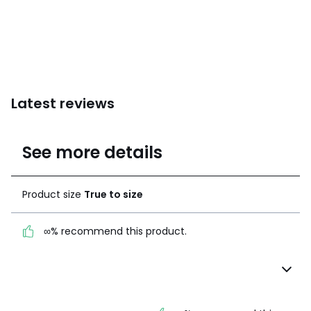
Latest reviews
5
See more details
(20 Reviews)
Average rating
Product size
True to size
100% certified,
We’re committed to showing only
∞% recommend this product.
certified reviews. Click here to find
out more.
Product size
True to
size