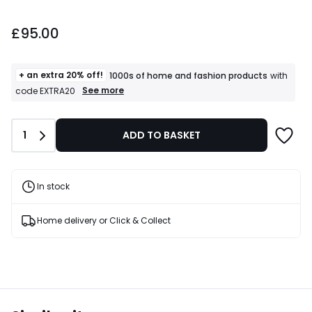
£95.00.
£95.00
+ an extra 20% off!
1000s of home and fashion products
with
+
See more
code EXTRA20
an
extra
20%
Quantity
1
ADD TO BASKET
off!
1000s
of
home
and
In stock
fashion
products
T&Cs
Home delivery or Click & Collect
apply