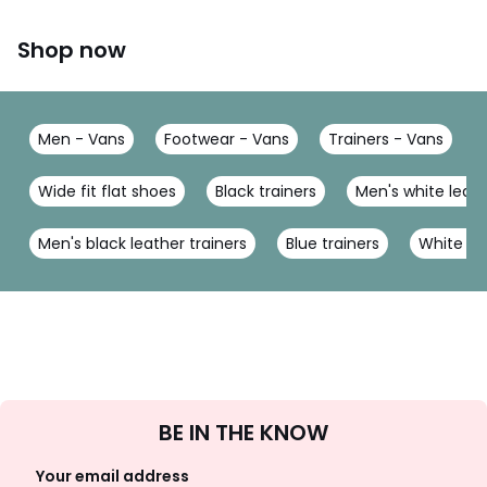
Shop now
Men - Vans
Footwear - Vans
Trainers - Vans
Wide fit flat shoes
Black trainers
Men's white leath
Men's black leather trainers
Blue trainers
White tra
Sign
BE IN THE KNOW
Up
Your email address