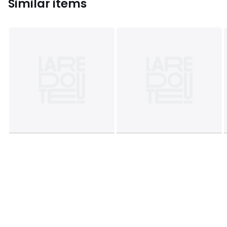
Similar items