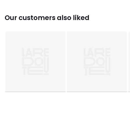
Colours
Black, 90003442
Sizes
39 (5.5 to 6), 40 (6.5), 41 (7), 42 (8), 43 (9), 44
(9.5), 45 (10 to 10.5)
Our customers also liked