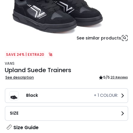
See similar products
SAVE 24% | EXTRA20
🚀
VANS
Upland Suede Trainers
See description
5
/5
20 Reviews
Black
+
1
COLOUR:
SIZE
Size Guide