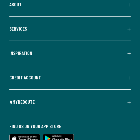
ABOUT
SERVICES
INSPIRATION
CREDIT ACCOUNT
#MYREDOUTE
FIND US ON YOUR APP STORE