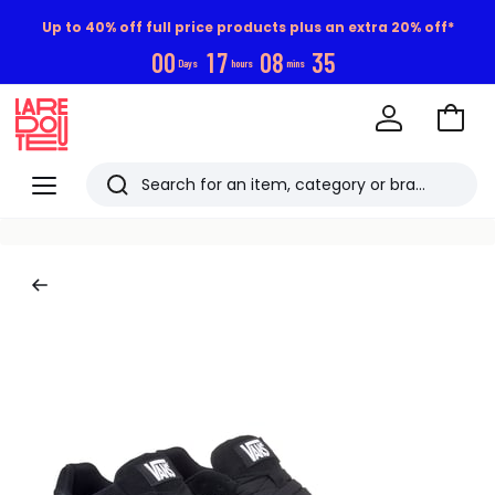
Up to 40% off full price products plus an extra 20% off*
0
0
1
7
0
8
3
5
Days
hours
mins
Go
to
La
Baske
Redoute
Menu
Search
Last
viewed
items