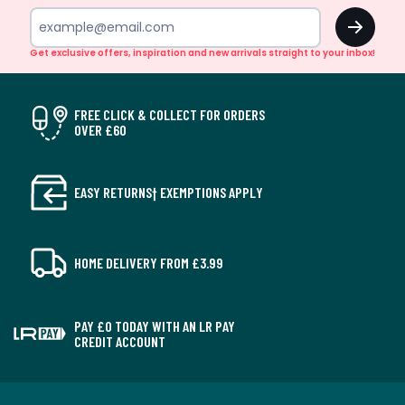
OK
Get exclusive offers, inspiration and new arrivals straight to your inbox!
FREE CLICK & COLLECT FOR ORDERS
OVER £60
EASY RETURNS† EXEMPTIONS APPLY
HOME DELIVERY FROM £3.99
PAY £0 TODAY WITH AN LR PAY
CREDIT ACCOUNT