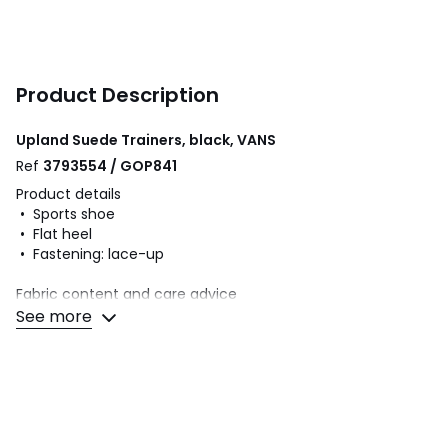
Product Description
Upland Suede Trainers, black, VANS
Ref
3793554 / GOP841
Product details
• Sports shoe
• Flat heel
• Fastening: lace-up
Fabric content and care advice
• Uppers: 50% other materials, 50% suede
See more
• Lining: 100% textile
• Cushioning: 100% textile
• Sole: 100% rubber