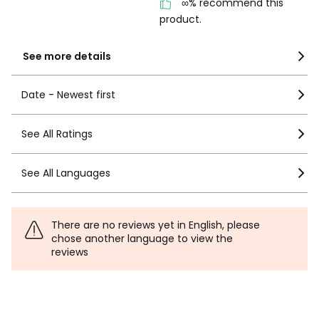
∞% recommend this
product.
See more details
Date - Newest first
See All Ratings
See All Languages
There are no reviews yet in English, please
chose another language to view the
reviews