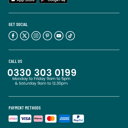
GET SOCIAL
CALL US
PAYMENT METHODS