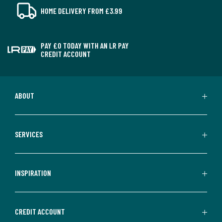
HOME DELIVERY FROM £3.99
PAY £0 TODAY WITH AN LR PAY
CREDIT ACCOUNT
ABOUT
SERVICES
INSPIRATION
CREDIT ACCOUNT