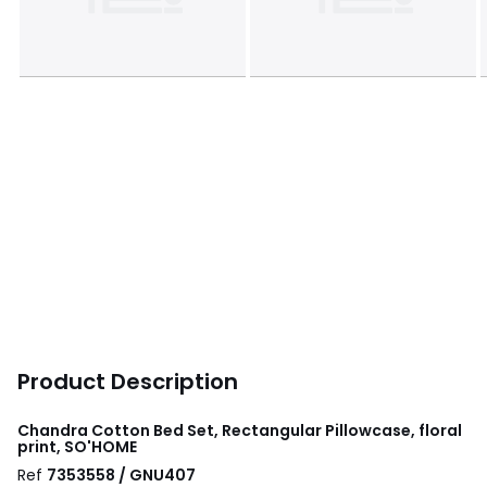
Product Description
Chandra Cotton Bed Set, Rectangular Pillowcase, floral
print, SO'HOME
Ref
7353558 / GNU407