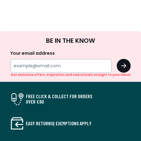
Sign
BE IN THE KNOW
Up
Your email address
OK
Get exclusive offers, inspiration and new arrivals straight to your inbox!
FREE CLICK & COLLECT FOR ORDERS
OVER £60
EASY RETURNS† EXEMPTIONS APPLY