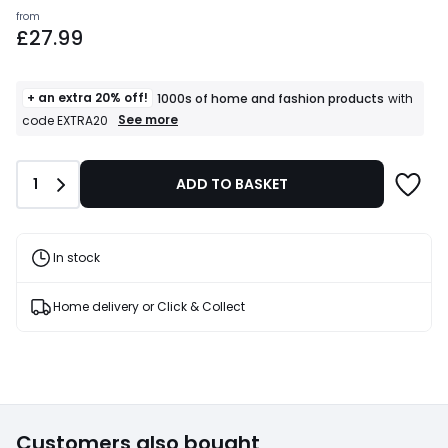
Prices
from
£27.99
starting
from
£27.99.
+ an extra 20% off!
1000s of home and fashion products
with
+
See more
code EXTRA20
an
extra
20%
Quantity
1
ADD TO BASKET
off!
1000s
of
home
and
In stock
fashion
products
T&Cs
Home delivery or Click & Collect
apply
Customers also bought