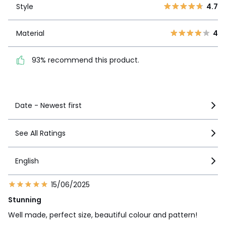
2
0
Style
4.7
1
1
Material
4
Material
4
93% recommend this
product.
93% recommend this product.
See more details
Date - Newest first
See All Ratings
English
15/06/2025
Stunning
Well made, perfect size, beautiful colour and pattern!