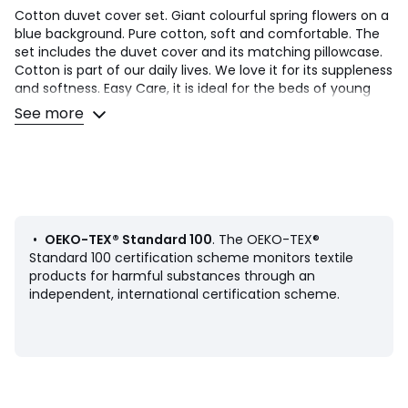
Cotton duvet cover set. Giant colourful spring flowers on a
blue background. Pure cotton, soft and comfortable. The
set includes the duvet cover and its matching pillowcase.
Cotton is part of our daily lives. We love it for its suppleness
and softness. Easy Care, it is ideal for the beds of young
and old alike!
See more
Product Details
• 100% cotton
• 144 thread count
• Large floral print on both sides
• Straight buttoned hem
•
OEKO-TEX® Standard 100
. The OEKO-TEX®
Care Advice
Standard 100 certification scheme monitors textile
• Machine washable at 60°C
products for harmful substances through an
• By washing your laundry at 40°C instead of 60°C, you
independent, international certification scheme.
limit energy consumption
Dimensions
• Duvet cover 140 x 200cm + 1 pillowcase 50 x 70cm:
Single
• Duvet cover 200 x 200cm + 2 pillowcases 50 x 70cm: