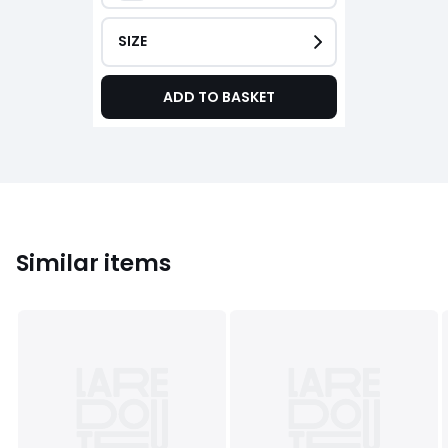
SIZE
ADD TO BASKET
Similar items