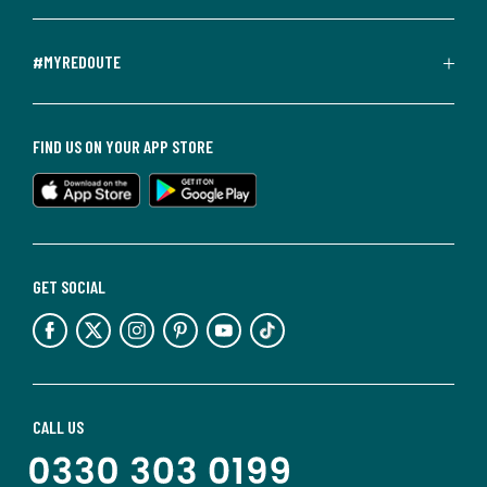
#MYREDOUTE
FIND US ON YOUR APP STORE
GET SOCIAL
CALL US