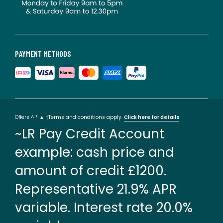
PAYMENT METHODS
Offers ^ * ▲ †Terms and conditions apply.
Click here for details
~LR Pay Credit Account
example: cash price and
amount of credit £1200.
Representative 21.9% APR
variable. Interest rate 20.0%