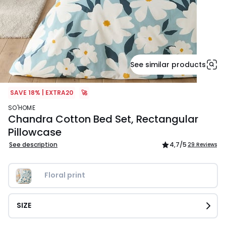
See similar products
SAVE 18% | EXTRA20
🚀
SO'HOME
Chandra Cotton Bed Set, Rectangular
Pillowcase
See description
4,7
/5
29 Reviews
Floral print
SIZE