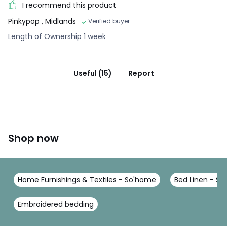
I recommend this product
Pinkypop
, Midlands
Verified buyer
Length of Ownership 1 week
Useful (15)
Report
Shop now
Home Furnishings & Textiles - So'home
Bed Linen - S
Embroidered bedding