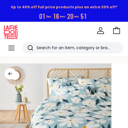
Up to 40% off full price products plus an extra 20% off*
0
1
1
6
2
0
5
1
Days
hours
mins
Go
to
La
Baske
Redoute
Menu
Search
Last
viewed
items