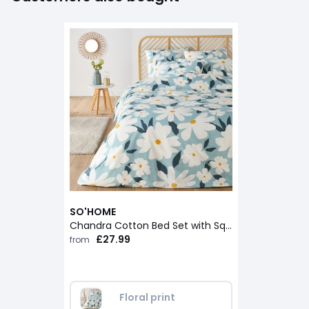
SO'HOME
Chandra Cotton Bed Set with Square Pillowcase
£27.99
from
Floral print