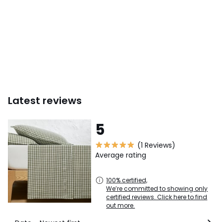
Latest reviews
5
(1 Reviews)
Average rating
100% certified,
We’re committed to showing only
certified reviews. Click here to find
out more.