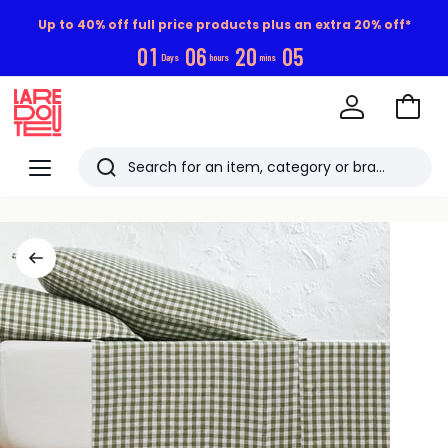
Up to 40% off full price products plus an extra 20% off*
0
1
0
6
2
0
0
5
Days
hours
mins
Go
to
La
Baske
Redoute
Menu
Search
Last
viewed
items