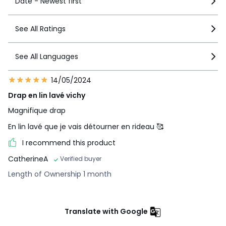
Date - Newest first
See All Ratings
See All Languages
14/05/2024
Drap en lin lavé vichy
Magnifique drap
En lin lavé que je vais détourner en rideau 🥰
I recommend this product
CatherineA
Verified buyer
Length of Ownership 1 month
Translate with Google