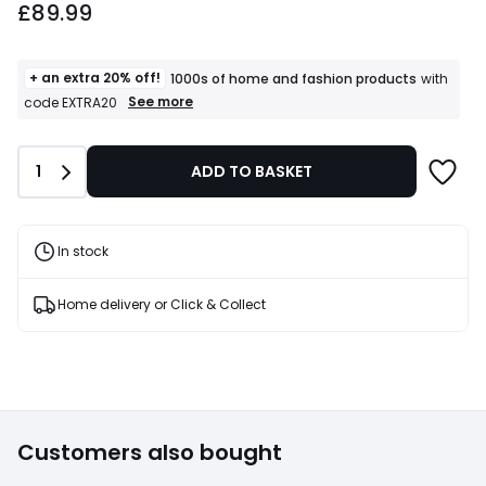
£89.99
starting
from
£89.99.
+ an extra 20% off!
1000s of home and fashion products
with
+
See more
code EXTRA20
an
extra
20%
Quantity
1
ADD TO BASKET
off!
1000s
of
home
and
In stock
fashion
products
T&Cs
Home delivery or Click & Collect
apply
Customers also bought