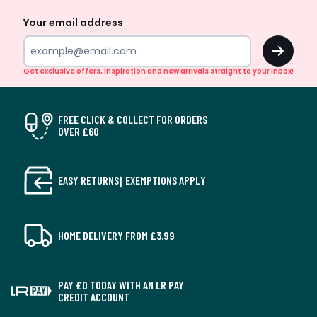
Up
Your email address
OK
Get exclusive offers, inspiration and new arrivals straight to your inbox!
FREE CLICK & COLLECT FOR ORDERS
OVER £60
EASY RETURNS† EXEMPTIONS APPLY
HOME DELIVERY FROM £3.99
PAY £0 TODAY WITH AN LR PAY
CREDIT ACCOUNT