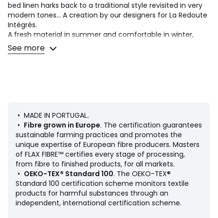
bed linen harks back to a traditional style revisited in very
modern tones... A creation by our designers for La Redoute
Intégrés.
A fresh material in summer and comfortable in winter,
washed linen becomes softer and more beautiful with
See more
every wash.. Slightly wrinkled, it does not require ironing.
Product Details
• 100% linen
• Washed linen
• Dyed woven gingham check, both sides
• MADE IN PORTUGAL
.
Match this item with the rest of the bedding in the range
•
Fibre grown in Europe
. The certification guarantees
for a stylish bedroom. And you can mix and match it with
sustainable farming practices and promotes the
different colours and styles from our other bedding ranges
unique expertise of European fibre producers. Masters
when you want to change things up and create your own
of FLAX FIBRE™ certifies every stage of processing,
unique look.
from fibre to finished products, for all markets.
•
OEKO-TEX® Standard 100
. The OEKO-TEX®
Standard 100 certification scheme monitors textile
Care Advice
products for harmful substances through an
• Machine washable at 60°C
independent, international certification scheme.
• By washing your laundry at 40°C instead of 60°C, you