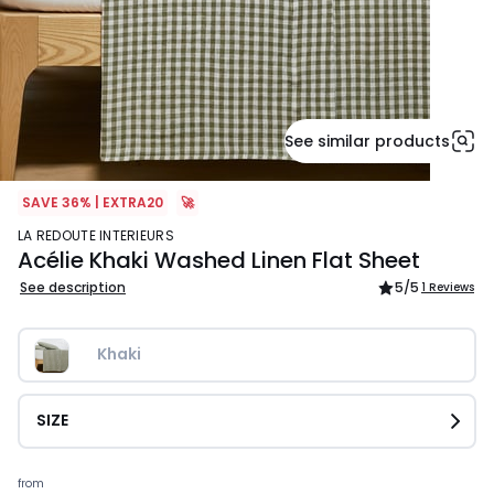
See similar products
SAVE 36% | EXTRA20
🚀
LA REDOUTE INTERIEURS
Acélie Khaki Washed Linen Flat Sheet
See description
5
/5
1 Reviews
Khaki
SIZE
Prices
from