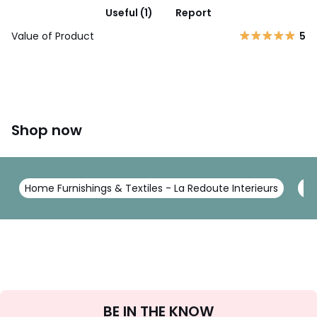
Useful (1)
Report
Value of Product
5
Shop now
Home Furnishings & Textiles - La Redoute Interieurs
Be
Sign
BE IN THE KNOW