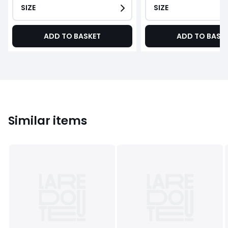
SIZE
SIZE
ADD TO BASKET
ADD TO BASK
Similar items