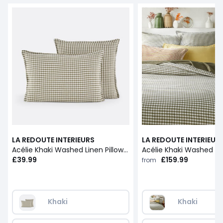
LA REDOUTE INTERIEURS
LA REDOUTE INTERIEUR
Acélie Khaki Washed Linen Pillowcase
£39.99
£159.99
from
Khaki
Khaki