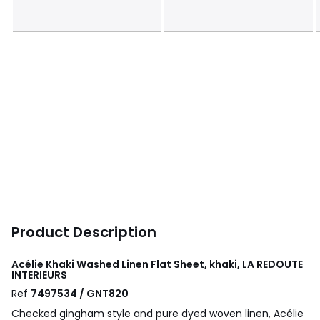
Product Description
Acélie Khaki Washed Linen Flat Sheet, khaki, LA REDOUTE
INTERIEURS
Ref
7497534 / GNT820
Checked gingham style and pure dyed woven linen, Acélie