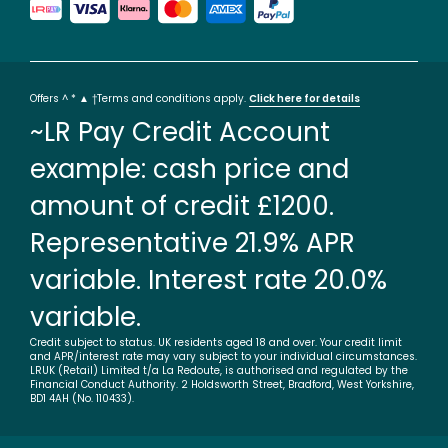
Offers ^ * ▲ †Terms and conditions apply.
Click here for details
~LR Pay Credit Account
example: cash price and
amount of credit £1200.
Representative 21.9% APR
variable. Interest rate 20.0%
variable.
Credit subject to status. UK residents aged 18 and over. Your credit limit
and APR/interest rate may vary subject to your individual circumstances.
LRUK (Retail) Limited t/a La Redoute, is authorised and regulated by the
Financial Conduct Authority. 2 Holdsworth Street, Bradford, West Yorkshire,
BD1 4AH (No. 110433).