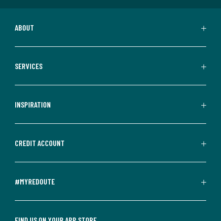
ABOUT
SERVICES
INSPIRATION
CREDIT ACCOUNT
#MYREDOUTE
FIND US ON YOUR APP STORE