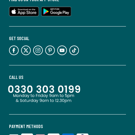
GET SOCIAL
CALL US
PAYMENT METHODS