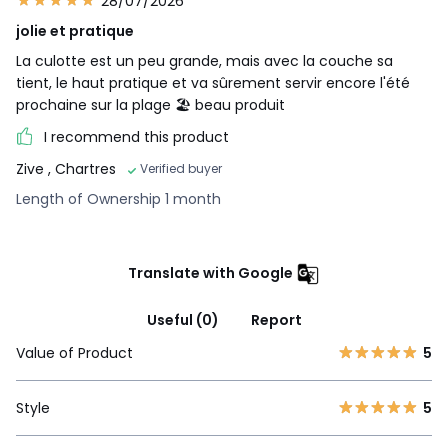
28/07/2026
jolie et pratique
La culotte est un peu grande, mais avec la couche sa
tient, le haut pratique et va sûrement servir encore l'été
prochaine sur la plage 🏖️ beau produit
I recommend this product
Zive
, Chartres
Verified buyer
Length of Ownership 1 month
Translate with Google
Useful (0)
Report
Value of Product
5
Style
5