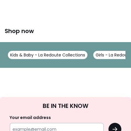
Shop now
Kids & Baby - La Redoute Collections
Girls - La Redout
Sign
BE IN THE KNOW
Up
Your email address
OK