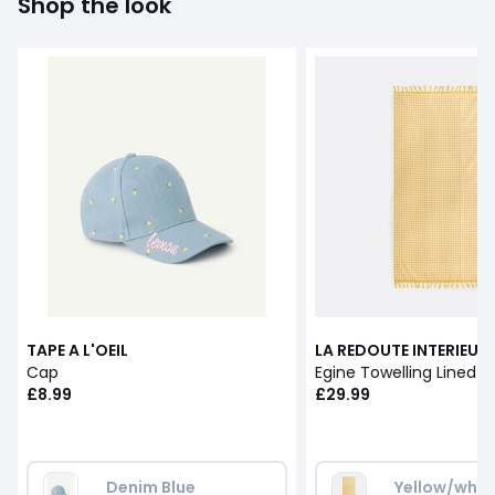
Shop the look
TAPE A L'OEIL
LA REDOUTE INTERIEUR
Cap
£8.99
£29.99
Denim Blue 
Yellow/whit