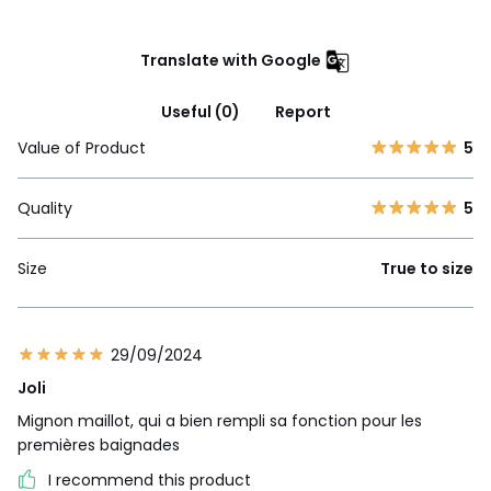
Translate with Google
Useful (0)
Report
Value of Product
5
Quality
5
Size
True to size
29/09/2024
Joli
Mignon maillot, qui a bien rempli sa fonction pour les
premières baignades
I recommend this product