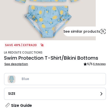
See similar products
SAVE 48% | EXTRA20
🚀
LA REDOUTE COLLECTIONS
Swim Protection T-Shirt/Bikini Bottoms
See description
5
/5
6 Reviews
Blue
SIZE
Size Guide