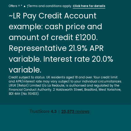
Offers ^ * ▲ †Terms and conditions apply.
Click here for details
~LR Pay Credit Account
example: cash price and
amount of credit £1200.
Representative 21.9% APR
variable. Interest rate 20.0%
variable.
Credit subject to status. UK residents aged 18 and over. Your credit limit
and APR/interest rate may vary subject to your individual circumstances.
LRUK (Retail) Limited t/a La Redoute, is authorised and regulated by the
Financial Conduct Authority. 2 Holdsworth Street, Bradford, West Yorkshire,
BD1 4AH (No. 110433).