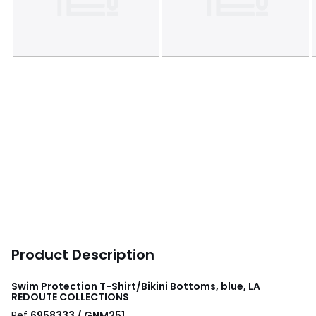
Product Description
Swim Protection T-Shirt/Bikini Bottoms, blue, LA
REDOUTE COLLECTIONS
Ref
6958333 / GNM251