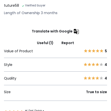
tuture58
Verified buyer
Length of Ownership 3 months
Translate with Google
Useful (1)
Report
Value of Product
5
Style
4
Quality
4
Size
True to size