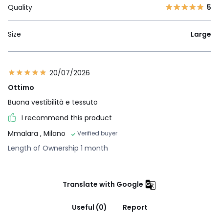
Quality
5
Size
Large
20/07/2026
Ottimo
Buona vestibilità e tessuto
I recommend this product
Mmalara
, Milano
Verified buyer
Length of Ownership 1 month
Translate with Google
Useful (0)
Report