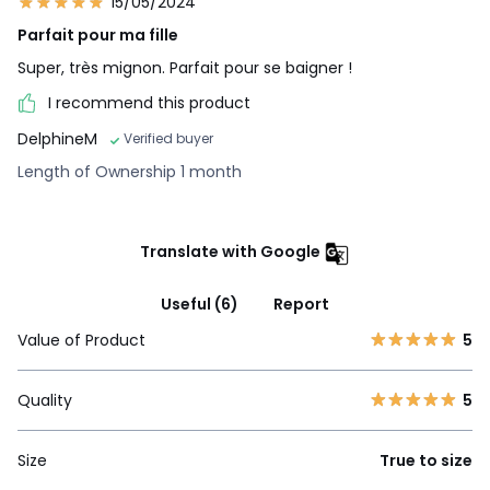
15/05/2024
Parfait pour ma fille
Super, très mignon. Parfait pour se baigner !
I recommend this product
DelphineM
Verified buyer
Length of Ownership 1 month
Translate with Google
Useful (6)
Report
Value of Product
5
Quality
5
Size
True to size