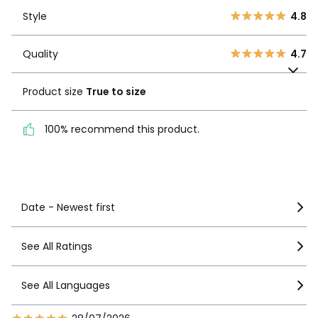
Style
4.8
2
0
Style
4.8
1
0
Quality
4.7
Quality
4.7
Product size
True to
size
Product size
True to size
100% recommend this
100% recommend this product.
product.
See more details
Date - Newest first
See All Ratings
See All Languages