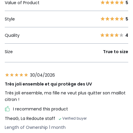
Value of Product
5
Style
5
Quality
4
Size
True to size
30/04/2026
Très joli ensemble et qui protège des UV
Très joli ensemble, ma fille ne veut plus quitter son maillot
citron !
I recommend this product
TheaG, La Redoute staff
Verified buyer
Length of Ownership 1 month