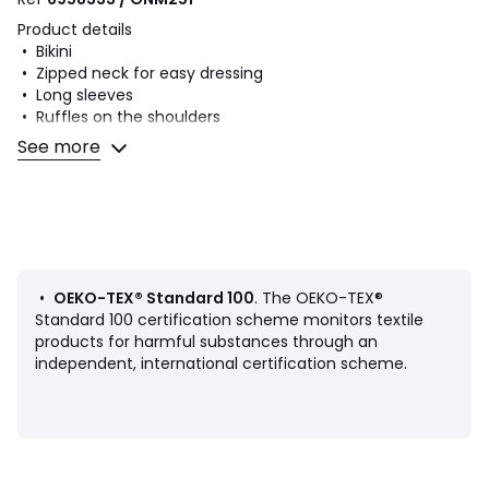
Product details
• Bikini
• Zipped neck for easy dressing
• Long sleeves
• Ruffles on the shoulders
• UV protection swim t-shirt
See more
• Knickers
• Printed with lemons
• Ruffled legs
Fabric content and care advice
• Main fabric: 82% polyamide, 18% elastane
• Lining: 100% polyamide
•
OEKO-TEX® Standard 100
. The OEKO-TEX®
• Machine washable at 30°C on a delicate cycle
Standard 100 certification scheme monitors textile
• Do not iron. Do not bleach
products for harmful substances through an
• Do not tumble dry
independent, international certification scheme.
• Do not dry clean
Product sheet relating to environmental qualities and
characteristics