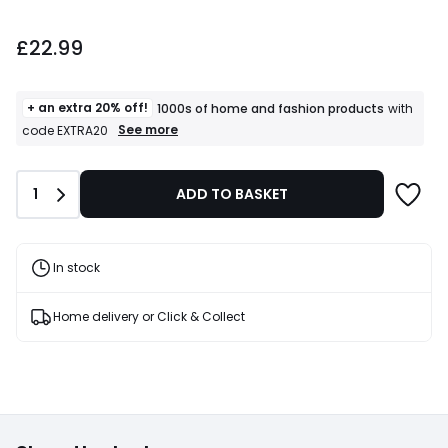
£22.99.
£22.99
+ an extra 20% off!
1000s of home and fashion products
with
+
See more
code EXTRA20
an
extra
20%
Quantity
1
ADD TO BASKET
off!
1000s
of
home
and
In stock
fashion
products
T&Cs
Home delivery or Click & Collect
apply