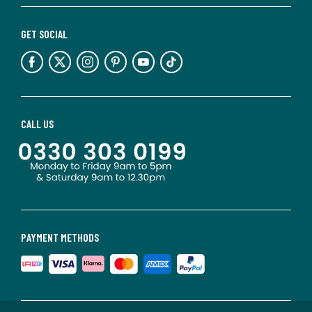
GET SOCIAL
CALL US
PAYMENT METHODS