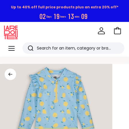
Up to 40% off full price products plus an extra 20% off*
0
2
1
9
1
3
0
8
Days
hours
mins
Go
to
La
Baske
Redoute
Menu
Search
Last
viewed
items