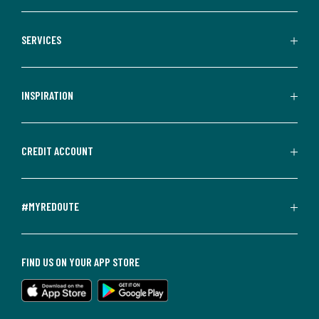
SERVICES
INSPIRATION
CREDIT ACCOUNT
#MYREDOUTE
FIND US ON YOUR APP STORE