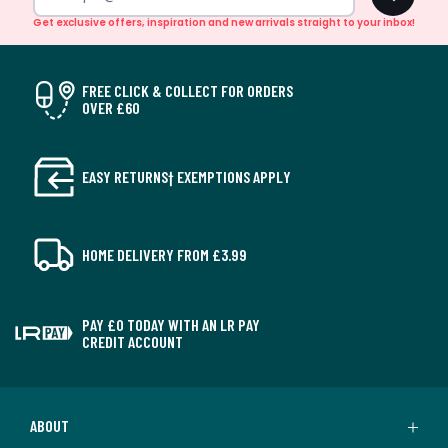
Get exclusive offers, inspiration and new arrivals straight to your inbox!
FREE CLICK & COLLECT FOR ORDERS
OVER £60
EASY RETURNS† EXEMPTIONS APPLY
HOME DELIVERY FROM £3.99
PAY £0 TODAY WITH AN LR PAY
CREDIT ACCOUNT
ABOUT