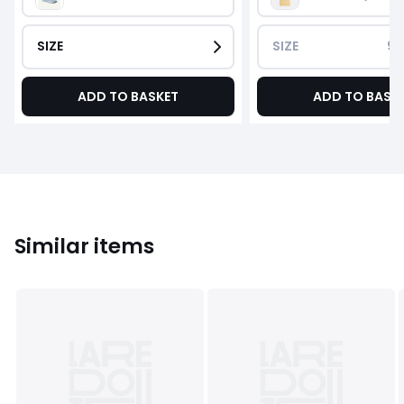
SIZE
SIZE
90
ADD TO BASKET
ADD TO BASK
Similar items