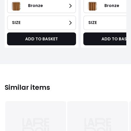
Bronze
Bronze
SIZE
SIZE
ADD TO BASKET
ADD TO BASK
Similar items