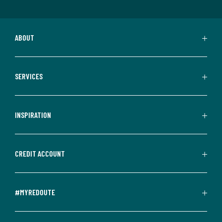
ABOUT
SERVICES
INSPIRATION
CREDIT ACCOUNT
#MYREDOUTE