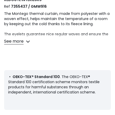
Ref
7355437 / GMW916
The Montego thermal curtain, made from polyester with a
woven effect, helps maintain the temperature of a room
by keeping out the cold thanks to its fleece lining.
The eyelets guarantee nice regular waves and ensure the
fabric falls beautifully. They slide perfectly on the rod,
See more
making it easy to open and close the curtain.
Product Details
• Thermal
• 100% polyester (260g/m²)
• Basket weave textured fabric
• 100% polyester fleece lining
•
OEKO-TEX® Standard 100
. The OEKO-TEX®
• Top finish : eyelets in gunmetal grey colour
Standard 100 certification scheme monitors textile
• Inner diameter of eyelets: 4cm/1.5"
products for harmful substances through an
• Finished bottom : Plain hemmed edging
independent, international certification scheme.
To help you in the choice and maintenance of your
curtains, do not hesitate to consult our guide by typing
"Curtain Buying Guide" in our search engine on the site.