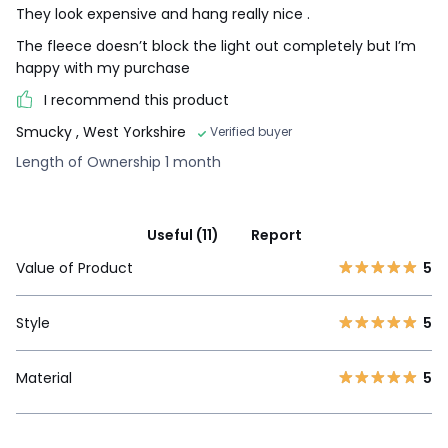
They look expensive and hang really nice .
The fleece doesn’t block the light out completely but I’m
happy with my purchase
I recommend this product
Smucky
, West Yorkshire
Verified buyer
Length of Ownership 1 month
Useful (11)
Report
Value of Product
5
Style
5
Material
5