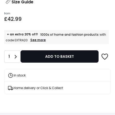
Size Guide
Prices
from
£42.99
starting
from
£42.99.
+ an extra 20% off!
1000s of home and fashion products
with
+
See more
code EXTRA20
an
extra
20%
Quantity
1
ADD TO BASKET
off!
1000s
of
home
and
In stock
fashion
products
T&Cs
Home delivery or Click & Collect
apply