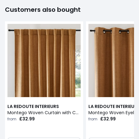
Customers also bought
LA REDOUTE INTERIEURS
LA REDOUTE INTERIEUR
Montego Woven Curtain with Concealed Tab Top
Montego Woven Eyelet
£32.99
£32.99
from
from