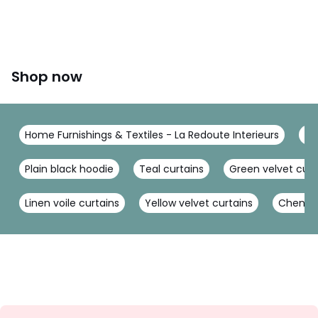
Shop now
Home Furnishings & Textiles - La Redoute Interieurs
Cu
Plain black hoodie
Teal curtains
Green velvet curt
Linen voile curtains
Yellow velvet curtains
Chenille
Sign