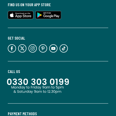
FIND US ON YOUR APP STORE
GET SOCIAL
CALL US
PAYMENT METHODS