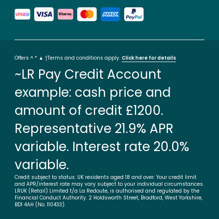
Offers ^ * ▲ †Terms and conditions apply.
Click here for details
~LR Pay Credit Account
example: cash price and
amount of credit £1200.
Representative 21.9% APR
variable. Interest rate 20.0%
variable.
Credit subject to status. UK residents aged 18 and over. Your credit limit
and APR/interest rate may vary subject to your individual circumstances.
LRUK (Retail) Limited t/a La Redoute, is authorised and regulated by the
Financial Conduct Authority. 2 Holdsworth Street, Bradford, West Yorkshire,
BD1 4AH (No. 110433).