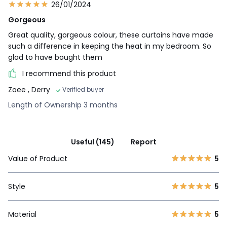
26/01/2024
Gorgeous
Great quality, gorgeous colour, these curtains have made
such a difference in keeping the heat in my bedroom. So
glad to have bought them
I recommend this product
Zoee
, Derry
Verified buyer
Length of Ownership 3 months
Useful (145)
Report
Value of Product
5
Style
5
Material
5