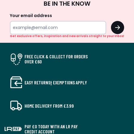
BE IN THE KNOW
Up
Your email address
OK
Get exclusive offers, inspiration and new arrivals straight to your inbox!
FREE CLICK & COLLECT FOR ORDERS
OVER £60
EASY RETURNS† EXEMPTIONS APPLY
HOME DELIVERY FROM £3.99
PAY £0 TODAY WITH AN LR PAY
CREDIT ACCOUNT