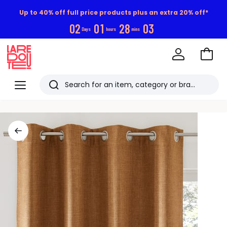
Up to 40% off full price products plus an extra 20% off*
0
2
0
1
2
8
0
3
Days
hours
mins
Go
to
La
Baske
Redoute
Menu
Search
Last
viewed
items