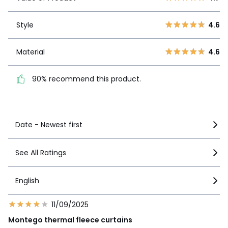
3
6
Style
4.6
2
3
Style
4.6
1
2
Material
4.6
Material
4.6
90% recommend this
product.
90% recommend this product.
See more details
Date - Newest first
See All Ratings
English
11/09/2025
Montego thermal fleece curtains