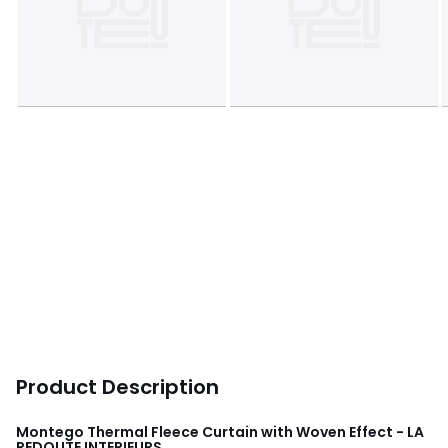
Product Description
Montego Thermal Fleece Curtain with Woven Effect - LA
REDOUTE INTERIEURS