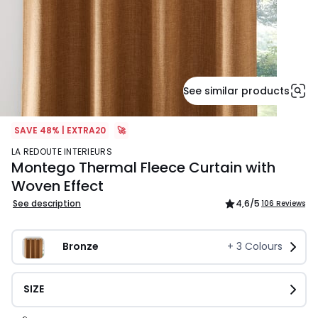
See similar products
SAVE 48% | EXTRA20
🚀
LA REDOUTE INTERIEURS
Montego Thermal Fleece Curtain with
Woven Effect
See description
4,6
/5
106 Reviews
Bronze
+
3
Colours
SIZE