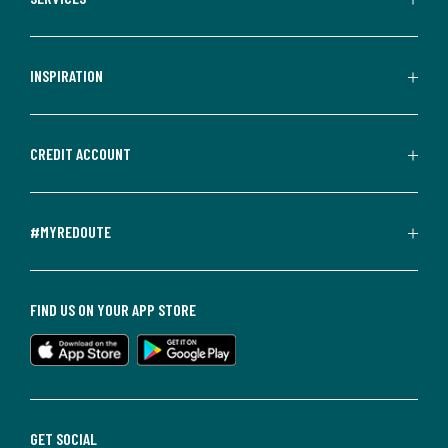
INSPIRATION
CREDIT ACCOUNT
#MYREDOUTE
FIND US ON YOUR APP STORE
GET SOCIAL