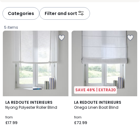
défiler
défiler
à
à
Categories
Filter and sort
gauche
droite
5 items
SAVE 48% | EXTRA20
4.6
3.5
2
LA REDOUTE INTERIEURS
LA REDOUTE INTERIEURS
/ 5
/ 5
Nyong Polyester Roller Blind
Onega Linen Boat Blind
Colours
Prices
from
from
£17.99
£72.99
starting
from
£17.99.