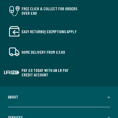
FREE CLICK & COLLECT FOR ORDERS
OVER £60
EASY RETURNS† EXEMPTIONS APPLY
HOME DELIVERY FROM £3.99
PAY £0 TODAY WITH AN LR PAY
CREDIT ACCOUNT
ABOUT
SERVICES