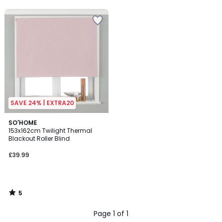
5
SAVE 24% | EXTRA20
5
SO'HOME
/
153x162cm Twilight Thermal
5
Blackout Roller Blind
£39.99
5
/
5
Page 1 of 1