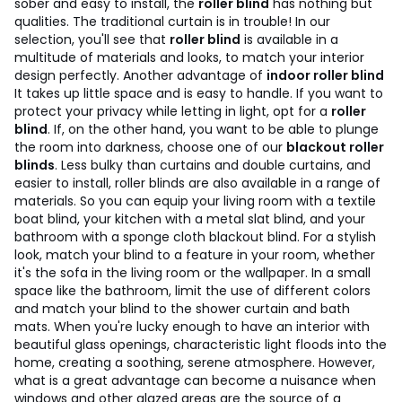
sober and easy to install, the
roller blind
has nothing but
qualities. The traditional curtain is in trouble! In our
selection, you'll see that
roller blind
is available in a
multitude of materials and looks, to match your interior
design perfectly. Another advantage of
indoor roller blind
It takes up little space and is easy to handle. If you want to
protect your privacy while letting in light, opt for a
roller
blind
. If, on the other hand, you want to be able to plunge
the room into darkness, choose one of our
blackout roller
blinds
. Less bulky than curtains and double curtains, and
easier to install, roller blinds are also available in a range of
materials. So you can equip your living room with a textile
boat blind, your kitchen with a metal slat blind, and your
bathroom with a sponge cloth blackout blind. For a stylish
look, match your blind to a feature in your room, whether
it's the sofa in the living room or the wallpaper. In a small
space like the bathroom, limit the use of different colors
and match your blind to the shower curtain and bath
mats.
When you're lucky enough to have an interior with
beautiful glass openings, characteristic light floods into the
home, creating a soothing, serene atmosphere. However,
what is a great advantage can become a nuisance when
windows and other glazed areas are the source of a