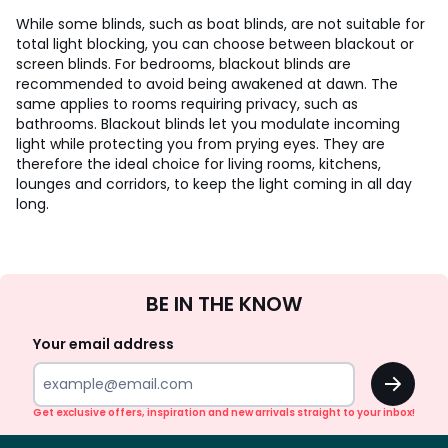
While some blinds, such as boat blinds, are not suitable for
total light blocking, you can choose between blackout or
screen blinds. For bedrooms, blackout blinds are
recommended to avoid being awakened at dawn. The
same applies to rooms requiring privacy, such as
bathrooms. Blackout blinds let you modulate incoming
light while protecting you from prying eyes. They are
therefore the ideal choice for living rooms, kitchens,
lounges and corridors, to keep the light coming in all day
long.
Sign
BE IN THE KNOW
Up
Your email address
OK
Get exclusive offers, inspiration and new arrivals straight to your inbox!