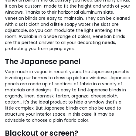
Venetian blind is the accessory you need. Like many blinds,
it can be custom-made to fit the height and width of your
windows. Thanks to their horizontal aluminum slats,
Venetian blinds are easy to maintain. They can be cleaned
with a soft cloth and a little soapy water.
The slats are
adjustable, so you can modulate the light entering the
room. Available in a wide range of colors, Venetian blinds
are the perfect answer to all your decorating needs,
protecting you from prying eyes.
The Japanese panel
Very much in vogue in recent years, the Japanese panel is
invading our homes to dress up picture windows. Japanese
panels are made up of sections of fabric in a variety of
materials and designs. It's easy to find Japanese blinds in
organdy, linen, damask, tartan, organza, cheesecloth,
cotton... It's the ideal product to hide a window that's a
little complex. But Japanese blinds can also be used to
structure your interior space. In this case, it may be
advisable to choose a plain fabric color.
Blackout or screen?