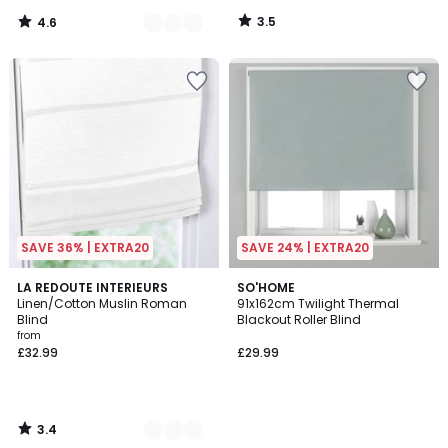
3.5
4.6
/
/
5
5
SAVE 36% | EXTRA20
SAVE 24% | EXTRA20
3.4
2
LA REDOUTE INTERIEURS
SO'HOME
/ 5
Linen/Cotton Muslin Roman
91x162cm Twilight Thermal
Colours
Blind
Blackout Roller Blind
from
£32.99
£29.99
3.4
/