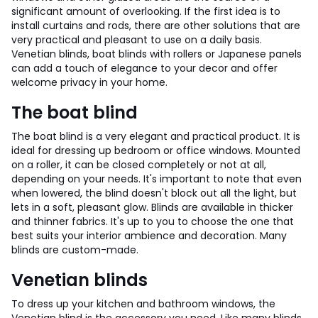
significant amount of overlooking. If the first idea is to
install curtains and rods, there are other solutions that are
very practical and pleasant to use on a daily basis.
Venetian blinds, boat blinds with rollers or Japanese panels
can add a touch of elegance to your decor and offer
welcome privacy in your home.
The boat blind
The boat blind is a very elegant and practical product. It is
ideal for dressing up bedroom or office windows. Mounted
on a roller, it can be closed completely or not at all,
depending on your needs. It's important to note that even
when lowered, the blind doesn't block out all the light, but
lets in a soft, pleasant glow. Blinds are available in thicker
and thinner fabrics. It's up to you to choose the one that
best suits your interior ambience and decoration. Many
blinds are custom-made.
Venetian blinds
To dress up your kitchen and bathroom windows, the