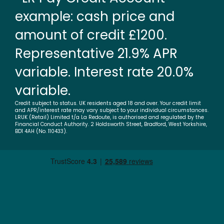
example: cash price and
amount of credit £1200.
Representative 21.9% APR
variable. Interest rate 20.0%
variable.
Credit subject to status. UK residents aged 18 and over. Your credit limit
and APR/interest rate may vary subject to your individual circumstances.
LRUK (Retail) Limited t/a La Redoute, is authorised and regulated by the
Financial Conduct Authority. 2 Holdsworth Street, Bradford, West Yorkshire,
BD1 4AH (No. 110433).