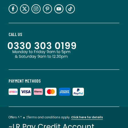
CALL US
PAYMENT METHODS
Offers ^ * ▲ †Terms and conditions apply.
Click here for details
~LR Pay Credit Account