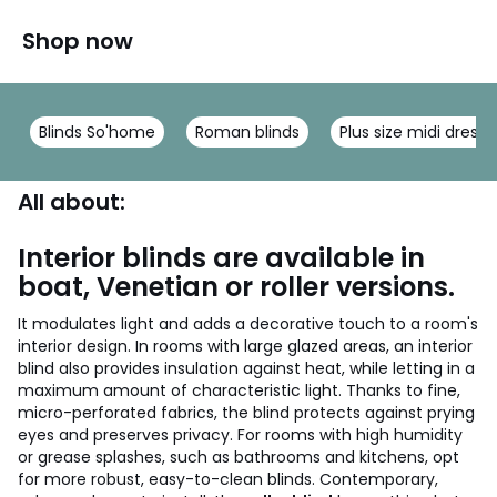
Shop now
Blinds So'home
Roman blinds
Plus size midi dresse
All about:
Interior blinds are available in
boat, Venetian or roller versions.
It modulates light and adds a decorative touch to a room's
interior design. In rooms with large glazed areas, an interior
blind also provides insulation against heat, while letting in a
maximum amount of characteristic light. Thanks to fine,
micro-perforated fabrics, the blind protects against prying
eyes and preserves privacy. For rooms with high humidity
or grease splashes, such as bathrooms and kitchens, opt
for more robust, easy-to-clean blinds. Contemporary,