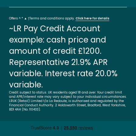
Offers ^ * ▲ †Terms and conditions apply.
Click here for details
~LR Pay Credit Account
example: cash price and
amount of credit £1200.
Representative 21.9% APR
variable. Interest rate 20.0%
variable.
Credit subject to status. UK residents aged 18 and over. Your credit limit
and APR/interest rate may vary subject to your individual circumstances.
LRUK (Retail) Limited t/a La Redoute, is authorised and regulated by the
Financial Conduct Authority. 2 Holdsworth Street, Bradford, West Yorkshire,
BD1 4AH (No. 110433).