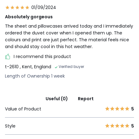
01/09/2024
Absolutely gorgeous
The sheet and pillowcases arrived today and I immediately
ordered the duvet cover when I opened them up. The
colours and print are just perfect. The material feels nice
and should stay cool in this hot weather.
I recommend this product
t-2610
, Kent, England
Verified buyer
Length of Ownership 1 week
Useful (0)
Report
Value of Product
5
Style
5