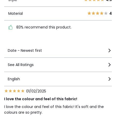
1
1
Material
4
Material
4
83% recommend this
product.
83% recommend this product.
See more details
Date - Newest first
See All Ratings
English
01/02/2025
I love the colour and feel of this fabric!
I love the colour and feel of this fabric! It's soft and the
colours are so pretty.