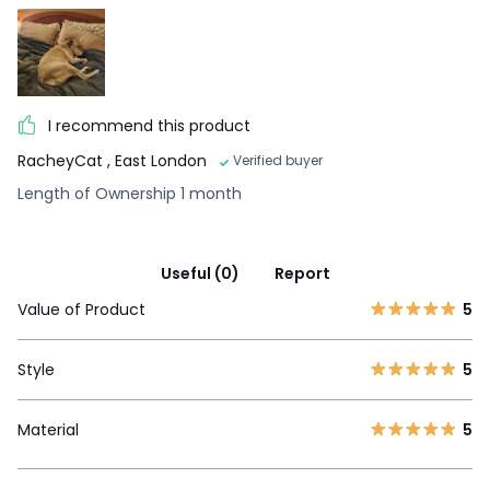
I recommend this product
RacheyCat
, East London
Verified buyer
Length of Ownership 1 month
Useful (0)
Report
Value of Product
5
Style
5
Material
5