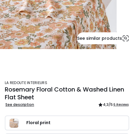
See similar products
LA REDOUTE INTERIEURS
Rosemary Floral Cotton & Washed Linen
Flat Sheet
See description
4,3
/5
6 Reviews
Floral print