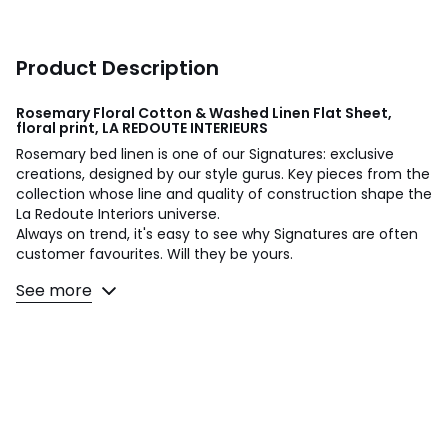
Product Description
Rosemary Floral Cotton & Washed Linen Flat Sheet,
floral print, LA REDOUTE INTERIEURS
Rosemary bed linen is one of our Signatures: exclusive
creations, designed by our style gurus. Key pieces from the
collection whose line and quality of construction shape the
La Redoute Interiors universe.
Always on trend, it's easy to see why Signatures are often
customer favourites. Will they be yours.
See more
A design by Justine Monchanin:
“To create Rosemary, I was inspired by fields of flowers in
the spring. The drawing is dotted with small colourful
touches, like a charming bouquet picked during a walk.
Soft and bright shades give a refreshing pattern. "
Washed cotton / linen combines the softness of cotton
with the raw appearance of linen. Washed for more