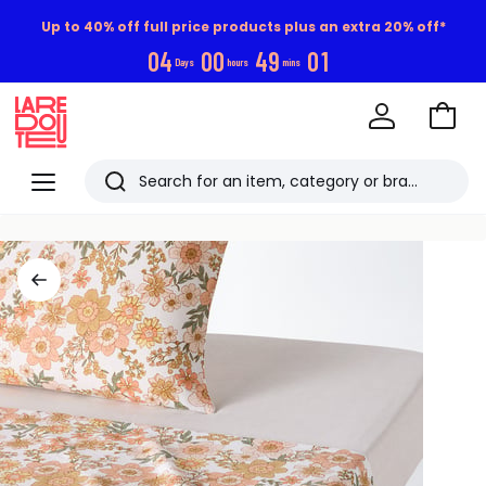
Up to 40% off full price products plus an extra 20% off*
0
4
0
0
4
9
0
1
Days
hours
mins
Go
to
La
Baske
Redoute
Menu
Search
Last
viewed
items