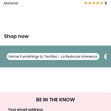
Material
5
Shop now
Home Furnishings & Textiles - La Redoute Interieurs
Be
Sign
BE IN THE KNOW
Up
Your email address