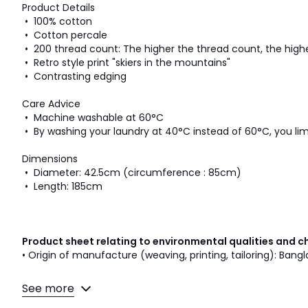
Product Details
• 100% cotton
• Cotton percale
• 200 thread count: The higher the thread count, the highe
• Retro style print "skiers in the mountains"
• Contrasting edging
Care Advice
• Machine washable at 60°C
• By washing your laundry at 40°C instead of 60°C, you l
Dimensions
• Diameter: 42.5cm (circumference : 85cm)
• Length: 185cm
Product sheet relating to environmental qualities and c
• Origin of manufacture (weaving, printing, tailoring): Bang
Colours
Printed
See more
Sizes
85X185CM