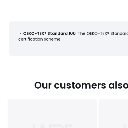
•
OEKO-TEX® Standard 100
. The OEKO-TEX® Standard 
certification scheme.
Our customers also