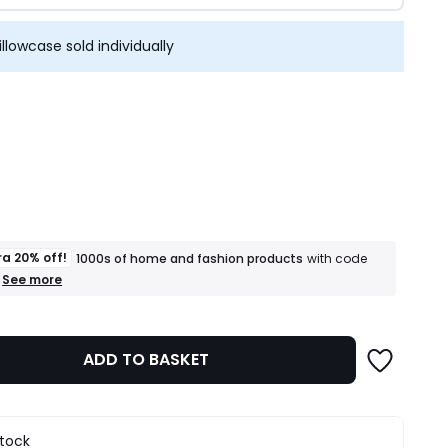
illowcase sold individually
ity
ra 20% off!
1000s of home and fashion products
with code
+
See more
an
extra
20%
off!
ADD TO BASKET
1000s
of
home
and
fashion
stock