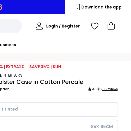
5
Download the app
My
Login / Register
View
Go
Account
Wishlist
to
Basket
usiness
% | EXTRA20
SAVE 35% | SUN
E INTERIEURS
olster Case in Cotton Percale
iption
4,8
/5
11 Reviews
Printed
85X185CM