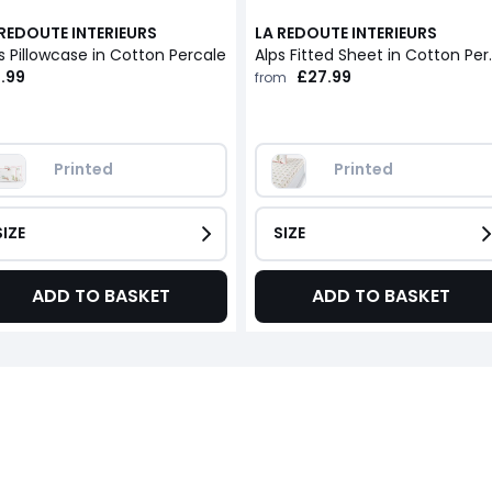
 REDOUTE INTERIEURS
LA REDOUTE INTERIEURS
s Pillowcase in Cotton Percale
Alps Fitted Sheet i
.99
£27.99
from
Printed
Printed
SIZE
SIZE
ADD TO BASKET
ADD TO BASKET