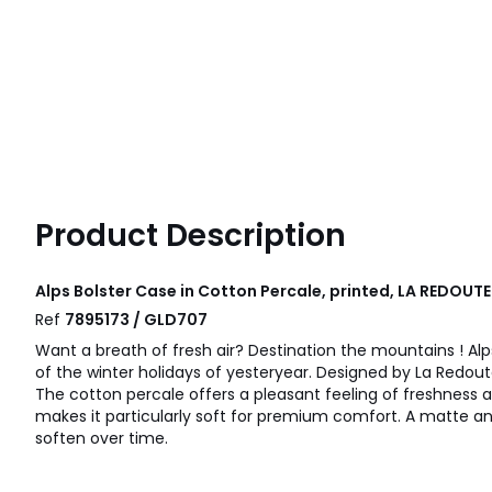
Product Description
Alps Bolster Case in Cotton Percale, printed, LA REDOUTE
Ref
7895173 / GLD707
Want a breath of fresh air? Destination the mountains ! Al
of the winter holidays of yesteryear. Designed by La Redoute
The cotton percale offers a pleasant feeling of freshness an
makes it particularly soft for premium comfort. A matte an
soften over time.