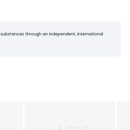
 substances through an independent, international