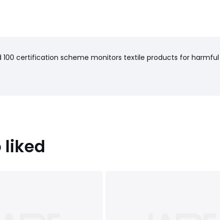
100 certification scheme monitors textile products for harmful
 liked