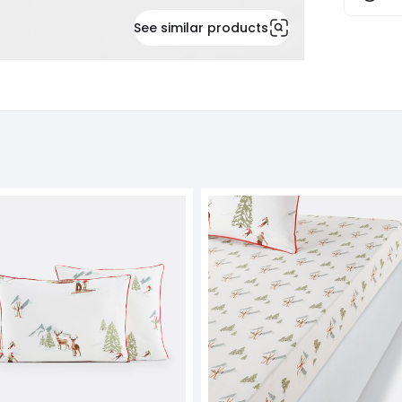
See similar products