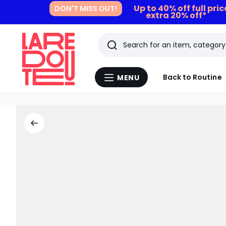
Up to 40% off full pri
DON'T MISS OUT!
extra 20% off*
Search
Last
Back to Routine
MENU
Menu
viewed
La
Redoute
items