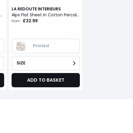
LA REDOUTE INTERIEURS
n Cotton Percale with 30cm Flap
Alps Flat Sheet in Cotton Percale with Flap
£32.99
from
Printed
SIZE
ADD TO BASKET