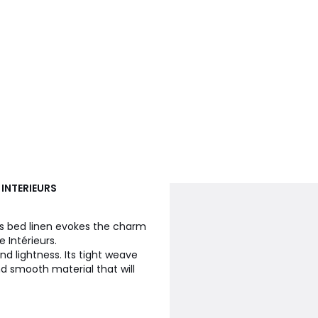
 INTERIEURS
ps bed linen evokes the charm
 Intérieurs.
d lightness. Its tight weave
d smooth material that will