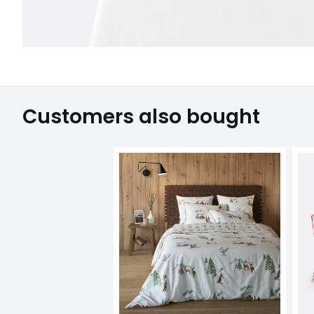
Customers also bought