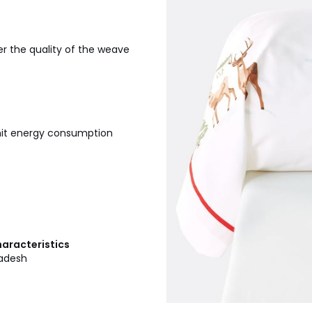
r the quality of the weave
imit energy consumption
haracteristics
ladesh