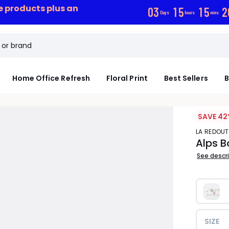
ce products plus an
0
3
1
5
1
5
2
Days
hours
mins
Home Office Refresh
Floral Print
Best Sellers
B
SAVE 42
LA REDOUT
Alps B
See descr
SIZE