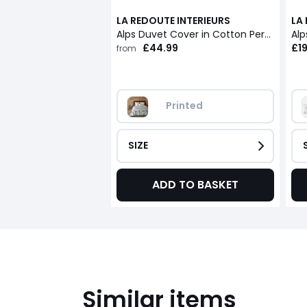
LA REDOUTE INTERIEURS
LA
Alps Duvet Cover in Cotton Percale
Alp
£44.99
£19
from
Printed
SIZE
ADD TO BASKET
Similar items