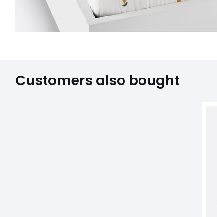
Customers also bought