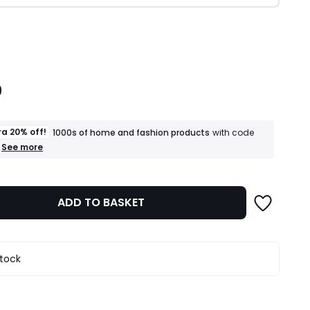
ity
9
ra 20% off!
1000s of home and fashion products
with code
+
See more
an
extra
20%
off!
ADD TO BASKET
1000s
of
home
and
fashion
stock
products
T&Cs
apply