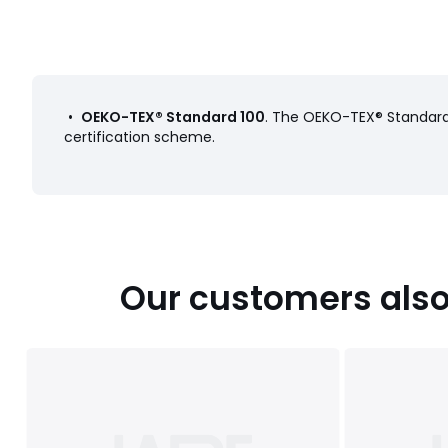
Product sheet relating to environmental qualities and c
• Origin of manufacture (weaving, dyeing, printing, tailoring
Colours
Tulip Print
•
OEKO-TEX® Standard 100
. The OEKO-TEX® Standard 
Sizes
90X140CM, SINGLE (90X190cm), DOUBLE (140X190
certification scheme.
Our customers also