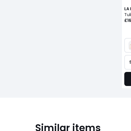
LA
Tul
£16
Similar items