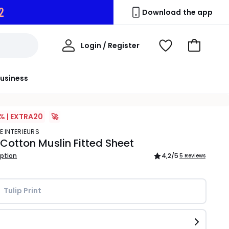
1
Download the app
My
Login / Register
View
Go
Account
Wishlist
to
Basket
usiness
% | EXTRA20
🚀
E INTERIEURS
 Cotton Muslin Fitted Sheet
iption
4,2
/5
5 Reviews
Tulip Print