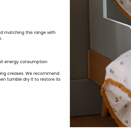
d matching this range with
.
imit energy consumption
aging creases. We recommend
n tumble dry it to restore its