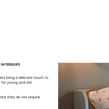
E INTERIEURS
wers bring a delicate touch to
 for young and old..
ured, they do not require