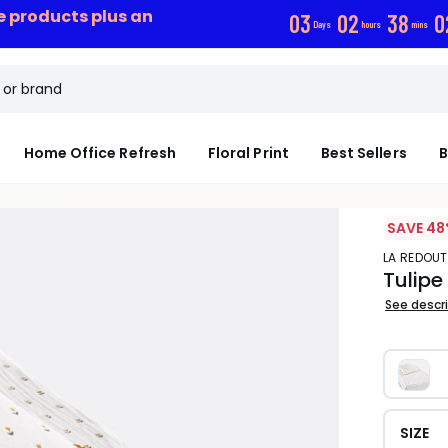
ce products plus an
0
3
0
2
3
8
0
Days
hours
mins
Home Office Refresh
Floral Print
Best Sellers
B
SAVE 48
LA REDOUT
Tulipe
See descr
SIZE