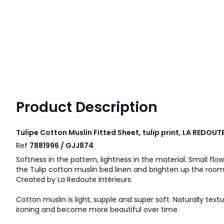
Product Description
Tulipe Cotton Muslin Fitted Sheet, tulip print, LA REDOUT
Ref
7881996 / GJJ874
Softness in the pattern, lightness in the material. Small flo
the Tulip cotton muslin bed linen and brighten up the room
Created by La Redoute Intérieurs.
Cotton muslin is light, supple and super soft. Naturally text
ironing and become more beautiful over time.