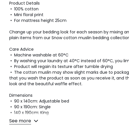
Product Details
• 100% cotton
• Mini floral print
• For mattress height 25cm
Change up your bedding look for each season by mixing an
plain items from our Snow cotton muslin bedding collection
Care Advice
• Machine washable at 60°C
• By washing your laundry at 40°C instead of 60°C, you l
• Product will regain its texture after tumble drying
• The cotton muslin may show slight marks due to pack
that you wash the product as soon as you receive it, and the
look and the beautiful waffle effect.
Dimensions
• 90 x 140cm: Adjustable bed
• 90 x 190cm: Single
• 140 x 190cm: King
• 160 x 200cm: King
See more