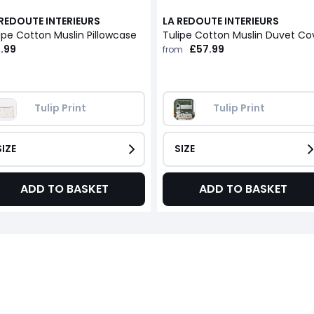
 REDOUTE INTERIEURS
LA REDOUTE INTERIEURS
ipe Cotton Muslin Pillowcase
.99
£57.99
from
Tulip Print
Tulip Print
SIZE
SIZE
ADD TO BASKET
ADD TO BASKET