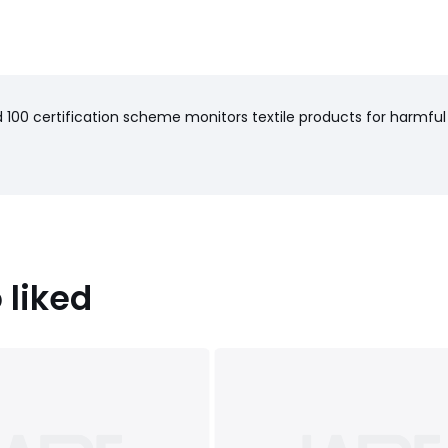
haracteristics
): Pakistan
100 certification scheme monitors textile products for harmful
cm)
 liked