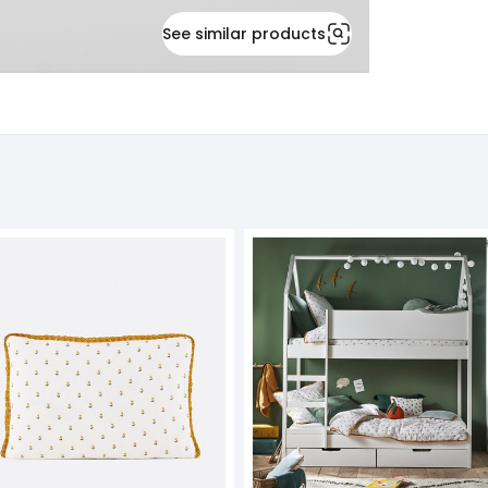
See similar products