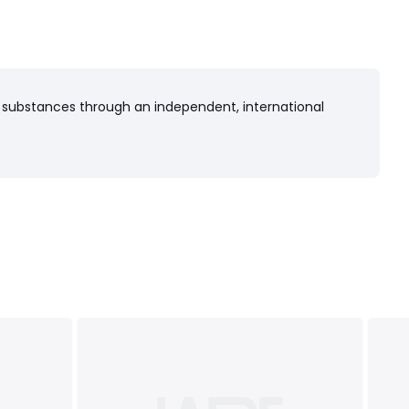
 substances through an independent, international