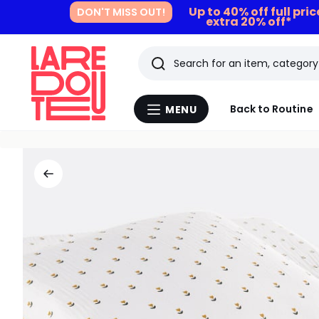
Up to 40% off full pri
DON'T MISS OUT!
extra 20% off*
Search
Last
Back to Routine
MENU
Menu
viewed
La
Redoute
items