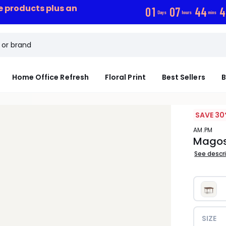
ce products plus an
0
1
0
7
4
4
4
Days
hours
mins
Home Office Refresh
Floral Print
Best Sellers
B
SAVE 30
AM.PM
Magosi
See descr
SIZE