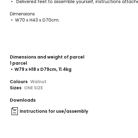
• Delivered feet to assemble yourself, instructions attach
Dimensions
• W70 x H43 x D70cm.
Dimensions and weight of parcel
1 parcel
• W79 x H18 x D79cm, 11.4kg
Colours
Walnut
Sizes
ONE SIZE
Downloads
Instructions for use/assembly