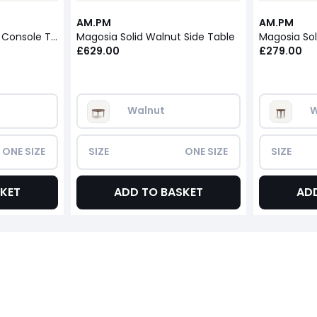
AM.PM
AM.PM
Magosia Solid Walnut Console Table
Magosia Solid Walnut Side Table
Magosia Sol
£629.00
£279.00
Walnut
W
ONE SIZE
SIZE
ONE SIZE
SIZE
KET
ADD TO BASKET
AD