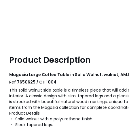
Product Description
Magosia Large Coffee Table in Solid Walnut, walnut, AM
Ref
7650625 / GHF004
This solid walnut side table is a timeless piece that will add
interior. A classic design with slim, tapered legs and a pleas
is streaked with beautiful natural wood markings, unique to 
items from the Magosia collection for complete coordinati
Product Details
• Solid walnut with a polyurethane finish
• Sleek tapered legs.