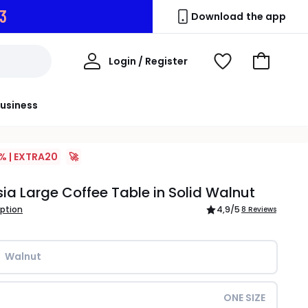
2
Download the app
My
Login / Register
View
Go
Account
Wishlist
to
Basket
usiness
% | EXTRA20
🚀
a Large Coffee Table in Solid Walnut
iption
4,9
/5
8 Reviews
Walnut
ONE SIZE