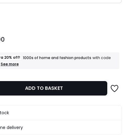
ity
00
ra 20% off!
1000s of home and fashion products
with code
+
See more
an
extra
20%
off!
ADD TO BASKET
1000s
of
home
and
fashion
stock
products
T&Cs
apply
e delivery