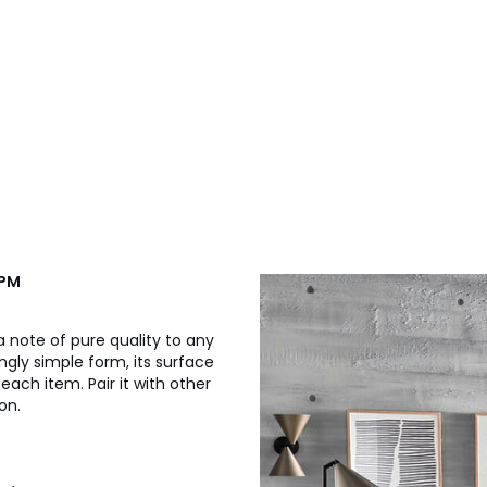
.PM
 a note of pure quality to any
ingly simple form, its surface
each item. Pair it with other
on.