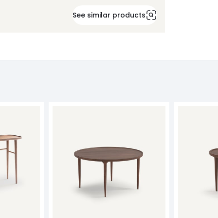
See similar products