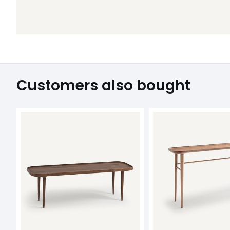
Customers also bought