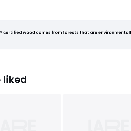
 certified wood comes from forests that are environmentall
 liked