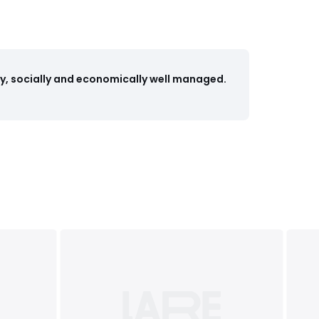
y, socially and economically well managed.