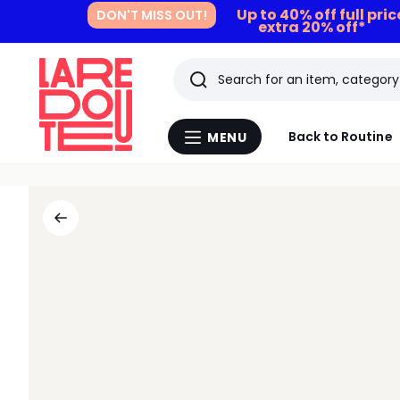
Up to 40% off full pri
DON'T MISS OUT!
extra 20% off*
Search
Last
Back to Routine
MENU
Menu
viewed
La
Redoute
items