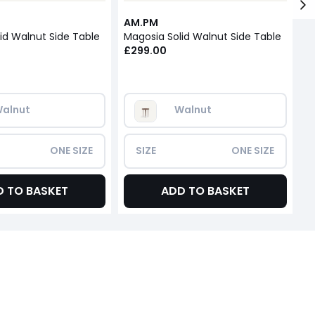
AM.PM
A
id Walnut Side Table
Magosia Solid Walnut Side Table
M
£299.00
£
alnut
Walnut
ONE SIZE
SIZE
ONE SIZE
D TO BASKET
ADD TO BASKET