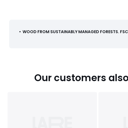
•
WOOD FROM SUSTAINABLY MANAGED FORESTS
.
FSC®
Our customers also