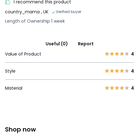
I recommend this product
country_mama
, UK
Verified buyer
Length of Ownership 1 week
Useful (0)
Report
Value of Product
4
Style
4
Material
4
Shop now