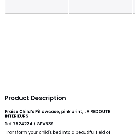
Product Description
Fraise Child's Pillowcase, pink print, LA REDOUTE
INTERIEURS
Ref
7524234 / GFV589
Transform your child's bed into a beautiful field of