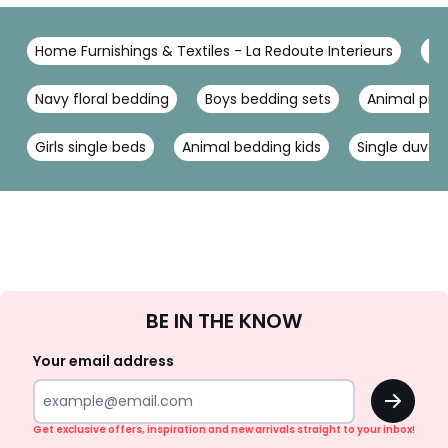
Home Furnishings & Textiles - La Redoute Interieurs
Be
Navy floral bedding
Boys bedding sets
Animal prin
Girls single beds
Animal bedding kids
Single duvet 
Sign
BE IN THE KNOW
Up
Your email address
OK
Get exclusive offers, inspiration and new arrivals straight to your inbox!