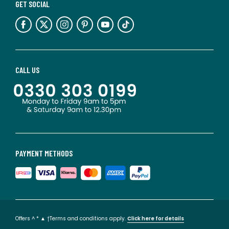
GET SOCIAL
CALL US
PAYMENT METHODS
Offers ^ * ▲ †Terms and conditions apply.
Click here for details