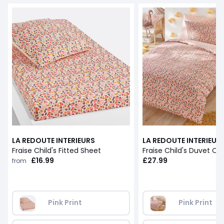
LA REDOUTE INTERIEURS
LA REDOUTE INTERIEUR
Fraise Child's Fitted Sheet
Fraise Child's Duvet Co
£16.99
£27.99
from
Pink Print
Pink Print