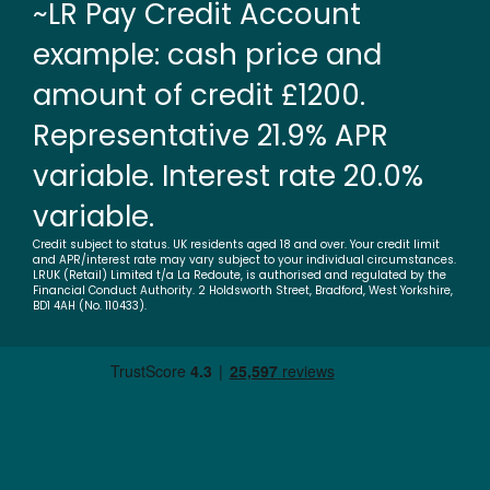
~LR Pay Credit Account
example: cash price and
amount of credit £1200.
Representative 21.9% APR
variable. Interest rate 20.0%
variable.
Credit subject to status. UK residents aged 18 and over. Your credit limit
and APR/interest rate may vary subject to your individual circumstances.
LRUK (Retail) Limited t/a La Redoute, is authorised and regulated by the
Financial Conduct Authority. 2 Holdsworth Street, Bradford, West Yorkshire,
BD1 4AH (No. 110433).