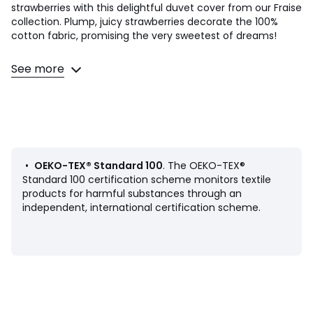
strawberries with this delightful duvet cover from our Fraise
collection. Plump, juicy strawberries decorate the 100%
cotton fabric, promising the very sweetest of dreams!
Product Details
See more
• 100% cotton
• 144 thread count
• 1 side pale pink
• 1 side strawberry pattern
• Pillowcase sold individually
Care Advice
•
OEKO-TEX® Standard 100
. The OEKO-TEX®
• Machine washable at 60°C
Standard 100 certification scheme monitors textile
• By washing your laundry at 40°C instead of 60°C, you
products for harmful substances through an
limit energy consumption
independent, international certification scheme.
Dimensions
• 63 x 63cm: Square pillowcase
Product sheet relating to environmental qualities and