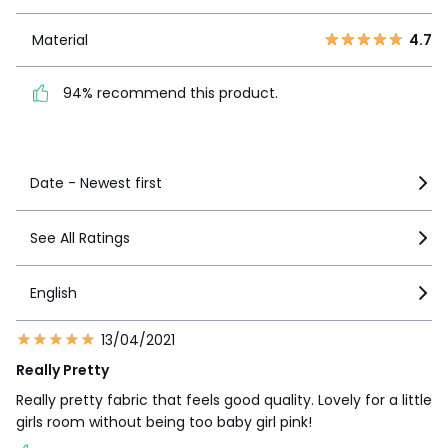
1
1
Material
4.7
Material
4.7
94% recommend this
product.
94% recommend this product.
See more details
Date - Newest first
See All Ratings
English
13/04/2021
Really Pretty
Really pretty fabric that feels good quality. Lovely for a little
girls room without being too baby girl pink!