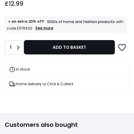
£12.99
+ an extra 20% off!
1000s of home and fashion products
with
+
See more
code EXTRA20
an
extra
20%
Quantity
1
ADD TO BASKET
off!
1000s
of
home
and
In stock
fashion
products
T&Cs
Home delivery or Click & Collect
apply
Customers also bought