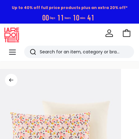
Up to 40% off full price products plus an extra 20% off*
0
0
1
1
1
0
4
1
Days
hours
mins
Go
to
La
Baske
Redoute
Menu
Search
Last
viewed
items