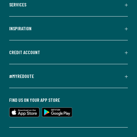
SERVICES
INSPIRATION
CREDIT ACCOUNT
#MYREDOUTE
FIND US ON YOUR APP STORE