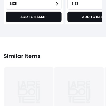
SIZE
SIZE
ADD TO BASKET
ADD TO BASK
Similar items