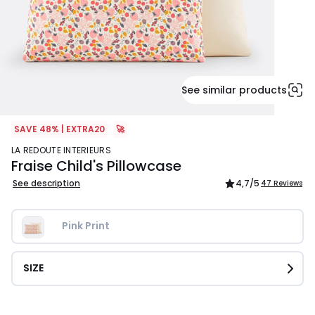
See similar products
SAVE 48% | EXTRA20
🚀
LA REDOUTE INTERIEURS
Fraise Child's Pillowcase
See description
4,7
/5
47 Reviews
Pink Print
SIZE
£12.99.