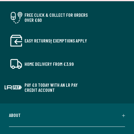
FREE CLICK & COLLECT FOR ORDERS
OVER £60
EASY RETURNS† EXEMPTIONS APPLY
HOME DELIVERY FROM £3.99
PAY £0 TODAY WITH AN LR PAY
CREDIT ACCOUNT
ABOUT