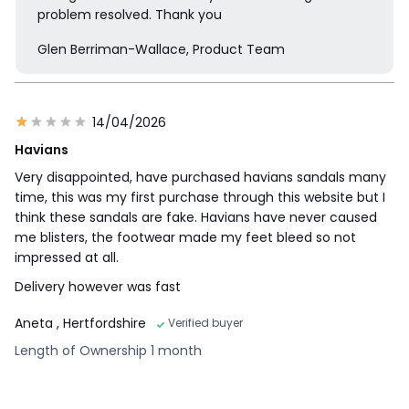
problem resolved. Thank you
Glen Berriman-Wallace, Product Team
14/04/2026
Havians
Very disappointed, have purchased havians sandals many
time, this was my first purchase through this website but I
think these sandals are fake. Havians have never caused
me blisters, the footwear made my feet bleed so not
impressed at all.
Delivery however was fast
Aneta
, Hertfordshire
Verified buyer
Length of Ownership 1 month