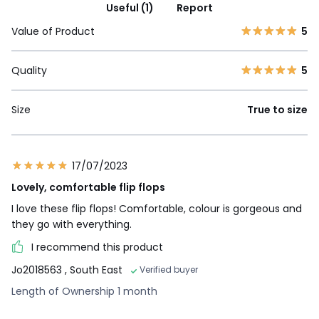
Useful (1)
Report
Value of Product
5
Quality
5
Size
True to size
17/07/2023
Lovely, comfortable flip flops
I love these flip flops! Comfortable, colour is gorgeous and
they go with everything.
I recommend this product
Jo2018563
, South East
Verified buyer
Length of Ownership 1 month