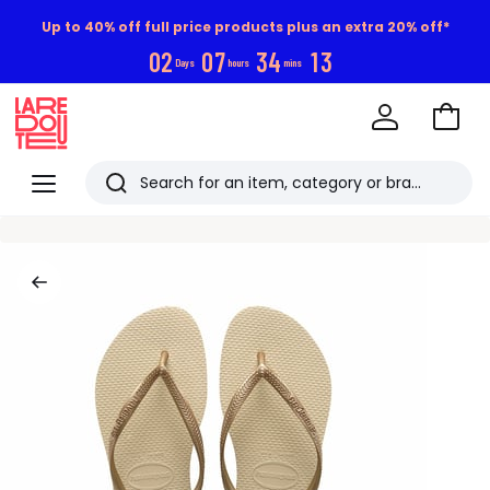
Up to 40% off full price products plus an extra 20% off*
0
2
0
7
3
4
1
2
Days
hours
mins
Go
to
La
Baske
Redoute
Menu
Search
Last
viewed
items