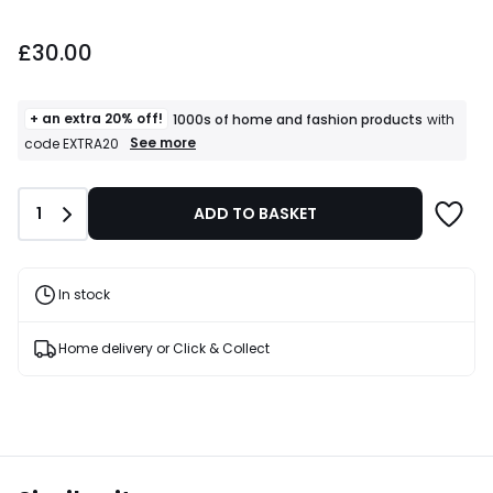
£30.00.
£30.00
+ an extra 20% off!
1000s of home and fashion products
with
+
See more
code EXTRA20
an
extra
20%
Quantity
1
ADD TO BASKET
off!
1000s
of
home
and
In stock
fashion
products
T&Cs
Home delivery or Click & Collect
apply