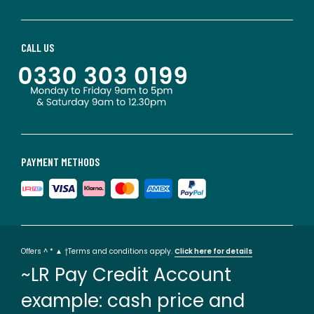
CALL US
PAYMENT METHODS
Offers ^ * ▲ †Terms and conditions apply.
Click here for details
~LR Pay Credit Account
example: cash price and