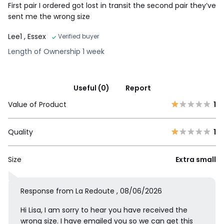
First pair I ordered got lost in transit the second pair they’ve
sent me the wrong size
Lee1
, Essex
Verified buyer
Length of Ownership 1 week
Useful (0)
Report
Value of Product
1
Quality
1
Size
Extra small
Response from La Redoute , 08/06/2026
Hi Lisa, I am sorry to hear you have received the
wrong size. I have emailed you so we can get this