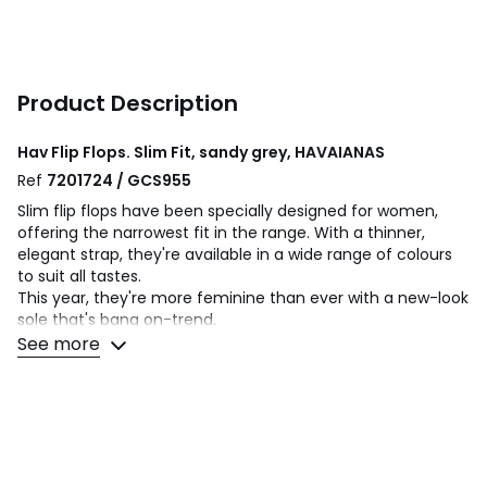
Product Description
Hav Flip Flops. Slim Fit, sandy grey, HAVAIANAS
Ref
7201724 / GCS955
Slim flip flops have been specially designed for women,
offering the narrowest fit in the range. With a thinner,
elegant strap, they're available in a wide range of colours
to suit all tastes.
This year, they're more feminine than ever with a new-look
sole that's bang on-trend.
See more
Product details
• Flip flops
• Fastening: slip-on
• Round toe
• Made in Brazil.
• Sole material: rubber.