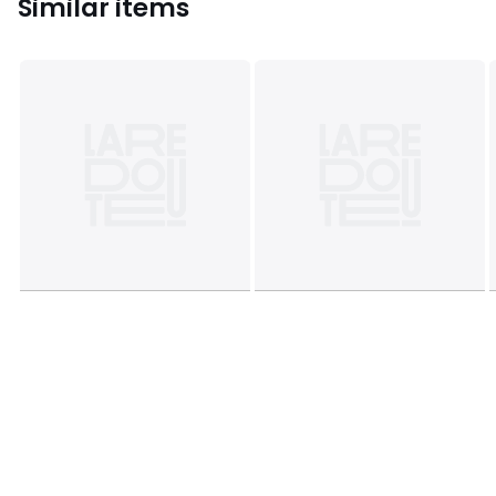
Similar items