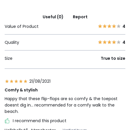
Useful (0)
Report
Value of Product
4
Quality
4
Size
True to size
21/08/2021
Comfy & stylish
Happy that these flip-flops are so comfy & the toepost
doesnt dig in... recommended for a comfy walk to the
beach.
I recommend this product