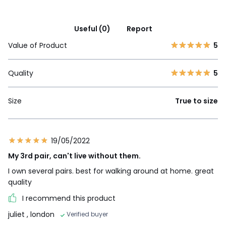
Useful (0)
Report
Value of Product
5
Quality
5
Size
True to size
19/05/2022
My 3rd pair, can't live without them.
I own several pairs. best for walking around at home. great
quality
I recommend this product
juliet
, london
Verified buyer