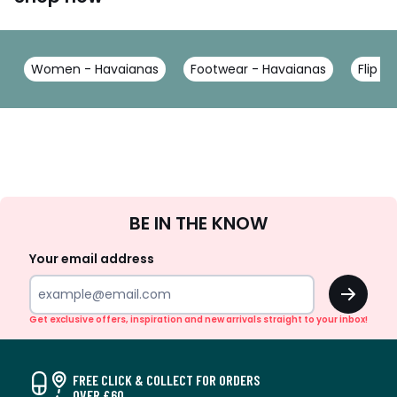
Women - Havaianas
Footwear - Havaianas
Flip F
Sign
BE IN THE KNOW
Up
Your email address
OK
Get exclusive offers, inspiration and new arrivals straight to your inbox!
FREE CLICK & COLLECT FOR ORDERS
OVER £60