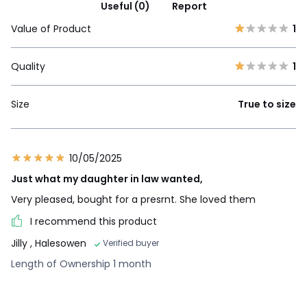
Useful (0)
Report
Value of Product
1
Quality
1
Size
True to size
10/05/2025
Just what my daughter in law wanted,
Very pleased, bought for a presrnt. She loved them
I recommend this product
Jilly
, Halesowen
Verified buyer
Length of Ownership 1 month