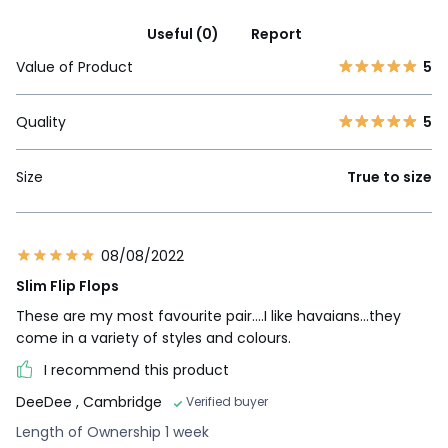
Useful (0)
Report
Value of Product
5
Quality
5
Size
True to size
08/08/2022
Slim Flip Flops
These are my most favourite pair....I like havaians...they
come in a variety of styles and colours.
I recommend this product
DeeDee
, Cambridge
Verified buyer
Length of Ownership 1 week