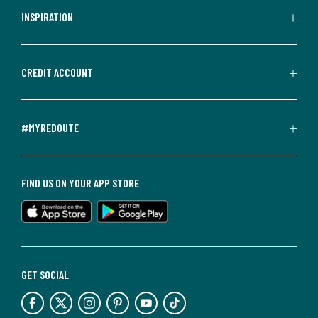
INSPIRATION
CREDIT ACCOUNT
#MYREDOUTE
FIND US ON YOUR APP STORE
GET SOCIAL