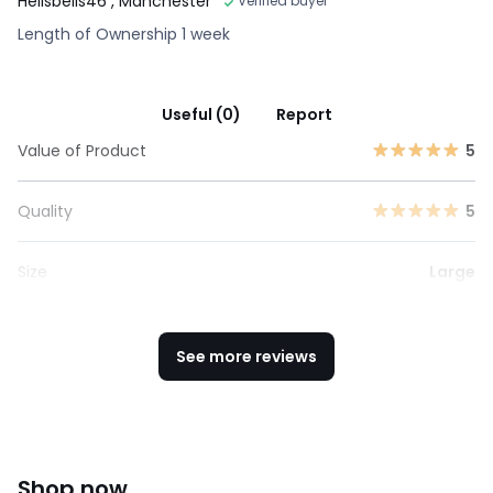
Hellsbells46
, Manchester
Verified buyer
Length of Ownership 1 week
Useful (0)
Report
Value of Product
5
Quality
5
Size
Large
See more reviews
Shop now