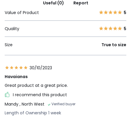
Useful (0)
Report
Value of Product
5
Quality
5
Size
True to size
30/10/2023
Havaianas
Great product at a great price.
I recommend this product
Mandy
, North West
Verified buyer
Length of Ownership 1 week