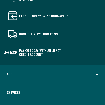
EASY RETURNS† EXEMPTIONS APPLY
HOME DELIVERY FROM £3.99
PAY £0 TODAY WITH AN LR PAY
CREDIT ACCOUNT
ABOUT
SERVICES