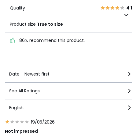
Quality
4.1
2
0
Quality
4.1
Product size
True to
1
4
size
Product size
True to size
86% recommend this
86% recommend this product.
product.
See more details
Date - Newest first
See All Ratings
English
19/05/2026
Not impressed