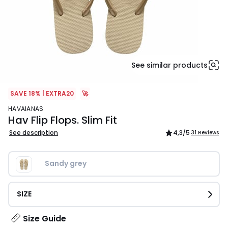
See similar products
SAVE 18% | EXTRA20
🚀
HAVAIANAS
Hav Flip Flops. Slim Fit
See description
4,3
/5
31 Reviews
Sandy grey
SIZE
Size Guide