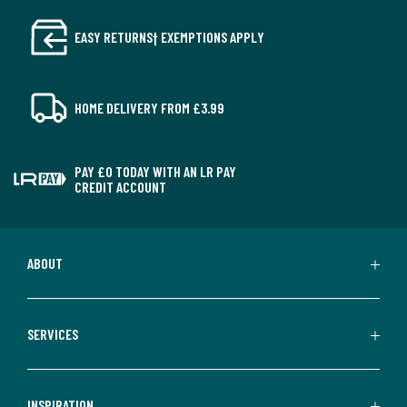
EASY RETURNS† EXEMPTIONS APPLY
HOME DELIVERY FROM £3.99
PAY £0 TODAY WITH AN LR PAY
CREDIT ACCOUNT
ABOUT
SERVICES
INSPIRATION