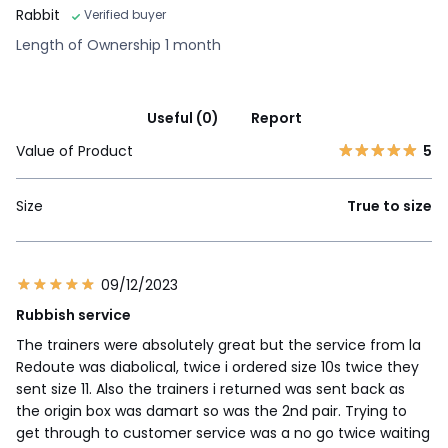
Rabbit
Verified buyer
Length of Ownership 1 month
Useful (0)
Report
Value of Product
5
Size
True to size
09/12/2023
Rubbish service
The trainers were absolutely great but the service from la
Redoute was diabolical, twice i ordered size 10s twice they
sent size 11. Also the trainers i returned was sent back as
the origin box was damart so was the 2nd pair. Trying to
get through to customer service was a no go twice waiting