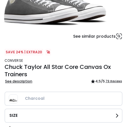
See similar products
SAVE 24% | EXTRA20
🚀
CONVERSE
Chuck Taylor All Star Core Canvas Ox
Trainers
See description
4,5
/5
79 Reviews
Charcoal
SIZE