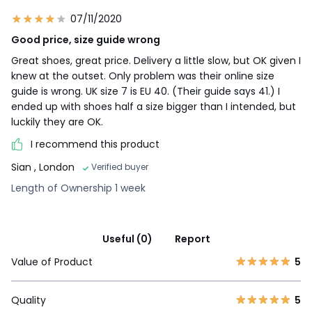
07/11/2020
Good price, size guide wrong
Great shoes, great price. Delivery a little slow, but OK given I
knew at the outset. Only problem was their online size
guide is wrong. UK size 7 is EU 40. (Their guide says 41.) I
ended up with shoes half a size bigger than I intended, but
luckily they are OK.
I recommend this product
Sian
, London
Verified buyer
Length of Ownership 1 week
Useful (0)
Report
Value of Product
5
Quality
5