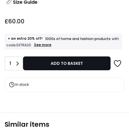
Size Guide
£60.00.
£60.00
+ an extra 20% off!
1000s of home and fashion products
with
+
See more
code EXTRA20
an
extra
20%
Quantity
1
ADD TO BASKET
off!
1000s
of
home
and
In stock
fashion
products
T&Cs
apply
Similar items