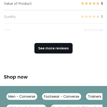
Value of Product
5
Quality
5
Size
Extra large
See more reviews
Shop now
Men - Converse
Footwear - Converse
Trainers -