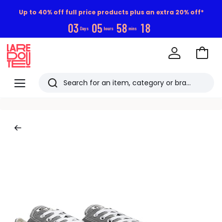
Up to 40% off full price products plus an extra 20% off*
0
3
0
5
5
8
1
7
Days
hours
mins
Go
to
La
Baske
Redoute
Menu
Search
Last
viewed
items