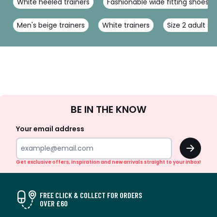
White heeled trainers
Fashionable wide fitting shoes
Men's beige trainers
White trainers
Size 2 adult s
Sign
BE IN THE KNOW
Up
Your email address
OK
Get exclusive offers, inspiration and new arrivals straight to your inbox!
FREE CLICK & COLLECT FOR ORDERS
OVER £60