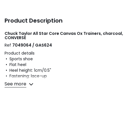
Product Description
Chuck Taylor All Star Core Canvas Ox Trainers, charcoal,
CONVERSE
Ref
7049064 / GAS624
Product details
• Sports shoe
• Flat heel
• Heel height: 1cm/0.5"
• Fastening: lace-up
• Smooth finish
See more
Fabric content and care advice
• Uppers: 100% canvas
• Lining: 100% textile
• Cushioning: 100% textile
• Sole: 100% rubber
Colours
Charcoal