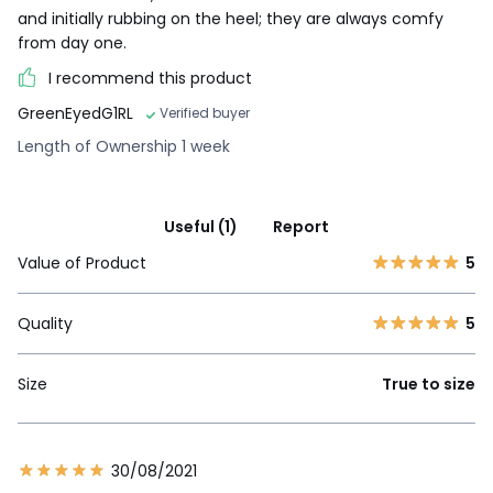
and initially rubbing on the heel; they are always comfy
from day one.
I recommend this product
GreenEyedG1RL
Verified buyer
Length of Ownership 1 week
Useful (1)
Report
Value of Product
5
Quality
5
Size
True to size
30/08/2021