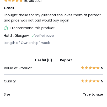
16/05/2021
Great
I bought these for my girlfriend she loves them fit perfect
and price was not bad would buy again
I recommend this product
Hutt1
, Glasgow
Verified buyer
Length of Ownership 1 week
Useful (0)
Report
Value of Product
5
Quality
5
Size
True to size