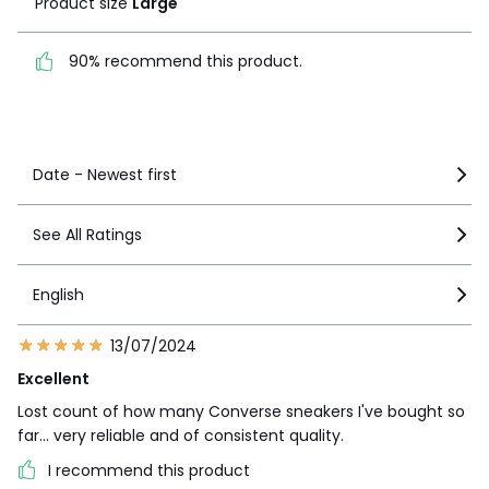
Product size
Large
1
2
90% recommend this
product.
90% recommend this product.
See more details
Date - Newest first
See All Ratings
English
13/07/2024
Excellent
Lost count of how many Converse sneakers I've bought so
far... very reliable and of consistent quality.
I recommend this product