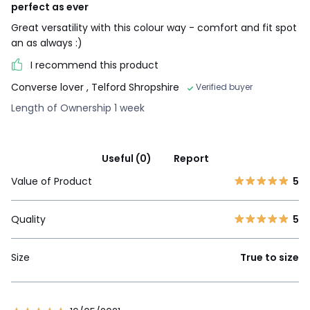
perfect as ever
Great versatility with this colour way - comfort and fit spot
an as always :)
I recommend this product
Converse lover
, Telford Shropshire
Verified buyer
Length of Ownership 1 week
Useful (0)
Report
Value of Product
5
Quality
5
Size
True to size