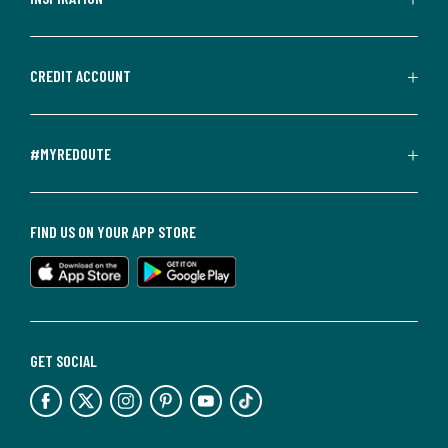
CREDIT ACCOUNT
#MYREDOUTE
FIND US ON YOUR APP STORE
GET SOCIAL