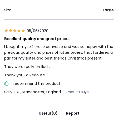
Size
Large
05/06/2020
Excellent quality and great price...
I bought myself these converse and was so happy with the
previous quality and prices of latter orders, that I ordered a
pair for my sister and best friends Christmas present.
They were really thrilled...
Thank you La Redoute...
I recommend this product
Sally J A.
, Manchester, England.
Verified buyer
Useful (0)
Report