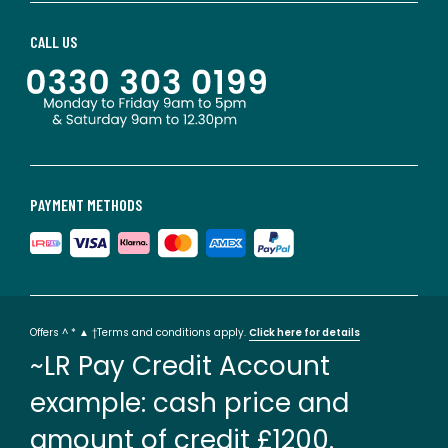
CALL US
PAYMENT METHODS
Offers ^ * ▲ †Terms and conditions apply.
Click here for details
~LR Pay Credit Account
example: cash price and
amount of credit £1200.