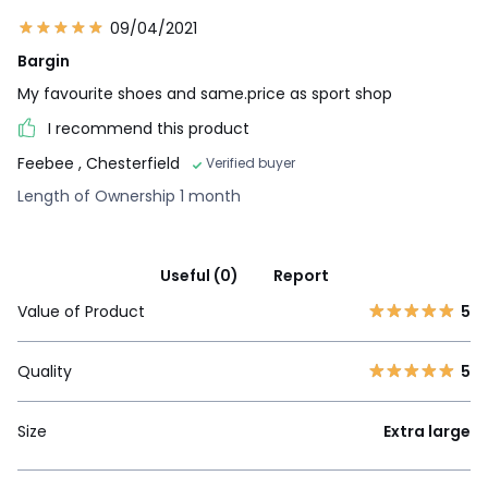
09/04/2021
Bargin
My favourite shoes and same.price as sport shop
I recommend this product
Feebee
, Chesterfield
Verified buyer
Length of Ownership 1 month
Useful (0)
Report
Value of Product
5
Quality
5
Size
Extra large