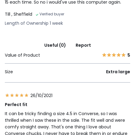
15 each time. So no i would've use this computer again.
Till
, Sheffield
Verified buyer
Length of Ownership 1 week
Useful (0)
Report
Value of Product
5
Size
Extra large
26/10/2021
Perfect fit
It can be tricky finding a size 4.5 in Converse, so I was
thrilled when I saw these in the sale. The fit well and were
comfy straight away. That's one thing I love about
Converse chucks, I never have to break them in or endure