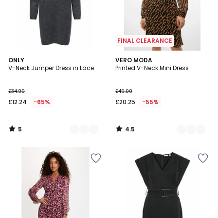
FINAL CLEARANCE
5
4.5
2
ONLY
3
VERO MODA
/
/ 5
V-Neck Jumper Dress in Lace
Printed V-Neck Mini Dress
Colours
Colours
5
£34.99
£45.00
£12.24
-65%
£20.25
-55%
5
4.5
/
/
5
5