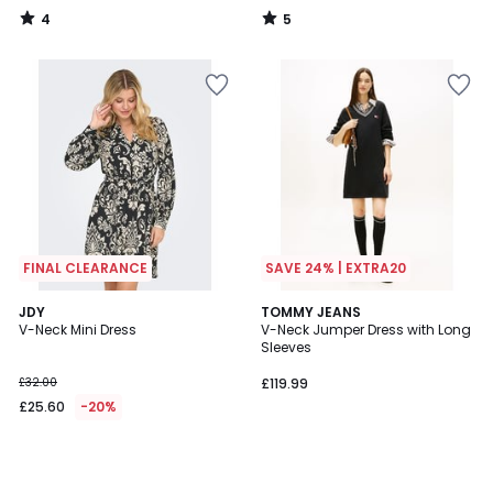
55%
4
5
Discount
/
/
5
5
applied.
FINAL CLEARANCE
SAVE 24% | EXTRA20
JDY
TOMMY JEANS
V-Neck Mini Dress
V-Neck Jumper Dress with Long
Sleeves
£32.00
£119.99
£25.60
-20%