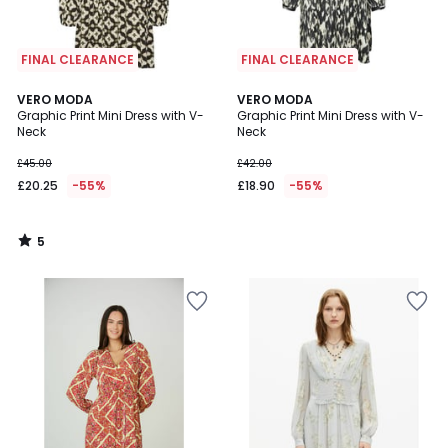
FINAL CLEARANCE
FINAL CLEARANCE
5
VERO MODA
VERO MODA
/
Graphic Print Mini Dress with V-
Graphic Print Mini Dress with V-
5
Neck
Neck
£45.00
£42.00
£20.25
-55%
£18.90
-55%
5
/
5