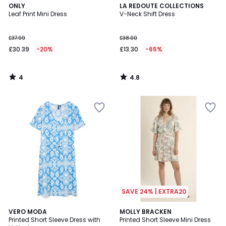
4
4.8
ONLY
LA REDOUTE COLLECTIONS
/
/ 5
Leaf Print Mini Dress
V-Neck Shift Dress
5
£37.99
£38.00
£30.39
-20%
£13.30
-65%
4
4.8
/
/
5
5
SAVE 24% | EXTRA20
3.9
1
2
VERO MODA
MOLLY BRACKEN
/ 5
/
Printed Short Sleeve Dress with
Printed Short Sleeve Mini Dress
Colours