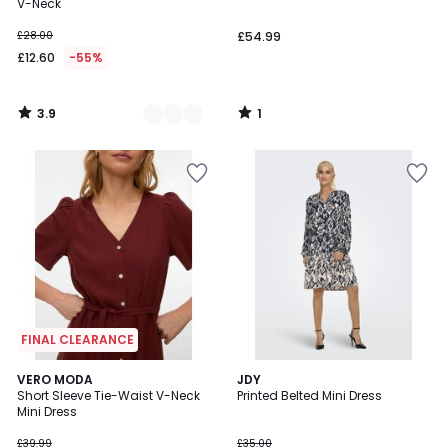
5
V-Neck
£28.00
£54.99
£12.60
-55%
3.9
1
/
/
5
5
FINAL CLEARANCE
4.8
VERO MODA
JDY
/ 5
Short Sleeve Tie-Waist V-Neck
Printed Belted Mini Dress
Mini Dress
£39.99
£35.00