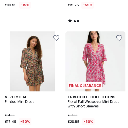
£33.99
-15%
£15.75
-55%
4.8
/
5
FINAL CLEARANCE
4
5
VERO MODA
LA REDOUTE COLLECTIONS
/
/
Printed Mini Dress
Floral Full Wrapover Mini Dress
5
5
with Short Sleeves
£34.99
£57.99
£17.49
-50%
£28.99
-50%