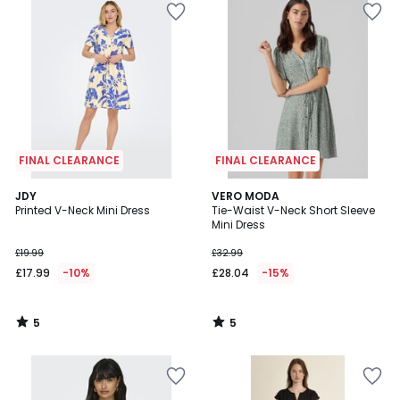
FINAL CLEARANCE
FINAL CLEARANCE
5
5
JDY
VERO MODA
/
/
Printed V-Neck Mini Dress
Tie-Waist V-Neck Short Sleeve
5
5
Mini Dress
£19.99
£32.99
£17.99
-10%
£28.04
-15%
5
5
/
/
5
5