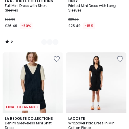
2
2
LA REDOUTE COLLECTIONS
ONLY
/
Full Mini Dress with Short
Printed Mini Dress with Long
Colours
5
Sleeves
Sleeves
£52.99
£29.99
£26.49
-50%
£25.49
-15%
2
/
5
FINAL CLEARANCE
5
LA REDOUTE COLLECTIONS
LACOSTE
/
Denim Sleeveless Mini Shift
Wrapover Polo Dress in Mini
5
Dress
Cotton Pique