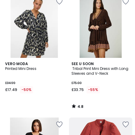
4.8
VERO MODA
SEE U SOON
/ 5
Printed Mini Dress
Tribal Print Mini Dress with Long
Sleeves and V-Neck
£34.99
£75.00
£17.49
-50%
£33.75
-55%
4.8
/
5