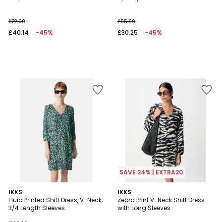
£72.99
£55.00
£40.14
-45%
£30.25
-45%
SAVE 24% | EXTRA20
IKKS
IKKS
Fluid Printed Shift Dress, V-Neck,
Zebra Print V-Neck Shift Dress
3/4 Length Sleeves
with Long Sleeves