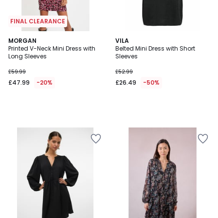
FINAL CLEARANCE
MORGAN
VILA
Printed V-Neck Mini Dress with
Belted Mini Dress with Short
Long Sleeves
Sleeves
£59.99
£52.99
£47.99
-20%
£26.49
-50%