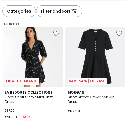
défiler
défiler
à
à
Categories
Filter and sort
gauche
droite
101 items
FINAL CLEARANCE
SAVE 24% | EXTRA20
4
5
LA REDOUTE COLLECTIONS
MORGAN
/
/
Floral Short Sleeve Mini Shift
Short Sleeve Crew Neck Mini
5
5
Dress
Dress
£26.09
£57.99
£67.99
instead
£26.09
-55%
of
£57.99