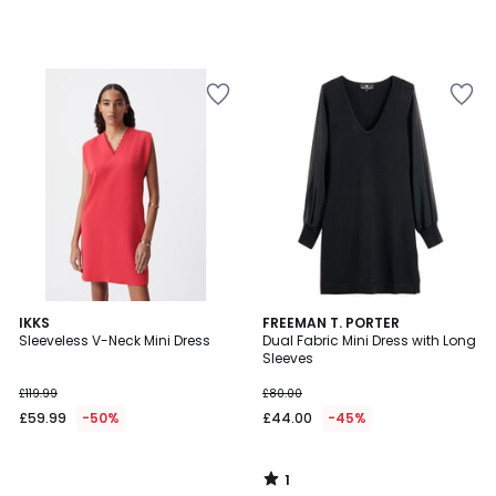
1
IKKS
FREEMAN T. PORTER
/
Sleeveless V-Neck Mini Dress
Dual Fabric Mini Dress with Long
5
Sleeves
£119.99
£80.00
£59.99
-50%
£44.00
-45%
1
/