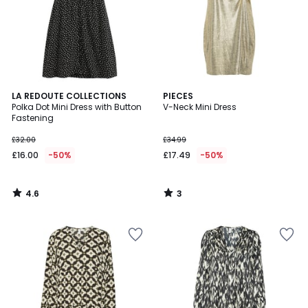
4.6
3
LA REDOUTE COLLECTIONS
PIECES
/ 5
/
Polka Dot Mini Dress with Button
V-Neck Mini Dress
5
Fastening
£32.00
£34.99
£16.00
-50%
£17.49
-50%
4.6
3
/
/
5
5