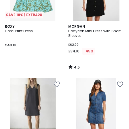
SAVE 18% | EXTRA20
4.5
ROXY
MORGAN
/ 5
Floral Print Dress
Bodycon Mini Dress with Short
Sleeves
£40.00
£62.00
£34.10
-45%
4.5
/
5