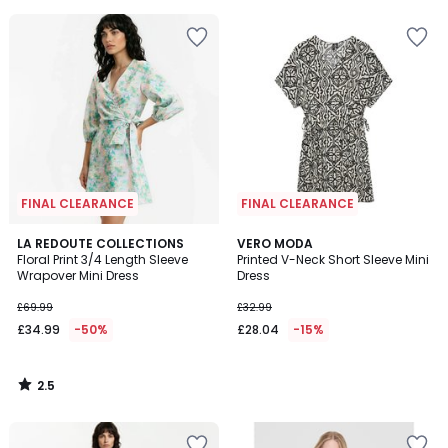
FINAL CLEARANCE
FINAL CLEARANCE
2.5
LA REDOUTE COLLECTIONS
VERO MODA
/ 5
Floral Print 3/4 Length Sleeve
Printed V-Neck Short Sleeve Mini
Wrapover Mini Dress
Dress
£69.99
£32.99
£34.99
-50%
£28.04
-15%
2.5
/
5