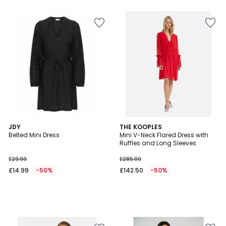
5
JDY
THE KOOPLES
Belted Mini Dress
Mini V-Neck Flared Dress with
Ruffles and Long Sleeves
£29.99
£285.00
£14.99
-50%
£142.50
-50%