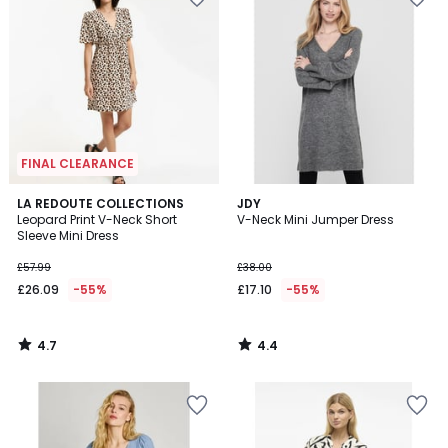
FINAL CLEARANCE
4.7
4.4
LA REDOUTE COLLECTIONS
JDY
/ 5
/ 5
Leopard Print V-Neck Short
V-Neck Mini Jumper Dress
Sleeve Mini Dress
£57.99
£38.00
£26.09
-55%
£17.10
-55%
4.7
4.4
/
/
5
5