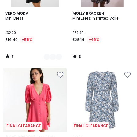
5
5
2
VERO MODA
MOLLY BRACKEN
/
/
Mini Dress
Mini Dress in Printed Voile
Colours
5
5
£32.00
£52.99
£14.40
-55%
£29.14
-45%
5
5
/
/
5
5
FINAL CLEARANCE
FINAL CLEARANCE