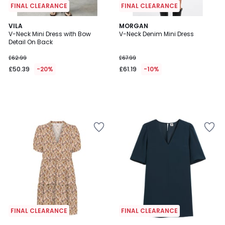
FINAL CLEARANCE
FINAL CLEARANCE
VILA
MORGAN
V-Neck Mini Dress with Bow
V-Neck Denim Mini Dress
Detail On Back
£62.99
£67.99
£50.39
-20%
£61.19
-10%
FINAL CLEARANCE
FINAL CLEARANCE