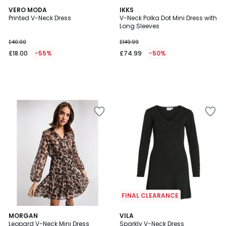
VERO MODA
IKKS
Printed V-Neck Dress
V-Neck Polka Dot Mini Dress with
Long Sleeves
£40.00
£149.99
£18.00
-55%
£74.99
-50%
FINAL CLEARANCE
MORGAN
VILA
Leopard V-Neck Mini Dress
Sparkly V-Neck Dress