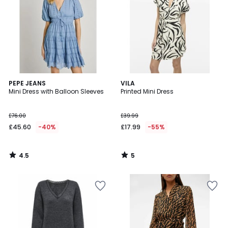
4.5
5
PEPE JEANS
VILA
/ 5
/
Mini Dress with Balloon Sleeves
Printed Mini Dress
5
£76.00
£39.99
£45.60
-40%
£17.99
-55%
4.5
5
/
/
5
5