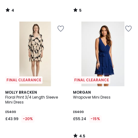
4
5
/
/
5
5
FINAL CLEARANCE
FINAL CLEARANCE
4.5
MOLLY BRACKEN
MORGAN
/ 5
Floral Print 3/4 Length Sleeve
Wrapover Mini Dress
Mini Dress
£54.99
£64.99
£43.99
-20%
£55.24
-15%
4.5