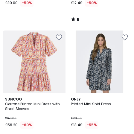
£80.00
-50%
£12.49
-50%
5
/
5
SUNCOO
ONLY
Cerrone Printed Mini Dress with
Printed Mini Shirt Dress
Short Sleeves
£148.00
£29.99
£59.20
-60%
£13.49
-55%