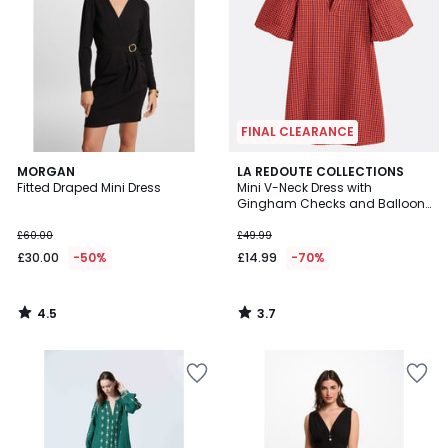
FINAL CLEARANCE
4.5
3.7
MORGAN
LA REDOUTE COLLECTIONS
/ 5
/ 5
Fitted Draped Mini Dress
Mini V-Neck Dress with
Gingham Checks and Balloon
Sleeves
£60.00
£49.99
£30.00
-50%
£14.99
-70%
4.5
3.7
/
/
5
5