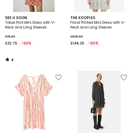
4
SEE U SOON
THE KOOPLES
/
Tribal Print Mini Dress with V-
Floral Printed Mini Dress with V-
5
Neck and Long Sleeves
Neck and Long Sleeves
£75.00
£325.00
£33.75
-55%
£146.25
-55%
4
/
5