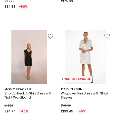
£169.99
£175.00
£84.99
-50%
FINAL CLEARANCE
5
MOLLY BRACKEN
CALVIN KLEIN
/
Short V-Neck T-Shirt Dress with
Wrapover Mini Dress with Short
5
Tight Waistband
Sleeves
£44.99
£199.00
£24.74
-45%
£109.45
-45%