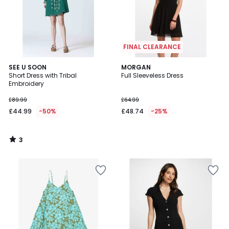
FINAL CLEARANCE
3
SEE U SOON
MORGAN
/
Short Dress with Tribal
Full Sleeveless Dress
5
Embroidery
£89.99
£64.99
£44.99
-50%
£48.74
-25%
3
/
5