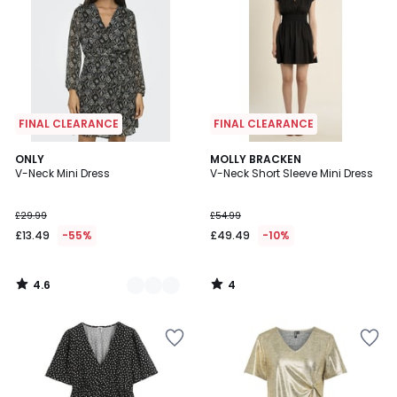
FINAL CLEARANCE
FINAL CLEARANCE
4.6
4
2
ONLY
MOLLY BRACKEN
/ 5
/
V-Neck Mini Dress
V-Neck Short Sleeve Mini Dress
Colours
5
£29.99
£54.99
£13.49
-55%
£49.49
-10%
4.6
4
/
/
5
5