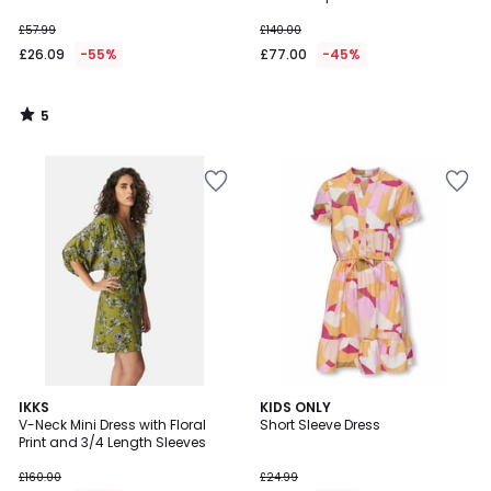
£57.99
£140.00
£26.09
-55%
£77.00
-45%
5
/
5
5
IKKS
KIDS ONLY
/
V-Neck Mini Dress with Floral
Short Sleeve Dress
5
Print and 3/4 Length Sleeves
£160.00
£24.99