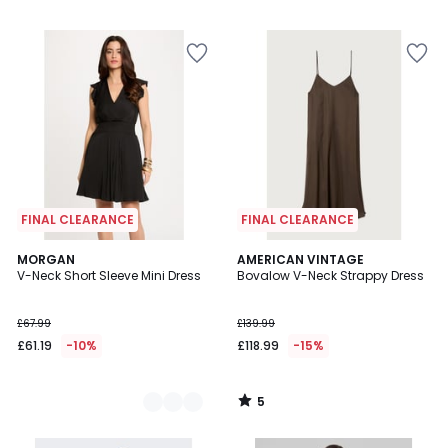
/
5
FINAL CLEARANCE
FINAL CLEARANCE
5
2
MORGAN
AMERICAN VINTAGE
/
V-Neck Short Sleeve Mini Dress
Bovalow V-Neck Strappy Dress
Colours
5
£67.99
£139.99
£61.19
-10%
£118.99
-15%
5
/
5