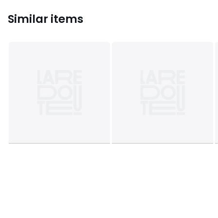
Similar items