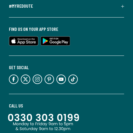
#MYREDOUTE
FIND US ON YOUR APP STORE
GET SOCIAL
CALL US