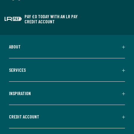
PAY £0 TODAY WITH AN LR PAY
CREDIT ACCOUNT
ABOUT
SERVICES
INSPIRATION
CREDIT ACCOUNT