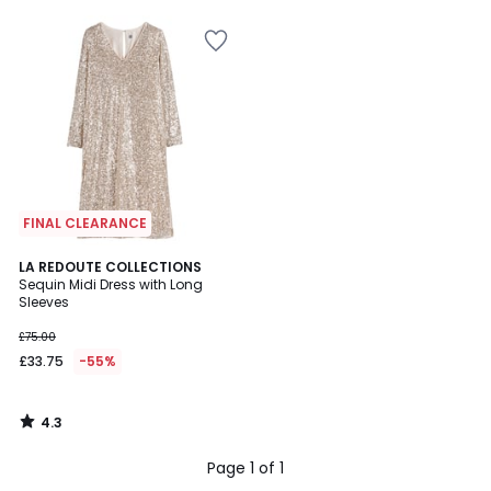
5
5
FINAL CLEARANCE
4.3
LA REDOUTE COLLECTIONS
/ 5
Sequin Midi Dress with Long
Sleeves
£75.00
£33.75
-55%
4.3
/
5
Page 1 of 1