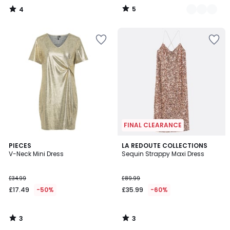
65%
5
4
Discount
/
/
5
5
applied.
FINAL CLEARANCE
3
3
PIECES
LA REDOUTE COLLECTIONS
/
/
V-Neck Mini Dress
Sequin Strappy Maxi Dress
5
5
£34.99
£89.99
£17.49
-50%
£35.99
-60%
3
3
/
/