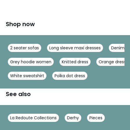
Shop now
2 seater sofas
Long sleeve maxi dresses
Denim ma
Grey hoodie women
Knitted dress
Orange dress
White sweatshirt
Polka dot dress
See also
La Redoute Collections
Derhy
Pieces