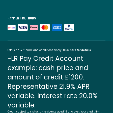
PAYMENT METHODS
Offers ^ * ▲ †Terms and conditions apply.
Click here for details
~LR Pay Credit Account
example: cash price and
amount of credit £1200.
Representative 21.9% APR
variable. Interest rate 20.0%
variable.
Credit subject to status. UK residents aged 18 and over. Your credit limit