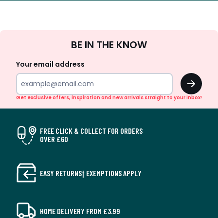
Sign
BE IN THE KNOW
Up
Your email address
OK
Get exclusive offers, inspiration and new arrivals straight to your inbox!
FREE CLICK & COLLECT FOR ORDERS
OVER £60
EASY RETURNS† EXEMPTIONS APPLY
HOME DELIVERY FROM £3.99