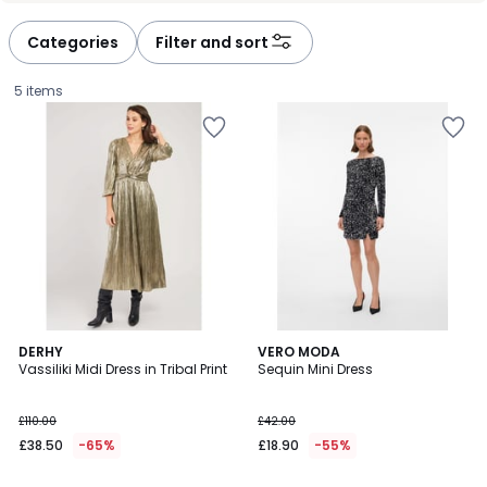
défiler
défiler
à
à
Categories
Filter and sort
gauche
droite
5 items
4
5
DERHY
2
VERO MODA
/
/
Vassiliki Midi Dress in Tribal Print
Sequin Mini Dress
Colours
5
5
£38.50
£110.00
£42.00
instead
£38.50
-65%
£18.90
-55%
of
£110.00