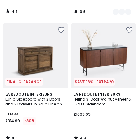
4.5
3.9
/
/
5
5
FINAL CLEARANCE
SAVE 18% | EXTRA20
4.6
4.9
LA REDOUTE INTERIEURS
LA REDOUTE INTERIEURS
/ 5
/ 5
Lunja Sideboard with 2 Doors
Helina 3-Door Walnut Veneer &
and 2 Drawers in Solid Pine and
Glass Sideboard
MDF
£449.99
£1699.99
£314.99
-30%
4.6
4.9