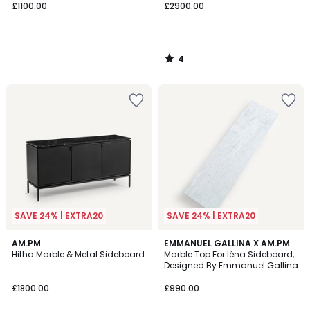
£1100.00
£2900.00
4
/
5
SAVE 24% | EXTRA20
SAVE 24% | EXTRA20
4.8
AM.PM
EMMANUEL GALLINA X AM.PM
/ 5
Hitha Marble & Metal Sideboard
Marble Top For Iéna Sideboard,
Designed By Emmanuel Gallina
£1800.00
£990.00