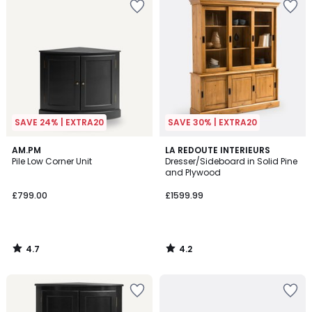
SAVE 24% | EXTRA20
SAVE 30% | EXTRA20
4.7
4.2
AM.PM
LA REDOUTE INTERIEURS
/ 5
/ 5
Pile Low Corner Unit
Dresser/Sideboard in Solid Pine
and Plywood
£799.00
£1599.99
4.7
4.2
/
/
5
5