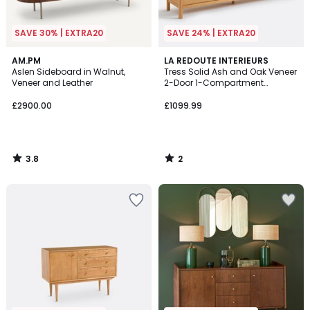
SAVE 30% | EXTRA20
SAVE 24% | EXTRA20
3.8
2
AM.PM
LA REDOUTE INTERIEURS
/ 5
/
Aslen Sideboard in Walnut,
Tress Solid Ash and Oak Veneer
5
Veneer and Leather
2-Door 1-Compartment
Sideboard
£2900.00
£1099.99
3.8
2
/
/
5
5