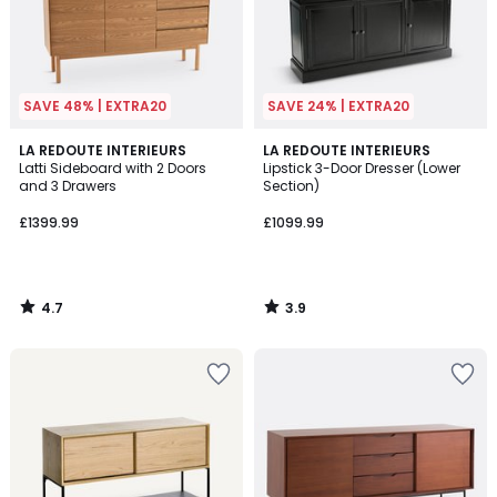
SAVE 48% | EXTRA20
SAVE 24% | EXTRA20
4.7
3.9
LA REDOUTE INTERIEURS
LA REDOUTE INTERIEURS
/ 5
/ 5
Latti Sideboard with 2 Doors
Lipstick 3-Door Dresser (Lower
and 3 Drawers
Section)
£1399.99
£1099.99
4.7
3.9
/
/
5
5