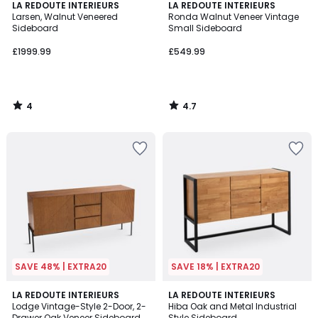
4
4.7
LA REDOUTE INTERIEURS
LA REDOUTE INTERIEURS
/
/ 5
Larsen, Walnut Veneered
Ronda Walnut Veneer Vintage
5
Sideboard
Small Sideboard
£1999.99
£549.99
4
4.7
/
/
5
5
SAVE 48% | EXTRA20
SAVE 18% | EXTRA20
4.6
4.4
LA REDOUTE INTERIEURS
LA REDOUTE INTERIEURS
/ 5
/ 5
Lodge Vintage-Style 2-Door, 2-
Hiba Oak and Metal Industrial
Drawer Oak Veneer Sideboard
Style Sideboard