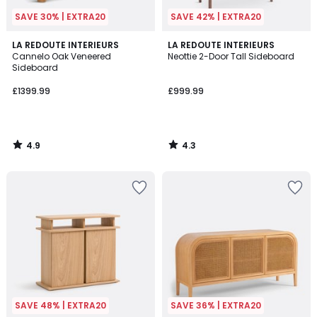
SAVE 30% | EXTRA20
SAVE 42% | EXTRA20
4.9
4.3
LA REDOUTE INTERIEURS
LA REDOUTE INTERIEURS
/ 5
/ 5
Cannelo Oak Veneered
Neottie 2-Door Tall Sideboard
Sideboard
£1399.99
£999.99
4.9
4.3
/
/
5
5
SAVE 48% | EXTRA20
SAVE 36% | EXTRA20