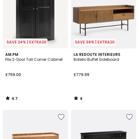
SAVE 24% | EXTRA20
SAVE 36% | EXTRA20
4.7
4
AM.PM
LA REDOUTE INTERIEURS
/ 5
/
Pile 2-Door Tall Corner Cabinet
Botello Buffet Sideboard
5
£759.00
£779.99
4.7
4
/
/
5
5