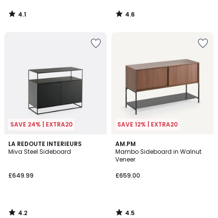
4.1
4.6
/
/
5
5
SAVE 24% | EXTRA20
SAVE 12% | EXTRA20
4.2
4.5
LA REDOUTE INTERIEURS
AM.PM
/ 5
/ 5
Miva Steel Sideboard
Mambo Sideboard in Walnut
Veneer
£649.99
£659.00
4.2
4.5
/
/