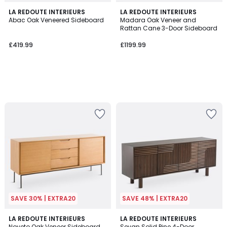
LA REDOUTE INTERIEURS
LA REDOUTE INTERIEURS
Abac Oak Veneered Sideboard
Madara Oak Veneer and
Rattan Cane 3-Door Sideboard
£419.99
£1199.99
SAVE 30% | EXTRA20
SAVE 48% | EXTRA20
4.5
5
LA REDOUTE INTERIEURS
LA REDOUTE INTERIEURS
/ 5
/
Noyeto Oak Veneer Sideboard
Sevan Solid Pine 4-Door