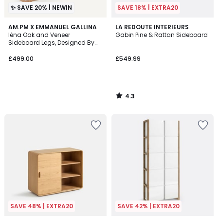
✨ SAVE 20% | NEWIN
SAVE 18% | EXTRA20
4.3
AM.PM X EMMANUEL GALLINA
LA REDOUTE INTERIEURS
/ 5
Iéna Oak and Veneer
Gabin Pine & Rattan Sideboard
Sideboard Legs, Designed By
Emmanuel Gallina
£499.00
£549.99
4.3
/
5
SAVE 48% | EXTRA20
SAVE 42% | EXTRA20