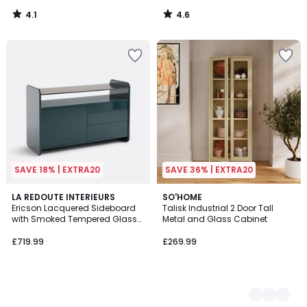
4.1
4.6
/
/
5
5
SAVE 18% | EXTRA20
SAVE 36% | EXTRA20
LA REDOUTE INTERIEURS
2
SO'HOME
Ericson Lacquered Sideboard
Talisk Industrial 2 Door Tall
Colours
with Smoked Tempered Glass
Metal and Glass Cabinet
Top, 1 Door and 3 Drawers
£719.99
£269.99