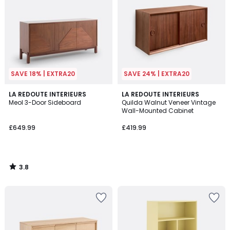
SAVE 18% | EXTRA20
SAVE 24% | EXTRA20
3.8
LA REDOUTE INTERIEURS
LA REDOUTE INTERIEURS
/ 5
Meol 3-Door Sideboard
Quilda Walnut Veneer Vintage
Wall-Mounted Cabinet
£649.99
£419.99
3.8
/
5