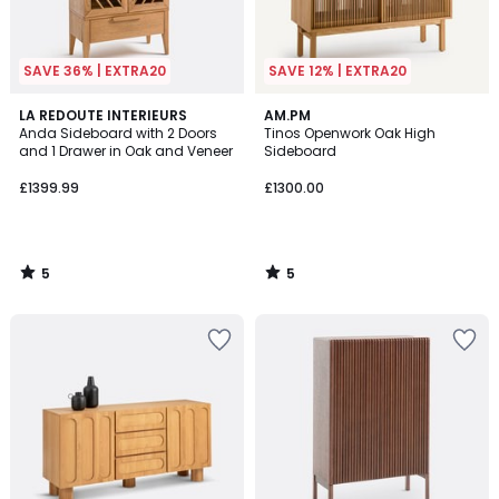
SAVE 36% | EXTRA20
SAVE 12% | EXTRA20
5
5
LA REDOUTE INTERIEURS
AM.PM
/
/
Anda Sideboard with 2 Doors
Tinos Openwork Oak High
5
5
and 1 Drawer in Oak and Veneer
Sideboard
£1399.99
£1300.00
5
5
/
/
5
5