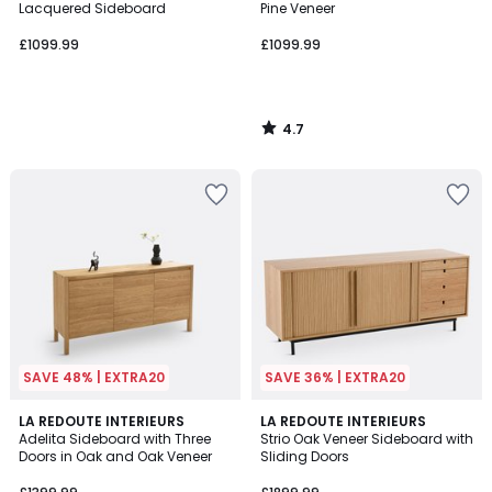
Lacquered Sideboard
Pine Veneer
£1099.99
£1099.99
4.7
/
5
SAVE 48% | EXTRA20
SAVE 36% | EXTRA20
4.1
4.1
LA REDOUTE INTERIEURS
LA REDOUTE INTERIEURS
/ 5
/ 5
Adelita Sideboard with Three
Strio Oak Veneer Sideboard with
Doors in Oak and Oak Veneer
Sliding Doors