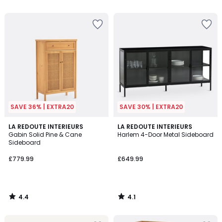
5
5
SAVE 36% | EXTRA20
SAVE 30% | EXTRA20
4.4
4.1
LA REDOUTE INTERIEURS
LA REDOUTE INTERIEURS
/ 5
/ 5
Gabin Solid Pine & Cane
Harlem 4-Door Metal Sideboard
Sideboard
£779.99
£649.99
4.4
4.1
/
/
5
5