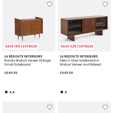
SAVE 18% | EXTRA20
SAVE 42% | EXTRA20
4.4
5
LA REDOUTE INTERIEURS
LA REDOUTE INTERIEURS
/ 5
/
Ronda Walnut Veneer Vintage
Dello 3-Door Sideboard in
5
Small Sideboard
Walnut Veneer and Ribbed
Glass
£649.99
£949.99
4.4
5
/
/
5
5