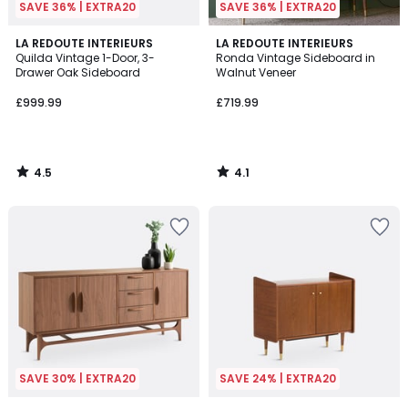
SAVE 36% | EXTRA20
SAVE 36% | EXTRA20
4.5
4.1
LA REDOUTE INTERIEURS
LA REDOUTE INTERIEURS
/ 5
/ 5
Quilda Vintage 1-Door, 3-
Ronda Vintage Sideboard in
Drawer Oak Sideboard
Walnut Veneer
£999.99
£719.99
4.5
4.1
/
/
5
5
SAVE 30% | EXTRA20
SAVE 24% | EXTRA20