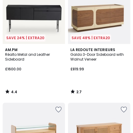
SAVE 24% | EXTRA20
SAVE 48% | EXTRA20
4.4
2.7
AM.PM
LA REDOUTE INTERIEURS
/ 5
/ 5
Réalto Metal and Leather
Galdo 3-Door Sideboard with
Sideboard
Walnut Veneer
£1600.00
£819.99
4.4
2.7
/
/
5
5