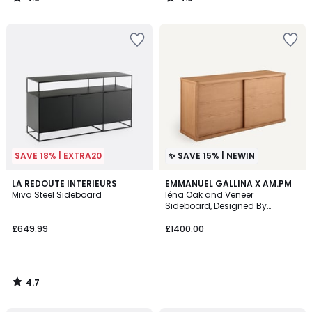
/
/
5
5
SAVE 18% | EXTRA20
✨ SAVE 15% | NEWIN
4.7
LA REDOUTE INTERIEURS
EMMANUEL GALLINA X AM.PM
/ 5
Miva Steel Sideboard
Iéna Oak and Veneer
Sideboard, Designed By
Emmanuel Gallina
£649.99
£1400.00
4.7
/
5