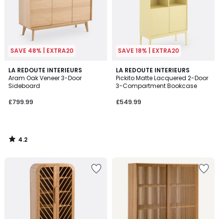
SAVE 48% | EXTRA20
SAVE 18% | EXTRA20
4.2
LA REDOUTE INTERIEURS
LA REDOUTE INTERIEURS
/ 5
Aram Oak Veneer 3-Door
Pickito Matte Lacquered 2-Door
Sideboard
3-Compartment Bookcase
£799.99
£549.99
4.2
/
5