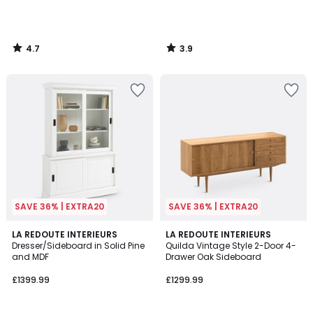
4.7
3.9
/
/
5
5
SAVE 36% | EXTRA20
SAVE 36% | EXTRA20
4.1
4.6
LA REDOUTE INTERIEURS
LA REDOUTE INTERIEURS
/ 5
/ 5
Dresser/Sideboard in Solid Pine
Quilda Vintage Style 2-Door 4-
and MDF
Drawer Oak Sideboard
£1399.99
£1299.99