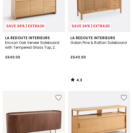
SAVE 36% | EXTRA20
SAVE 24% | EXTRA20
4.3
LA REDOUTE INTERIEURS
LA REDOUTE INTERIEURS
/ 5
Ericson Oak Veneer Sideboard
Gabin Pine & Rattan Sideboard
with Tempered Glass Top, 2
Doors and 3 Drawers
£849.99
£649.99
4.3
/
5