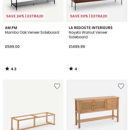
SAVE 24% | EXTRA20
SAVE 30% | EXTRA20
4.3
4
AM.PM
LA REDOUTE INTERIEURS
/ 5
/
Mambo Oak Veneer Sideboard
Noyeto Walnut Veneer
5
Sideboard
£599.00
£1499.99
4.3
4
/
/
5
5