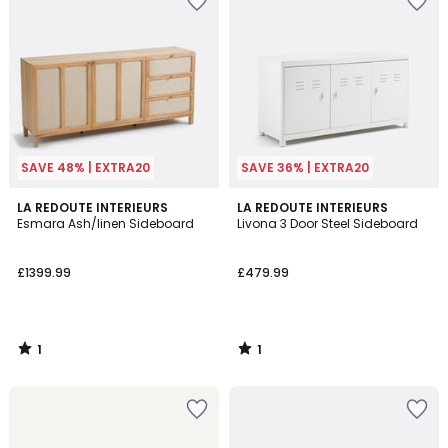
SAVE 48% | EXTRA20
SAVE 36% | EXTRA20
1
1
LA REDOUTE INTERIEURS
LA REDOUTE INTERIEURS
/
/
Esmara Ash/linen Sideboard
Livona 3 Door Steel Sideboard
5
5
£1399.99
£479.99
1
1
/
/
5
5