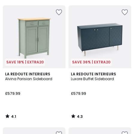
SAVE 18% | EXTRA20
SAVE 36% | EXTRA20
4.1
4.3
LA REDOUTE INTERIEURS
LA REDOUTE INTERIEURS
/ 5
/ 5
Alvina Parisian Sideboard
Luxore Buffet Sideboard
£579.99
£579.99
4.1
4.3
/
/
5
5