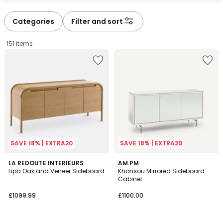
défiler
défiler
à
à
Categories
Filter and sort
gauche
droite
151 items
SAVE 18% | EXTRA20
SAVE 18% | EXTRA20
4.1
4.6
LA REDOUTE INTERIEURS
AM.PM
/ 5
/ 5
Lipa Oak and Veneer Sideboard
Khonsou Mirrored Sideboard
Cabinet
£1099.99.
£1099.99
£1100.00