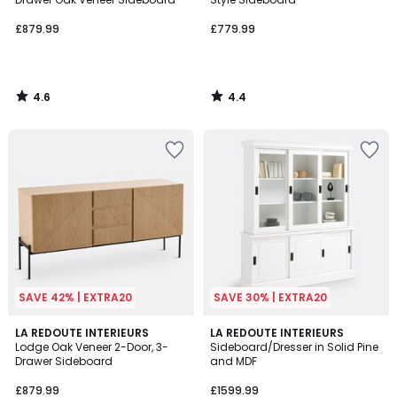
£879.99
£779.99
4.6
4.4
/
/
5
5
SAVE 42% | EXTRA20
SAVE 30% | EXTRA20
4.7
3.9
LA REDOUTE INTERIEURS
LA REDOUTE INTERIEURS
/ 5
/ 5
Lodge Oak Veneer 2-Door, 3-
Sideboard/Dresser in Solid Pine
Drawer Sideboard
and MDF
£879.99
£1599.99