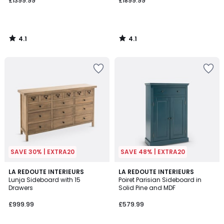
£1399.99
£1899.99
4.1
4.1
/
/
5
5
SAVE 30% | EXTRA20
SAVE 48% | EXTRA20
4.5
3.9
LA REDOUTE INTERIEURS
2
LA REDOUTE INTERIEURS
/ 5
/ 5
Lunja Sideboard with 15
Poiret Parisian Sideboard in
Colours
Drawers
Solid Pine and MDF
£999.99
£579.99