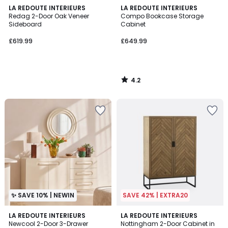
4.2
LA REDOUTE INTERIEURS
LA REDOUTE INTERIEURS
/ 5
Redag 2-Door Oak Veneer
Compo Bookcase Storage
Sideboard
Cabinet
£619.99
£649.99
4.2
/
5
✨ SAVE 10% | NEWIN
SAVE 42% | EXTRA20
4.7
LA REDOUTE INTERIEURS
LA REDOUTE INTERIEURS
/ 5
Newcool 2-Door 3-Drawer
Nottingham 2-Door Cabinet in