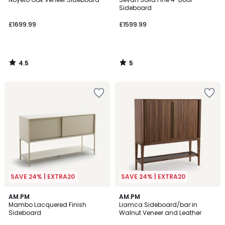
5
Sideboard
£1699.99
£1599.99
4.5
5
/
/
5
5
SAVE 24% | EXTRA20
SAVE 24% | EXTRA20
4
AM.PM
AM.PM
/
Mambo Lacquered Finish
Liamca Sideboard/bar in
5
Sideboard
Walnut Veneer and Leather