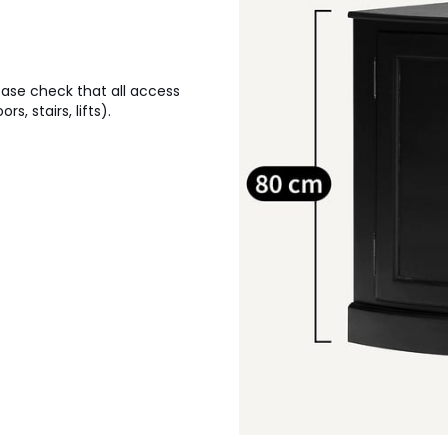
lease check that all access
, stairs, lifts).