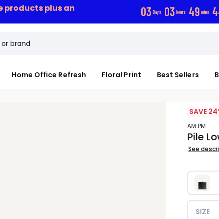
ce products plus an
0
3
0
3
4
9
4
Days
hours
mins
Home Office Refresh
Floral Print
Best Sellers
B
SAVE 24
AM.PM
Pile L
See descr
SIZE