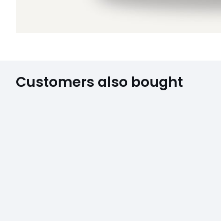
Customers also bought