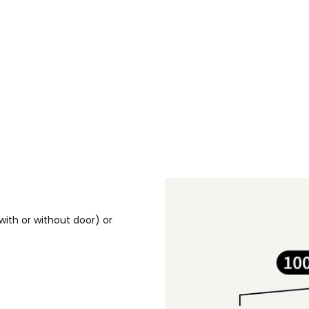
(with or without door) or