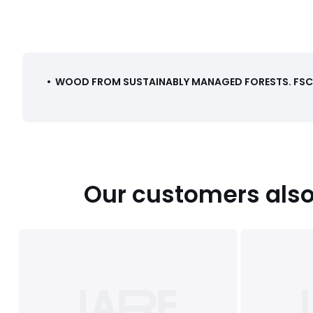
•
WOOD FROM SUSTAINABLY MANAGED FORESTS
.
FSC®
Our customers also