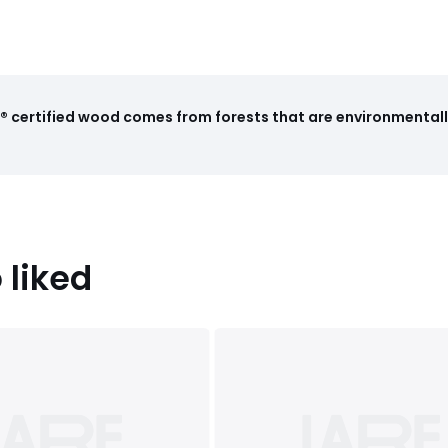
 certified wood comes from forests that are environmentall
 liked