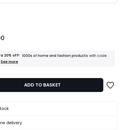
ity
00
ra 20% off!
1000s of home and fashion products
with code
+
See more
an
extra
20%
off!
ADD TO BASKET
1000s
of
home
and
fashion
stock
products
T&Cs
apply
e delivery