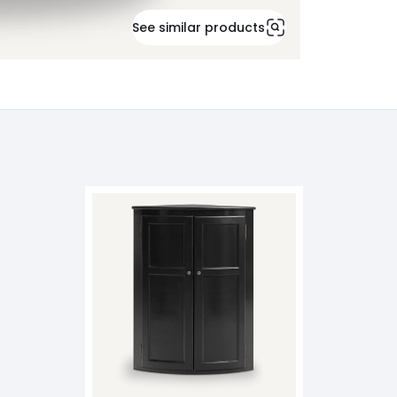
See similar products