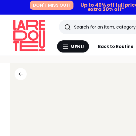
Up to 40% off full pri
DON'T MISS OUT!
extra 20% off*
Search
Last
Back to Routine
MENU
Menu
viewed
La
Redoute
items