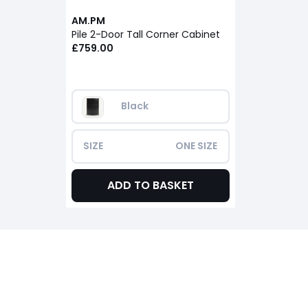
AM.PM
Pile 2-Door Tall Corner Cabinet
£759.00
Black
SIZE
ONE SIZE
ADD TO BASKET