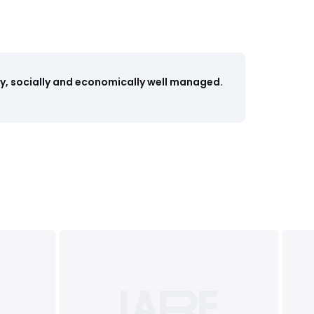
y, socially and economically well managed.