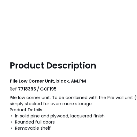
Product Description
Pile Low Corner Unit, black, AM.PM
Ref
7718395 / GCF195
Pile low corner unit. To be combined with the Pile wall unit 
simply stacked for even more storage.
Product Details
• In solid pine and plywood, lacquered finish
• Rounded full doors
• Removable shelf