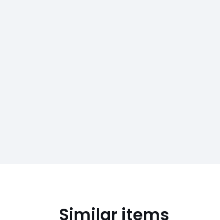
Similar items