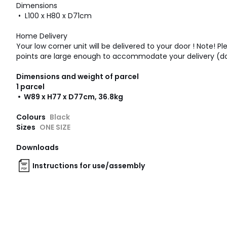
Dimensions
• L100 x H80 x D71cm
Home Delivery
Your low corner unit will be delivered to your door ! Note! P
points are large enough to accommodate your delivery (doors
Dimensions and weight of parcel
1 parcel
• W89 x H77 x D77cm, 36.8kg
Colours
Black
Sizes
ONE SIZE
Downloads
Instructions for use/assembly