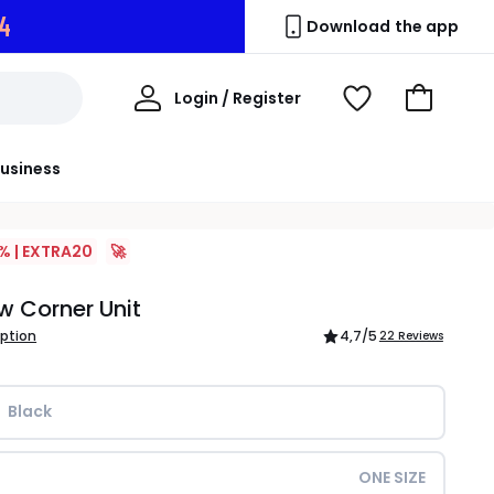
3
Download the app
My
Login / Register
View
Go
Account
Wishlist
to
Basket
usiness
% | EXTRA20
🚀
ow Corner Unit
iption
4,7
/5
22 Reviews
Black
ONE SIZE