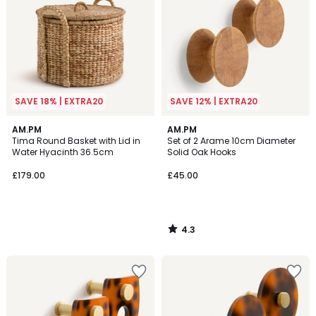
SAVE 18% | EXTRA20
SAVE 12% | EXTRA20
4.3
AM.PM
AM.PM
/ 5
Tima Round Basket with Lid in
Set of 2 Arame 10cm Diameter
Water Hyacinth 36.5cm
Solid Oak Hooks
£179.00
£45.00
4.3
/
5