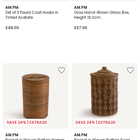
AM.PM
AM.PM
Set of 3 Paula Coat Hooks in
Oroa Hand-Blown Glass Box,
Tinted Acetate
Height 19.2cm
£49.00
£37.00
SAVE 24% | EXTRA20
SAVE 24% | EXTRA20
4.6
AM.PM
AM.PM
/ 5
Basket in Woven Rattan Hampi
Basket in Woven Rattan Syan