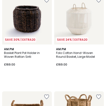
SAVE 30% | EXTRA20
SAVE 24% | EXTRA20
AM.PM
AM.PM
Basket Plant Pot Holder in
Folo Cotton Hand-Woven
Woven Rattan Siriti
Round Basket, Large Model
£169.00
£169.00