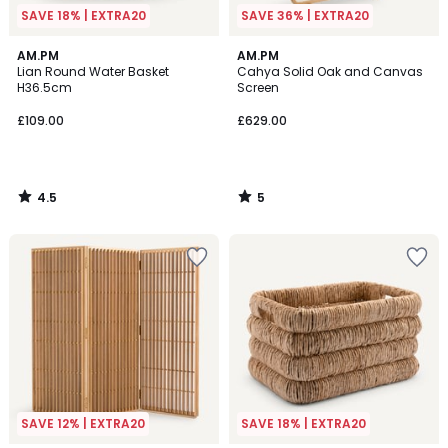
SAVE 18% | EXTRA20
SAVE 36% | EXTRA20
4.5
5
AM.PM
AM.PM
/ 5
/
Lian Round Water Basket
Cahya Solid Oak and Canvas
5
H36.5cm
Screen
£109.00
£629.00
4.5
5
/
/
5
5
SAVE 12% | EXTRA20
SAVE 18% | EXTRA20