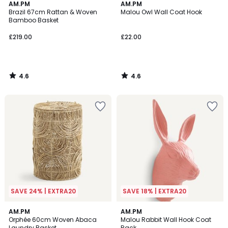
4.6
4.6
AM.PM
AM.PM
/ 5
/ 5
Brazil 67cm Rattan & Woven
Malou Owl Wall Coat Hook
Bamboo Basket
£219.00
£22.00
4.6
4.6
/
/
5
5
SAVE 24% | EXTRA20
SAVE 18% | EXTRA20
4.8
4.4
AM.PM
AM.PM
/ 5
/ 5
Orphée 60cm Woven Abaca
Malou Rabbit Wall Hook Coat
Laundry Basket
Rack