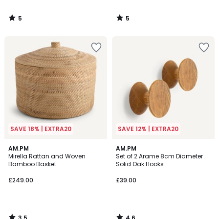
5
5
/
/
5
5
SAVE 18% | EXTRA20
SAVE 12% | EXTRA20
3.5
4.6
AM.PM
AM.PM
/ 5
/ 5
Mirella Rattan and Woven
Set of 2 Arame 8cm Diameter
Bamboo Basket
Solid Oak Hooks
£249.00
£39.00
3.5
4.6