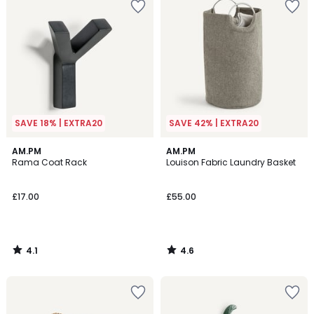
SAVE 18% | EXTRA20
SAVE 42% | EXTRA20
4.1
4.6
AM.PM
AM.PM
/ 5
/ 5
Rama Coat Rack
Louison Fabric Laundry Basket
£17.00
£55.00
4.1
4.6
/
/
5
5