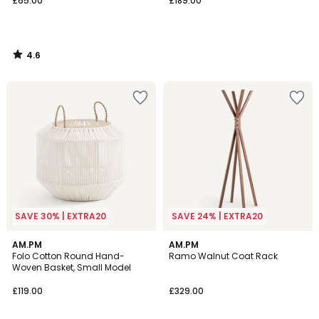
£65.00
£189.00
4.6
/
5
SAVE 30% | EXTRA20
SAVE 24% | EXTRA20
5
5
AM.PM
AM.PM
/
/
Folo Cotton Round Hand-
Ramo Walnut Coat Rack
5
5
Woven Basket, Small Model
£119.00
£329.00