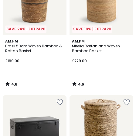
SAVE 24% | EXTRA20
SAVE 18% | EXTRA20
4.6
4.6
AM.PM
AM.PM
/ 5
/ 5
Brazil 50cm Woven Bamboo &
Mirella Rattan and Woven
Rattan Basket
Bamboo Basket
£199.00
£229.00
4.6
4.6
/
/
5
5