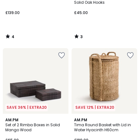
5
5
Solid Oak Hooks
£139.00
£45.00
4
3
/
/
5
5
SAVE 36% | EXTRA20
SAVE 12% | EXTRA20
4.6
AM.PM
AM.PM
/ 5
Set of 2 Rimba Boxes in Solid
Tima Round Basket with Lid in
Mango Wood
Water Hyacinth H60cm