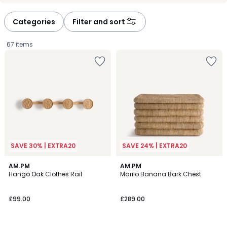
défiler
défiler
à
à
Categories
Filter and sort
gauche
droite
67 items
SAVE 30% | EXTRA20
SAVE 24% | EXTRA20
3.8
2
AM.PM
AM.PM
/ 5
/
Hango Oak Clothes Rail
Marilo Banana Bark Chest
5
£99.00.
£99.00
£289.00