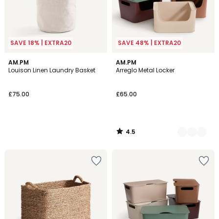
SAVE 18% | EXTRA20
SAVE 48% | EXTRA20
4.5
AM.PM
5
AM.PM
/ 5
Louison Linen Laundry Basket
Arreglo Metal Locker
Colours
£75.00
£65.00
4.5
/
5