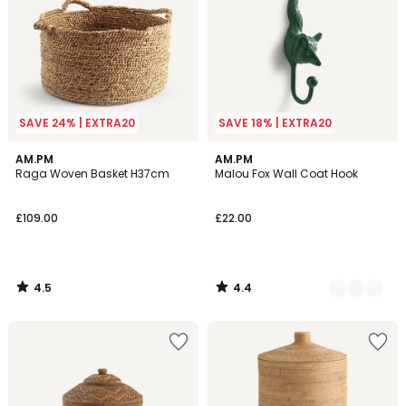
SAVE 24% | EXTRA20
SAVE 18% | EXTRA20
4.5
4.4
AM.PM
2
AM.PM
/ 5
/ 5
Raga Woven Basket H37cm
Malou Fox Wall Coat Hook
Colours
£109.00
£22.00
4.5
4.4
/
/
5
5