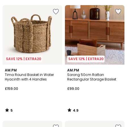
5
5
SAVE 12% | EXTRA20
SAVE 12% | EXTRA20
5
4.9
AM.PM
AM.PM
/
/ 5
Tima Round Basket in Water
Sorong 50cm Rattan
5
Hyacinth with 4 Handles
Rectangular Storage Basket
£159.00
£99.00
5
4.9
/
/
5
5