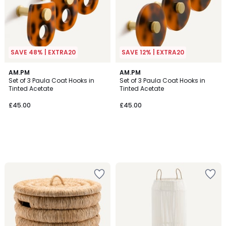
SAVE 48% | EXTRA20
SAVE 12% | EXTRA20
AM.PM
AM.PM
Set of 3 Paula Coat Hooks in
Set of 3 Paula Coat Hooks in
Tinted Acetate
Tinted Acetate
£45.00
£45.00