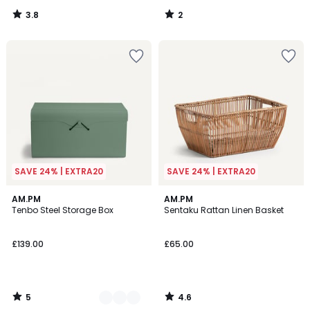
3.8
2
/
/
5
5
SAVE 24% | EXTRA20
SAVE 24% | EXTRA20
5
4.6
3
AM.PM
AM.PM
/
/ 5
Tenbo Steel Storage Box
Sentaku Rattan Linen Basket
Colours
5
£139.00
£65.00
5
4.6
/
/