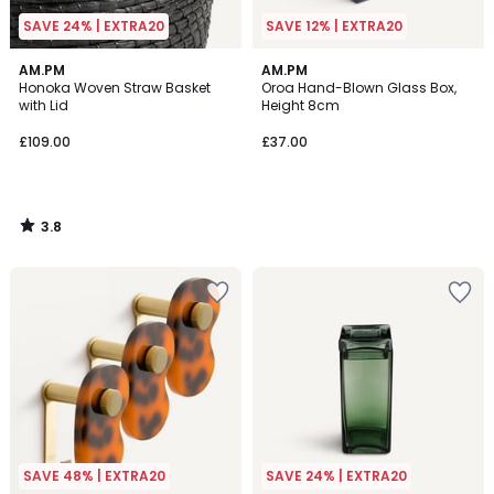
SAVE 24% | EXTRA20
SAVE 12% | EXTRA20
3.8
AM.PM
AM.PM
/ 5
Honoka Woven Straw Basket
Oroa Hand-Blown Glass Box,
with Lid
Height 8cm
£109.00
£37.00
3.8
/
5
SAVE 48% | EXTRA20
SAVE 24% | EXTRA20