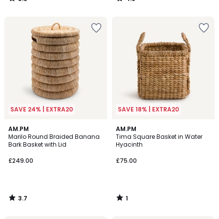
/
/
5
5
SAVE 24% | EXTRA20
SAVE 18% | EXTRA20
3.7
1
AM.PM
AM.PM
/ 5
/
Marilo Round Braided Banana
Tima Square Basket in Water
5
Bark Basket with Lid
Hyacinth
£249.00
£75.00
3.7
1
/
/
5
5