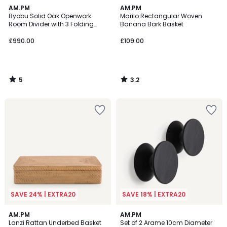
5
3.2
AM.PM
AM.PM
/
/ 5
Byobu Solid Oak Openwork
Marilo Rectangular Woven
5
Room Divider with 3 Folding
Banana Bark Basket
Panels
£990.00
£109.00
5
3.2
/
/
5
5
SAVE 24% | EXTRA20
SAVE 18% | EXTRA20
4
3
AM.PM
AM.PM
/
/
Lanzi Rattan Underbed Basket
Set of 2 Arame 10cm Diameter