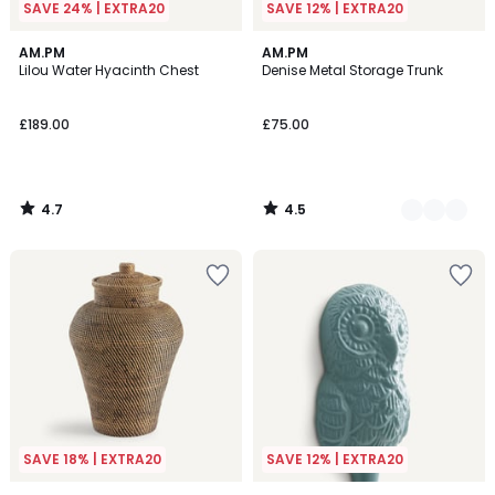
SAVE 24% | EXTRA20
SAVE 12% | EXTRA20
4.7
4.5
AM.PM
2
AM.PM
/ 5
/ 5
Lilou Water Hyacinth Chest
Denise Metal Storage Trunk
Colours
£189.00
£75.00
4.7
4.5
/
/
5
5
SAVE 18% | EXTRA20
SAVE 12% | EXTRA20