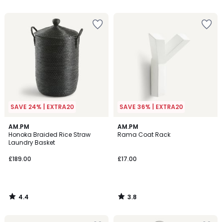
5
5
SAVE 24% | EXTRA20
SAVE 36% | EXTRA20
4.4
3.8
AM.PM
AM.PM
/ 5
/ 5
Honoka Braided Rice Straw
Rama Coat Rack
Laundry Basket
£189.00
£17.00
4.4
3.8
/
/
5
5