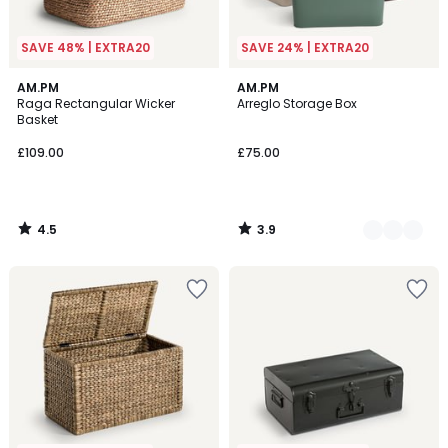
SAVE 48% | EXTRA20
SAVE 24% | EXTRA20
4.5
3.9
AM.PM
5
AM.PM
/ 5
/ 5
Raga Rectangular Wicker
Arreglo Storage Box
Colours
Basket
£109.00
£75.00
4.5
3.9
/
/
5
5