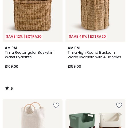
SAVE 12% | EXTRA20
SAVE 48% | EXTRA20
5
AM.PM
AM.PM
/
Tima Rectangular Basket in
Tima High Round Basket in
5
Water Hyacinth
Water Hyacinth with 4 Handles
£109.00
£159.00
5
/
5