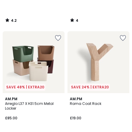
4.2
4
/
/
5
5
SAVE 48% | EXTRA20
SAVE 24% | EXTRA20
4.3
3.9
5
AM.PM
AM.PM
/ 5
/ 5
Arreglo L37 X H31.5cm Metal
Rama Coat Rack
Colours
Locker
£85.00
£19.00