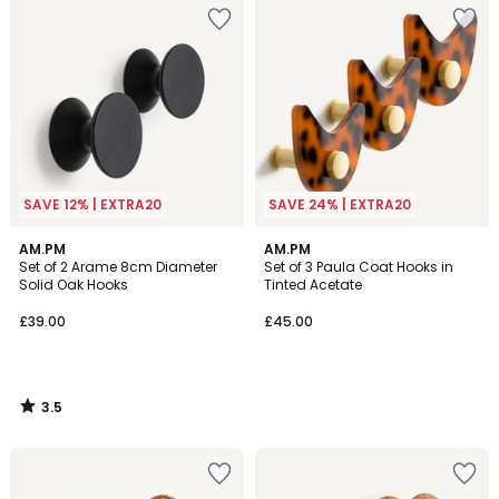
SAVE 12% | EXTRA20
SAVE 24% | EXTRA20
3.5
AM.PM
AM.PM
/ 5
Set of 2 Arame 8cm Diameter
Set of 3 Paula Coat Hooks in
Solid Oak Hooks
Tinted Acetate
£39.00
£45.00
3.5
/
5