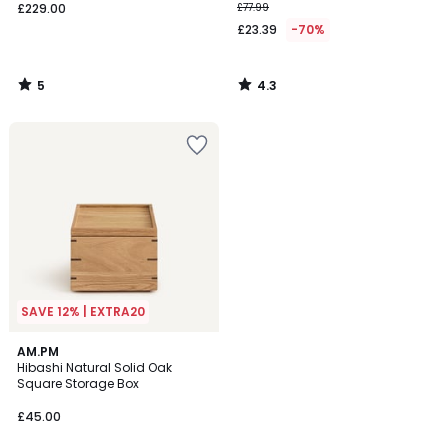
£229.00
£77.99
£23.39
-70%
5
4.3
/
/
5
5
SAVE 12% | EXTRA20
AM.PM
Hibashi Natural Solid Oak
Square Storage Box
£45.00