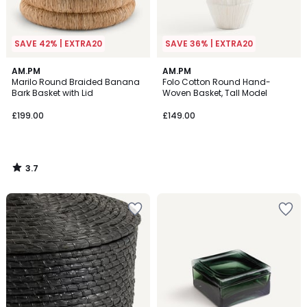
SAVE 42% | EXTRA20
SAVE 36% | EXTRA20
3.7
AM.PM
AM.PM
/ 5
Marilo Round Braided Banana
Folo Cotton Round Hand-
Bark Basket with Lid
Woven Basket, Tall Model
£199.00
£149.00
3.7
/
5