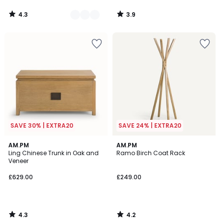
4.3
3.9
/
/
5
5
SAVE 30% | EXTRA20
SAVE 24% | EXTRA20
4.3
4.2
AM.PM
AM.PM
/ 5
/ 5
Ling Chinese Trunk in Oak and
Ramo Birch Coat Rack
Veneer
£629.00
£249.00
4.3
4.2
/
/