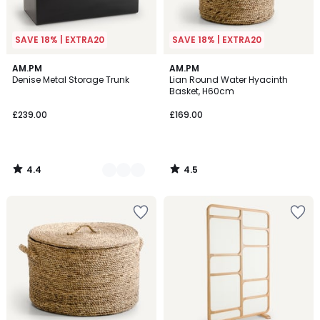
SAVE 18% | EXTRA20
SAVE 18% | EXTRA20
4.4
4.5
3
AM.PM
AM.PM
/ 5
/ 5
Denise Metal Storage Trunk
Lian Round Water Hyacinth
Colours
Basket, H60cm
£239.00
£169.00
4.4
4.5
/
/
5
5