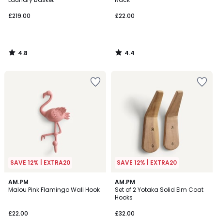
£219.00
£22.00
4.8
4.4
/
/
5
5
SAVE 12% | EXTRA20
SAVE 12% | EXTRA20
4.2
4
AM.PM
AM.PM
/ 5
/
Malou Pink Flamingo Wall Hook
Set of 2 Yotaka Solid Elm Coat
5
Hooks
£22.00
£32.00