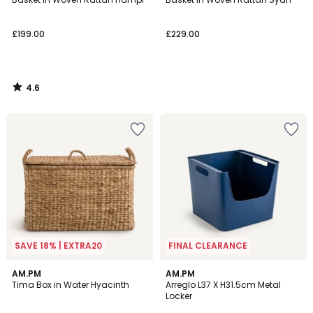
£199.00
£229.00
4.6
/
5
SAVE 18% | EXTRA20
FINAL CLEARANCE
5
4.3
AM.PM
AM.PM
/
/ 5
Tima Box in Water Hyacinth
Arreglo L37 X H31.5cm Metal
5
Locker