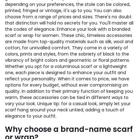
depending on your preferences, the stole can be colored,
printed, fringed or vintage, it's up to you. You can also
choose from a range of prices and sizes. There's no doubt
that distinction will hold no secrets for you. You'll master all
the codes of elegance. Enhance your look with a branded
scarf or wrap for women. These chic, timeless accessories
are made from top-quality materials such as silk, wool and
cotton, for unrivalled comfort. They come in a variety of
colors, prints and styles, from the sobriety of black to the
vibrancy of bright colors and geometric or floral patterns.
Whether you opt for a voluminous scarf or a lightweight
one, each piece is designed to enhance your outfit and
reflect your personality. When it comes to price, we have
options for every budget, without ever compromising on
quality. In addition to their primary function of keeping you
warm, these accessories can be tied in different ways to
vary your look. Unique tip: for a casual look, simply let your
scarf hang around your neck untied, adding a touch of
elegance to your outfit.
Why choose a brand-name scarf
or wrap?