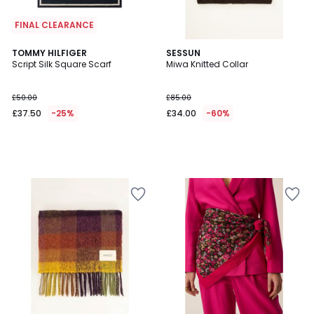
FINAL CLEARANCE
TOMMY HILFIGER
SESSUN
Script Silk Square Scarf
Miwa Knitted Collar
£50.00
£85.00
£37.50
-25%
£34.00
-60%