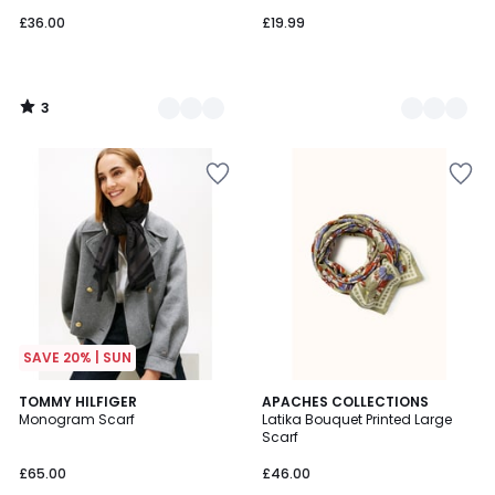
£36.00
£19.99
3
/
5
SAVE 20% | SUN
TOMMY HILFIGER
2
APACHES COLLECTIONS
Monogram Scarf
Latika Bouquet Printed Large
Colours
Scarf
£65.00
£46.00