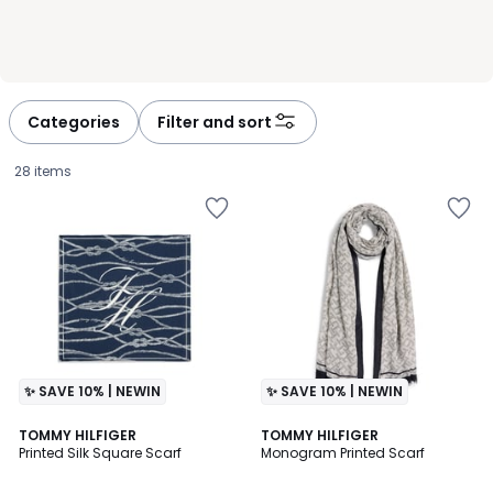
Categories
Filter and sort
28 items
✨ SAVE 10% | NEWIN
✨ SAVE 10% | NEWIN
2
TOMMY HILFIGER
2
TOMMY HILFIGER
Printed Silk Square Scarf
Monogram Printed Scarf
Colours
Colours
£60.00.