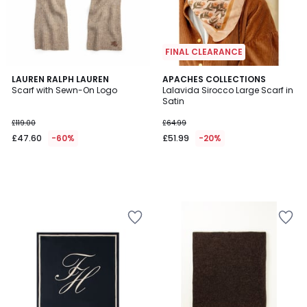
FINAL CLEARANCE
LAUREN RALPH LAUREN
APACHES COLLECTIONS
Scarf with Sewn-On Logo
Lalavida Sirocco Large Scarf in
Satin
£119.00
£64.99
£47.60
-60%
£51.99
-20%