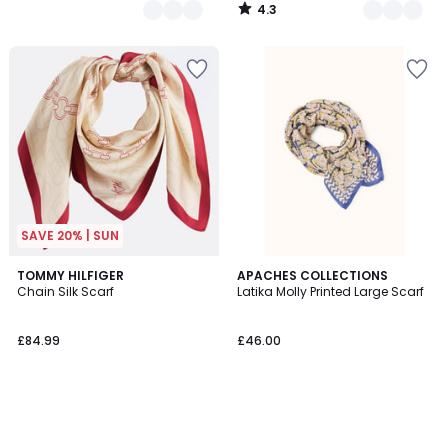
4.3
/
5
SAVE 20% | SUN
TOMMY HILFIGER
APACHES COLLECTIONS
Chain Silk Scarf
Latika Molly Printed Large Scarf
£84.99
£46.00