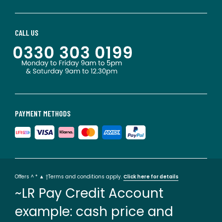
CALL US
PAYMENT METHODS
Offers ^ * ▲ †Terms and conditions apply.
Click here for details
~LR Pay Credit Account
example: cash price and