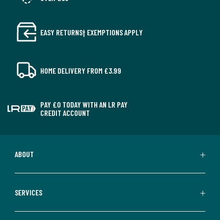
EASY RETURNS† EXEMPTIONS APPLY
HOME DELIVERY FROM £3.99
PAY £0 TODAY WITH AN LR PAY
CREDIT ACCOUNT
ABOUT
SERVICES