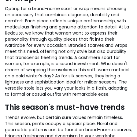
Opting for a brand-name scarf or wrap means choosing
an accessory that combines elegance, durability and
comfort. Each piece reflects unique craftsmanship, with
meticulous finishing and genuine attention to detail. At La
Redoute, we know that women want to express their
personality through quality pieces that fit into their
wardrobe for every occasion. Branded scarves and wraps
meet this need, offering not only style but also durability
that transcends fleeting trends. A cashmere scarf for
women, for example, is a sound investment. Who doesn't
dream of wrapping themselves in this soft, warm material
on a cold winter's day? As for silk scarves, they bring a
lightness and sophistication ideal for milder seasons. The
versatile stole lets you vary your looks in a flash, adapting
to formal or casual outfits with remarkable ease.
This season's must-have trends
Trends evolve, but certain sure values remain timeless.
This season, prints occupy a special place. Floral and
geometric patterns can be found on brand-name scarves,
bringing freshness and dynamism to your wardrobe.