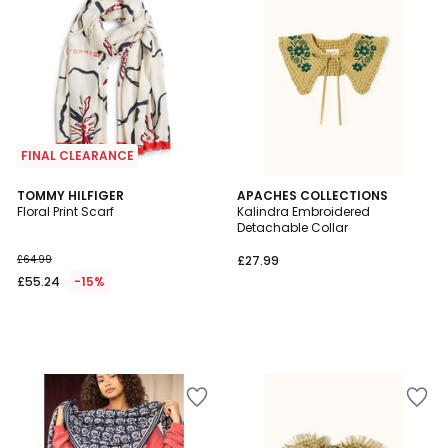
FINAL CLEARANCE
TOMMY HILFIGER
APACHES COLLECTIONS
Floral Print Scarf
Kalindra Embroidered
Detachable Collar
£64.99
£27.99
£55.24
-15%