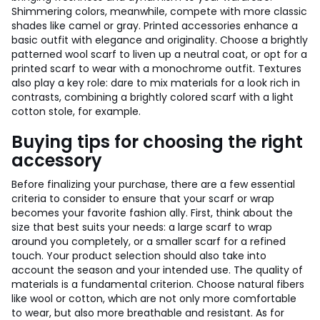
Shimmering colors, meanwhile, compete with more classic
shades like camel or gray. Printed accessories enhance a
basic outfit with elegance and originality. Choose a brightly
patterned wool scarf to liven up a neutral coat, or opt for a
printed scarf to wear with a monochrome outfit. Textures
also play a key role: dare to mix materials for a look rich in
contrasts, combining a brightly colored scarf with a light
cotton stole, for example.
Buying tips for choosing the right
accessory
Before finalizing your purchase, there are a few essential
criteria to consider to ensure that your scarf or wrap
becomes your favorite fashion ally. First, think about the
size that best suits your needs: a large scarf to wrap
around you completely, or a smaller scarf for a refined
touch. Your product selection should also take into
account the season and your intended use. The quality of
materials is a fundamental criterion. Choose natural fibers
like wool or cotton, which are not only more comfortable
to wear, but also more breathable and resistant. As for