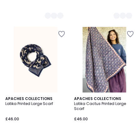
4.3
2
APACHES COLLECTIONS
2
APACHES COLLECTIONS
/ 5
Latika Printed Large Scarf
Latika Cactus Printed Large
Colours
Colours
Scarf
£46.00
£46.00