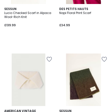
SESSUN
DES PETITS HAUTS
Lucio Checked Scarf in Alpaca
Napi Floral Print Scarf
Wool-Rich Knit
£139.99
£34.99
AMERICAN VINTAGE
SESSUN