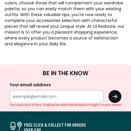
colors, choose those that will complement your wardrobe
palette, so you can easily match them with your existing
outfits. With these valuable tips, you're now ready to
complete your accessories selection with characterful
pieces that will reveal your unique style. At La Redoute, our
mission is to offer you a pleasant shopping experience,
where every product becomes a source of satisfaction
and elegance in your daily life.
Sign
BE IN THE KNOW
Up
Your email address
OK
Get exclusive offers, inspiration and new arrivals straight to your inbox!
FREE CLICK & COLLECT FOR ORDERS
OVER £60