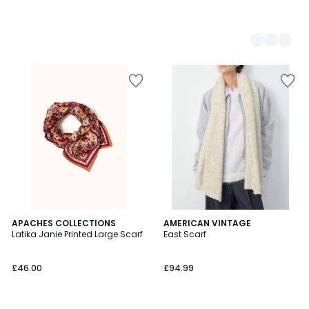
APACHES COLLECTIONS
2
AMERICAN VINTAGE
Latika Janie Printed Large Scarf
East Scarf
Colours
£46.00
£94.99