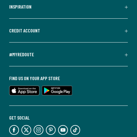
INSPIRATION
CREDIT ACCOUNT
#MYREDOUTE
FIND US ON YOUR APP STORE
GET SOCIAL