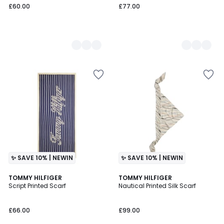
£60.00
£77.00
✨ SAVE 10% | NEWIN
✨ SAVE 10% | NEWIN
2
TOMMY HILFIGER
2
TOMMY HILFIGER
Script Printed Scarf
Nautical Printed Silk Scarf
Colours
Colours
£66.00
£99.00