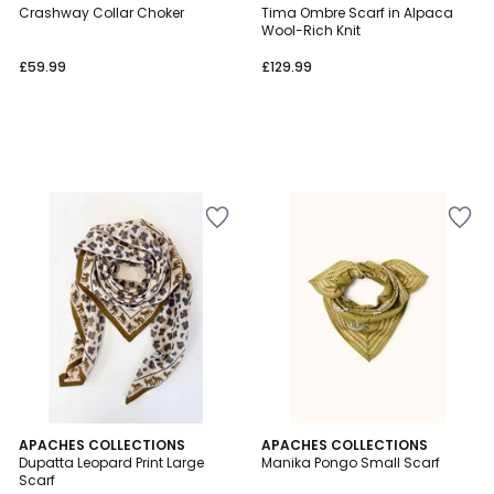
Crashway Collar Choker
Tima Ombre Scarf in Alpaca
Wool-Rich Knit
£59.99
£129.99
3
2
APACHES COLLECTIONS
5
APACHES COLLECTIONS
/
Dupatta Leopard Print Large
Manika Pongo Small Scarf
Colours
Colours
5
Scarf