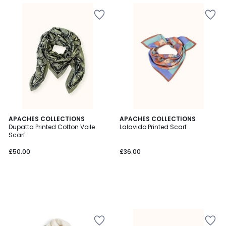
APACHES COLLECTIONS
APACHES COLLECTIONS
Dupatta Printed Cotton Voile
Lalavido Printed Scarf
Scarf
£50.00
£36.00