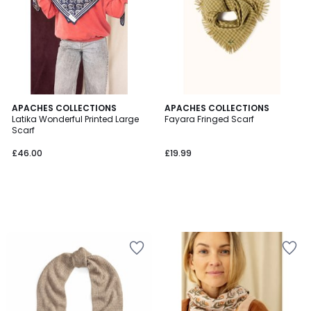
APACHES COLLECTIONS
APACHES COLLECTIONS
Latika Wonderful Printed Large
Fayara Fringed Scarf
Scarf
£46.00
£19.99