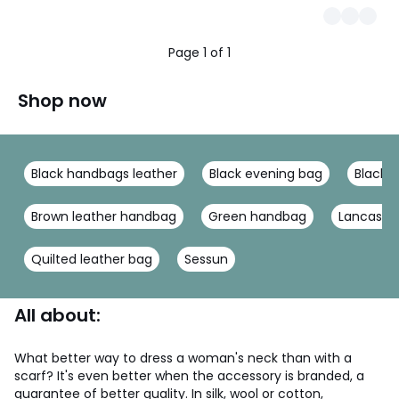
Page 1 of 1
Shop now
Black handbags leather
Black evening bag
Black 
Brown leather handbag
Green handbag
Lancaste
Quilted leather bag
Sessun
All about:
What better way to dress a woman's neck than with a
scarf? It's even better when the accessory is branded, a
guarantee of better quality. In silk, wool or cotton,