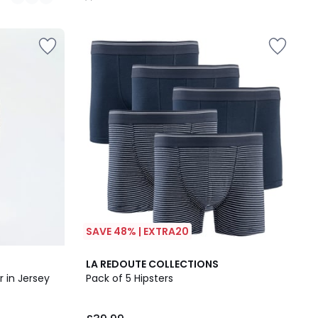
/
5
SAVE 48% | EXTRA20
4.6
LA REDOUTE COLLECTIONS
/ 5
r in Jersey
Pack of 5 Hipsters