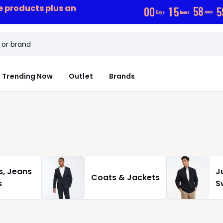
ce products plus an
0
0
1
5
5
8
5
Days
hours
mins
Trending Now
Outlet
Brands
s, Jeans
J
Coats & Jackets
s
S