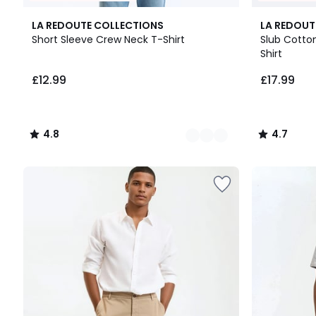
10
4.8
3
4.7
LA REDOUTE COLLECTIONS
LA REDOUT
Colours
/ 5
Colours
/ 5
Short Sleeve Crew Neck T-Shirt
Slub Cotton
Shirt
£12.99.
£12.99
£17.99
4.8
4.7
/
/
5
5