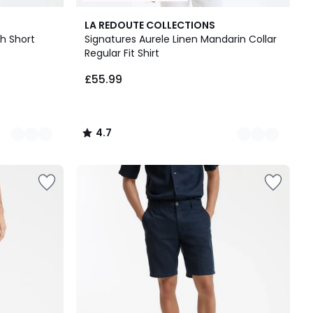
8
4.7
LA REDOUTE COLLECTIONS
Colours
/ 5
th Short
Signatures Aurele Linen Mandarin Collar
Regular Fit Shirt
£55.99
4.7
/
5