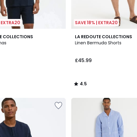
| EXTRA20
SAVE 18% | EXTRA20
3
4.5
E COLLECTIONS
LA REDOUTE COLLECTIONS
Colours
/ 5
mas
Linen Bermuda Shorts
£45.99
4.5
/
5