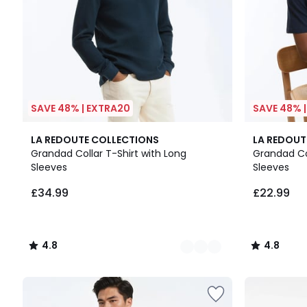
SAVE 48% | EXTRA20
SAVE 48% 
2
4.8
2
4.8
LA REDOUTE COLLECTIONS
LA REDOUT
Colours
/ 5
Colours
/ 5
Grandad Collar T-Shirt with Long
Grandad Col
Sleeves
Sleeves
£34.99
£22.99
4.8
4.8
/
/
5
5