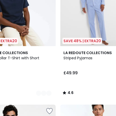
| EXTRA20
SAVE 48% | EXTRA20
4.6
E COLLECTIONS
LA REDOUTE COLLECTIONS
/ 5
lar T-Shirt with Short
Striped Pyjamas
£49.99
4.6
/
5