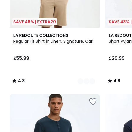
SAVE 48% | EXTRA20
SAVE 48% 
5
4.8
4.8
LA REDOUTE COLLECTIONS
LA REDOUT
Colours
/ 5
/ 5
Regular Fit Shirt in Linen, Signature, Carl
Short Pyja
£55.99
£29.99
4.8
4.8
/
/
5
5