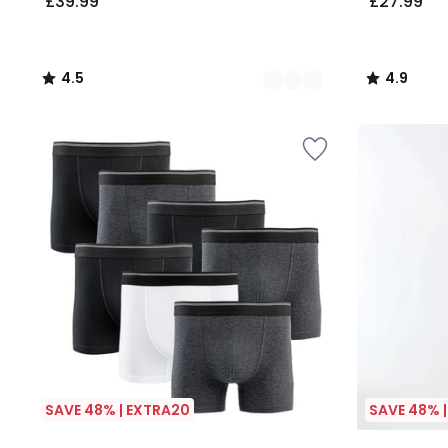
£39.99
£27.99
4.5
4.9
/
/
5
5
SAVE 48% | EXTRA20
SAVE 48% 