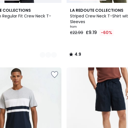
2
4.9
E COLLECTIONS
LA REDOUTE COLLECTIONS
Colours
/ 5
 Regular Fit Crew Neck T-
Striped Crew Neck T-Shirt wi
Sleeves
from
£9.19
£22.99
-60%
4.9
/
5