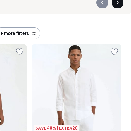
Précédent
Suivan
-
-
défiler
défiler
à
à
gauche
droite
+ more filters
SAVE 48% | EXTRA20