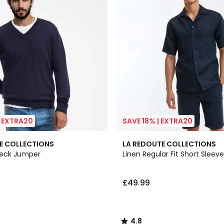
| EXTRA20
SAVE 18% | EXTRA20
2
4.8
E COLLECTIONS
LA REDOUTE COLLECTIONS
Colours
/ 5
Neck Jumper
Linen Regular Fit Short Sleeve
£49.99
4.8