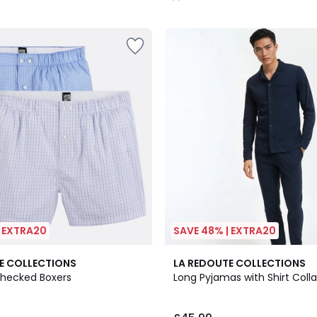
/
5
| EXTRA20
SAVE 48% | EXTRA20
4.3
E COLLECTIONS
LA REDOUTE COLLECTIONS
/ 5
Checked Boxers
Long Pyjamas with Shirt Colla