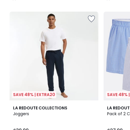
/
/
5
5
SAVE 48% | EXTRA20
SAVE 48% 
2
4.5
2
4.9
LA REDOUTE COLLECTIONS
LA REDOUT
Colours
/ 5
Colours
/ 5
Joggers
Pack of 2 