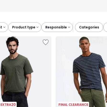
nt
product type
responsible
categories
| EXTRA20
FINAL CLEARANCE