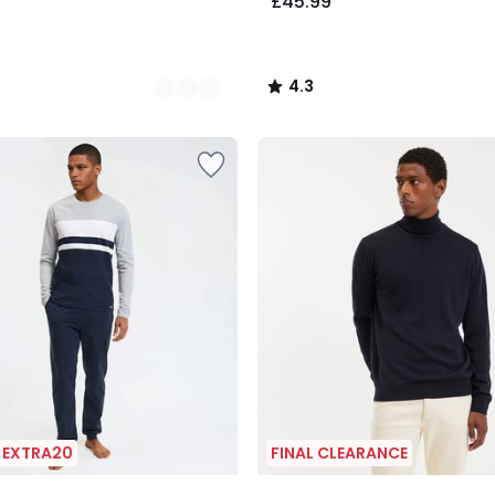
£45.99
4.3
/
5
| EXTRA20
FINAL CLEARANCE