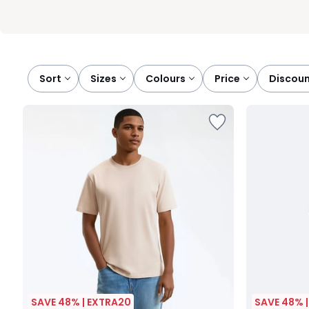
Sort
sizes
colours
price
discou
SAVE 48% | EXTRA20
SAVE 48% 