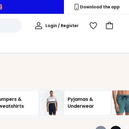
7
Download the app
My
Login / Register
View
Go
Account
Wishlist
to
Basket
umpers &
Pyjamas &
weatshirts
Underwear