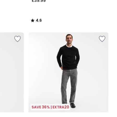
£39.99
4.6
/
5
SAVE 36% | EXTRA20