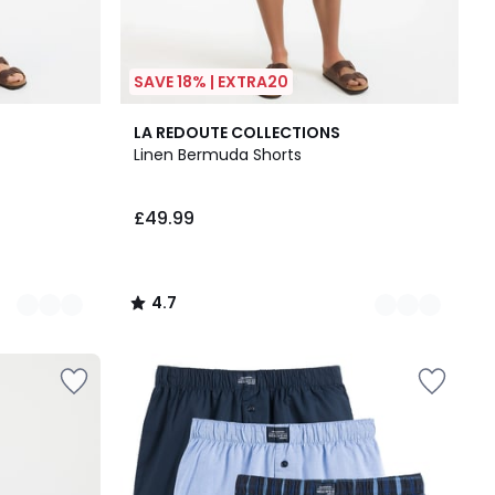
SAVE 18% | EXTRA20
4
4.7
LA REDOUTE COLLECTIONS
Colours
/ 5
Linen Bermuda Shorts
£49.99
4.7
/
5