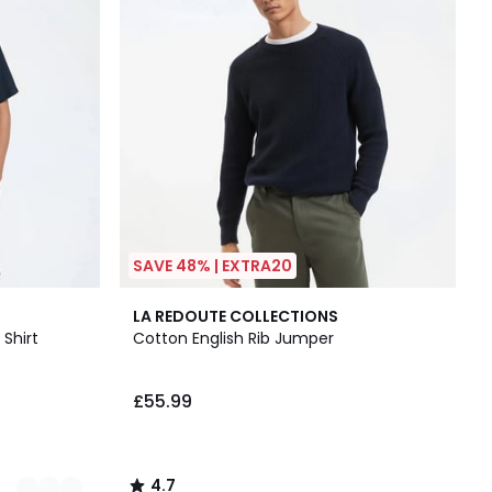
SAVE 48% | EXTRA20
4.7
LA REDOUTE COLLECTIONS
/ 5
 Shirt
Cotton English Rib Jumper
£55.99
4.7