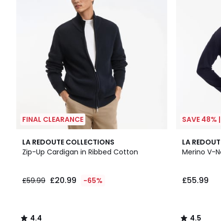
FINAL CLEARANCE
SAVE 48% 
4.4
4.5
LA REDOUTE COLLECTIONS
LA REDOUT
/ 5
/ 5
Zip-Up Cardigan in Ribbed Cotton
Merino V-
£20.99
£55.99
£59.99
-65%
4.4
4.5