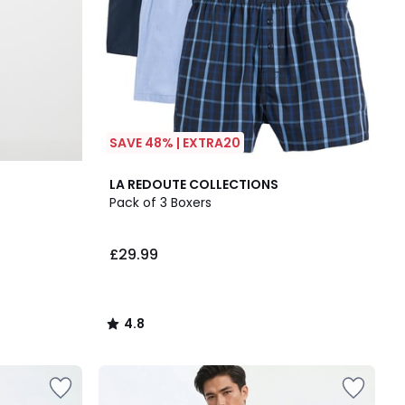
SAVE 48% | EXTRA20
4.8
LA REDOUTE COLLECTIONS
/ 5
Pack of 3 Boxers
£29.99
4.8
/
5