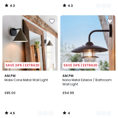
4.3
4.3
/
/
5
5
SAVE 24% | EXTRA20
SAVE 24% | EXTRA20
4.5
4
3
AM.PM
2
AM.PM
/ 5
/
Moke Cone Metal Wall Light
Noria Metal Exterior / Bathroom
Colours
Colours
5
Wall Light
£85.00
£94.99
4.5
4
/
/