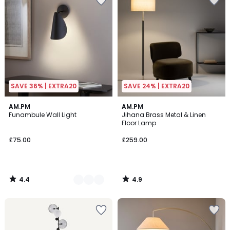
SAVE 36% | EXTRA20
SAVE 24% | EXTRA20
4.4
4.9
2
AM.PM
AM.PM
/ 5
/ 5
Funambule Wall Light
Jihana Brass Metal & Linen
Colours
Floor Lamp
£75.00
£259.00
4.4
4.9
/
/
5
5