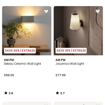
5
5
SAVE 36% | EXTRA20
SAVE 18% | EXTRA20
3.6
3.7
AM.PM
AM.PM
/ 5
/ 5
Debou Ceramic Wall Light
Jouanico Wall Light
£99.00
£77.99
3.6
3.7
/
/
5
5