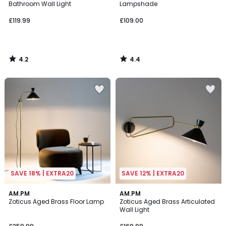
Bathroom Wall Light
Lampshade
£119.99
£109.00
4.2
4.4
/
/
5
5
SAVE 18% | EXTRA20
SAVE 12% | EXTRA20
3.4
4.3
AM.PM
AM.PM
/ 5
/ 5
Zoticus Aged Brass Floor Lamp
Zoticus Aged Brass Articulated
Wall Light