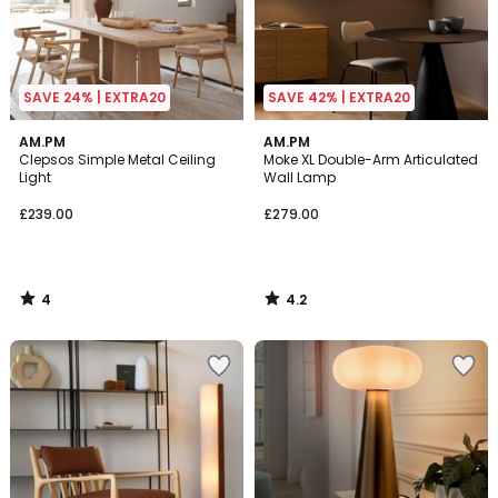
SAVE 24% | EXTRA20
SAVE 42% | EXTRA20
4
4.2
AM.PM
AM.PM
/
/ 5
Clepsos Simple Metal Ceiling
Moke XL Double-Arm Articulated
5
Light
Wall Lamp
£239.00
£279.00
4
4.2
/
/
5
5