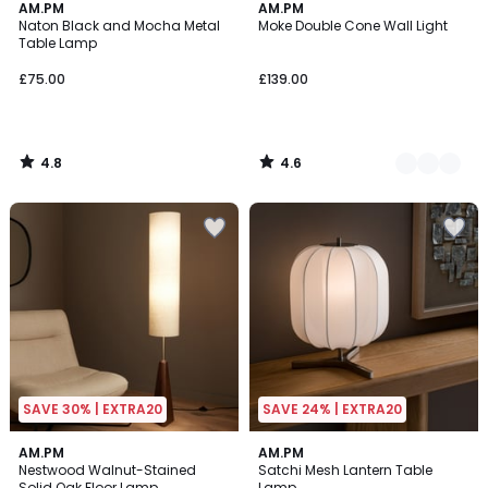
4.8
4.6
AM.PM
3
AM.PM
/ 5
/ 5
Naton Black and Mocha Metal
Moke Double Cone Wall Light
Colours
Table Lamp
£75.00
£139.00
4.8
4.6
/
/
5
5
SAVE 30% | EXTRA20
SAVE 24% | EXTRA20
4.6
4.7
AM.PM
AM.PM
/ 5
/ 5
Nestwood Walnut-Stained
Satchi Mesh Lantern Table
Solid Oak Floor Lamp
Lamp