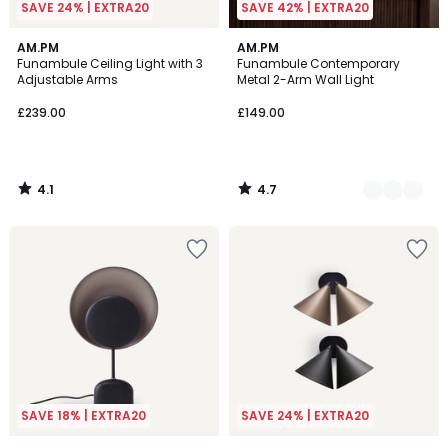
SAVE 24% | EXTRA20
SAVE 42% | EXTRA20
4.1
4.7
AM.PM
2
AM.PM
/ 5
/ 5
Funambule Ceiling Light with 3
Funambule Contemporary
Colours
Adjustable Arms
Metal 2-Arm Wall Light
£239.00
£149.00
4.1
4.7
/
/
5
5
SAVE 18% | EXTRA20
SAVE 24% | EXTRA20