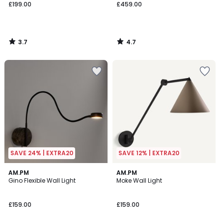
£199.00
£459.00
3.7
4.7
/
/
5
5
SAVE 24% | EXTRA20
SAVE 12% | EXTRA20
4.8
2.9
AM.PM
3
AM.PM
/ 5
/ 5
Gino Flexible Wall Light
Moke Wall Light
Colours
£159.00
£159.00