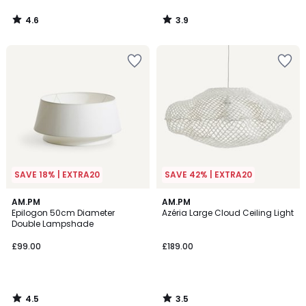
4.6
3.9
/
/
5
5
SAVE 18% | EXTRA20
SAVE 42% | EXTRA20
4.5
3.5
AM.PM
AM.PM
/ 5
/ 5
Epilogon 50cm Diameter
Azéria Large Cloud Ceiling Light
Double Lampshade
£99.00
£189.00
4.5
3.5
/
/