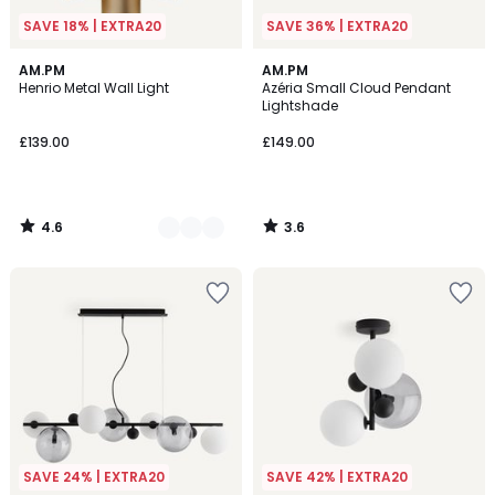
SAVE 18% | EXTRA20
SAVE 36% | EXTRA20
4.6
3.6
2
AM.PM
AM.PM
/ 5
/ 5
Henrio Metal Wall Light
Azéria Small Cloud Pendant
Colours
Lightshade
£139.00
£149.00
4.6
3.6
/
/
5
5
SAVE 24% | EXTRA20
SAVE 42% | EXTRA20