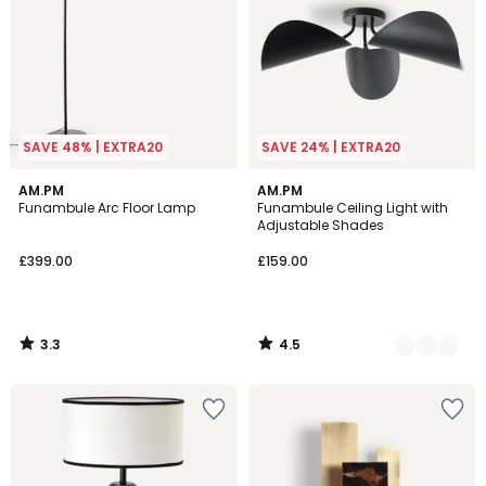
SAVE 48% | EXTRA20
SAVE 24% | EXTRA20
3.3
4.5
AM.PM
2
AM.PM
/ 5
/ 5
Funambule Arc Floor Lamp
Funambule Ceiling Light with
Colours
Adjustable Shades
£399.00
£159.00
3.3
4.5
/
/
5
5