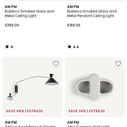
4
4.4
AM.PM
AM.PM
/
/ 5
Bullesco Smoked Glass and
Bullesco Smoked Glass and
5
Metal Ceiling Light
Metal Pendant Ceiling Light
£399.00
£189.00
4
4.4
/
/
5
5
SAVE 48% | EXTRA20
SAVE 24% | EXTRA20
4.7
4.8
AM.PM
AM.PM
/ 5
/ 5
Zoticus Aged Brass XL Double
Artsy Ceramic Wall Light