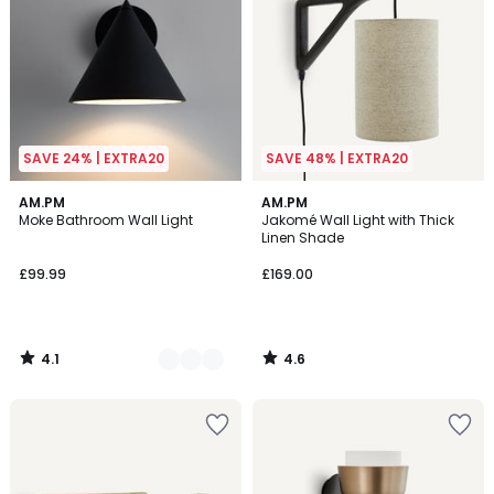
SAVE 24% | EXTRA20
SAVE 48% | EXTRA20
4.1
4.6
2
AM.PM
AM.PM
/ 5
/ 5
Moke Bathroom Wall Light
Jakomé Wall Light with Thick
Colours
Linen Shade
£99.99
£169.00
4.1
4.6
/
/
5
5