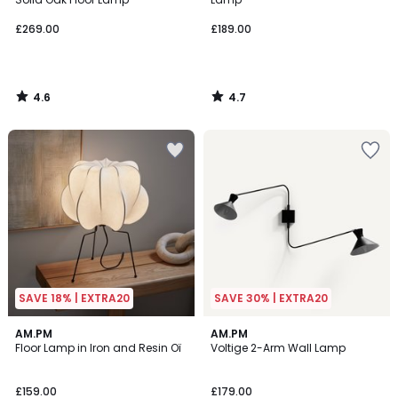
£269.00
£189.00
4.6
4.7
/
/
5
5
SAVE 18% | EXTRA20
SAVE 30% | EXTRA20
5
4.3
AM.PM
AM.PM
/
/ 5
Floor Lamp in Iron and Resin Oï
Voltige 2-Arm Wall Lamp
5
£159.00
£179.00