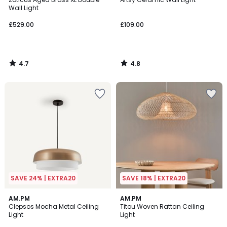
Wall Light
£529.00
£109.00
4.7
4.8
/
/
5
5
SAVE 24% | EXTRA20
SAVE 18% | EXTRA20
3.7
4.7
AM.PM
AM.PM
/ 5
/ 5
Clepsos Mocha Metal Ceiling
Titou Woven Rattan Ceiling
Light
Light