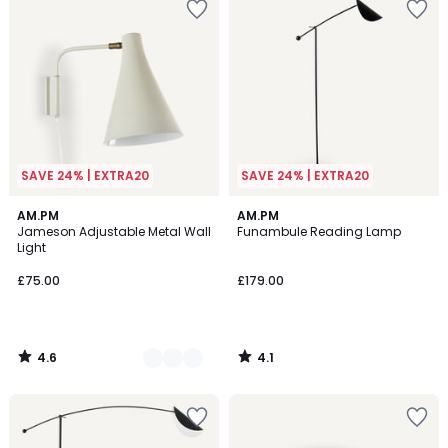
SAVE 24% | EXTRA20
SAVE 24% | EXTRA20
4.6
4.1
2
AM.PM
AM.PM
/ 5
/ 5
Jameson Adjustable Metal Wall
Funambule Reading Lamp
Colours
Light
£75.00
£179.00
4.6
4.1
/
/
5
5