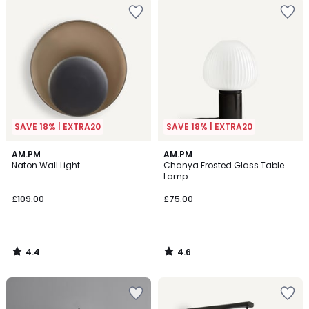
SAVE 18% | EXTRA20
SAVE 18% | EXTRA20
4.4
4.6
AM.PM
AM.PM
/ 5
/ 5
Naton Wall Light
Chanya Frosted Glass Table
Lamp
£109.00
£75.00
4.4
4.6
/
/
5
5