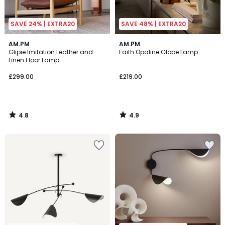
SAVE 24% | EXTRA20
SAVE 48% | EXTRA20
4.8
4.9
AM.PM
AM.PM
/ 5
/ 5
Glipie Imitation Leather and
Faith Opaline Globe Lamp
Linen Floor Lamp
£299.00
£219.00
4.8
4.9
/
/
5
5