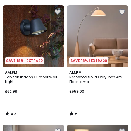
5
5
SAVE 18% | EXTRA20
SAVE 18% | EXTRA20
4.3
5
AM.PM
AM.PM
/ 5
/
Tobison Indoor/Outdoor Wall
Nestwood Solid Oak/linen Arc
5
Light
Floor Lamp
£62.99
£559.00
4.3
5
/
/
5
5