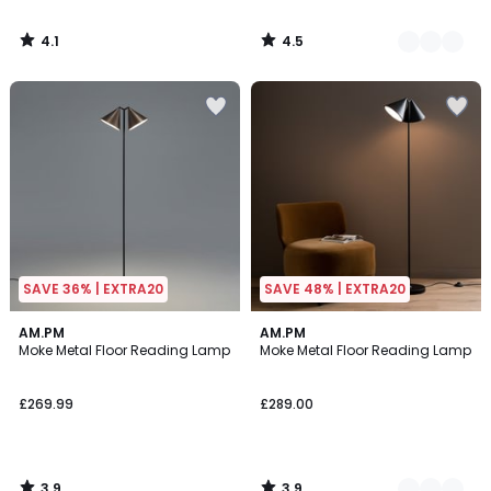
4.1
4.5
/
/
5
5
SAVE 36% | EXTRA20
SAVE 48% | EXTRA20
3.9
3.9
AM.PM
2
AM.PM
/ 5
/ 5
Moke Metal Floor Reading Lamp
Moke Metal Floor Reading Lamp
Colours
£269.99
£289.00
3.9
3.9