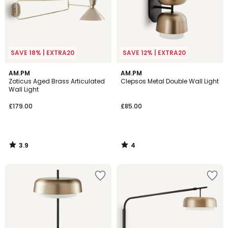
SAVE 18% | EXTRA20
SAVE 12% | EXTRA20
3.9
4
AM.PM
AM.PM
/ 5
/
Zoticus Aged Brass Articulated
Clepsos Metal Double Wall Light
5
Wall Light
£179.00
£85.00
3.9
4
/
/
5
5