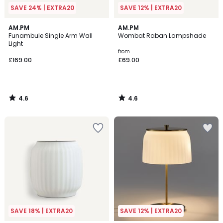
SAVE 24% | EXTRA20
SAVE 12% | EXTRA20
4.6
4.6
AM.PM
AM.PM
/ 5
/ 5
Funambule Single Arm Wall
Wombat Raban Lampshade
Light
from
£169.00
£69.00
4.6
4.6
/
/
5
5
SAVE 18% | EXTRA20
SAVE 12% | EXTRA20