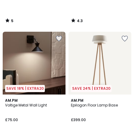
5
4.3
/
/
5
5
SAVE 18% | EXTRA20
SAVE 24% | EXTRA20
4.6
3.9
AM.PM
AM.PM
/ 5
/ 5
Voltige Metal Wall Light
Epilogon Floor Lamp Base
£75.00
£399.00