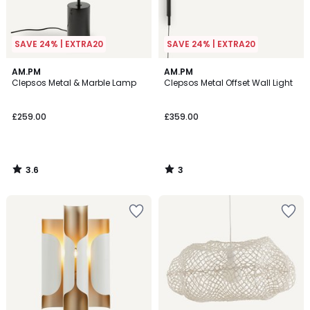
SAVE 24% | EXTRA20
SAVE 24% | EXTRA20
3.6
3
AM.PM
AM.PM
/ 5
/
Clepsos Metal & Marble Lamp
Clepsos Metal Offset Wall Light
5
£259.00
£359.00
3.6
3
/
/
5
5