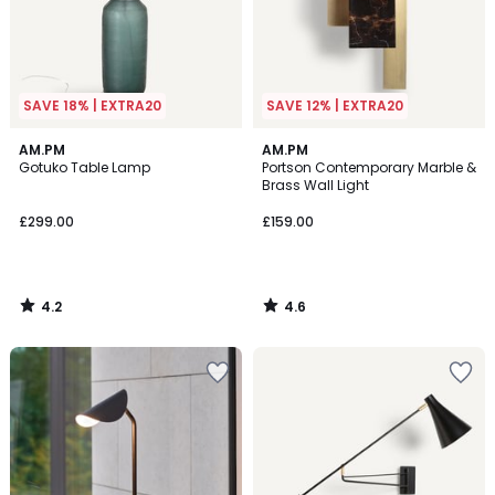
SAVE 18% | EXTRA20
SAVE 12% | EXTRA20
4.2
4.6
AM.PM
AM.PM
/ 5
/ 5
Gotuko Table Lamp
Portson Contemporary Marble &
Brass Wall Light
£299.00
£159.00
4.2
4.6
/
/
5
5