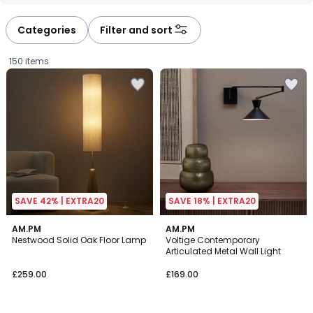
défiler
défiler
à
à
Categories
Filter and sort
gauche
droite
150 items
SAVE 42% | EXTRA20
SAVE 18% | EXTRA20
4.3
4.3
AM.PM
2
AM.PM
/ 5
/ 5
Nestwood Solid Oak Floor Lamp
Voltige Contemporary
Colours
Articulated Metal Wall Light
£259.00.
£259.00
£169.00