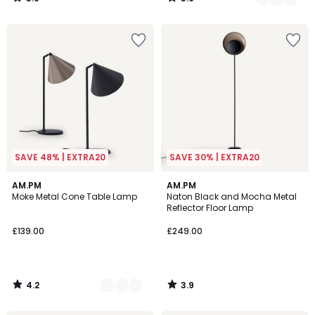
/
/
5
5
SAVE 48% | EXTRA20
SAVE 30% | EXTRA20
4.2
3.9
2
AM.PM
AM.PM
/ 5
/ 5
Moke Metal Cone Table Lamp
Naton Black and Mocha Metal
Colours
Reflector Floor Lamp
£139.00
£249.00
4.2
3.9
/
/
5
5