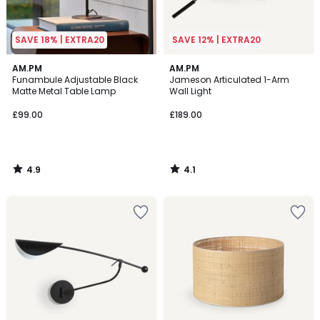
SAVE 18% | EXTRA20
SAVE 12% | EXTRA20
4.9
4.1
AM.PM
AM.PM
/ 5
/ 5
Funambule Adjustable Black
Jameson Articulated 1-Arm
Matte Metal Table Lamp
Wall Light
£99.00
£189.00
4.9
4.1
/
/
5
5