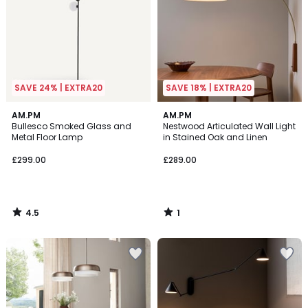
SAVE 24% | EXTRA20
SAVE 18% | EXTRA20
4.5
1
AM.PM
AM.PM
/ 5
/
Bullesco Smoked Glass and
Nestwood Articulated Wall Light
5
Metal Floor Lamp
in Stained Oak and Linen
£299.00
£289.00
4.5
1
/
/
5
5