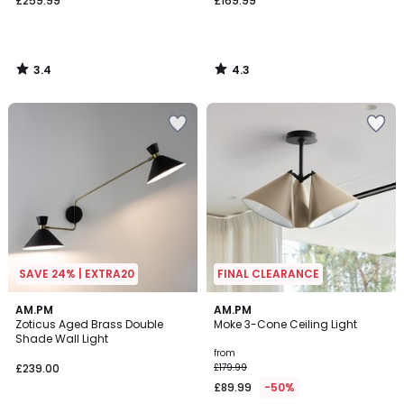
£259.99
£169.99
3.4
4.3
/
/
5
5
SAVE 24% | EXTRA20
FINAL CLEARANCE
4.1
4.5
AM.PM
3
AM.PM
/ 5
/ 5
Zoticus Aged Brass Double
Moke 3-Cone Ceiling Light
Colours
Shade Wall Light
from
£239.00
£179.99
£89.99
-50%