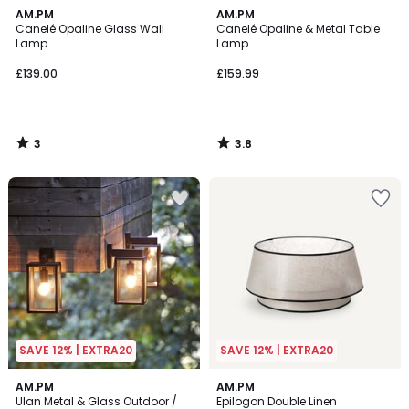
3
3.8
AM.PM
AM.PM
/
/ 5
Canelé Opaline Glass Wall
Canelé Opaline & Metal Table
5
Lamp
Lamp
£139.00
£159.99
3
3.8
/
/
5
5
SAVE 12% | EXTRA20
SAVE 12% | EXTRA20
4.2
4.4
AM.PM
AM.PM
/ 5
/ 5
Ulan Metal & Glass Outdoor /
Epilogon Double Linen