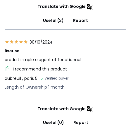
Translate with Google
Useful (2)
Report
30/10/2024
liseuse
produit simple elegant et fonctionnel
I recommend this product
dubreuil
, paris 5
Verified buyer
Length of Ownership 1 month
Translate with Google
Useful (0)
Report