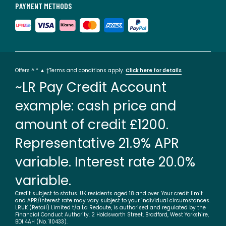
PAYMENT METHODS
Offers ^ * ▲ †Terms and conditions apply.
Click here for details
~LR Pay Credit Account
example: cash price and
amount of credit £1200.
Representative 21.9% APR
variable. Interest rate 20.0%
variable.
Credit subject to status. UK residents aged 18 and over. Your credit limit
and APR/interest rate may vary subject to your individual circumstances.
LRUK (Retail) Limited t/a La Redoute, is authorised and regulated by the
Financial Conduct Authority. 2 Holdsworth Street, Bradford, West Yorkshire,
BD1 4AH (No. 110433).