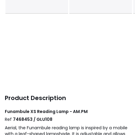
Product Description
Funambule XS Reading Lamp - AM.PM
Ref
7468453 / GLU108
Aerial, the Funambule reading lamp is inspired by a mobile
with a leaf-shaped lampshade. It is adjustable and allows