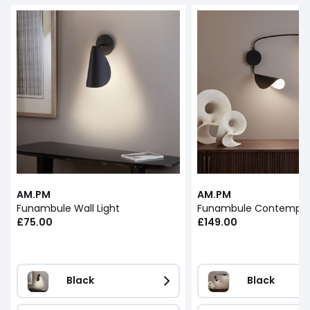
AM.PM
AM.PM
Funambule Wall Light
£75.00
£149.00
Black
Black