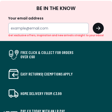
Sign
BE IN THE KNOW
Up
Your email address
OK
Get exclusive offers, inspiration and new arrivals straight to your inbox!
FREE CLICK & COLLECT FOR ORDERS
OVER £60
EASY RETURNS† EXEMPTIONS APPLY
HOME DELIVERY FROM £3.99
PAY £0 TODAY WITH AN LR PAY