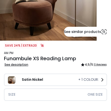
See similar products
SAVE 24% | EXTRA20
🚀
AM.PM
Funambule XS Reading Lamp
See description
4,5
/5
11 Reviews
Satin Nickel
+
1
COLOUR:
SIZE
ONE SIZE
£149.00.