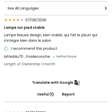
See All Languages
07/06/2026
Lampe sur pied stable
Lampe liseuse design, bien stable, qui fait le job,et qui
s'intègre bien dans le salon.
I recommend this product
lafreddu70
, Froideconche
Verified buyer
Length of Ownership 1 month
Translate with Google
Useful (1)
Report