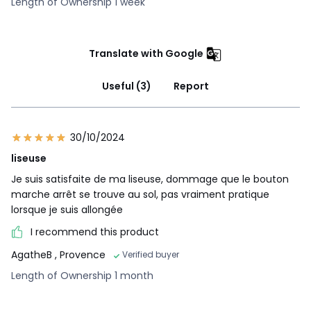
Length of Ownership 1 week
Translate with Google
Useful (3)
Report
30/10/2024
liseuse
Je suis satisfaite de ma liseuse, dommage que le bouton
marche arrêt se trouve au sol, pas vraiment pratique
lorsque je suis allongée
I recommend this product
AgatheB
, Provence
Verified buyer
Length of Ownership 1 month