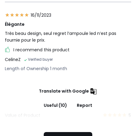
16/11/2023
Élégante
Très beau design, seul regret l’ampoule led n’est pas
fournie pour le prix.
I recommend this product
CelineZ
Verified buyer
Length of Ownership 1 month
Translate with Google
Useful (10)
Report
Value of Product
5