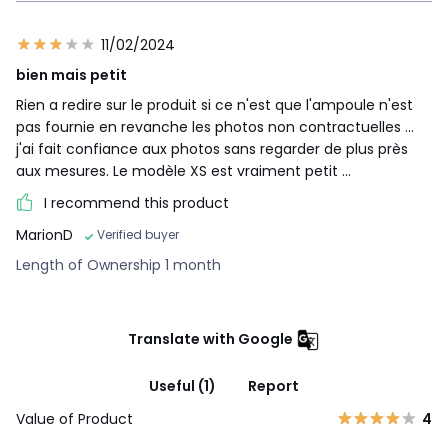
11/02/2024
bien mais petit
Rien a redire sur le produit si ce n'est que l'ampoule n'est
pas fournie en revanche les photos non contractuelles ...
j'ai fait confiance aux photos sans regarder de plus près
aux mesures. Le modèle XS est vraiment petit ...
I recommend this product
MarionD
Verified buyer
Length of Ownership 1 month
Translate with Google
Useful (1)
Report
Value of Product
4