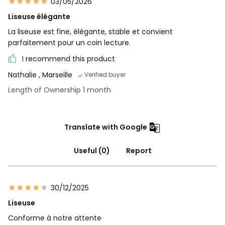
03/05/2026
Liseuse élégante
La liseuse est fine, élégante, stable et convient
parfaitement pour un coin lecture.
I recommend this product
Nathalie
, Marseille
Verified buyer
Length of Ownership 1 month
Translate with Google
Useful (0)
Report
30/12/2025
Liseuse
Conforme à notre attente