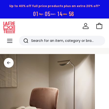
Up to 40% off full price products plus an extra 20% off*
0
1
0
5
1
4
5
5
Days
hours
mins
Go
to
La
Baske
Redoute
Menu
Search
Last
viewed
items