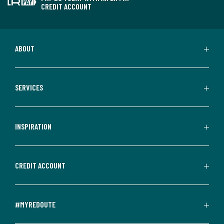
CREDIT ACCOUNT
ABOUT
SERVICES
INSPIRATION
CREDIT ACCOUNT
#MYREDOUTE