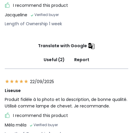
I recommend this product
Jacqueline
Verified buyer
Length of Ownership 1 week
Translate with Google
Useful (2)
Report
22/09/2025
Liseuse
Produit fidèle à la photo et la description, de bonne qualité.
Utilisé comme lampe de chevet. Je recommande.
I recommend this product
Méla méla
Verified buyer