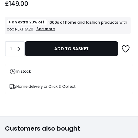
£149.00
+ an extra 20% off!
1000s of home and fashion products
with
+
See more
code EXTRA20
an
extra
20%
Quantity
1
ADD TO BASKET
off!
1000s
of
home
and
In stock
fashion
products
T&Cs
Home delivery or Click & Collect
apply
Customers also bought