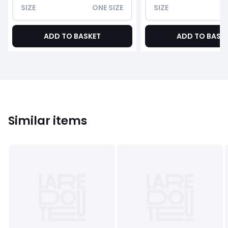
SIZE
ONE SIZE
SIZE
ADD TO BASKET
ADD TO BASK
Similar items