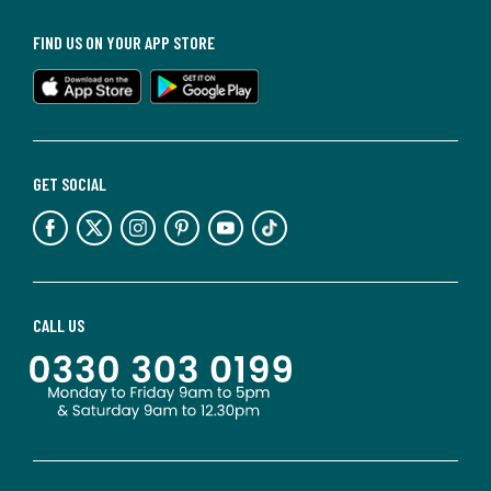
FIND US ON YOUR APP STORE
GET SOCIAL
CALL US