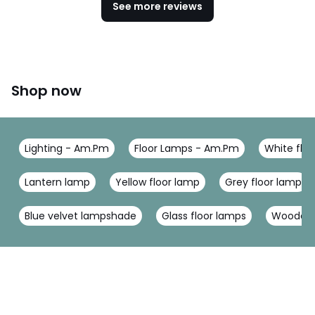
See more reviews
Shop now
Lighting - Am.Pm
Floor Lamps - Am.Pm
White flo
Lantern lamp
Yellow floor lamp
Grey floor lamp
Blue velvet lampshade
Glass floor lamps
Wooden 