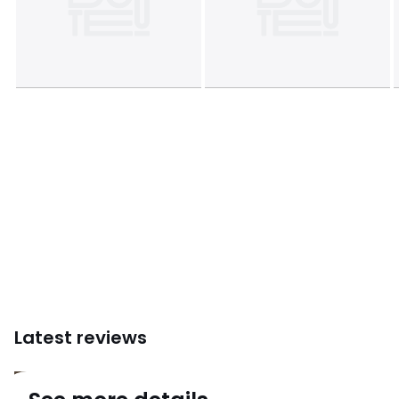
1 parcel
• W112 x H18 x D26cm, 2.5kg
Colours
Satin Nickel, Black
Sizes
ONE SIZE
Downloads
Instructions for use/assembly
Latest reviews
4.5