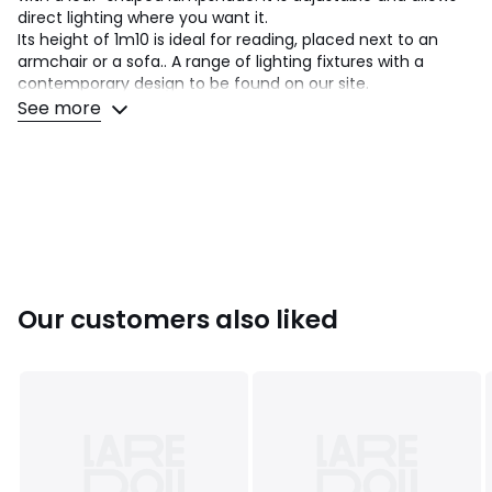
direct lighting where you want it.
Its height of 1m10 is ideal for reading, placed next to an
armchair or a sofa.. A range of lighting fixtures with a
contemporary design to be found on our site.
See more
Product Details
• Iron with satin nickel or matte black finish
• Adjustable lampshade
• G9 socket suitable for G9 LED lightbulb 5W max (not
included)
Dimensions
• Floor lamp: Width 20cm x Height 110cm x Depth 20cm
• Lampshade: Length 15.5cm x Width 11cm x Height 5cm
Our customers also liked
• Base diameter 20cm
Delivery:
Sold pre-assembled. Available for home delivery.
Note!
Please check that all access points are large enough
to accommodate your delivery (doors, stairs, lifts)
Dimensions and weight of parcel