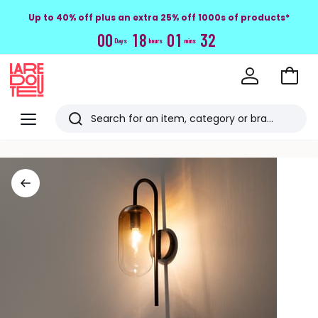
Up to 40% off plus an extra 25% off 1000s of products*
0
0
1
8
0
1
3
2
Days
hours
mins
Go
to
La
Baske
Redoute
Menu
Search
Last
viewed
items