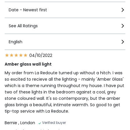
Date - Newest first
See All Ratings
English
04/10/2022
Amber glass wall light
My order from La Redoute turned up without a hitch. I was
so excited to recieve all the lighting - mainly 'Amber Glass'
which is a theme running throughout my house. I have put
two of these lights in the bedroom against a cool, grey
stone coloured wall. It's so contemporary, but the amber
glass brings a beautiful, intimate warmth. So good to get
tip-top service with La Redoute.
Bernie
, London
Verified buyer