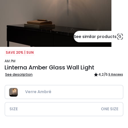
See similar products
SAVE 20% | SUN
AM.PM
Linterna Amber Glass Wall Light
See description
4,2
/5
9 Reviews
Verre Ambré
SIZE
ONE SIZE
£179.00.