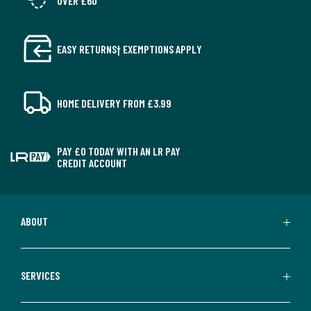
OVER £60
EASY RETURNS† EXEMPTIONS APPLY
HOME DELIVERY FROM £3.99
PAY £0 TODAY WITH AN LR PAY
CREDIT ACCOUNT
ABOUT
SERVICES