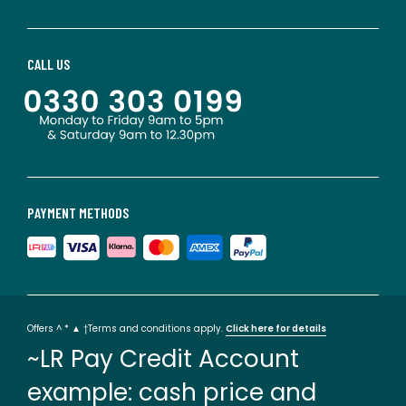
CALL US
PAYMENT METHODS
Offers ^ * ▲ †Terms and conditions apply.
Click here for details
~LR Pay Credit Account
example: cash price and