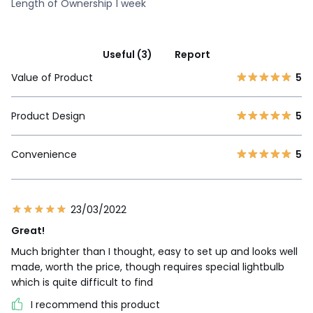
Length of Ownership 1 week
Useful (3)
Report
Value of Product
5
Product Design
5
Convenience
5
23/03/2022
Great!
Much brighter than I thought, easy to set up and looks well
made, worth the price, though requires special lightbulb
which is quite difficult to find
I recommend this product