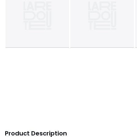
Product Description