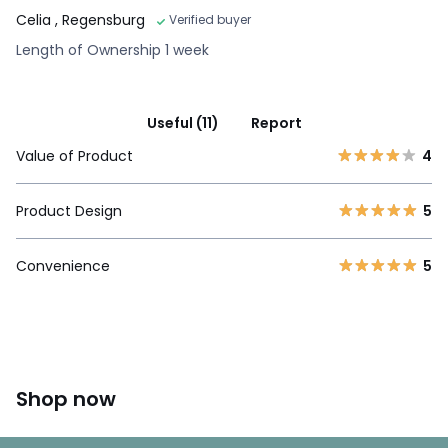
Celia
, Regensburg
Verified buyer
Length of Ownership 1 week
Useful (11)
Report
Value of Product
4
Product Design
5
Convenience
5
Shop now