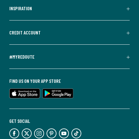
INSPIRATION
CREDIT ACCOUNT
#MYREDOUTE
FIND US ON YOUR APP STORE
GET SOCIAL