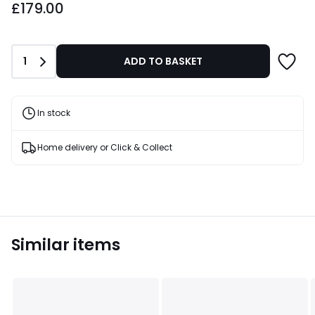
£179.00
Quantity
1
ADD TO BASKET
In stock
Home delivery or Click & Collect
Similar items