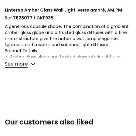
Linterna Amber Glass Wall Light, verre ambré, AM.PM
Ref
7628077 / GKF935
A generous capsule shape. The combination of a gradient
amber glass globe and a frosted glass diffuser with a fine
metal structure give the Linterna wall lamp elegance,
lightness and a warm and subdued light diffusion
Product Details
• Amber glass globe and frosted glass interior diffuser
• Iron structure with gunmetal finish
See more
• G9 socket for max. 6W bulb (not supplied)
Dimensions
• Globe: Diameter 10cm x H21cm
• Base : 9cm/3.5"
• Overall dimensions: L10 x H37 x D15.7cm
• Weight: 1kg
Dimensions and weight of parcel
Our customers also liked
1 parcel
• L49 x H20 x D23cm, 1.1kg