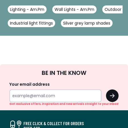
Lighting - Am.Pm
Wall Lights - Am.Pm
Outdoor sen
Industrial light fittings
Silver grey lamp shades
Sign
BE IN THE KNOW
Up
Your email address
OK
Get exclusive offers, inspiration and new arrivals straight to your inbox!
FREE CLICK & COLLECT FOR ORDERS