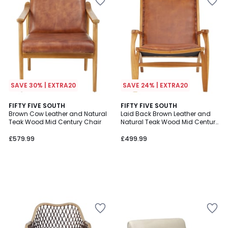
SAVE 30% | EXTRA20
SAVE 24% | EXTRA20
FIFTY FIVE SOUTH
FIFTY FIVE SOUTH
Brown Cow Leather and Natural
Laid Back Brown Leather and
Teak Wood Mid Century Chair
Natural Teak Wood Mid Century
Chair
£579.99
£499.99