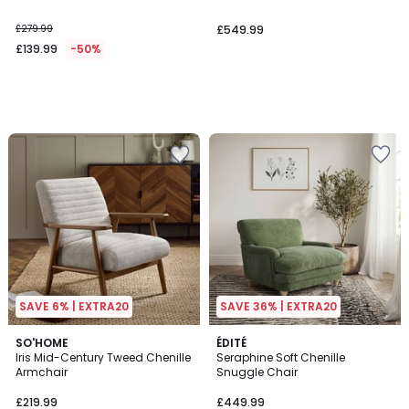
£279.99
£549.99
£139.99
-50%
SAVE 6% | EXTRA20
SAVE 36% | EXTRA20
SO'HOME
ÉDITÉ
Iris Mid-Century Tweed Chenille
Seraphine Soft Chenille
Armchair
Snuggle Chair
£219.99
£449.99