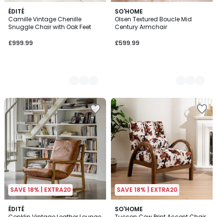
4
ÉDITÉ
2
SO'HOME
Camille Vintage Chenille
Olsen Textured Boucle Mid
Colours
Colours
Snuggle Chair with Oak Feet
Century Armchair
£999.99
£599.99
SAVE 18% | EXTRA20
SAVE 18% | EXTRA20
5
ÉDITÉ
SO'HOME
/
Conklin Vintage Leather Lounge
Tucson Cow Print Accent Chair