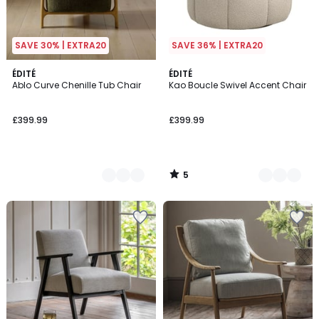
SAVE 30% | EXTRA20
SAVE 36% | EXTRA20
5
2
ÉDITÉ
2
ÉDITÉ
/
Ablo Curve Chenille Tub Chair
Kao Boucle Swivel Accent Chair
Colours
Colours
5
£399.99
£399.99
5
/
5