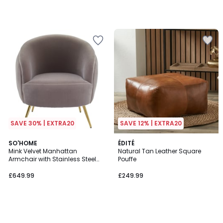
SAVE 30% | EXTRA20
SAVE 12% | EXTRA20
SO'HOME
ÉDITÉ
Mink Velvet Manhattan
Natural Tan Leather Square
Armchair with Stainless Steel
Pouffe
Legs
£649.99
£249.99