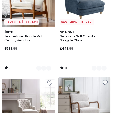
SAVE 36% | EXTRA20
SAVE 48% | EXTRA20
5
3.5
3
ÉDITÉ
2
SO'HOME
/
/ 5
Jeni Textured Boucle Mid
Seraphine Soft Chenille
Colours
Colours
5
Century Armchair
Snuggle Chair
£599.99
£449.99
5
3.5
/
/
5
5