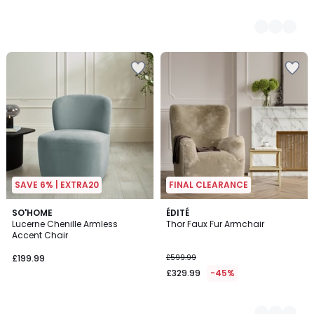
SAVE 6% | EXTRA20
FINAL CLEARANCE
SO'HOME
3
ÉDITÉ
Lucerne Chenille Armless
Thor Faux Fur Armchair
Colours
Accent Chair
£199.99
£599.99
£329.99
-45%