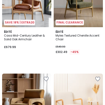
SAVE 18% | EXTRA20
FINAL CLEARANCE
ÉDITÉ
ÉDITÉ
Casa Mid-Century Leather &
Myles Textured Chenille Accent
Solid Oak Armchair
Chair
£679.99
£549.99
£302.49
-45%