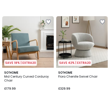
SAVE 18% | EXTRA20
SAVE 42% | EXTRA20
SO'HOME
SO'HOME
Mid Century Curved Corduroy
Flora Chenille Swivel Chair
Chair
£179.99
£329.99