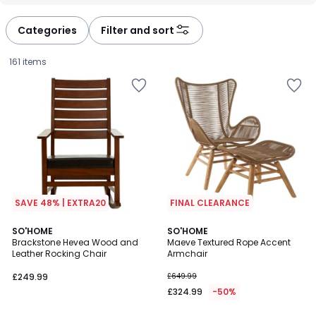
Categories
Filter and sort
161 items
SAVE 48% | EXTRA20
FINAL CLEARANCE
SO'HOME
SO'HOME
Brackstone Hevea Wood and
Maeve Textured Rope Accent
Leather Rocking Chair
Armchair
£249.99.
£249.99
£649.99
£324.99
-50%