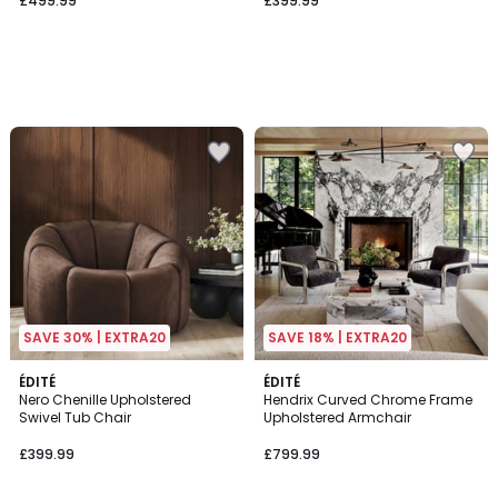
£499.99
£399.99
SAVE 30% | EXTRA20
SAVE 18% | EXTRA20
ÉDITÉ
3
ÉDITÉ
Nero Chenille Upholstered
Hendrix Curved Chrome Frame
Colours
Swivel Tub Chair
Upholstered Armchair
£399.99
£799.99