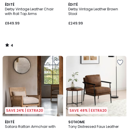
4
ÉDITÉ
ÉDITÉ
/
Derby Vintage Leather Chair
Derby Vintage Leather Brown
5
with Roll Top Arms
Stool
£849.99
£249.99
4
/
5
SAVE 24% | EXTRA20
SAVE 48% | EXTRA20
ÉDITÉ
SO'HOME
Satara Rattan Armchair with
Tony Distressed Faux Leather