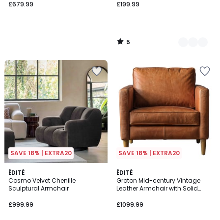
£679.99
£199.99
5
/
5
SAVE 18% | EXTRA20
SAVE 18% | EXTRA20
2
ÉDITÉ
ÉDITÉ
Cosmo Velvet Chenille
Groton Mid-century Vintage
Colours
Sculptural Armchair
Leather Armchair with Solid
Wood Legs
£999.99
£1099.99