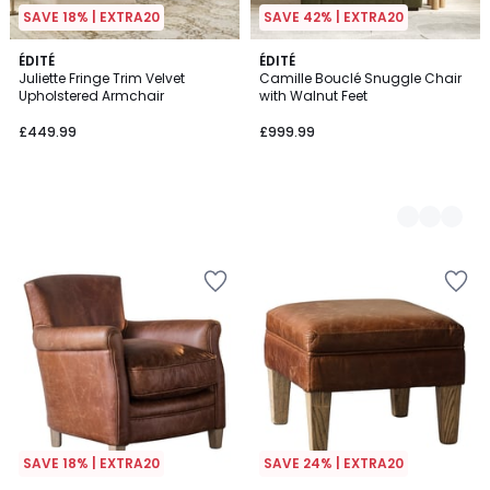
SAVE 18% | EXTRA20
SAVE 42% | EXTRA20
ÉDITÉ
4
ÉDITÉ
Juliette Fringe Trim Velvet
Camille Bouclé Snuggle Chair
Colours
Upholstered Armchair
with Walnut Feet
£449.99
£999.99
SAVE 18% | EXTRA20
SAVE 24% | EXTRA20