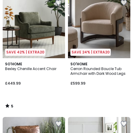
SAVE 42% | EXTRA20
SAVE 24% | EXTRA20
5
SO'HOME
SO'HOME
/
Bexley Chenille Accent Chair
Cerron Rounded Boucle Tub
5
Armchair with Dark Wood Legs
£449.99
£599.99
5
/
5