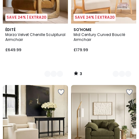
SAVE 24% | EXTRA20
SAVE 24% | EXTRA20
3
2
ÉDITÉ
2
SO'HOME
/
Marzo Velvet Chenille Sculptural
Mid Century Curved Bouclé
Colours
Colours
5
Armchair
Armchair
£649.99
£179.99
3
/
5