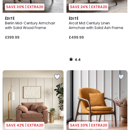
SAVE 30% | EXTRA20
SAVE 24% | EXTRA20
4.4
ÉDITÉ
ÉDITÉ
/ 5
Berlin Mid-Century Armchair
Arcot Mid Century Linen
with Solid Wood Frame
Armchair with Solid Ash Frame
£399.99
£499.99
4.4
/
5
SAVE 42% | EXTRA20
SAVE 30% | EXTRA20