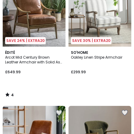
SAVE 24% | EXTRA20
SAVE 30% | EXTRA20
4
ÉDITÉ
SO'HOME
/
Arcot Mid Century Brown
Oakley Linen Stripe Armchair
5
Leather Armchair with Solid Ash
Frame
£649.99
£299.99
4
/
5