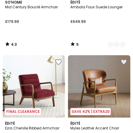
4.3
5
SO'HOME
2
ÉDITÉ
/ 5
/
Mid Century Bouclé Armchair
Ambala Faux Suede Lounger
Colours
5
£179.99
£649.99
4.3
5
/
/
5
5
FINAL CLEARANCE
SAVE 42% | EXTRA20
ÉDITÉ
ÉDITÉ
Ezra Chenille Ribbed Armchair
Myles Leather Accent Chair