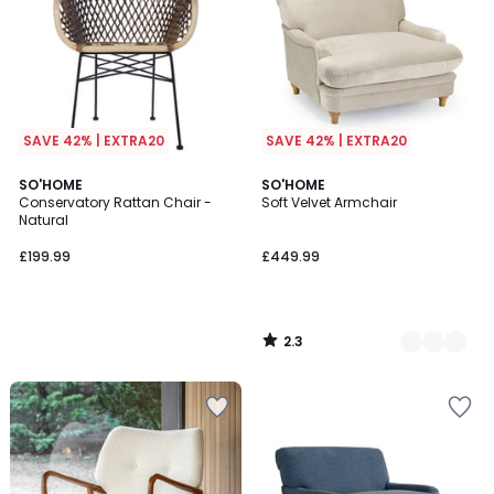
SAVE 42% | EXTRA20
SAVE 42% | EXTRA20
2.3
SO'HOME
3
SO'HOME
/ 5
Conservatory Rattan Chair -
Soft Velvet Armchair
Colours
Natural
£199.99
£449.99
2.3
/
5