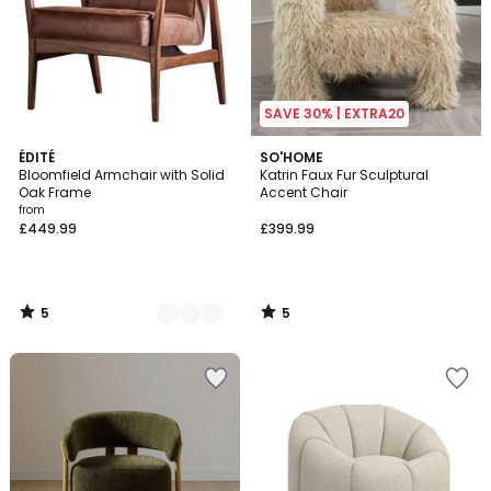
SAVE 30% | EXTRA20
5
5
2
ÉDITÉ
SO'HOME
/
/
Bloomfield Armchair with Solid
Katrin Faux Fur Sculptural
Colours
5
5
Oak Frame
Accent Chair
from
£449.99
£399.99
5
5
/
/
5
5