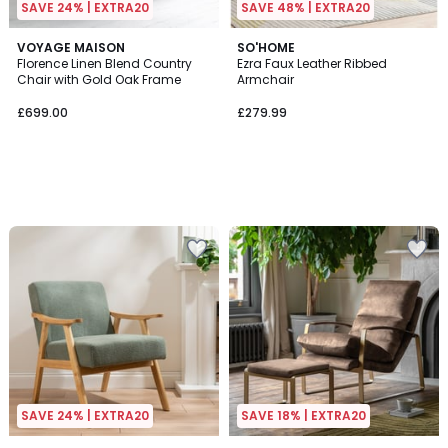
SAVE 24% | EXTRA20
SAVE 48% | EXTRA20
VOYAGE MAISON
SO'HOME
Florence Linen Blend Country
Ezra Faux Leather Ribbed
Chair with Gold Oak Frame
Armchair
£699.00
£279.99
SAVE 24% | EXTRA20
SAVE 18% | EXTRA20