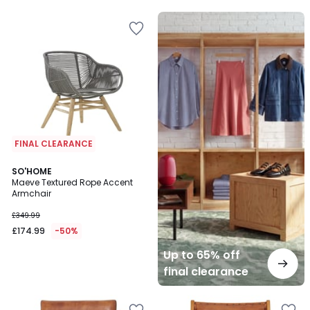
Up
to
65%
off
final
clearance
FINAL CLEARANCE
SO'HOME
Maeve Textured Rope Accent
Armchair
£349.99
£174.99
-50%
Up to 65% off
final clearance