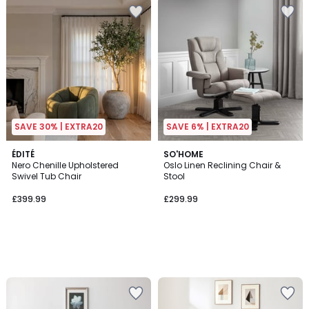
SAVE 30% | EXTRA20
SAVE 6% | EXTRA20
ÉDITÉ
SO'HOME
Nero Chenille Upholstered
Oslo Linen Reclining Chair &
Swivel Tub Chair
Stool
£399.99
£299.99