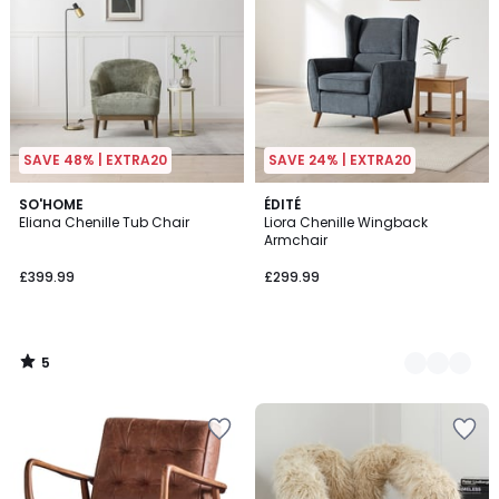
SAVE 48% | EXTRA20
SAVE 24% | EXTRA20
5
SO'HOME
2
ÉDITÉ
/
Eliana Chenille Tub Chair
Liora Chenille Wingback
Colours
5
Armchair
£399.99
£299.99
5
/
5