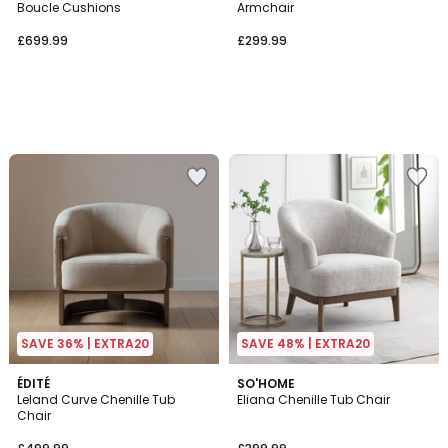
Boucle Cushions
Armchair
£699.99
£299.99
SAVE 36% | EXTRA20
SAVE 48% | EXTRA20
ÉDITÉ
SO'HOME
Leland Curve Chenille Tub
Eliana Chenille Tub Chair
Chair