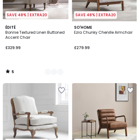
SAVE 48% | EXTRA20
SAVE 48% | EXTRA20
5
2
ÉDITÉ
SO'HOME
/
Bonnie Textured Linen Buttoned
Ezra Chunky Chenille Armchair
Colours
5
Accent Chair
£329.99
£279.99
5
/
5