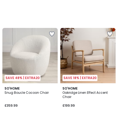
SAVE 48% | EXTRA20
SAVE 18% | EXTRA20
SO'HOME
SO'HOME
Snug Boucle Cocoon Chair
Oakridge Linen Effect Accent
Chair
£359.99
£199.99