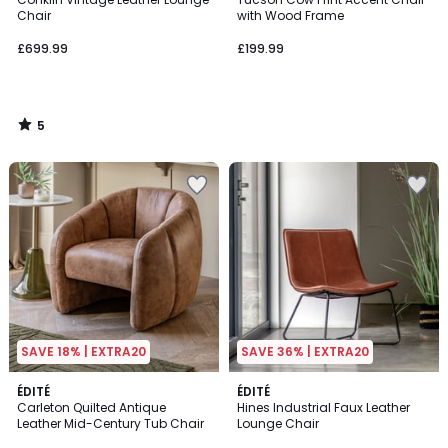
5
Chair
with Wood Frame
£699.99
£199.99
5
/
5
SAVE 18% | EXTRA20
SAVE 36% | EXTRA20
5
ÉDITÉ
2
ÉDITÉ
/
Carleton Quilted Antique
Hines Industrial Faux Leather
Colours
5
Leather Mid-Century Tub Chair
Lounge Chair