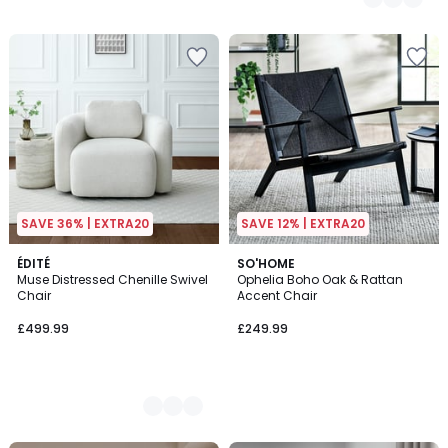
SAVE 36% | EXTRA20
SAVE 12% | EXTRA20
2
ÉDITÉ
SO'HOME
Muse Distressed Chenille Swivel
Ophelia Boho Oak & Rattan
Colours
Chair
Accent Chair
£499.99
£249.99