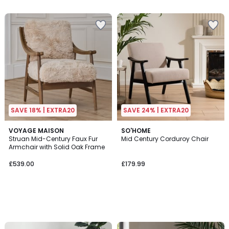
SAVE 18% | EXTRA20
SAVE 24% | EXTRA20
VOYAGE MAISON
SO'HOME
Struan Mid-Century Faux Fur
Mid Century Corduroy Chair
Armchair with Solid Oak Frame
£539.00
£179.99