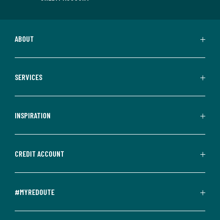
ABOUT
SERVICES
INSPIRATION
CREDIT ACCOUNT
#MYREDOUTE