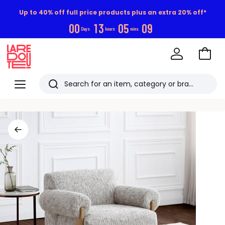
Up to 40% off full price products plus an extra 20% off*
0
0
1
3
0
5
0
8
Days
hours
mins
Go
to
La
Baske
Redoute
Menu
Search
Last
viewed
items