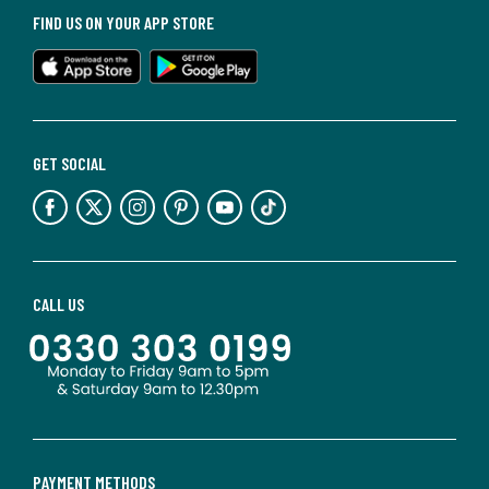
FIND US ON YOUR APP STORE
GET SOCIAL
CALL US
PAYMENT METHODS