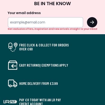
BE IN THE KNOW
Up
Your email address
OK
Get exclusive offers, inspiration and new arrivals straight to your inbox!
FREE CLICK & COLLECT FOR ORDERS
OVER £60
EASY RETURNS† EXEMPTIONS APPLY
HOME DELIVERY FROM £3.99
PAY £0 TODAY WITH AN LR PAY
CREDIT ACCOUNT