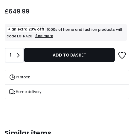
£649.99.
£649.99
+ an extra 20% off!
1000s of home and fashion products
with
+
See more
code EXTRA20
an
extra
20%
Quantity
1
ADD TO BASKET
off!
1000s
of
home
and
In stock
fashion
products
T&Cs
Home delivery
apply
Similar items