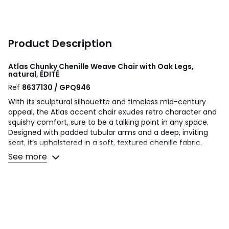
Product Description
Atlas Chunky Chenille Weave Chair with Oak Legs,
natural, ÉDITÉ
Ref
8637130 / GPQ946
With its sculptural silhouette and timeless mid-century
appeal, the Atlas accent chair exudes retro character and
squishy comfort, sure to be a talking point in any space.
Designed with padded tubular arms and a deep, inviting
seat, it’s upholstered in a soft, textured chenille fabric.
Beautiful exposed oak legs create a unique focal point
See more
making it a standout piece in modern and traditional
settings.
Product details
• Chunky cotton mix chenille woven upholstery
• Round tubular arms
• Solid oak frame