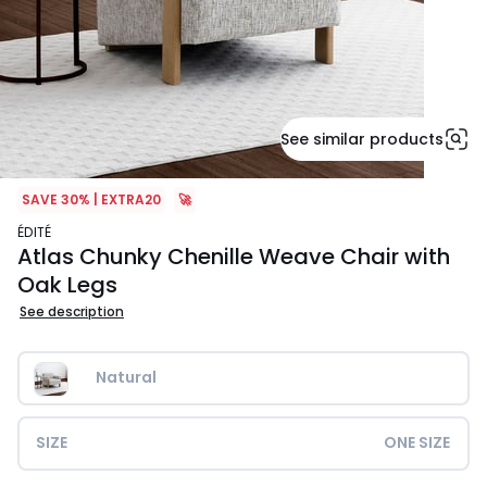
See similar products
SAVE 30% | EXTRA20
🚀
ÉDITÉ
Atlas Chunky Chenille Weave Chair with
Oak Legs
See description
Natural
SIZE
ONE SIZE