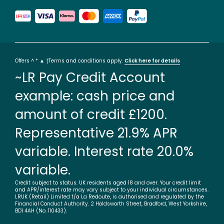
Offers ^ * ▲ †Terms and conditions apply.
Click here for details
~LR Pay Credit Account
example: cash price and
amount of credit £1200.
Representative 21.9% APR
variable. Interest rate 20.0%
variable.
Credit subject to status. UK residents aged 18 and over. Your credit limit
and APR/interest rate may vary subject to your individual circumstances.
LRUK (Retail) Limited t/a La Redoute, is authorised and regulated by the
Financial Conduct Authority. 2 Holdsworth Street, Bradford, West Yorkshire,
BD1 4AH (No. 110433).