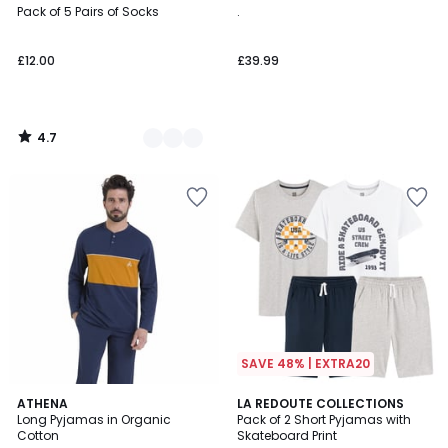
/ 5
Pack of 5 Pairs of Socks
.
Colours
£12.00
£39.99
4.7
/
5
SAVE 48% | EXTRA20
4.3
4.8
ATHENA
LA REDOUTE COLLECTIONS
/ 5
/ 5
Long Pyjamas in Organic
Pack of 2 Short Pyjamas with
Cotton
Skateboard Print