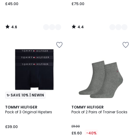
£45.00
£75.00
4.6
4.4
/
/
5
5
✨ SAVE 10% | NEWIN
4.5
TOMMY HILFIGER
3
TOMMY HILFIGER
/ 5
Pack of 3 Original Hipsters
Pack of 2 Pairs of Trainer Socks
Colours
£39.00
£11.00
£6.60
-40%