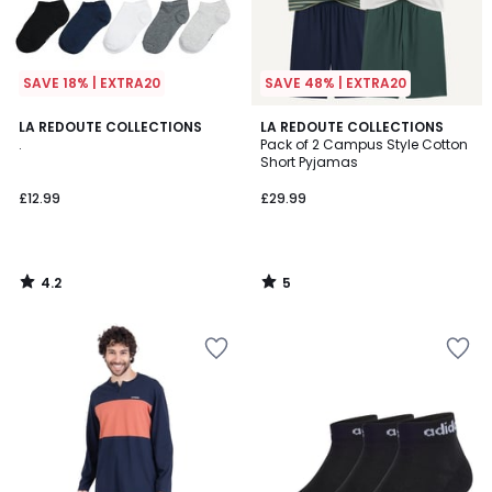
SAVE 18% | EXTRA20
SAVE 48% | EXTRA20
4.2
5
LA REDOUTE COLLECTIONS
LA REDOUTE COLLECTIONS
/ 5
/
.
Pack of 2 Campus Style Cotton
5
Short Pyjamas
£12.99
£29.99
4.2
5
/
/
5
5