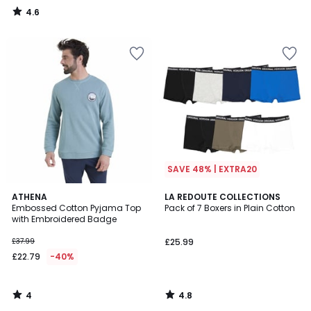
4.6
/
5
SAVE 48% | EXTRA20
4
4.8
ATHENA
LA REDOUTE COLLECTIONS
/
/ 5
Embossed Cotton Pyjama Top
Pack of 7 Boxers in Plain Cotton
5
with Embroidered Badge
£37.99
£25.99
£22.79
-40%
4
4.8
/
/