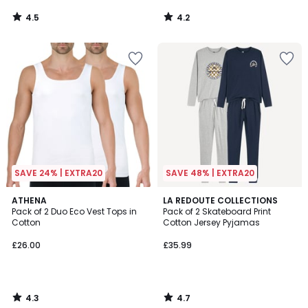
4.5
4.2
/
/
5
5
SAVE 24% | EXTRA20
SAVE 48% | EXTRA20
4.3
4.7
ATHENA
LA REDOUTE COLLECTIONS
/ 5
/ 5
Pack of 2 Duo Eco Vest Tops in
Pack of 2 Skateboard Print
Cotton
Cotton Jersey Pyjamas
£26.00
£35.99
4.3
4.7
/
/