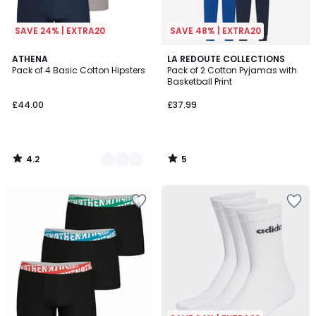
SAVE 24% | EXTRA20
SAVE 48% | EXTRA20
4.2
5
4
ATHENA
LA REDOUTE COLLECTIONS
/ 5
/
Pack of 4 Basic Cotton Hipsters
Pack of 2 Cotton Pyjamas with
Colours
5
Basketball Print
£44.00
£37.99
4.2
5
/
/
5
5