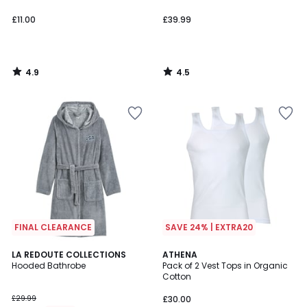
£11.00
£39.99
4.9
4.5
/
/
5
5
FINAL CLEARANCE
SAVE 24% | EXTRA20
4.5
4.6
LA REDOUTE COLLECTIONS
ATHENA
/ 5
/ 5
Hooded Bathrobe
Pack of 2 Vest Tops in Organic
Cotton
£29.99
£30.00