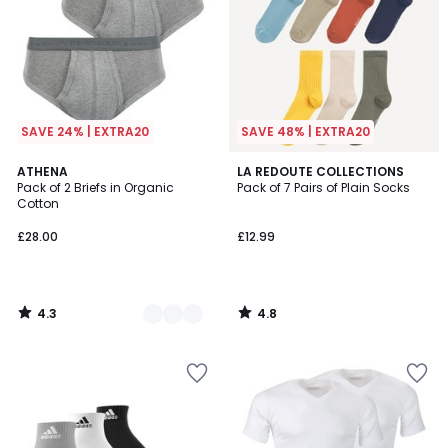
SAVE 24% | EXTRA20
SAVE 48% | EXTRA20
4.3
4.8
2
ATHENA
LA REDOUTE COLLECTIONS
/ 5
/ 5
Pack of 2 Briefs in Organic
Pack of 7 Pairs of Plain Socks
Colours
Cotton
£28.00
£12.99
4.3
4.8
/
/
5
5