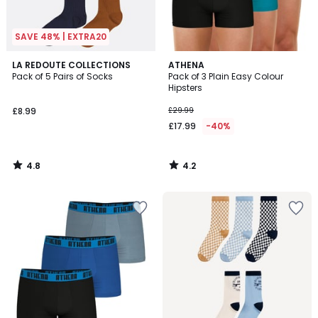
SAVE 48% | EXTRA20
4.8
4.2
LA REDOUTE COLLECTIONS
ATHENA
/ 5
/ 5
Pack of 5 Pairs of Socks
Pack of 3 Plain Easy Colour
Hipsters
£8.99
£29.99
£17.99
-40%
4.8
4.2
/
/
5
5