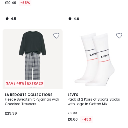
£10.49
-65%
4.5
4.6
/
/
5
5
SAVE 48% | EXTRA20
4.5
4.2
LA REDOUTE COLLECTIONS
LEVI'S
/ 5
/ 5
Fleece Sweatshirt Pyjamas with
Pack of 2 Pairs of Sports Socks
Checked Trousers
with Logo in Cotton Mix
£29.99
£12.00
£6.60
-45%