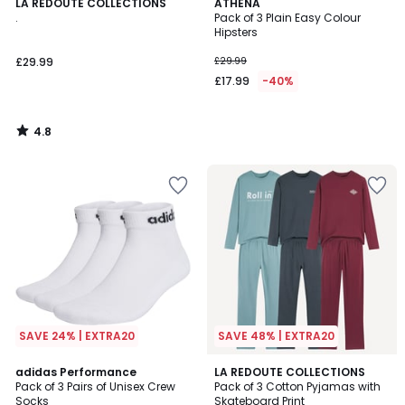
4.8
LA REDOUTE COLLECTIONS
ATHENA
/ 5
.
Pack of 3 Plain Easy Colour
Hipsters
£29.99
£29.99
£17.99
-40%
4.8
/
5
SAVE 24% | EXTRA20
SAVE 48% | EXTRA20
4.9
4.5
adidas Performance
LA REDOUTE COLLECTIONS
/ 5
/ 5
Pack of 3 Pairs of Unisex Crew
Pack of 3 Cotton Pyjamas with
Socks
Skateboard Print