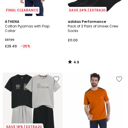
FINAL CLEARANCE
SAVE 24% | EXTRA20
4.9
ATHENA
adidas Performance
/ 5
Cotton Pyjamas with Flap
Pack of 3 Pairs of Unisex Crew
Collar
Socks
£37.99
£11.00
£28.49
-25%
4.9
/
5
SAVE 18% | EXTRA20