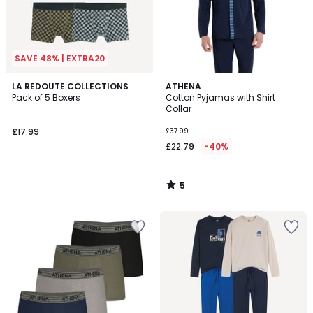
SAVE 48% | EXTRA20
5
LA REDOUTE COLLECTIONS
ATHENA
/
Pack of 5 Boxers
Cotton Pyjamas with Shirt
5
Collar
£17.99
£37.99
£22.79
-40%
5
/
5