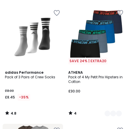
5
5
SAVE 24% | EXTRA20
4.8
4
adidas Performance
3
ATHENA
/ 5
/
Pack of 3 Pairs of Crew Socks
Pack of 4 My Petit Prix Hipsters in
Colours
5
Cotton
£13.00
£30.00
£8.45
-35%
4.8
4
/
/
5
5