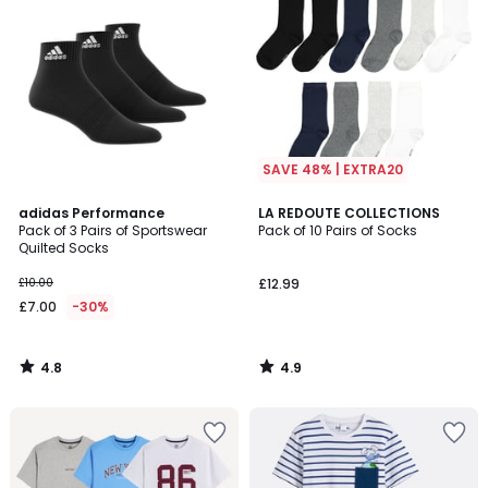
SAVE 48% | EXTRA20
4.8
4.9
adidas Performance
LA REDOUTE COLLECTIONS
/ 5
/ 5
Pack of 3 Pairs of Sportswear
Pack of 10 Pairs of Socks
Quilted Socks
£10.00
£12.99
£7.00
-30%
4.8
4.9
/
/
5
5