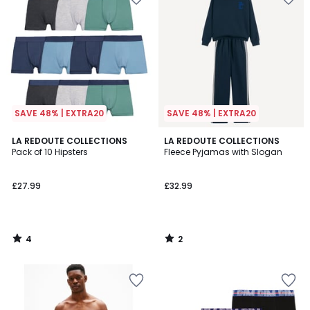
SAVE 48% | EXTRA20
SAVE 48% | EXTRA20
4
2
LA REDOUTE COLLECTIONS
LA REDOUTE COLLECTIONS
/
/
Pack of 10 Hipsters
Fleece Pyjamas with Slogan
5
5
£27.99
£32.99
4
2
/
/
5
5