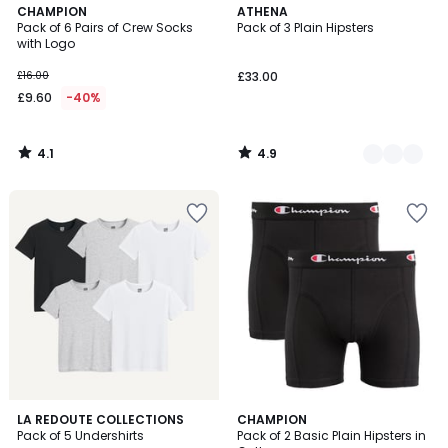
4.1
4.9
CHAMPION
2
ATHENA
/ 5
/ 5
Pack of 6 Pairs of Crew Socks
Pack of 3 Plain Hipsters
Colours
with Logo
£16.00
£33.00
£9.60
-40%
4.1
4.9
/
/
5
5
4.8
4.7
LA REDOUTE COLLECTIONS
CHAMPION
/ 5
/ 5
Pack of 5 Undershirts
Pack of 2 Basic Plain Hipsters in