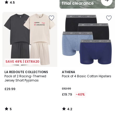
4.5
final clearance
/
5
SAVE 48% | EXTRA20
5
4.2
LA REDOUTE COLLECTIONS
ATHENA
/
/ 5
Pack of 2 Racing-Themed
Pack of 4 Basic Cotton Hipsters
5
Jersey Short Pyjamas
£29.99
£32.99
£19.79
-40%
5
4.2
/
/
5
5