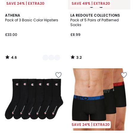
SAVE 24% | EXTRA20
SAVE 48% | EXTRA20
4.6
3.2
3
ATHENA
LA REDOUTE COLLECTIONS
/ 5
/ 5
Pack of 3 Basic Color Hipsters
Pack of 5 Pairs of Patterned
Colours
Socks
£33.00
£8.99
4.6
3.2
/
/
5
5
SAVE 24% | EXTRA20