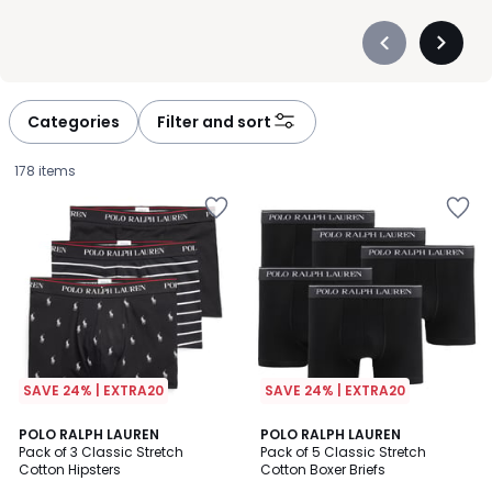
Précédent
Suivan
-
-
défiler
défiler
à
à
Categories
Filter and sort
gauche
droite
178 items
SAVE 24% | EXTRA20
SAVE 24% | EXTRA20
4.6
4.4
15
POLO RALPH LAUREN
8
POLO RALPH LAUREN
/ 5
/ 5
Pack of 3 Classic Stretch
Pack of 5 Classic Stretch
Colours
Colours
Cotton Hipsters
Cotton Boxer Briefs
£45.00.