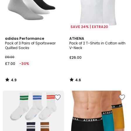
SAVE 24% | EXTRA20
4.9
4.6
adidas Performance
ATHENA
/ 5
/ 5
Pack of 3 Pairs of Sportswear
Pack of 2 T-Shirts in Cotton with
Quilted Socks
V-Neck
£10.00
£26.00
£7.00
-30%
4.9
4.6
/
/
5
5