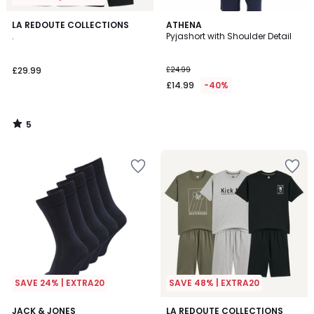
5
LA REDOUTE COLLECTIONS
ATHENA
/
.
Pyjashort with Shoulder Detail
5
£29.99
£24.99
£14.99
-40%
5
/
5
SAVE 24% | EXTRA20
SAVE 48% | EXTRA20
4.7
3
JACK & JONES
LA REDOUTE COLLECTIONS