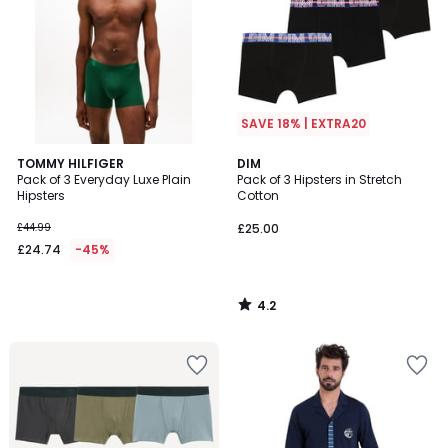
SAVE 18% | EXTRA20
4.2
TOMMY HILFIGER
DIM
/ 5
Pack of 3 Everyday Luxe Plain
Pack of 3 Hipsters in Stretch
Hipsters
Cotton
£44.99
£25.00
£24.74
-45%
4.2
/
5