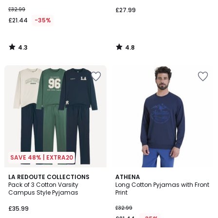
£32.99
£27.99
£21.44
-35%
4.3
4.8
/
/
5
5
SAVE 48% | EXTRA20
4.5
5
LA REDOUTE COLLECTIONS
ATHENA
/ 5
/
Pack of 3 Cotton Varsity
Long Cotton Pyjamas with Front
5
Campus Style Pyjamas
Print
£35.99
£32.99