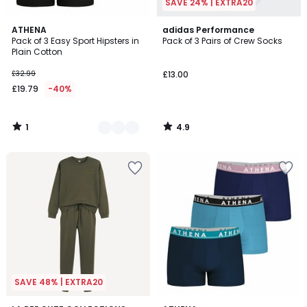
SAVE 24% | EXTRA20
1
4.9
2
ATHENA
adidas Performance
/
/ 5
Pack of 3 Easy Sport Hipsters in
Pack of 3 Pairs of Crew Socks
Colours
5
Plain Cotton
£32.99
£13.00
£19.79
-40%
1
4.9
/
/
5
5
SAVE 48% | EXTRA20