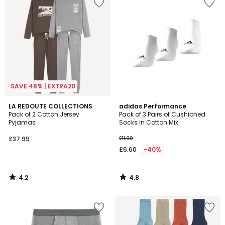
SAVE 48% | EXTRA20
4.2
4.8
LA REDOUTE COLLECTIONS
adidas Performance
/ 5
/ 5
Pack of 2 Cotton Jersey
Pack of 3 Pairs of Cushioned
Pyjamas
Socks in Cotton Mix
£37.99
£11.00
£6.60
-40%
4.2
4.8
/
/
5
5