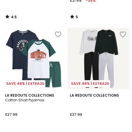
£21.44
-35%
4.5
5
/
/
5
5
SAVE 48% | EXTRA20
SAVE 48% | EXTRA20
4.6
LA REDOUTE COLLECTIONS
LA REDOUTE COLLECTIONS
/ 5
Cotton Short Pyjamas
.
£27.99
£37.99