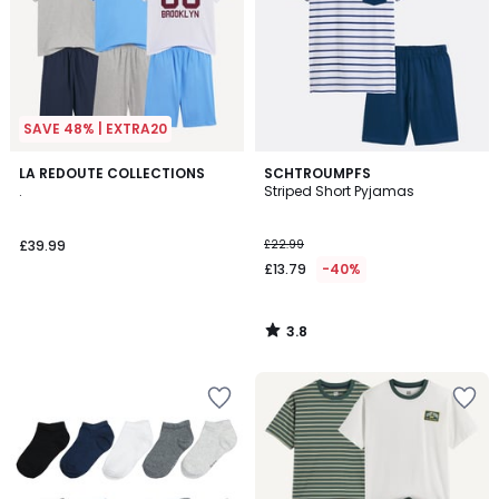
SAVE 48% | EXTRA20
3.8
LA REDOUTE COLLECTIONS
SCHTROUMPFS
/ 5
.
Striped Short Pyjamas
£39.99
£22.99
£13.79
-40%
3.8
/
5