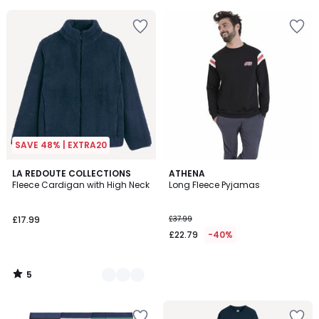
5
5
SAVE 48% | EXTRA20
5
2
LA REDOUTE COLLECTIONS
ATHENA
/
Fleece Cardigan with High Neck
Long Fleece Pyjamas
Colours
5
£17.99
£37.99
£22.79
-40%
5
/
5