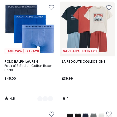
SAVE 24% | EXTRA20
SAVE 48% | EXTRA20
4.5
1
3
POLO RALPH LAUREN
LA REDOUTE COLLECTIONS
/ 5
/
Pack of 3 Stretch Cotton Boxer
.
Colours
5
Briefs
£45.00
£39.99
4.5
1
/
/
5
5