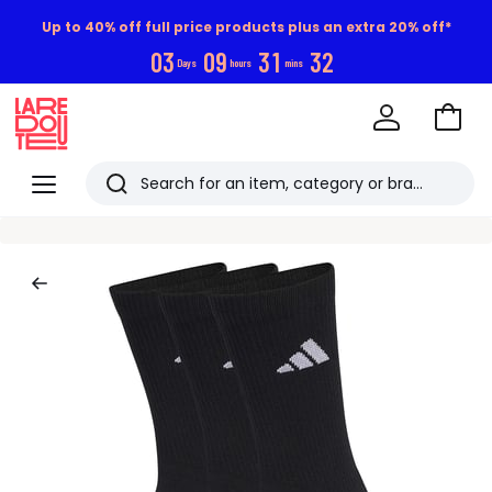
Up to 40% off full price products plus an extra 20% off*
0
3
0
9
3
1
3
1
Days
hours
mins
Go
to
La
Baske
Redoute
Menu
Search
Last
viewed
items