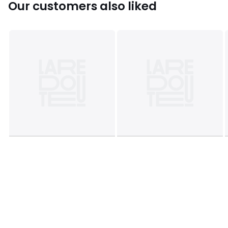
Our customers also liked