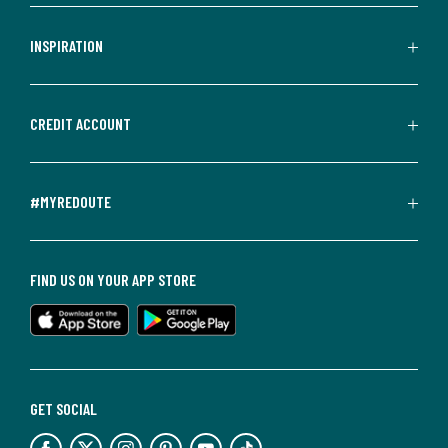
INSPIRATION
CREDIT ACCOUNT
#MYREDOUTE
FIND US ON YOUR APP STORE
GET SOCIAL