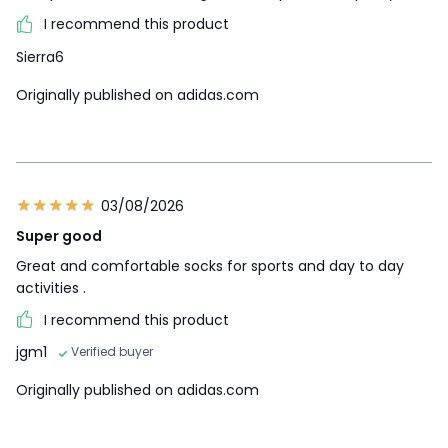
I recommend this product
Sierra6
Originally published on adidas.com
03/08/2026
Super good
Great and comfortable socks for sports and day to day
activities .
I recommend this product
jgm1
Verified buyer
Originally published on adidas.com