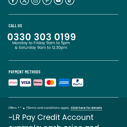
CALL US
PAYMENT METHODS
Offers ^ * ▲ †Terms and conditions apply.
Click here for details
~LR Pay Credit Account