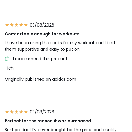
03/08/2026
Comfortable enough for workouts
I have been using the socks for my workout and I find
them supportive and easy to put on.
I recommend this product
Tich
Originally published on adidas.com
03/08/2026
Perfect for the reason it was purchased
Best product I’ve ever bought for the price and quality