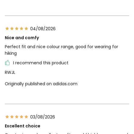
04/08/2026
Nice and comfy
Perfect fit and nice colour range, good for wearing for
hiking
I recommend this product
RWJL
Originally published on adidas.com
03/08/2026
Excellent choice