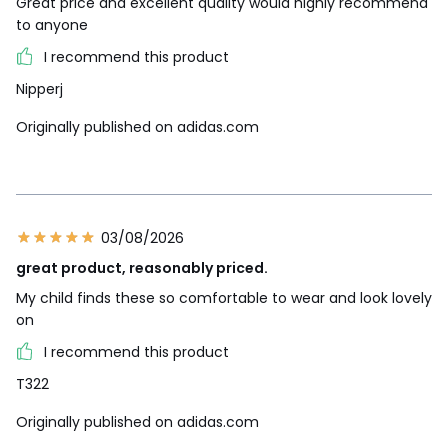
Great price and excellent quality would highly recommend
to anyone
I recommend this product
Nipperj
Originally published on adidas.com
03/08/2026
great product, reasonably priced.
My child finds these so comfortable to wear and look lovely
on
I recommend this product
T322
Originally published on adidas.com