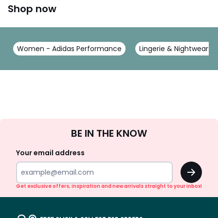
Shop now
Women - Adidas Performance
Lingerie & Nightwear -
Sign
BE IN THE KNOW
Up
Your email address
OK
Get exclusive offers, inspiration and new arrivals straight to your inbox!