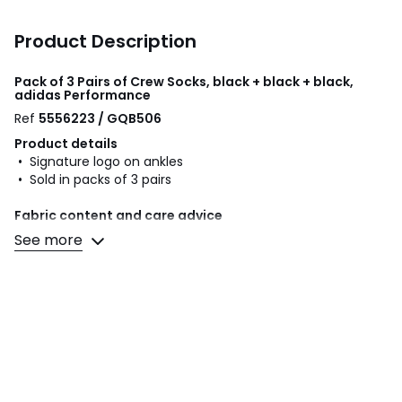
Product Description
Pack of 3 Pairs of Crew Socks, black + black + black,
adidas Performance
Ref
5556223 / GQB506
Product details
• Signature logo on ankles
• Sold in packs of 3 pairs
Fabric content and care advice
• 56% cotton, 40% polyester, 3% elastane, 1% polyamide
See more
• Machine washable at 40°C
• Do not tumble dry
• Do not iron. Do not bleach
• Do not dry clean
Colours
Black + black + black
Sizes
XL+, XS, S, M, L, XXL