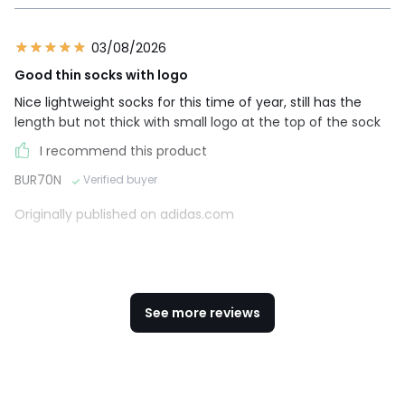
03/08/2026
Good thin socks with logo
Nice lightweight socks for this time of year, still has the
length but not thick with small logo at the top of the sock
I recommend this product
BUR70N
Verified buyer
Originally published on adidas.com
See more reviews