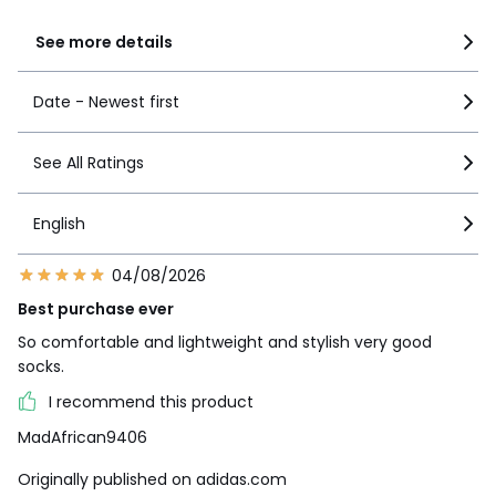
See more details
Date - Newest first
See All Ratings
English
04/08/2026
Best purchase ever
So comfortable and lightweight and stylish very good
socks.
I recommend this product
MadAfrican9406
Originally published on adidas.com