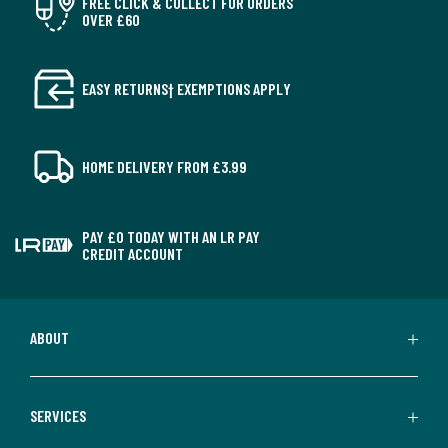
FREE CLICK & COLLECT FOR ORDERS
OVER £60
EASY RETURNS† EXEMPTIONS APPLY
HOME DELIVERY FROM £3.99
PAY £0 TODAY WITH AN LR PAY
CREDIT ACCOUNT
ABOUT
SERVICES