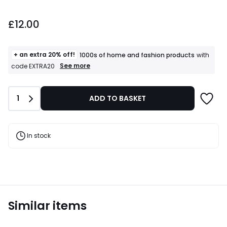
£12.00.
£12.00
+ an extra 20% off!
1000s of home and fashion products
with
+
See more
code EXTRA20
an
extra
20%
Quantity
1
ADD TO BASKET
off!
1000s
of
home
and
In stock
fashion
products
T&Cs
apply
Similar items