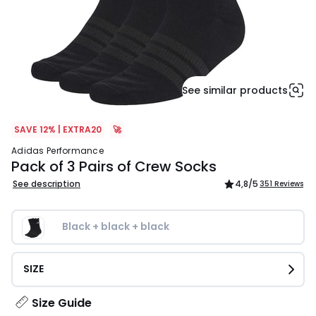
See similar products
SAVE 12% | EXTRA20
🚀
adidas Performance
Pack of 3 Pairs of Crew Socks
See description
4,8
/5
351 Reviews
Black + black + black
SIZE
Size Guide