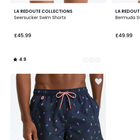
2
4.9
LA REDOUTE COLLECTIONS
LA REDOUT
Colours
/ 5
Seersucker Swim Shorts
Bermuda S
£45.99.
£45.99
£49.99
4.9
/
5