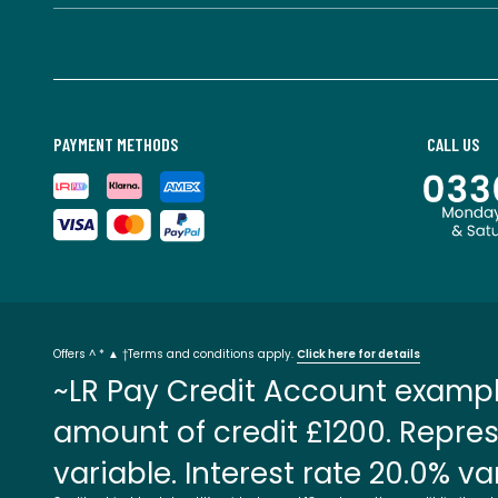
PAYMENT METHODS
CALL US
Offers ^ * ▲ †Terms and conditions apply.
Click here for details
~LR Pay Credit Account exampl
amount of credit £1200. Repres
variable. Interest rate 20.0% va