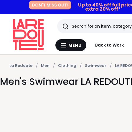
Up to 40% off full pri
DON'T MISS OUT!
extra 20% off*
Search
Last
Back to Work
MENU
Menu
viewed
La
Redoute
items
La Redoute
Men
Clothing
Swimwear
LA REDO
Men's Swimwear LA REDOUT