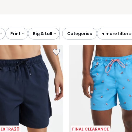
print
big & tall
categories
+ more filters
| EXTRA20
FINAL CLEARANCE