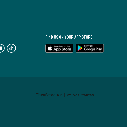
FIND US ON YOUR APP STORE