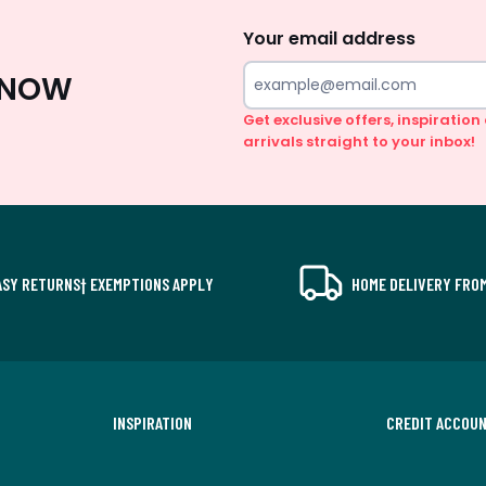
Up
Your email address
 KNOW
Get exclusive offers, inspiratio
arrivals straight to your inbox!
ASY RETURNS† EXEMPTIONS APPLY
HOME DELIVERY FROM
INSPIRATION
CREDIT ACCOU