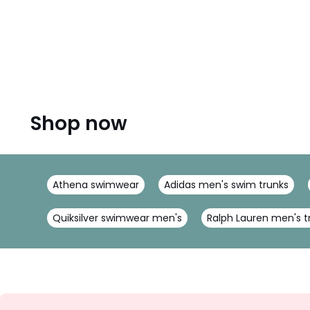
Shop now
Athena swimwear
Adidas men's swim trunks
Quiksilver swimwear men's
Ralph Lauren men's t