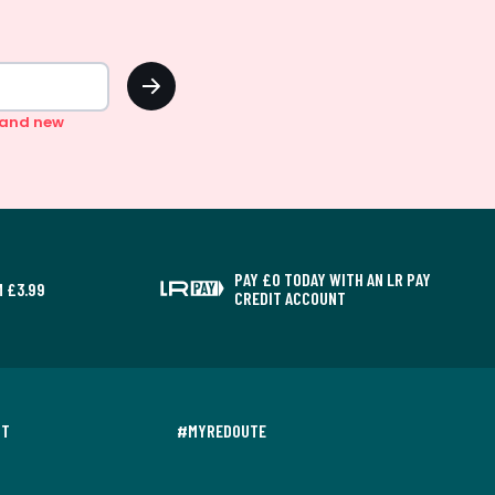
OK
n and new
PAY £0 TODAY WITH AN LR PAY
 £3.99
CREDIT ACCOUNT
NT
#MYREDOUTE