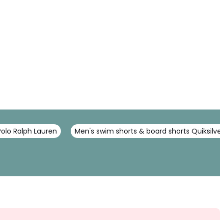
Polo Ralph Lauren
Men's swim shorts & board shorts Quiksilv