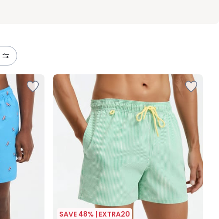
SAVE 48% | EXTRA20