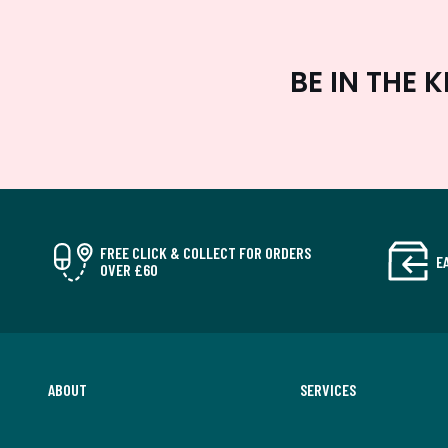
BE IN THE
FREE CLICK & COLLECT FOR ORDERS
E
OVER £60
ABOUT
SERVICES