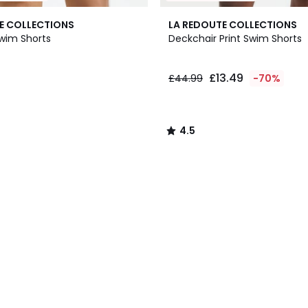
4.5
E COLLECTIONS
LA REDOUTE COLLECTIONS
/ 5
wim Shorts
Deckchair Print Swim Shorts
£13.49
£44.99
-70%
4.5
/
5