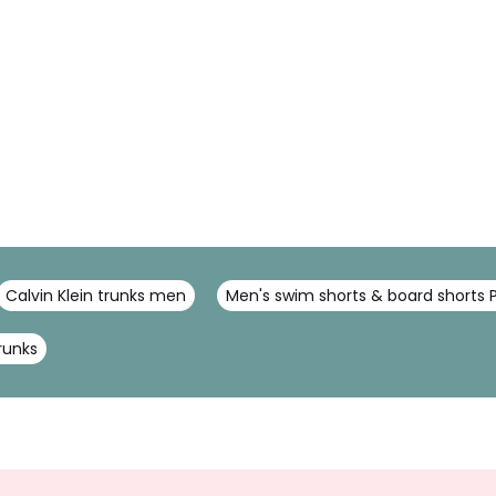
Calvin Klein trunks men
Men's swim shorts & board shorts 
runks
Sign