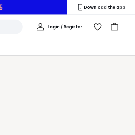
4
Download the app
My
Login / Register
View
Go
Account
Wishlist
to
Basket