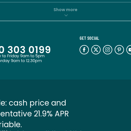
Show more
GET SOCIAL
e: cash price and
entative 21.9% APR
riable.