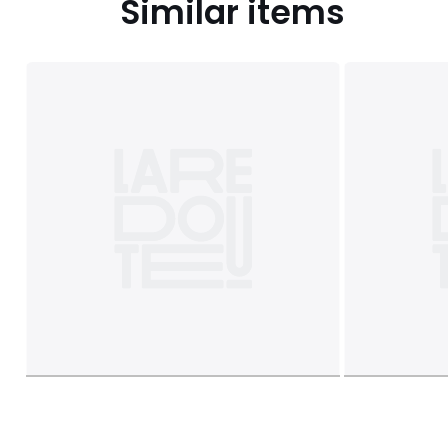
Similar items