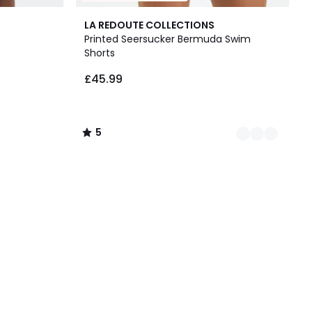
2
5
LA REDOUTE COLLECTIONS
Colours
/
Printed Seersucker Bermuda Swim
5
Shorts
£45.99
5
/
5