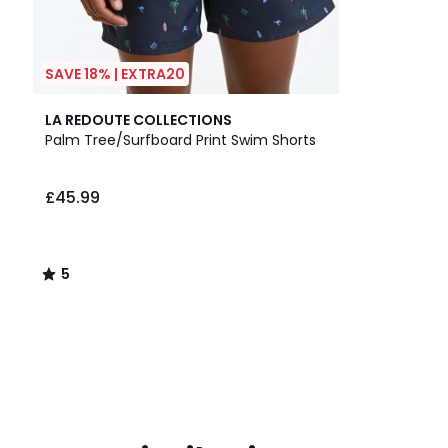
SAVE 18% | EXTRA20
5
LA REDOUTE COLLECTIONS
/
Palm Tree/Surfboard Print Swim Shorts
5
£45.99
5
/
5