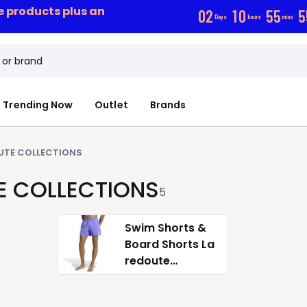
ce products plus an
0
2
1
0
5
5
5
Days
hours
mins
Trending Now
Outlet
Brands
UTE COLLECTIONS
E COLLECTIONS
5
Swim Shorts &
Board Shorts La
redoute
collections