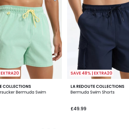
| EXTRA20
SAVE 48% | EXTRA20
E COLLECTIONS
LA REDOUTE COLLECTIONS
ersucker Bermuda Swim
Bermuda Swim Shorts
£49.99