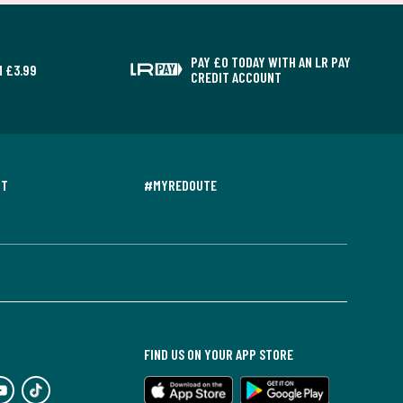
PAY £0 TODAY WITH AN LR PAY
 £3.99
CREDIT ACCOUNT
NT
#MYREDOUTE
FIND US ON YOUR APP STORE