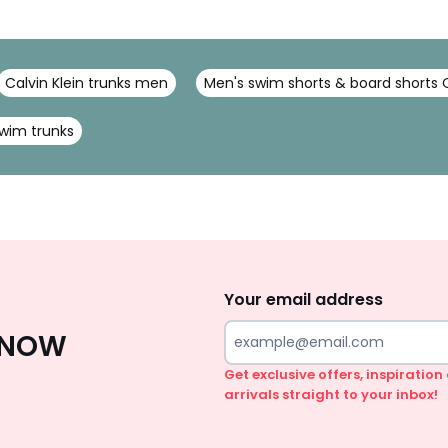
Calvin Klein trunks men
Men's swim shorts & board shorts Q
wim trunks
Sign
Up
Your email address
 KNOW
Get exclusive offers, inspiratio
arrivals straight to your inbox!