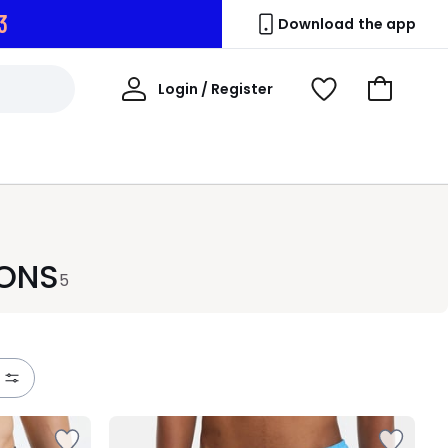
2
Download the app
My
Login / Register
View
Go
Account
Wishlist
to
Basket
IONS
5