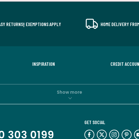
ASY RETURNS† EXEMPTIONS APPLY
HOME DELIVERY FROM
INSPIRATION
CREDIT ACCOU
Show more
GET SOCIAL