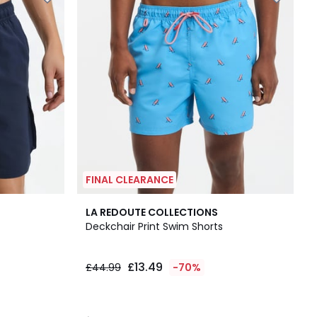
FINAL CLEARANCE
4.5
LA REDOUTE COLLECTIONS
/ 5
Deckchair Print Swim Shorts
£13.49
£44.99
-70%