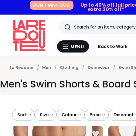
Up to 40% off full pri
DON'T MISS OUT!
extra 20% off*
Search
Last
Back to Work
MENU
Menu
viewed
La
Redoute
items
La Redoute
Men
Clothing
Swimwear
Swim Sh
Men's Swim Shorts & Board
Sort
size
colour
price
discount