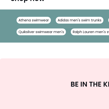
Athena swimwear
Adidas men's swim trunks
Quiksilver swimwear men's
Ralph Lauren men's s
BE IN THE