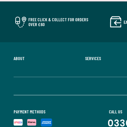
FREE CLICK & COLLECT FOR ORDERS
E
OVER £60
ABOUT
SERVICES
PAYMENT METHODS
CALL US