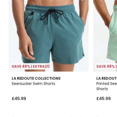
SAVE 48% | EXTRA20
SAVE 48% 
2
4.9
2
5
LA REDOUTE COLLECTIONS
LA REDOUT
Colours
/ 5
Colours
/
Seersucker Swim Shorts
Printed Se
5
Shorts
£45.99.
£45.99
£45.99