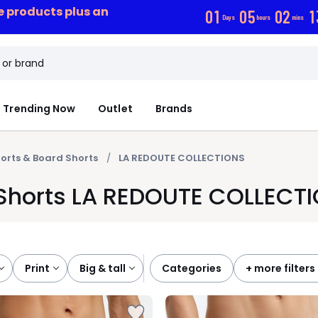
ce products plus an
0
1
0
5
0
2
1
Days
hours
mins
Trending Now
Outlet
Brands
orts & Board Shorts
LA REDOUTE COLLECTIONS
 Shorts LA REDOUTE COLLECT
print
big & tall
categories
+ more filters