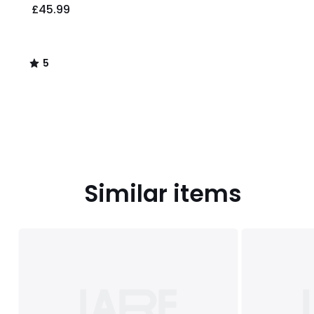
£45.99
5
/
5
Similar items