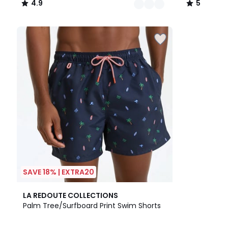
4.9
5
/
/
5
5
SAVE 18% | EXTRA20
5
LA REDOUTE COLLECTIONS
/
Palm Tree/Surfboard Print Swim Shorts
5