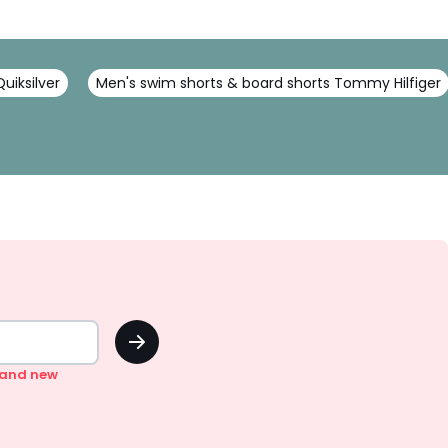
uiksilver
Men's swim shorts & board shorts Tommy Hilfiger
OK
n and new