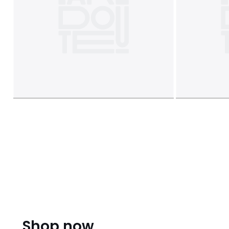
Shop now