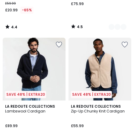
£59.99
£75.99
instead
£20.99
-65%
of
£59.99
65%
4.5
4.4
Discount
/
/
5
5
applied.
SAVE 48% | EXTRA20
SAVE 48% | EXTRA20
4.5
5
2
LA REDOUTE COLLECTIONS
2
LA REDOUTE COLLECTIONS
/ 5
/
Lambswool Cardigan
Zip-Up Chunky Knit Cardigan
Colours
Colours
5
£89.99
£55.99