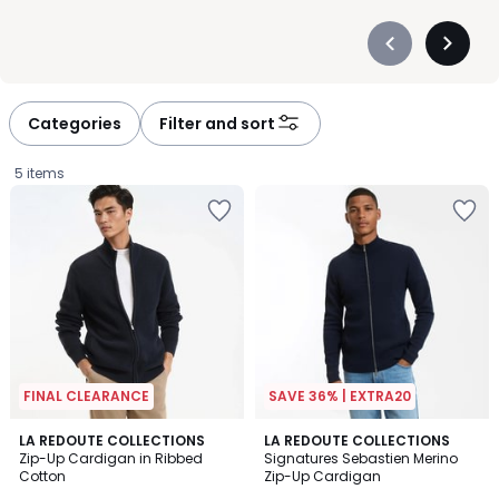
Précédent
Suivan
-
-
défiler
défiler
à
à
Categories
Filter and sort
gauche
droite
5 items
FINAL CLEARANCE
SAVE 36% | EXTRA20
4.4
4.5
LA REDOUTE COLLECTIONS
2
LA REDOUTE COLLECTIONS
/ 5
/ 5
Zip-Up Cardigan in Ribbed
Signatures Sebastien Merino
Colours
Cotton
Zip-Up Cardigan
£20.99