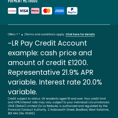
PAYMENT METHODS
Offers ^ * ▲ †Terms and conditions apply.
Click here for details
~LR Pay Credit Account
example: cash price and
amount of credit £1200.
Representative 21.9% APR
variable. Interest rate 20.0%
variable.
Credit subject to status. UK residents aged 18 and over. Your credit limit
and APR/interest rate may vary subject to your individual circumstances.
LRUK (Retail) Limited t/a La Redoute, is authorised and regulated by the
Financial Conduct Authority. 2 Holdsworth Street, Bradford, West Yorkshire,
BD1 4AH (No. 110433).