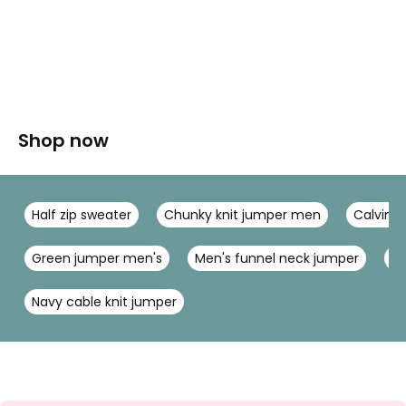
Shop now
Half zip sweater
Chunky knit jumper men
Calvin K
Green jumper men's
Men's funnel neck jumper
Me
Navy cable knit jumper