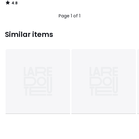
4.8
/
5
Page 1 of 1
Similar items