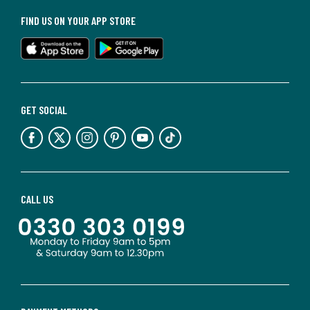
FIND US ON YOUR APP STORE
GET SOCIAL
CALL US