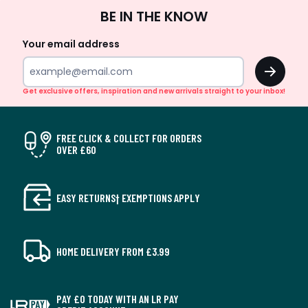
Sign
BE IN THE KNOW
Up
Your email address
OK
Get exclusive offers, inspiration and new arrivals straight to your inbox!
FREE CLICK & COLLECT FOR ORDERS
OVER £60
EASY RETURNS† EXEMPTIONS APPLY
HOME DELIVERY FROM £3.99
PAY £0 TODAY WITH AN LR PAY