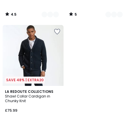
4.5
5
/
/
5
5
SAVE 48% | EXTRA20
4.8
LA REDOUTE COLLECTIONS
/ 5
Shawl Collar Cardigan in
Chunky Knit
£75.99