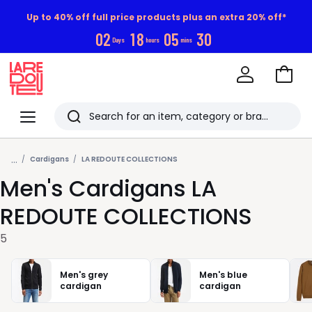
Up to 40% off full price products plus an extra 20% off*
0
2
1
8
0
5
2
9
Days
hours
mins
Go
to
La
Baske
Redoute
Menu
Search
Last
...
viewed
Cardigans
LA REDOUTE COLLECTIONS
Men's Cardigans LA
items
REDOUTE COLLECTIONS
5
Men's grey
Men's blue
cardigan
cardigan