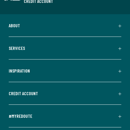
CREDIT ACCOUNT
ABOUT
SERVICES
INSPIRATION
CREDIT ACCOUNT
#MYREDOUTE