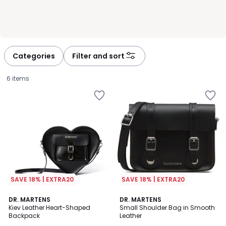
Categories
Filter and sort
6 items
SAVE 18% | EXTRA20
SAVE 18% | EXTRA20
5
4
DR. MARTENS
DR. MARTENS
/
/
Kiev Leather Heart-Shaped
Small Shoulder Bag in Smooth
5
5
Backpack
Leather
£125.00.