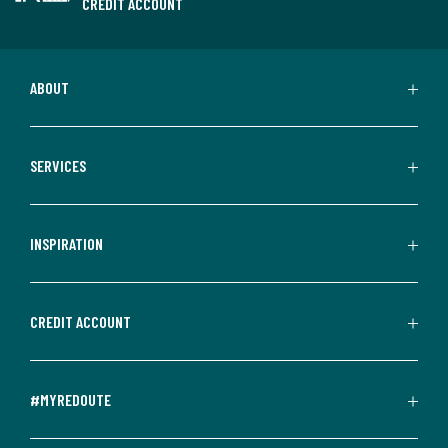
CREDIT ACCOUNT
ABOUT
SERVICES
INSPIRATION
CREDIT ACCOUNT
#MYREDOUTE