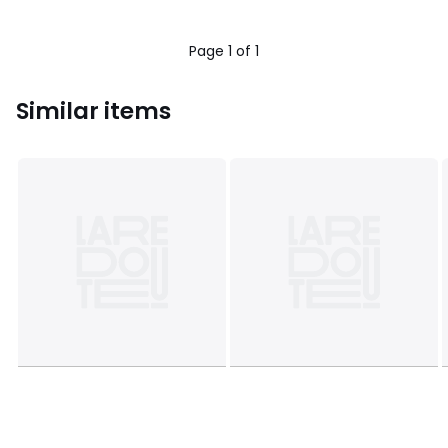
Page 1 of 1
Similar items