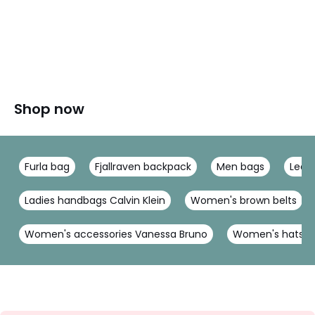
Shop now
Furla bag
Fjallraven backpack
Men bags
Leat
Ladies handbags Calvin Klein
Women's brown belts
Women's accessories Vanessa Bruno
Women's hats & 