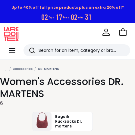
Up to 40% off full price products plus an extra 20% off*
0
2
1
7
0
2
3
0
Days
hours
mins
Go
to
La
Baske
Redoute
Menu
Search
Last
...
viewed
Accessories
DR. MARTENS
Women's Accessories DR.
items
MARTENS
6
Bags &
Rucksacks Dr.
martens