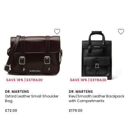
SAVE 18% | EXTRA20
SAVE 18% | EXTRA20
DR. MARTENS
DR. MARTENS
Oxford Leather Small Shoulder
Kiev/Smooth Leather Backpack
Bag
with Compartments
£72.00
£179.00