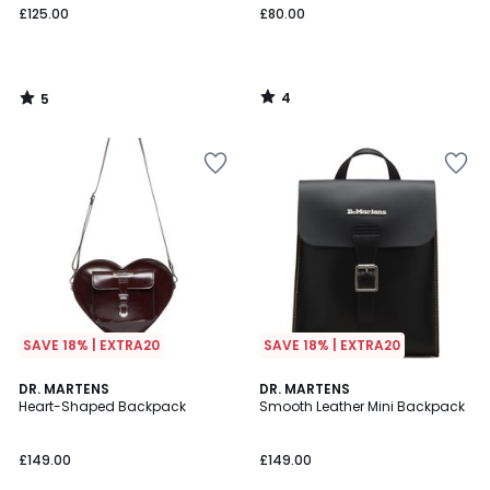
£125.00
£80.00
4
5
/
/
5
5
SAVE 18% | EXTRA20
SAVE 18% | EXTRA20
DR. MARTENS
DR. MARTENS
Heart-Shaped Backpack
Smooth Leather Mini Backpack
£149.00
£149.00