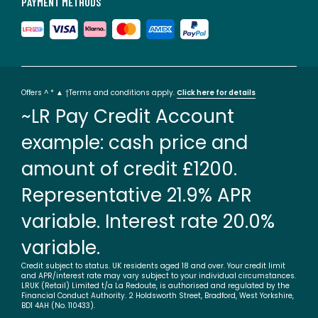
PAYMENT METHODS
Offers ^ * ▲ †Terms and conditions apply.
Click here for details
~LR Pay Credit Account
example: cash price and
amount of credit £1200.
Representative 21.9% APR
variable. Interest rate 20.0%
variable.
Credit subject to status. UK residents aged 18 and over. Your credit limit
and APR/interest rate may vary subject to your individual circumstances.
LRUK (Retail) Limited t/a La Redoute, is authorised and regulated by the
Financial Conduct Authority. 2 Holdsworth Street, Bradford, West Yorkshire,
BD1 4AH (No. 110433).