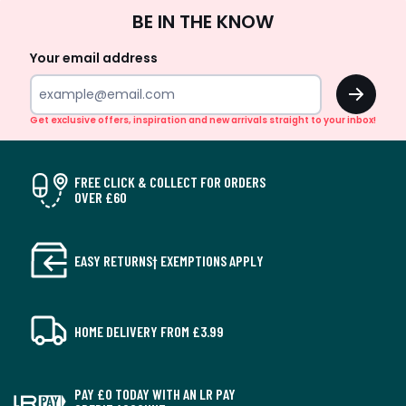
Sign
BE IN THE KNOW
Up
Your email address
OK
Get exclusive offers, inspiration and new arrivals straight to your inbox!
FREE CLICK & COLLECT FOR ORDERS
OVER £60
EASY RETURNS† EXEMPTIONS APPLY
HOME DELIVERY FROM £3.99
PAY £0 TODAY WITH AN LR PAY