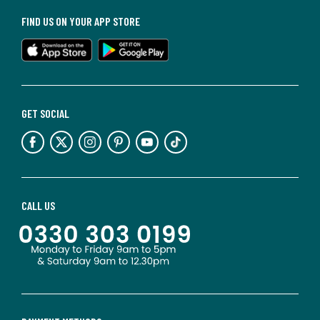
FIND US ON YOUR APP STORE
GET SOCIAL
CALL US