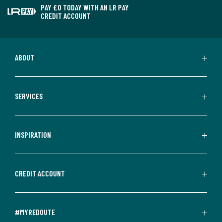
PAY £0 TODAY WITH AN LR PAY
CREDIT ACCOUNT
ABOUT
SERVICES
INSPIRATION
CREDIT ACCOUNT
#MYREDOUTE