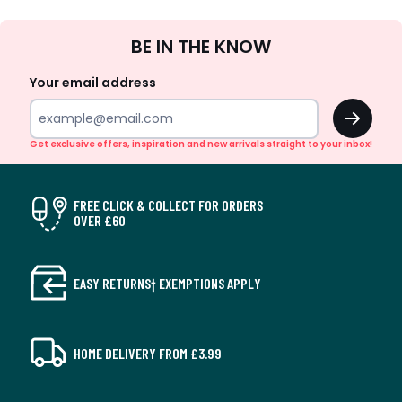
Sign
BE IN THE KNOW
Up
Your email address
OK
Get exclusive offers, inspiration and new arrivals straight to your inbox!
FREE CLICK & COLLECT FOR ORDERS
OVER £60
EASY RETURNS† EXEMPTIONS APPLY
HOME DELIVERY FROM £3.99