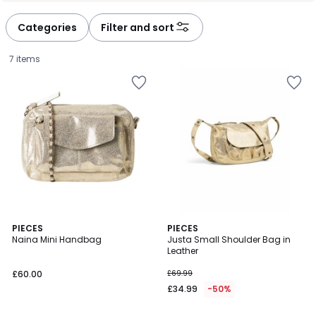
défiler
défiler
à
à
Categories
Filter and sort
gauche
droite
7 items
4.4
3
PIECES
PIECES
/ 5
Naina Mini Handbag
Justa Small Shoulder Bag in
Colours
Leather
£60.00.
£60.00
£69.99
£34.99
-50%