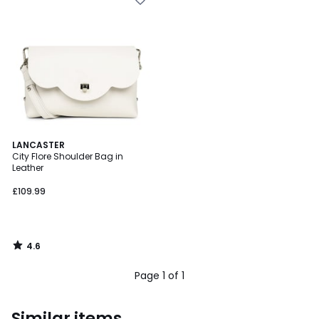
4.6
LANCASTER
/ 5
City Flore Shoulder Bag in
Leather
£109.99
4.6
/
5
Page 1 of 1
Similar items