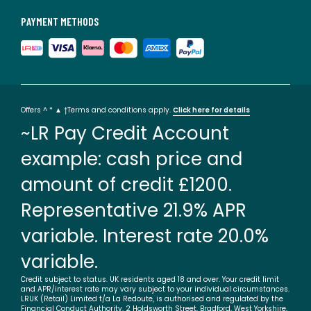
PAYMENT METHODS
Offers ^ * ▲ †Terms and conditions apply.
Click here for details
~LR Pay Credit Account
example: cash price and
amount of credit £1200.
Representative 21.9% APR
variable. Interest rate 20.0%
variable.
Credit subject to status. UK residents aged 18 and over. Your credit limit
and APR/interest rate may vary subject to your individual circumstances.
LRUK (Retail) Limited t/a La Redoute, is authorised and regulated by the
Financial Conduct Authority. 2 Holdsworth Street, Bradford, West Yorkshire,