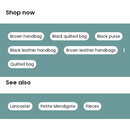
Shop now
Brown handbag
Black quilted bag
Black purse
Black leather handbag
Brown leather handbags
H
Quilted bag
See also
Lancaster
Petite Mendigote
Pieces