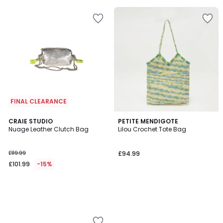
5
FINAL CLEARANCE
CRAIE STUDIO
PETITE MENDIGOTE
Nuage Leather Clutch Bag
Lilou Crochet Tote Bag
£119.99
£94.99
£101.99
-15%