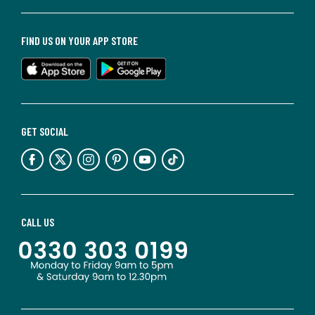
FIND US ON YOUR APP STORE
GET SOCIAL
CALL US