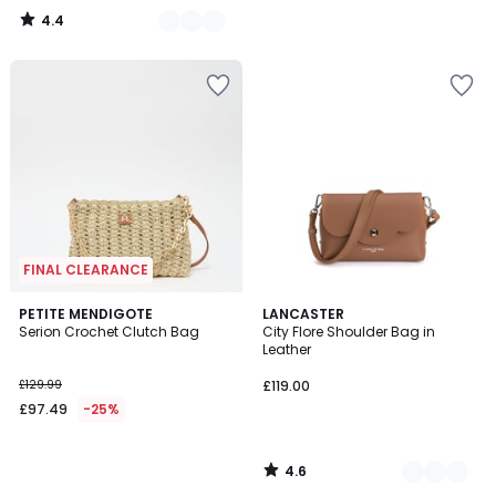
4.4
/
5
FINAL CLEARANCE
4.6
PETITE MENDIGOTE
2
LANCASTER
/ 5
Serion Crochet Clutch Bag
City Flore Shoulder Bag in
Colours
Leather
£129.99
£119.00
£97.49
-25%
4.6
/