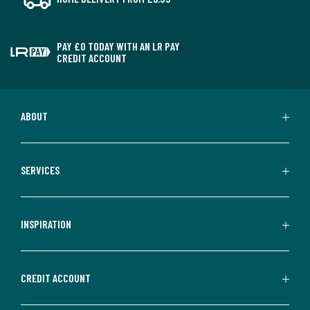
PAY £0 TODAY WITH AN LR PAY
CREDIT ACCOUNT
ABOUT
SERVICES
INSPIRATION
CREDIT ACCOUNT