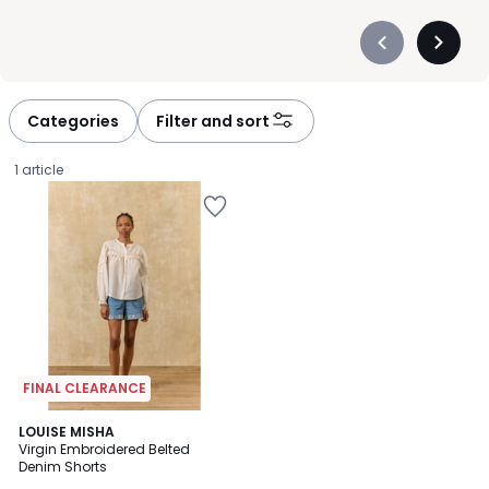
Précédent
Suivan
-
-
défiler
défiler
à
à
Categories
Filter and sort
gauche
droite
1 article
FINAL CLEARANCE
LOUISE MISHA
Virgin Embroidered Belted
Denim Shorts
£111.99