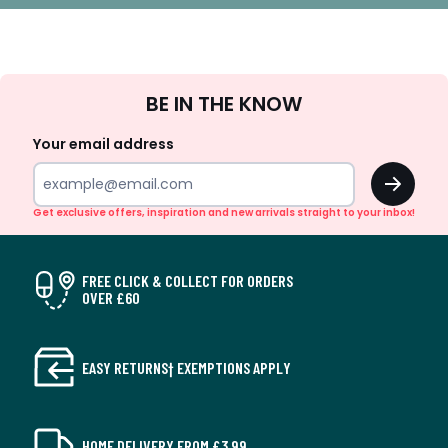
Sign
BE IN THE KNOW
Up
Your email address
OK
Get exclusive offers, inspiration and new arrivals straight to your inbox!
FREE CLICK & COLLECT FOR ORDERS
OVER £60
EASY RETURNS† EXEMPTIONS APPLY
HOME DELIVERY FROM £3.99