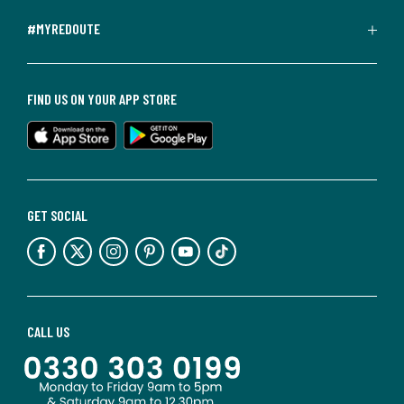
#MYREDOUTE
FIND US ON YOUR APP STORE
GET SOCIAL
CALL US