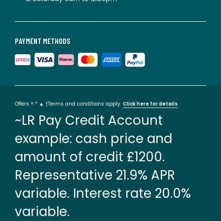
PAYMENT METHODS
Offers ^ * ▲ †Terms and conditions apply.
Click here for details
~LR Pay Credit Account
example: cash price and
amount of credit £1200.
Representative 21.9% APR
variable. Interest rate 20.0%
variable.