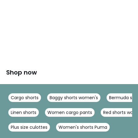
Shop now
Cargo shorts
Baggy shorts women's
Bermuda sho
Linen shorts
Women cargo pants
Red shorts wo
Plus size culottes
Women's shorts Puma