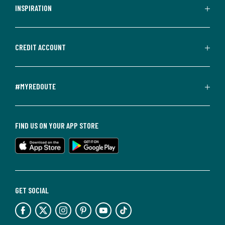
INSPIRATION
CREDIT ACCOUNT
#MYREDOUTE
FIND US ON YOUR APP STORE
GET SOCIAL