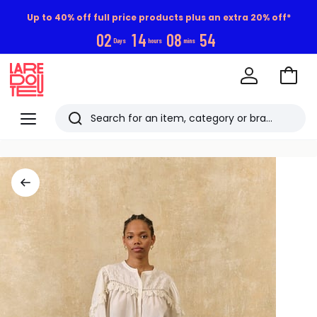
Up to 40% off full price products plus an extra 20% off*
0
2
1
4
0
8
5
3
Days
hours
mins
Go
to
La
Baske
Redoute
Menu
Search
Last
viewed
items