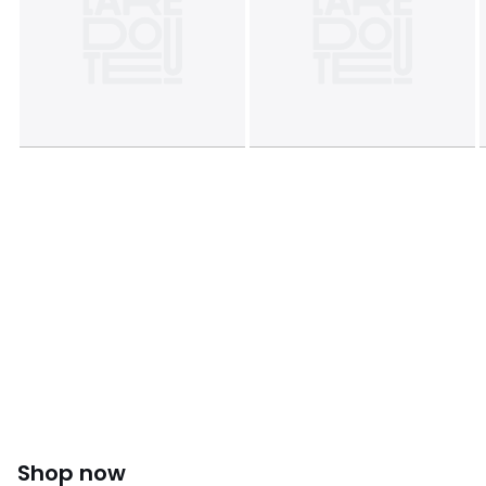
Shop now