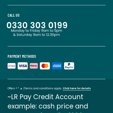
CALL US
PAYMENT METHODS
Offers ^ * ▲ †Terms and conditions apply.
Click here for details
~LR Pay Credit Account
example: cash price and