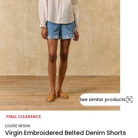
See similar products
FINAL CLEARANCE
LOUISE MISHA
Virgin Embroidered Belted Denim Shorts