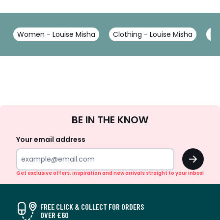
Women - Louise Misha
Clothing - Louise Misha
Sh
Sign
BE IN THE KNOW
Up
Your email address
OK
Get exclusive offers, inspiration and new arrivals straight to your inbox!
FREE CLICK & COLLECT FOR ORDERS
OVER £60