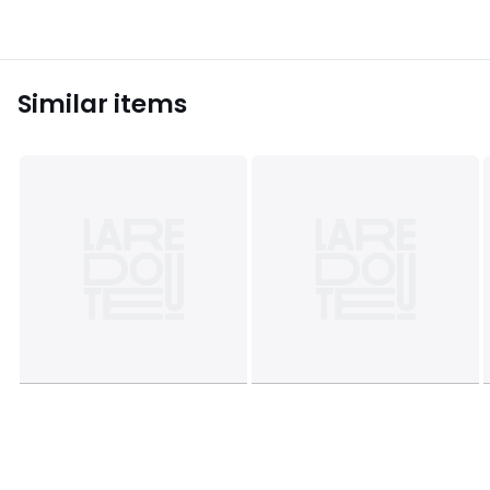
Similar items