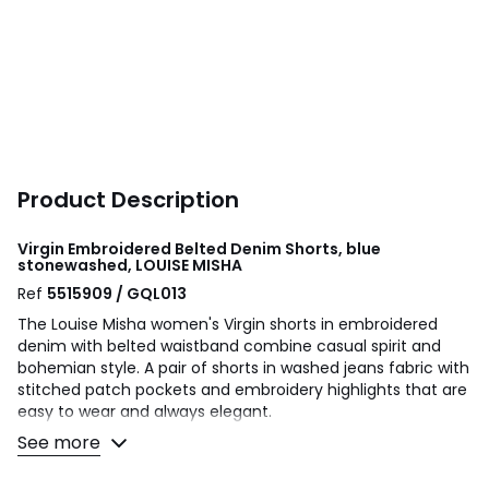
Product Description
Virgin Embroidered Belted Denim Shorts, blue
stonewashed, LOUISE MISHA
Ref
5515909 / GQL013
The Louise Misha women's Virgin shorts in embroidered
denim with belted waistband combine casual spirit and
bohemian style. A pair of shorts in washed jeans fabric with
stitched patch pockets and embroidery highlights that are
easy to wear and always elegant.
See more
Product details
• Waist: regular