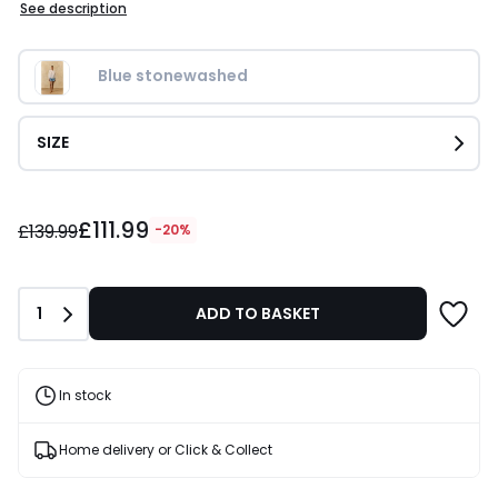
See description
Blue stonewashed
SIZE
£111.99
£111.99
instead
£139.99
-20%
of
£139.99
20%
Quantity
1
ADD TO BASKET
Discount
applied.
In stock
Home delivery or Click & Collect