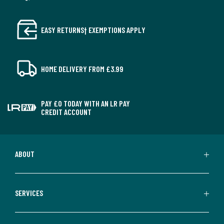
EASY RETURNS† EXEMPTIONS APPLY
HOME DELIVERY FROM £3.99
PAY £0 TODAY WITH AN LR PAY
CREDIT ACCOUNT
ABOUT
SERVICES