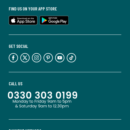
FIND US ON YOUR APP STORE
GET SOCIAL
CALL US