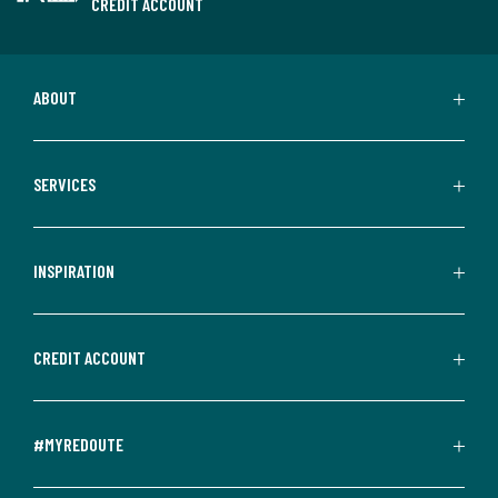
CREDIT ACCOUNT
ABOUT
SERVICES
INSPIRATION
CREDIT ACCOUNT
#MYREDOUTE