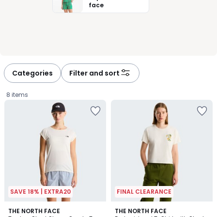
face
Categories
Filter and sort
8 items
SAVE 18% | EXTRA20
FINAL CLEARANCE
THE NORTH FACE
THE NORTH FACE