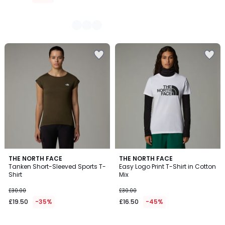
4
THE NORTH FACE
THE NORTH FACE
/
Tanken Short-Sleeved Sports T-
Easy Logo Print T-Shirt in Cotton
5
Shirt
Mix
£30.00
£30.00
£19.50
-35%
£16.50
-45%