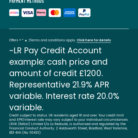
PAYMENT METHODS
Offers ^ * ▲ †Terms and conditions apply.
Click here for details
~LR Pay Credit Account
example: cash price and
amount of credit £1200.
Representative 21.9% APR
variable. Interest rate 20.0%
variable.
Credit subject to status. UK residents aged 18 and over. Your credit limit
and APR/interest rate may vary subject to your individual circumstances.
LRUK (Retail) Limited t/a La Redoute, is authorised and regulated by the
Financial Conduct Authority. 2 Holdsworth Street, Bradford, West Yorkshire,
BD1 4AH (No. 110433).