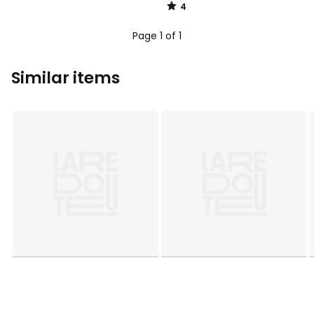
4
/
5
Page 1 of 1
Similar items