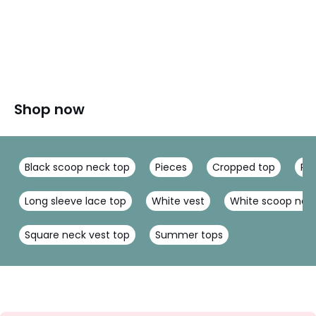
Shop now
Black scoop neck top
Pieces
Cropped top
Rol
Long sleeve lace top
White vest
White scoop nec
Square neck vest top
Summer tops