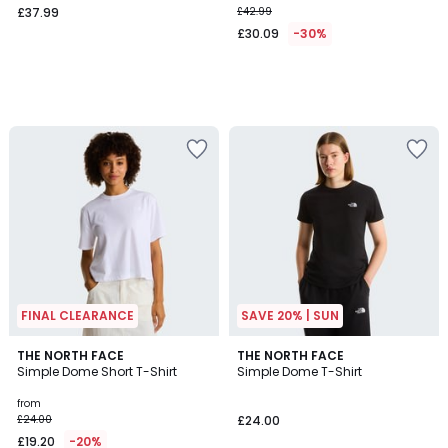
£37.99
£42.99
£30.09
-30%
FINAL CLEARANCE
SAVE 20% | SUN
2
THE NORTH FACE
THE NORTH FACE
Simple Dome Short T-Shirt
Simple Dome T-Shirt
Colours
from
£24.00
£24.00
£19.20
-20%