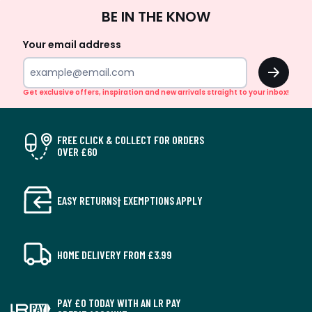
Sign
BE IN THE KNOW
Up
Your email address
OK
Get exclusive offers, inspiration and new arrivals straight to your inbox!
FREE CLICK & COLLECT FOR ORDERS
OVER £60
EASY RETURNS† EXEMPTIONS APPLY
HOME DELIVERY FROM £3.99
PAY £0 TODAY WITH AN LR PAY