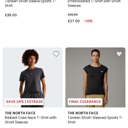
Tanken Short Sleeve Sports T-
Embroidered T-Shirt with Short
Shirt
Sleeves
£35.00.
£35.00
£30.00
£27.00
-10%
SAVE 24% | EXTRA20
FINAL CLEARANCE
THE NORTH FACE
THE NORTH FACE
Ribbed Crew Neck T-Shirt with
Tanken Short-Sleeved Sports T-
Short Sleeves
Shirt