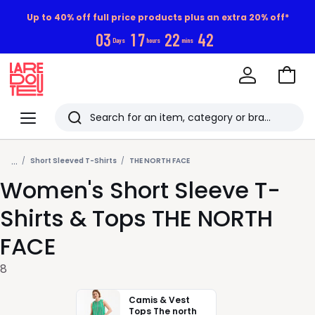
Up to 40% off full price products plus an extra 20% off*
0
3
1
7
2
2
4
1
Days
hours
mins
Go
to
La
Baske
Redoute
Menu
Search
Last
...
viewed
Short Sleeved T-Shirts
THE NORTH FACE
Women's Short Sleeve T-
items
Shirts & Tops THE NORTH
FACE
8
Camis & Vest
Tops The north