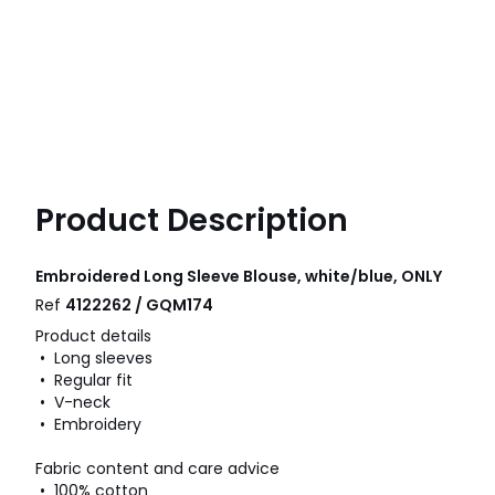
Product Description
Embroidered Long Sleeve Blouse, white/blue, ONLY
Ref
4122262 / GQM174
Product details
• Long sleeves
• Regular fit
• V-neck
• Embroidery
Fabric content and care advice
• 100% cotton