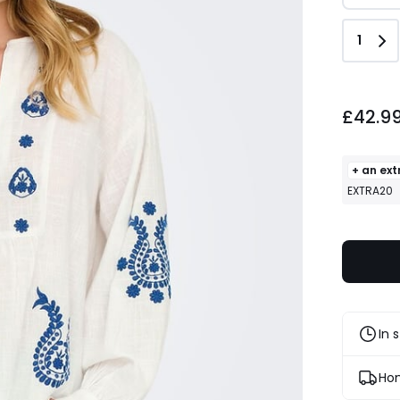
Quant
1
£42.99.
£42.9
+ an ext
EXTRA20
In 
Hom