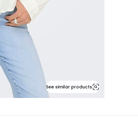
See similar products