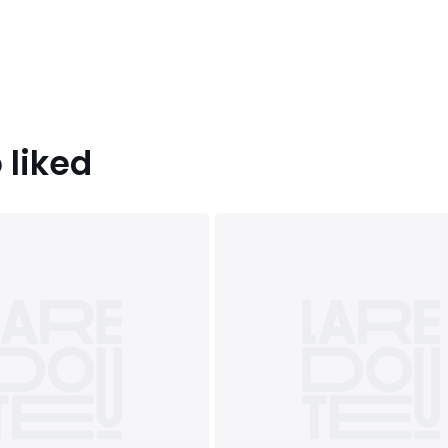
 liked