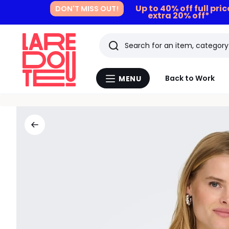
Up to 40% off full pri
DON'T MISS OUT!
extra 20% off*
Search
Last
Back to Work
MENU
Menu
viewed
La
Redoute
items