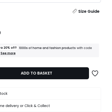
ity
Size Guide
9
ra 20% off!
1000s of home and fashion products
with code
+
See more
an
extra
20%
off!
ADD TO BASKET
1000s
of
home
and
fashion
stock
products
T&Cs
apply
e delivery or Click & Collect