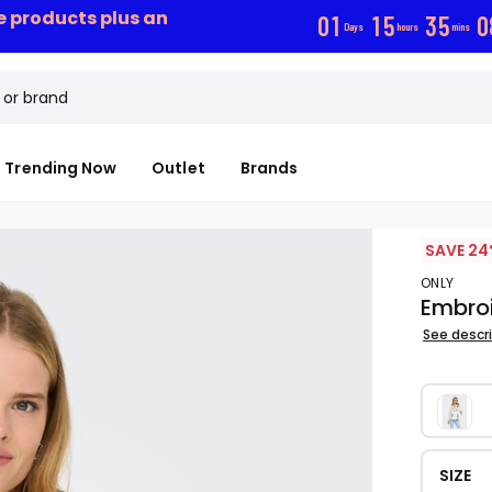
ce products plus an
0
1
1
5
3
5
0
Days
hours
mins
Trending Now
Outlet
Brands
SAVE 24
ONLY
Embroi
See descr
SIZE