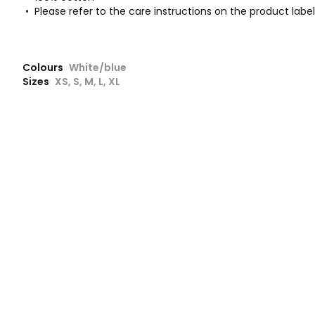
• Please refer to the care instructions on the product label
Colours
White/blue
Sizes
XS, S, M, L, XL