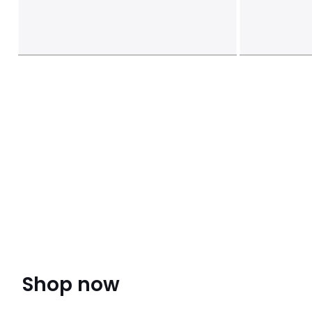
Shop now