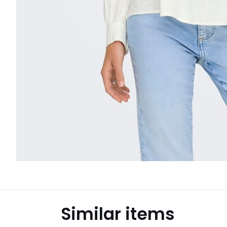
Similar items