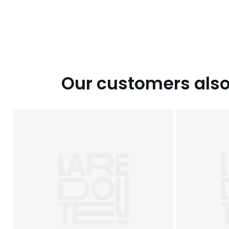
Our customers also