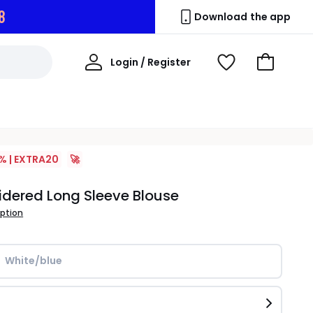
7
Download the app
My
Login / Register
View
Go
Account
Wishlist
to
Basket
% | EXTRA20
🚀
dered Long Sleeve Blouse
iption
White/blue