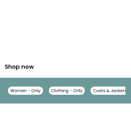
Shop now
Women - Only
Clothing - Only
Coats & Jackets -