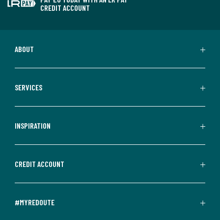
CREDIT ACCOUNT
ABOUT
SERVICES
INSPIRATION
CREDIT ACCOUNT
#MYREDOUTE