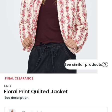
See similar products
FINAL CLEARANCE
ONLY
Floral Print Quilted Jacket
See description