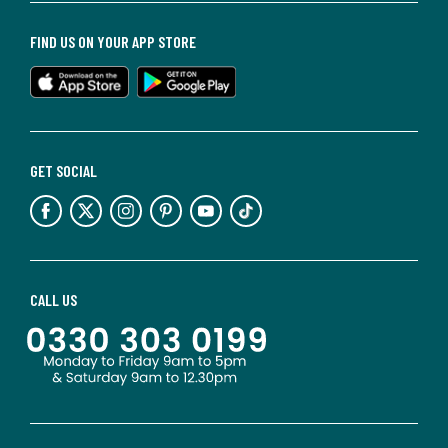
FIND US ON YOUR APP STORE
GET SOCIAL
CALL US