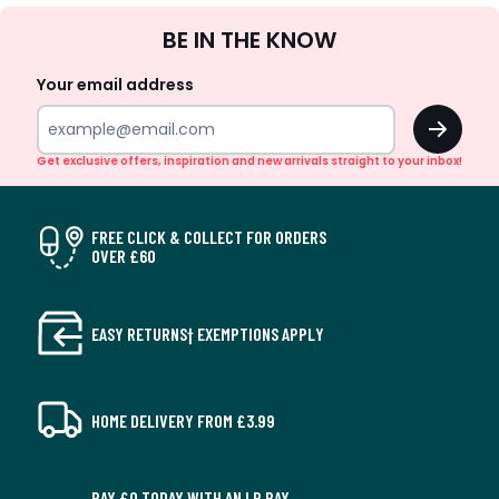
Sign
BE IN THE KNOW
Up
Your email address
OK
Get exclusive offers, inspiration and new arrivals straight to your inbox!
FREE CLICK & COLLECT FOR ORDERS
OVER £60
EASY RETURNS† EXEMPTIONS APPLY
HOME DELIVERY FROM £3.99
PAY £0 TODAY WITH AN LR PAY