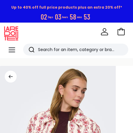
Up to 40% off full price products plus an extra 20% off*
0
2
0
3
5
8
5
3
Days
hours
mins
Go
to
La
Baske
Redoute
Menu
Search
Last
viewed
items