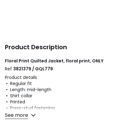
Product Description
Floral Print Quilted Jacket, floral print, ONLY
Ref
3821379 / GQL779
Product details
• Regular fit
• Length: mid-length
• Shirt collar
• Printed
• Press-stud fastening
See more
Fabric content and care advice
• 100% viscose
• Please refer to the care instructions on the product label