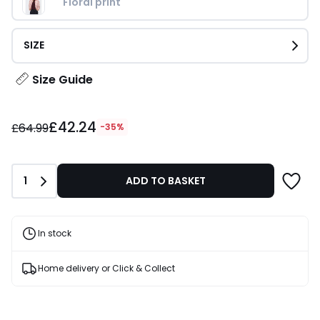
Floral print
SIZE
Size Guide
£42.24
£42.24
instead
£64.99
-35%
of
£64.99
35%
Quantity
1
ADD TO BASKET
Discount
applied.
In stock
Home delivery or Click & Collect