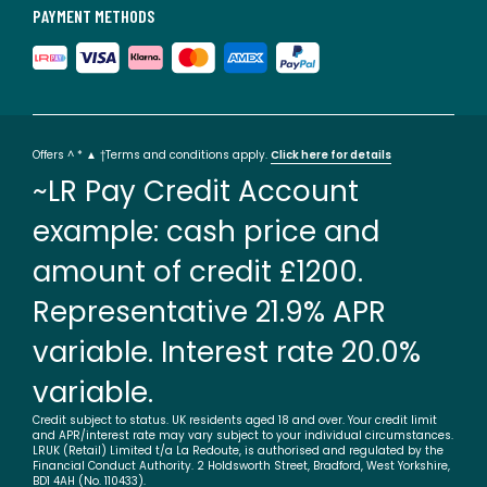
PAYMENT METHODS
Offers ^ * ▲ †Terms and conditions apply.
Click here for details
~LR Pay Credit Account
example: cash price and
amount of credit £1200.
Representative 21.9% APR
variable. Interest rate 20.0%
variable.
Credit subject to status. UK residents aged 18 and over. Your credit limit
and APR/interest rate may vary subject to your individual circumstances.
LRUK (Retail) Limited t/a La Redoute, is authorised and regulated by the
Financial Conduct Authority. 2 Holdsworth Street, Bradford, West Yorkshire,
BD1 4AH (No. 110433).