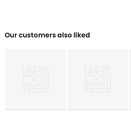
Colours
Floral print
Sizes
XS, S, M, L, XL
Our customers also liked