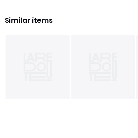
Similar items