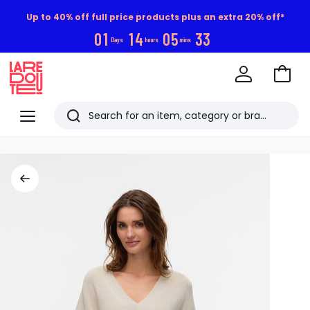
Up to 40% off full price products plus an extra 20% off*
0
1
1
4
0
5
3
2
Days
hours
mins
Go
to
La
Baske
Redoute
Menu
Search
Last
viewed
items