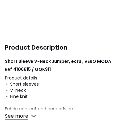
Product Description
Short Sleeve V-Neck Jumper, ecru , VERO MODA
Ref
4106615 / GQK911
Product details
• Short sleeves
• V-neck
• Fine knit
Fabric content and care advice
• 43% viscose, 21% acrylic, 21% cotton, 15% metallic fibre
See more
• Please refer to the care instructions on the product label