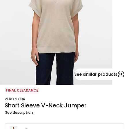
See similar products
FINAL CLEARANCE
VERO MODA
Short Sleeve V-Neck Jumper
See description