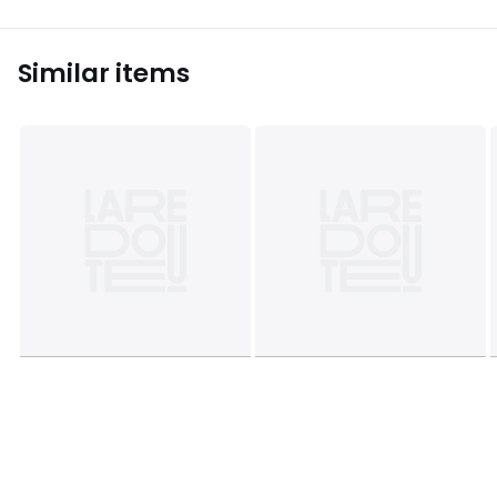
Similar items