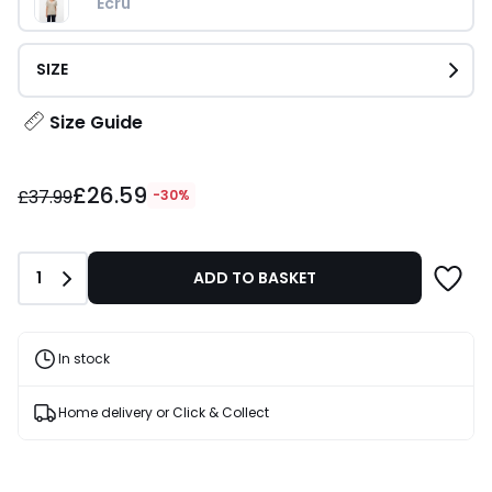
Ecru 
SIZE
Size Guide
£26.59
£26.59
instead
£37.99
-30%
of
£37.99
30%
Quantity
1
ADD TO BASKET
Discount
applied.
In stock
Home delivery or Click & Collect