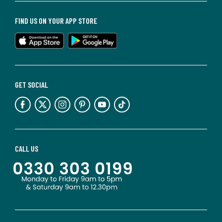
FIND US ON YOUR APP STORE
GET SOCIAL
CALL US