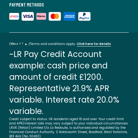
PAYMENT METHODS
Offers ^ * ▲ †Terms and conditions apply.
Click here for details
~LR Pay Credit Account
example: cash price and
amount of credit £1200.
Representative 21.9% APR
variable. Interest rate 20.0%
variable.
Credit subject to status. UK residents aged 18 and over. Your credit limit
and APR/interest rate may vary subject to your individual circumstances.
LRUK (Retail) Limited t/a La Redoute, is authorised and regulated by the
Financial Conduct Authority. 2 Holdsworth Street, Bradford, West Yorkshire,
BD1 4AH (No. 110433).