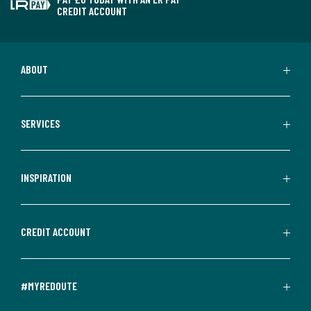
CREDIT ACCOUNT
ABOUT
SERVICES
INSPIRATION
CREDIT ACCOUNT
#MYREDOUTE