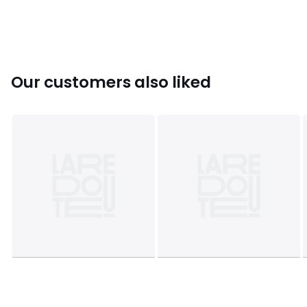
Colours
Ecru
Sizes
XS, S, M, L, XL
Our customers also liked