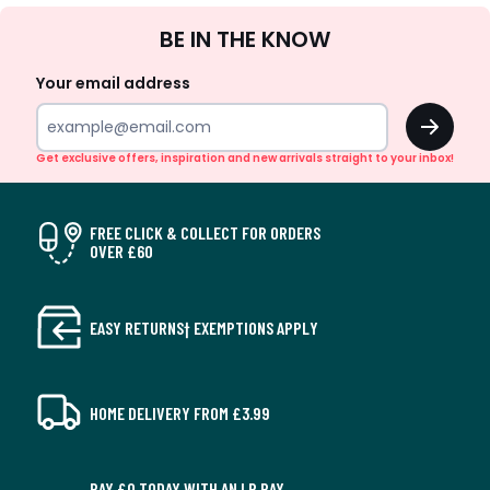
Sign
BE IN THE KNOW
Up
Your email address
OK
Get exclusive offers, inspiration and new arrivals straight to your inbox!
FREE CLICK & COLLECT FOR ORDERS
OVER £60
EASY RETURNS† EXEMPTIONS APPLY
HOME DELIVERY FROM £3.99
PAY £0 TODAY WITH AN LR PAY