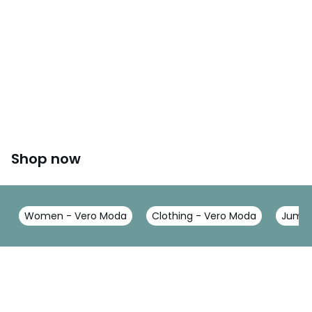
Shop now
Women - Vero Moda
Clothing - Vero Moda
Jumpe